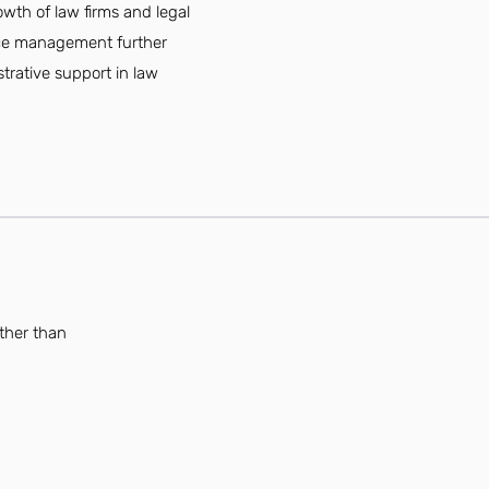
owth of law firms and legal
fice management further
strative support in law
rther than