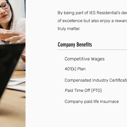
By being part of IES Residential's de
of excellence but also enjoy a rewa
truly matter.
Company Benefits
Competitive Wages
401(k) Plan
Compensated Industry Certificat
Paid Time Off (PTO)
Company paid life insurnace