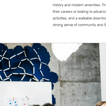
history and modern amenities. The 
their careers or looking to advance
activities, and a walkable downto
strong sense of community and Sout