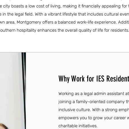
city boasts a low cost of living, making it financially appealing for 
 in the legal field. With a vibrant lifestyle that includes cultural eve
wn area, Montgomery offers a balanced work-life experience. Additi
hern hospitality enhances the overall quality of life for residents
Why Work for IES Resident
Working as a legal admin assistant a
joining a family-oriented company th
inclusive culture. With a strong emp
empowers you to grow your career w
charitable initiatives.