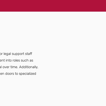
r legal support staff
nt into roles such as
 over time. Additionally,
open doors to specialized