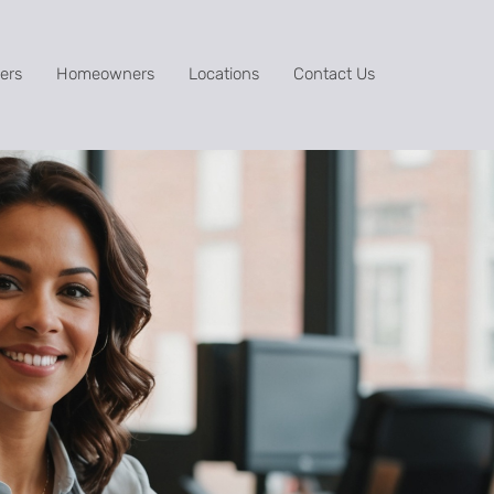
ers
Homeowners
Locations
Contact Us