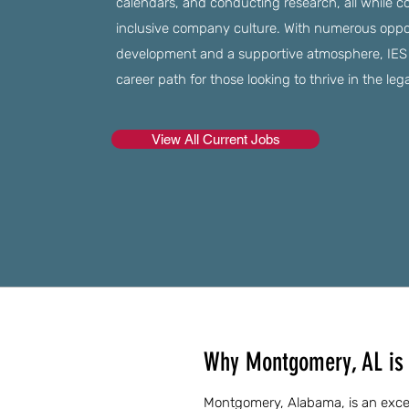
calendars, and conducting research, all while co
inclusive company culture. With numerous opport
development and a supportive atmosphere, IES Re
career path for those looking to thrive in the legal
View All Current Jobs
Why Montgomery, AL is a
Montgomery, Alabama, is an excell