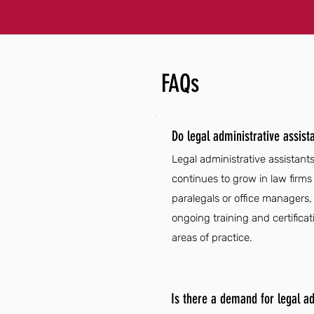
FAQs
Do legal administrative assis
Legal administrative assistant
continues to grow in law firms
paralegals or office managers, 
ongoing training and certificati
areas of practice.
Is there a demand for legal a