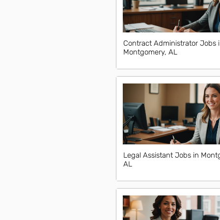
Contract Administrator Jobs 
Montgomery, AL
Legal Assistant Jobs in Mont
AL