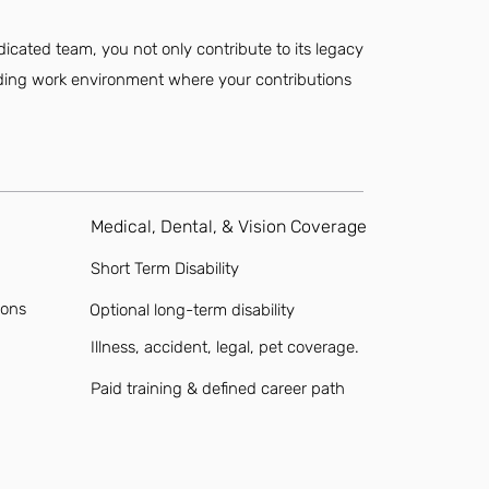
dicated team, you not only contribute to its legacy
rding work environment where your contributions
Medical, Dental, & Vision Coverage
Short Term Disability
ions
Optional long-term disability
Illness, accident, legal, pet coverage.
Paid training & defined career path