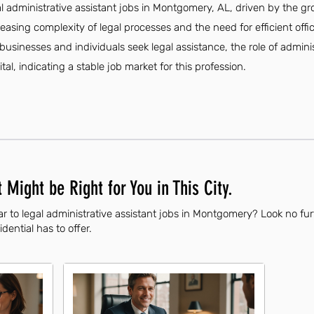
al administrative assistant jobs in Montgomery, AL, driven by the gr
creasing complexity of legal processes and the need for efficient of
businesses and individuals seek legal assistance, the role of admini
tal, indicating a stable job market for this profession.
 Might be Right for You in This City.
r to legal administrative assistant jobs in Montgomery? Look no fu
dential has to offer.