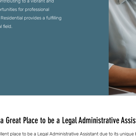
ntributing to a vibrant and
unities for professional
sidential provides a fulfilling
 field.
 Great Place to be a Legal Administrative Assis
ent place to be a Legal Administrative Assistant due to its unique 