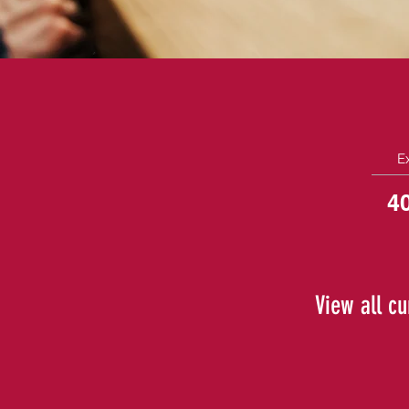
E
4
View all cu