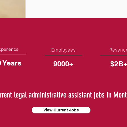
Employees
Revenu
xperience
0 Years
9000+
$2B
rrent legal administrative assistant jobs in Mon
View Current Jobs