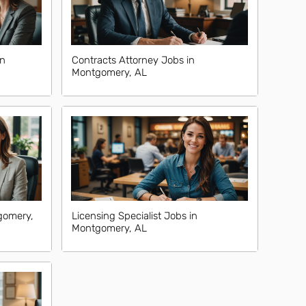
in
Contracts Attorney Jobs in
Montgomery, AL
gomery,
Licensing Specialist Jobs in
Montgomery, AL