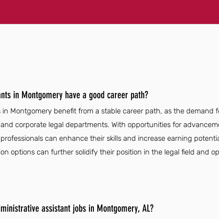
tants in Montgomery have a good career path?
s in Montgomery benefit from a stable career path, as the demand fo
 and corporate legal departments. With opportunities for advanceme
professionals can enhance their skills and increase earning potential
on options can further solidify their position in the legal field and 
dministrative assistant jobs in Montgomery, AL?