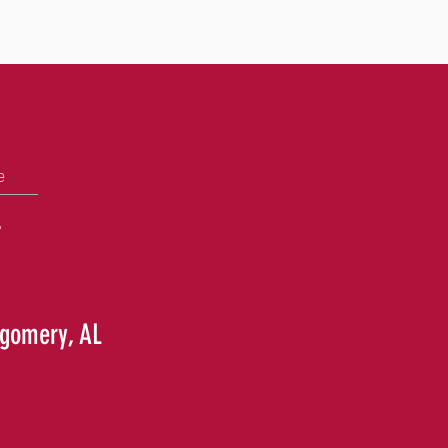
e
+
tgomery, AL