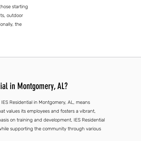
those starting
nts, outdoor
onally, the
.
ial in Montgomery, AL?
t IES Residential in Montgomery, AL, means
at values its employees and fosters a vibrant,
hasis on training and development, IES Residential
hile supporting the community through various