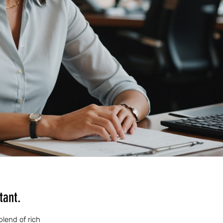
tant.
blend of rich