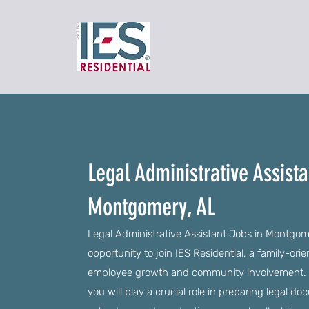
Legal Administrative Assista
Montgomery, AL
Legal Administrative Assistant Jobs in Montgome
opportunity to join IES Residential, a family-ori
employee growth and community involvement. As 
you will play a crucial role in preparing legal d