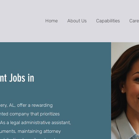
Home
About Us
Capabilities
Care
nt Jobs in
ry, AL, offer a rewarding
ented company that prioritizes
a legal administrative assistant,
ocuments, maintaining attorney