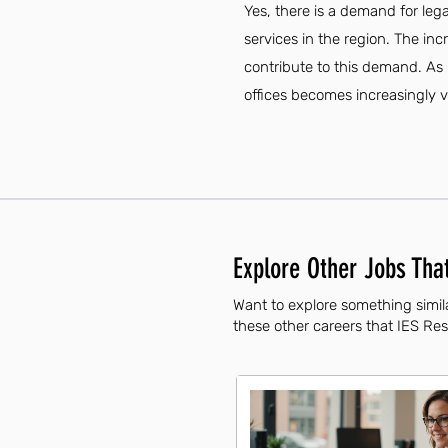
Yes, there is a demand for leg
services in the region. The in
contribute to this demand. As 
offices becomes increasingly vi
Explore Other Jobs That
Want to explore something simila
these other careers that IES Resi