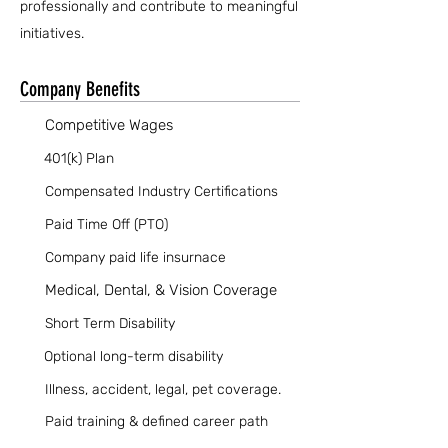
professionally and contribute to meaningful
initiatives.
Company Benefits
Competitive Wages
401(k) Plan
Compensated Industry Certifications
Paid Time Off (PTO)
Company paid life insurnace
Medical, Dental, & Vision Coverage
Short Term Disability
Optional long-term disability
Illness, accident, legal, pet coverage.
Paid training & defined career path