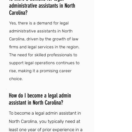
administrative assistants in North
Carolina?
Yes, there is a demand for legal
administrative assistants in North
Carolina, driven by the growth of law
firms and legal services in the region.
The need for skilled professionals to
support legal operations continues to
rise, making it a promising career
choice.
How do I become a legal admin
assistant in North Carolina?
To become a legal admin assistant in
North Carolina, you typically need at
least one year of prior experience in a