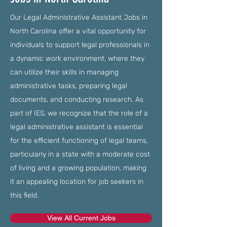
Our Legal Administrative Assistant Jobs in
North Carolina offer a vital opportunity for
individuals to support legal professionals in
a dynamic work environment, where they
can utilize their skills in managing
administrative tasks, preparing legal
documents, and conducting research. As
part of IES, we recognize that the role of a
legal administrative assistant is essential
for the efficient functioning of legal teams,
particularly in a state with a moderate cost
of living and a growing population, making
it an appealing location for job seekers in
this field.
View All Current Jobs