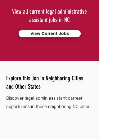
View all current legal administrative
assistant jobs in NC
View Current Jobs
Explore this Job in Neighboring Cities
and Other States
Discover legal admin assistant carreer
opportunies in these neighboring NC cities.