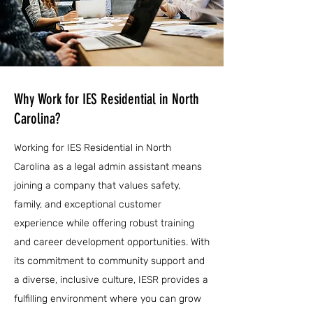
Why Work for IES Residential in North
Carolina?
Working for IES Residential in North
Carolina as a legal admin assistant means
joining a company that values safety,
family, and exceptional customer
experience while offering robust training
and career development opportunities. With
its commitment to community support and
a diverse, inclusive culture, IESR provides a
fulfilling environment where you can grow