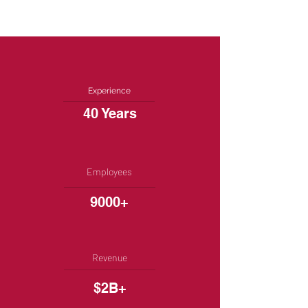
Experience
40 Years
Employees
9000+
Revenue
$2B+