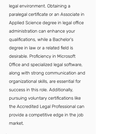
legal environment. Obtaining a
paralegal certificate or an Associate in
Applied Science degree in legal office
administration can enhance your
qualifications, while a Bachelor's
degree in law or a related field is
desirable. Proficiency in Microsoft
Office and specialized legal software,
along with strong communication and
organizational skills, are essential for
success in this role. Additionally,
pursuing voluntary certifications like
the Accredited Legal Professional can
provide a competitive edge in the job
market.