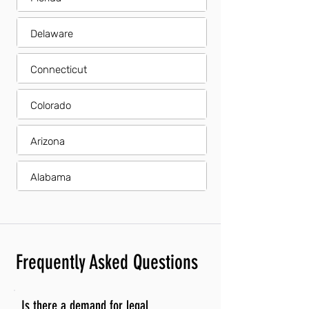
Delaware
Connecticut
Colorado
Arizona
Alabama
Frequently Asked Questions
Is there a demand for legal