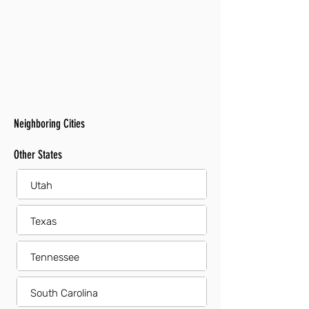
Neighboring Cities
Other States
Utah
Texas
Tennessee
South Carolina