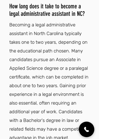
How long does it take to become a
legal administrative assistant in NC?
Becoming a legal administrative
assistant in North Carolina typically
takes one to two years, depending on
the educational path chosen. Many
candidates pursue an Associate in
Applied Science degree or a paralegal
certificate, which can be completed in
about one to two years. Gaining prior
experience in a legal environment is
also essential, often requiring an
additional year of work. Candidates
with a Bachelor's degree in law or
related fields may have a competitive
advantage in the job market.