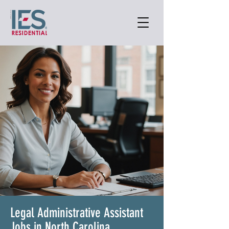
Legal Administrative Assistant
Jobs in North Carolina