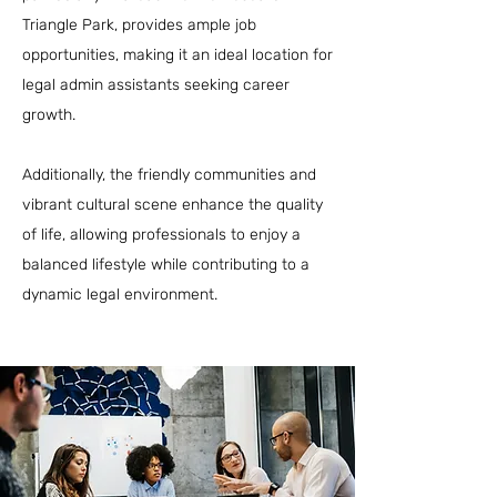
Triangle Park, provides ample job
opportunities, making it an ideal location for
legal admin assistants seeking career
growth.
Additionally, the friendly communities and
vibrant cultural scene enhance the quality
of life, allowing professionals to enjoy a
balanced lifestyle while contributing to a
dynamic legal environment.