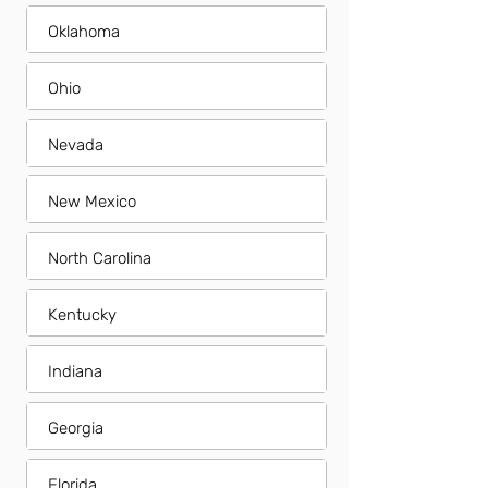
Oklahoma
Ohio
Nevada
New Mexico
North Carolina
Kentucky
Indiana
Georgia
Florida