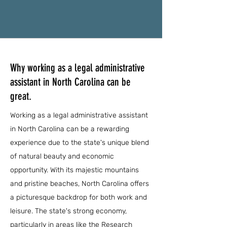
Why working as a legal administrative
assistant in North Carolina can be
great.
Working as a legal administrative assistant
in North Carolina can be a rewarding
experience due to the state's unique blend
of natural beauty and economic
opportunity. With its majestic mountains
and pristine beaches, North Carolina offers
a picturesque backdrop for both work and
leisure. The state's strong economy,
particularly in areas like the Research