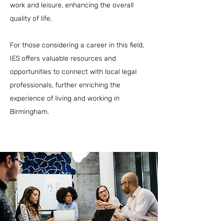
work and leisure, enhancing the overall
quality of life.
For those considering a career in this field,
IES offers valuable resources and
opportunities to connect with local legal
professionals, further enriching the
experience of living and working in
Birmingham.