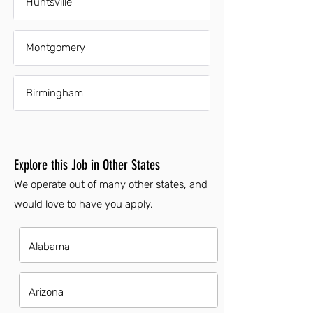
Huntsville
Montgomery
Birmingham
Explore this Job in Other States
We operate out of many other states, and
would love to have you apply.
Alabama
Arizona