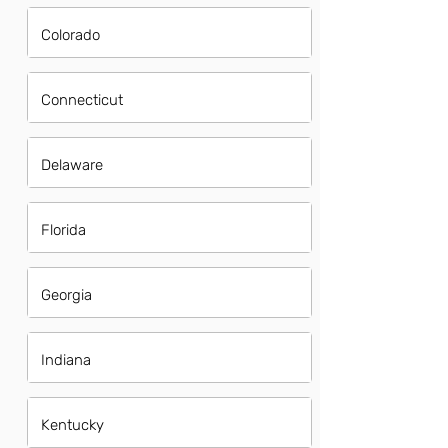
Colorado
Connecticut
Delaware
Florida
Georgia
Indiana
Kentucky