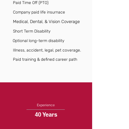
Paid Time Off (PTO)
Company paid life insurnace
Medical, Dental, & Vision Coverage
Short Term Disability
Optional long-term disability
Illness, accident, legal, pet coverage.
Paid training & defined career path
Experience
40 Years