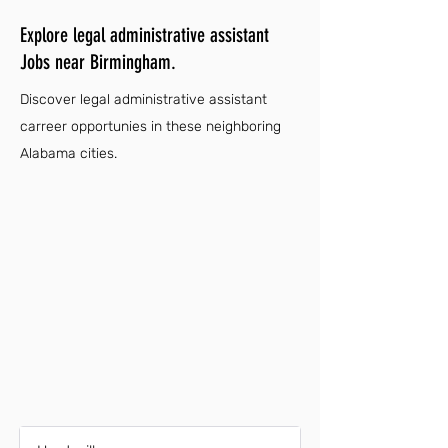
Explore legal administrative assistant
Jobs near Birmingham.
Discover legal administrative assistant
carreer opportunies in these neighboring
Alabama cities.