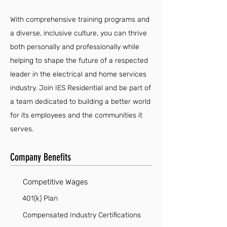
With comprehensive training programs and
a diverse, inclusive culture, you can thrive
both personally and professionally while
helping to shape the future of a respected
leader in the electrical and home services
industry. Join IES Residential and be part of
a team dedicated to building a better world
for its employees and the communities it
serves.
Company Benefits
Competitive Wages
401(k) Plan
Compensated Industry Certifications