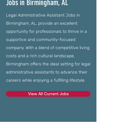
Jobs in Birmingham, AL
Legal Administrative Assistant Jobs in
Birmingham, AL, provide an excellent
opportunity for professionals to thrive in a
supportive and community-focused
company. With a blend of competitive living
costs and a rich cultural landscape,
Birmingham offers the ideal setting for legal
administrative assistants to advance their
careers while enjoying a fulfilling lifestyle.
View All Current Jobs