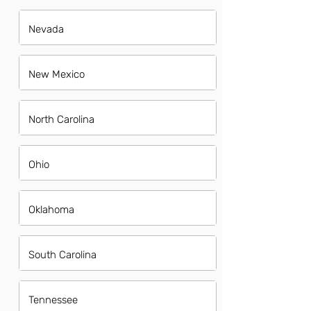
Nevada
New Mexico
North Carolina
Ohio
Oklahoma
South Carolina
Tennessee