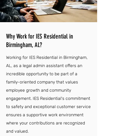
Why Work for IES Residential in
Birmingham, AL?
Working for IES Residential in Birmingham,
AL, as a legal admin assistant offers an
incredible opportunity to be part of a
family-oriented company that values
employee growth and community
engagement. IES Residential's commitment
to safety and exceptional customer service
ensures a supportive work environment
where your contributions are recognized
and valued.