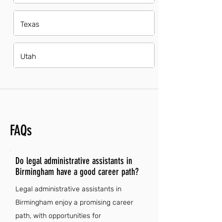
Texas
Utah
FAQs
Do legal administrative assistants in
Birmingham have a good career path?
Legal administrative assistants in
Birmingham enjoy a promising career
path, with opportunities for