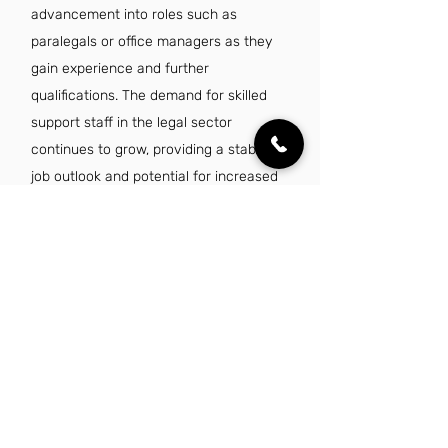
advancement into roles such as
paralegals or office managers as they
gain experience and further
qualifications. The demand for skilled
support staff in the legal sector
continues to grow, providing a stable
job outlook and potential for increased
earnings.
Is there a demand for legal administrative
assistant jobs in Birmingham, AL?
Yes, there is a growing demand for
legal administrative assistant jobs in
Birmingham, AL, driven by the
expansion of law firms and legal
services in the region. As businesses