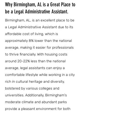
Why Birmingham, AL is a Great Place to
be a Legal Administrative Assistant.
Birmingham, AL, is an excellent place to be
a Legal Administrative Assistant due to its
affordable cost of living, which is
approximately 8% lower than the national
average, making it easier for professionals
to thrive financially. With housing costs
around 20-22% less than the national
average, legal assistants can enjoy a
comfortable lifestyle while working in a city
rich in cultural heritage and diversity,
bolstered by various colleges and
universities. Additionally, Birmingham's
moderate climate and abundant parks
provide a pleasant environment for both