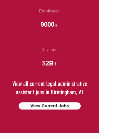
Employees
9000+
Revenue
$2B+
View all current legal administrative
assistant jobs in Birmingham, AL
View Current Jobs