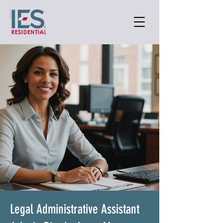
Legal Administrative Assistant