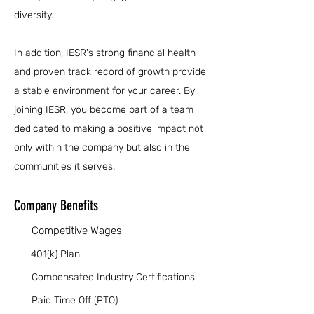
diversity.
In addition, IESR's strong financial health
and proven track record of growth provide
a stable environment for your career. By
joining IESR, you become part of a team
dedicated to making a positive impact not
only within the company but also in the
communities it serves.
Company Benefits
Competitive Wages
401(k) Plan
Compensated Industry Certifications
Paid Time Off (PTO)