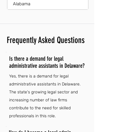
Alabama
Frequently Asked Questions
Is there a demand for legal
administrative assistants in Delaware?
Yes, there is a demand for legal
administrative assistants in Delaware.
The state's growing legal sector and
increasing number of law firms
contribute to the need for skilled
professionals in this role.