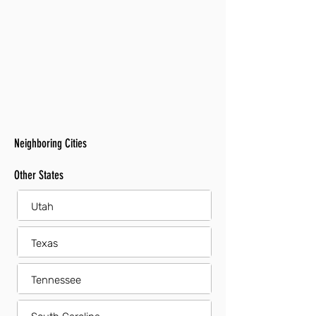
Neighboring Cities
Other States
Utah
Texas
Tennessee