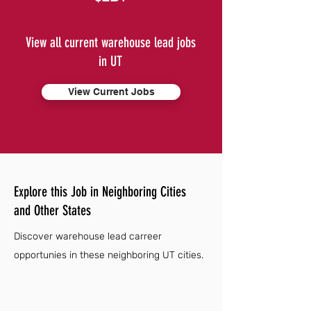
View all current warehouse lead jobs
in UT
View Current Jobs
Explore this Job in Neighboring Cities
and Other States
Discover warehouse lead carreer
opportunies in these neighboring UT cities.