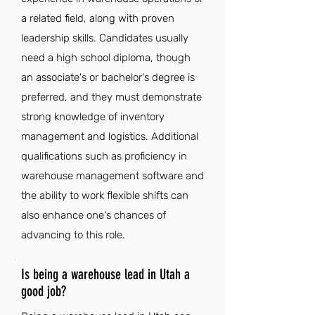
a related field, along with proven
leadership skills. Candidates usually
need a high school diploma, though
an associate's or bachelor's degree is
preferred, and they must demonstrate
strong knowledge of inventory
management and logistics. Additional
qualifications such as proficiency in
warehouse management software and
the ability to work flexible shifts can
also enhance one's chances of
advancing to this role.
Is being a warehouse lead in Utah a
good job?