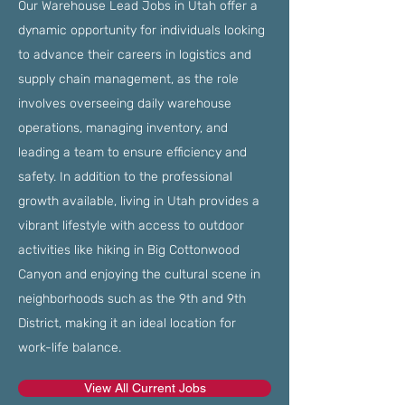
Our Warehouse Lead Jobs in Utah offer a
dynamic opportunity for individuals looking
to advance their careers in logistics and
supply chain management, as the role
involves overseeing daily warehouse
operations, managing inventory, and
leading a team to ensure efficiency and
safety. In addition to the professional
growth available, living in Utah provides a
vibrant lifestyle with access to outdoor
activities like hiking in Big Cottonwood
Canyon and enjoying the cultural scene in
neighborhoods such as the 9th and 9th
District, making it an ideal location for
work-life balance.
View All Current Jobs