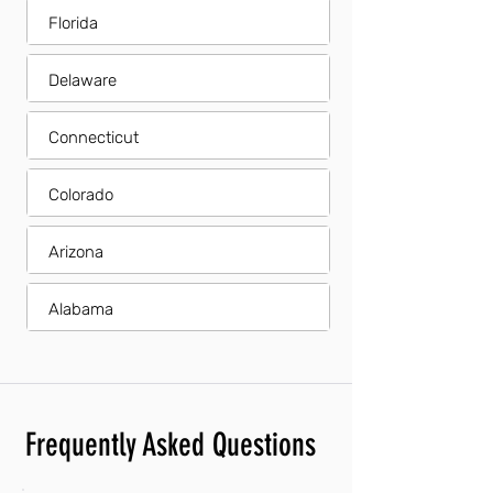
Florida
Delaware
Connecticut
Colorado
Arizona
Alabama
Frequently Asked Questions