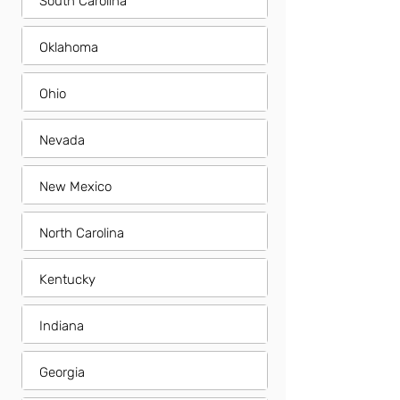
South Carolina
Oklahoma
Ohio
Nevada
New Mexico
North Carolina
Kentucky
Indiana
Georgia