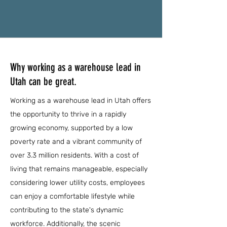
Why working as a warehouse lead in
Utah can be great.
Working as a warehouse lead in Utah offers
the opportunity to thrive in a rapidly
growing economy, supported by a low
poverty rate and a vibrant community of
over 3.3 million residents. With a cost of
living that remains manageable, especially
considering lower utility costs, employees
can enjoy a comfortable lifestyle while
contributing to the state's dynamic
workforce. Additionally, the scenic