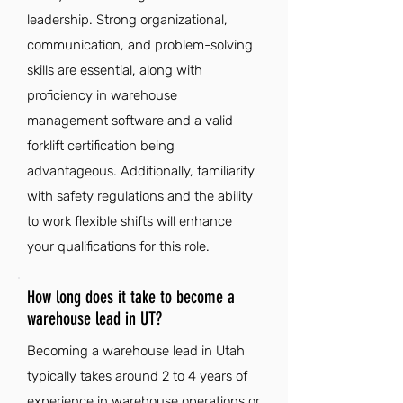
leadership. Strong organizational,
communication, and problem-solving
skills are essential, along with
proficiency in warehouse
management software and a valid
forklift certification being
advantageous. Additionally, familiarity
with safety regulations and the ability
to work flexible shifts will enhance
your qualifications for this role.
How long does it take to become a
warehouse lead in UT?
Becoming a warehouse lead in Utah
typically takes around 2 to 4 years of
experience in warehouse operations or