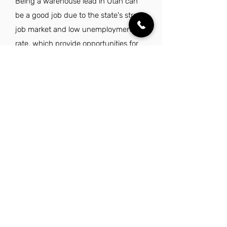
Being a warehouse lead in Utah can
be a good job due to the state's strong
job market and low unemployment
rate, which provide opportunities for
career growth. The appealing lifestyle,
characterized by stunning natural
beauty and a family-friendly
environment, enhances the overall
work-life balance. Additionally, Utah's
commitment to fiscal responsibility and
quality of life makes it an attractive
place to live and work.
Explore Other Jobs That Might be Right
for You.
Check out our favorite similar jobs.