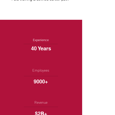
Experience
40 Years
Employees
9000+
Revenue
$2B+