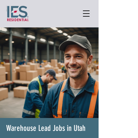
Warehouse Lead Jobs in Utah