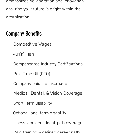
emphasizes collaboration and innovation,
ensuring your future is bright within the
organization.
Company Benefits
Competitive Wages
401(k) Plan
Compensated Industry Certifications
Paid Time Off (PTO)
Company paid life insurnace
Medical, Dental, & Vision Coverage
Short Term Disability
Optional long-term disability
Illness, accident, legal, pet coverage.
Paid training & defined career path