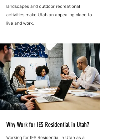
landscapes and outdoor recreational
activities make Utah an appealing place to
live and work.
Why Work for IES Residential in Utah?
Working for IES Residential in Utah as a