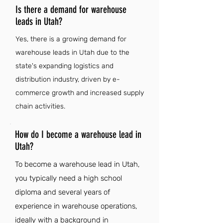
Is there a demand for warehouse
leads in Utah?
Yes, there is a growing demand for
warehouse leads in Utah due to the
state's expanding logistics and
distribution industry, driven by e-
commerce growth and increased supply
chain activities.
How do I become a warehouse lead in
Utah?
To become a warehouse lead in Utah,
you typically need a high school
diploma and several years of
experience in warehouse operations,
ideally with a background in