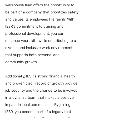
warehouse lead offers the opportunity to
be part of a company that prioritizes safety
and values its employees like family. With
IESR's commitment to training and
professional development, you can
enhance your skills while contributing to a
diverse and inclusive work environment
that supports both personal and
community growth.
Additionally, IESR's strong financial health
and proven track record of growth provide
job security and the chance to be involved
in a dynamic team that makes a positive
impact in local communities. By joining
IESR, you become part of a legacy that