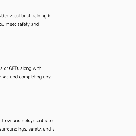
der vocational training in
you meet safety and
ma or GED, along with
ience and completing any
 and low unemployment rate,
 surroundings, safety, and a