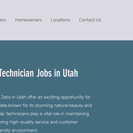
ers
Homeowners
Locations
Contact Us
Technician Jobs in Utah
 Jobs in Utah offer an exciting opportunity for
a state known for its stunning natural beauty and
l, technicians play a vital role in maintaining
ring high-quality service and customer
riendly environment.