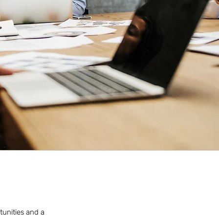
tunities and a