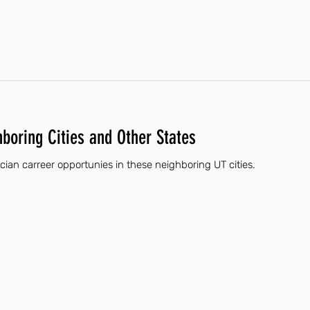
hboring Cities and Other States
ician carreer opportunies in these neighboring UT cities.