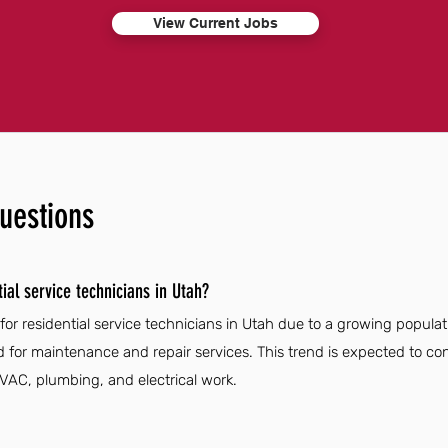
View Current Jobs
uestions
ial service technicians in Utah?
for residential service technicians in Utah due to a growing popula
ed for maintenance and repair services. This trend is expected to 
 HVAC, plumbing, and electrical work.