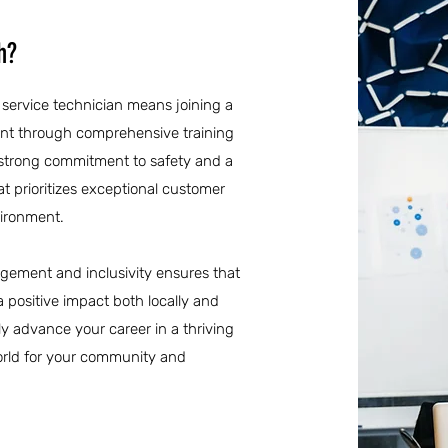
h?
l service technician means joining a
nt through comprehensive training
 strong commitment to safety and a
at prioritizes exceptional customer
vironment.
agement and inclusivity ensures that
 a positive impact both locally and
ly advance your career in a thriving
 world for your community and