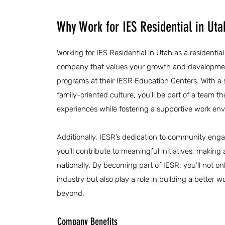
Why Work for IES Residential in Uta
Working for IES Residential in Utah as a residentia
company that values your growth and developme
programs at their IESR Education Centers. With a
family-oriented culture, you’ll be part of a team th
experiences while fostering a supportive work en
Additionally, IESR’s dedication to community eng
you’ll contribute to meaningful initiatives, making
nationally. By becoming part of IESR, you’ll not on
industry but also play a role in building a better
beyond.
Company Benefits