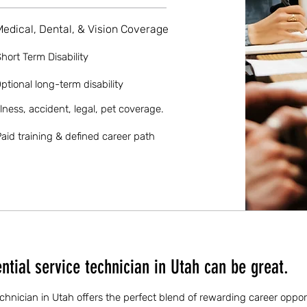
Medical, Dental, & Vision Coverage
hort Term Disability
ptional long-term disability
llness, accident, legal, pet coverage.
aid training & defined career path
tial service technician in Utah can be great.
echnician in Utah offers the perfect blend of rewarding career oppor