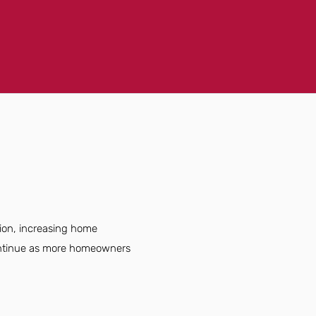
tion, increasing home
continue as more homeowners