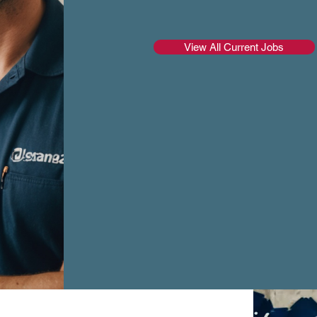
View All Current Jobs