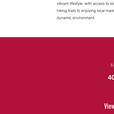
vibrant lifestyle, with access to 
hiking trails to enjoying local ma
dynamic environment.
E
4
View