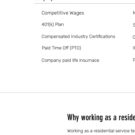
Competitive Wages
401(k) Plan
S
Compensated Industry Certifications
O
Paid Time Off (PTO)
I
P
Company paid life insurnace
Why working as a residen
Working as a residential service t