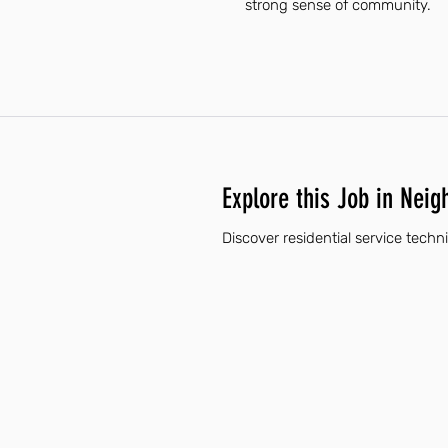
strong sense of community.
Explore this Job in Neig
Discover residential service techn