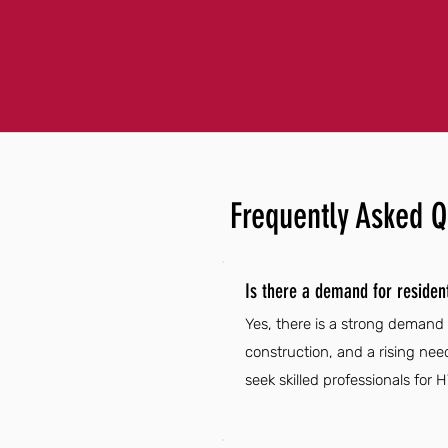
Frequently Asked Q
Is there a demand for resident
Yes, there is a strong demand 
construction, and a rising ne
seek skilled professionals for