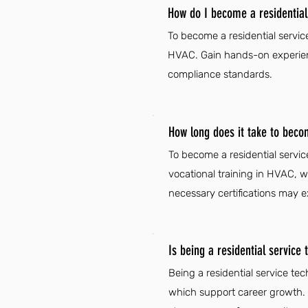
How do I become a residential 
To become a residential servic
HVAC. Gain hands-on experienc
compliance standards.
How long does it take to becom
To become a residential servic
vocational training in HVAC, 
necessary certifications may e
Is being a residential service 
Being a residential service te
which support career growth. Ad