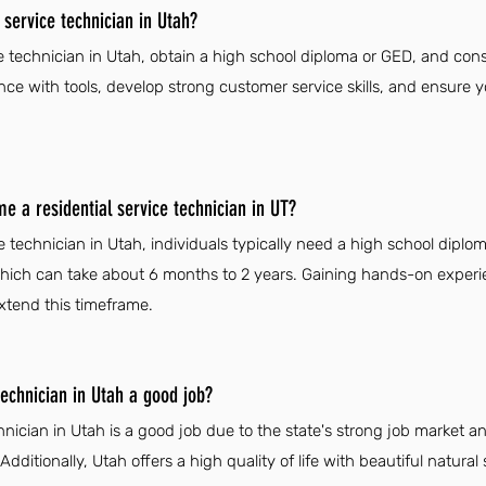
service technician in Utah?
e technician in Utah, obtain a high school diploma or GED, and consi
e with tools, develop strong customer service skills, and ensure 
e a residential service technician in UT?
e technician in Utah, individuals typically need a high school diplo
which can take about 6 months to 2 years. Gaining hands-on exper
xtend this timeframe.
technician in Utah a good job?
chnician in Utah is a good job due to the state's strong job market
ditionally, Utah offers a high quality of life with beautiful natural