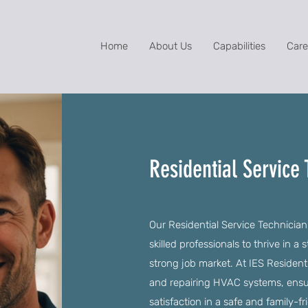
Home
About Us
Capabilities
Care
Residential Service 
Our Residential Service Technician
skilled professionals to thrive in 
strong job market. At IES Residentia
and repairing HVAC systems, ensu
satisfaction in a safe and family-f