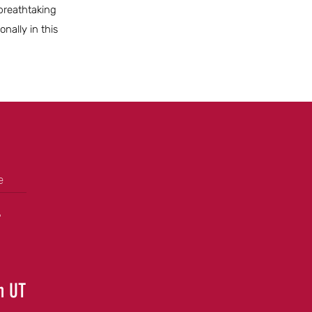
 breathtaking
nally in this
e
+
in UT