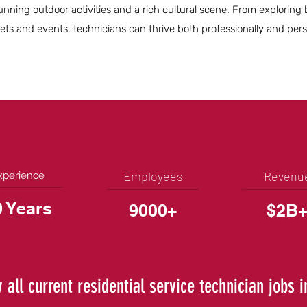
stunning outdoor activities and a rich cultural scene. From exploring
rkets and events, technicians can thrive both professionally and perso
Employees
Revenu
xperience
0 Years
9000+
$2B
 all current residential service technician jobs 