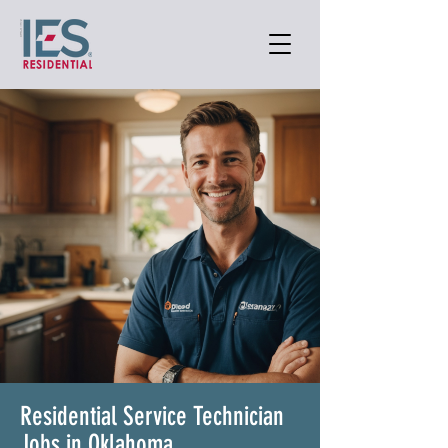
Residential Service Technician
Jobs in Oklahoma