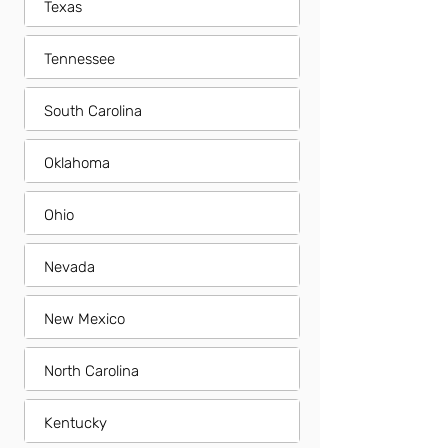
Texas
Tennessee
South Carolina
Oklahoma
Ohio
Nevada
New Mexico
North Carolina
Kentucky