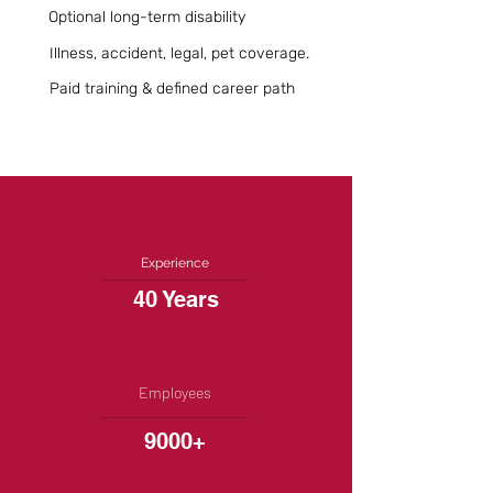
Optional long-term disability
Illness, accident, legal, pet coverage.
Paid training & defined career path
Experience
40 Years
Employees
9000+