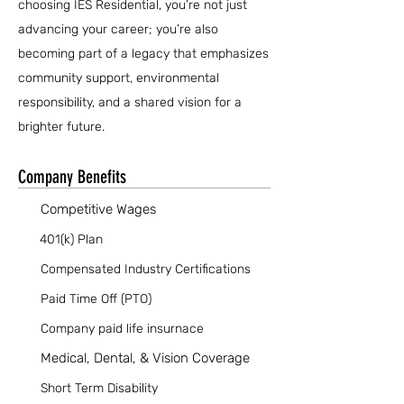
choosing IES Residential, you’re not just
advancing your career; you’re also
becoming part of a legacy that emphasizes
community support, environmental
responsibility, and a shared vision for a
brighter future.
Company Benefits
Competitive Wages
401(k) Plan
Compensated Industry Certifications
Paid Time Off (PTO)
Company paid life insurnace
Medical, Dental, & Vision Coverage
Short Term Disability