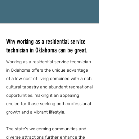
Why working as a residential service
technician in Oklahoma can be great.
Working as a residential service technician
in Oklahoma offers the unique advantage
of a low cost of living combined with a rich
cultural tapestry and abundant recreational
opportunities, making it an appealing
choice for those seeking both professional
growth and a vibrant lifestyle.
The state's welcoming communities and
diverse attractions further enhance the