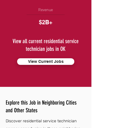
Revenue
$2B+
View all current residential service
technician jobs in OK
View Current Jobs
Explore this Job in Neighboring Cities
and Other States
Discover residential service technician