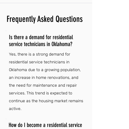
Frequently Asked Questions
Is there a demand for residential
service technicians in Oklahoma?
Yes, there is a strong demand for
residential service technicians in
Oklahoma due to a growing population,
an increase in home renovations, and
the need for maintenance and repair
services. This trend is expected to
continue as the housing market remains
active.
How do I become a residential service