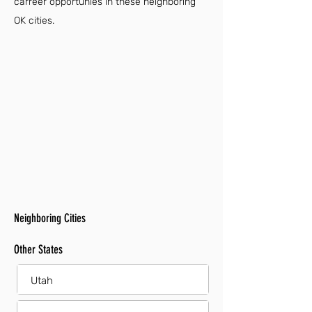
carreer opportunies in these neighboring
OK cities.
Neighboring Cities
Other States
Utah