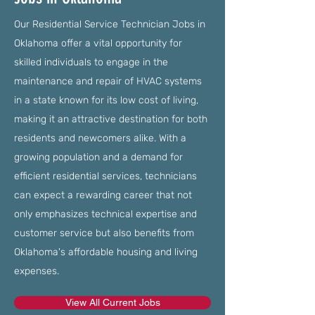
Our Residential Service Technician Jobs in
Oklahoma offer a vital opportunity for
skilled individuals to engage in the
maintenance and repair of HVAC systems
in a state known for its low cost of living,
making it an attractive destination for both
residents and newcomers alike. With a
growing population and a demand for
efficient residential services, technicians
can expect a rewarding career that not
only emphasizes technical expertise and
customer service but also benefits from
Oklahoma's affordable housing and living
expenses.
View All Current Jobs