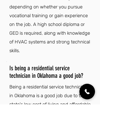
depending on whether you pursue
vocational training or gain experience
on the job. A high school diploma or
GED is required, along with knowledge
of HVAC systems and strong technical
skills.
Is being a residential service
technician in Oklahoma a good job?
Being a residential service technician
in Oklahoma is a good job due to the
state's low cost of living and affordable
housing options. Additionally, the rich
culture, natural beauty, and strong
sense of community enhance the
overall quality of life for residents.