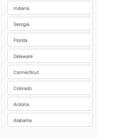
Indiana
Georgia
Florida
Delaware
Connecticut
Colorado
Arizona
Alabama