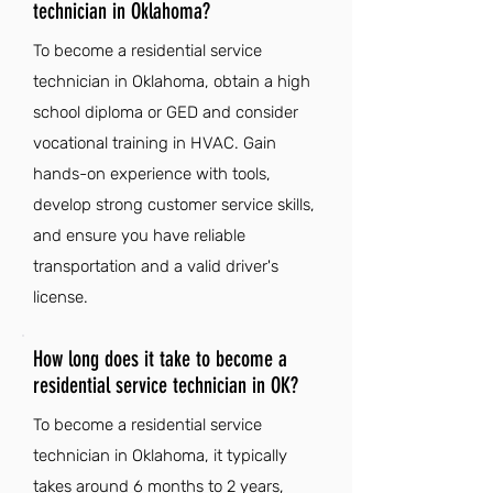
technician in Oklahoma?
To become a residential service
technician in Oklahoma, obtain a high
school diploma or GED and consider
vocational training in HVAC. Gain
hands-on experience with tools,
develop strong customer service skills,
and ensure you have reliable
transportation and a valid driver's
license.
How long does it take to become a
residential service technician in OK?
To become a residential service
technician in Oklahoma, it typically
takes around 6 months to 2 years,