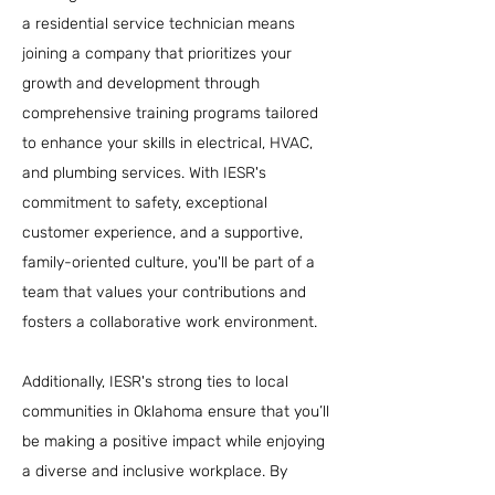
a residential service technician means
joining a company that prioritizes your
growth and development through
comprehensive training programs tailored
to enhance your skills in electrical, HVAC,
and plumbing services. With IESR's
commitment to safety, exceptional
customer experience, and a supportive,
family-oriented culture, you'll be part of a
team that values your contributions and
fosters a collaborative work environment.
Additionally, IESR's strong ties to local
communities in Oklahoma ensure that you’ll
be making a positive impact while enjoying
a diverse and inclusive workplace. By