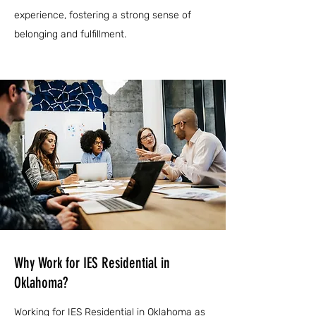
experience, fostering a strong sense of
belonging and fulfillment.
Why Work for IES Residential in
Oklahoma?
Working for IES Residential in Oklahoma as