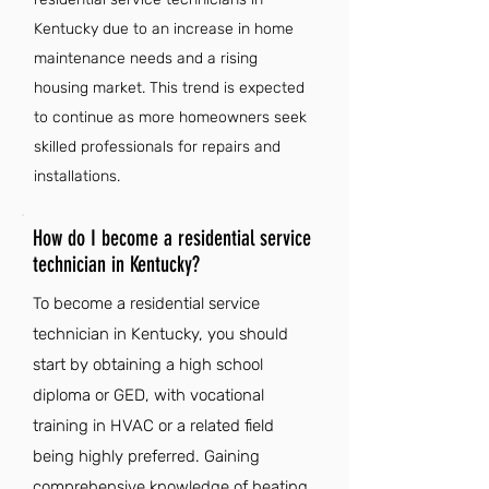
Kentucky due to an increase in home
maintenance needs and a rising
housing market. This trend is expected
to continue as more homeowners seek
skilled professionals for repairs and
installations.
How do I become a residential service
technician in Kentucky?
To become a residential service
technician in Kentucky, you should
start by obtaining a high school
diploma or GED, with vocational
training in HVAC or a related field
being highly preferred. Gaining
comprehensive knowledge of heating,