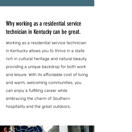
Why working as a residential service
technician in Kentucky can be great.
Working as a residential service technician
in Kentucky allows you to thrive in a state
rich in cultural heritage and natural beauty,
providing a unique backdrop for both work
and leisure. With its affordable cost of living
and warm, welcoming communities, you
can enjoy a fulfilling career while
embracing the charm of Southern
hospitality and the great outdoors.