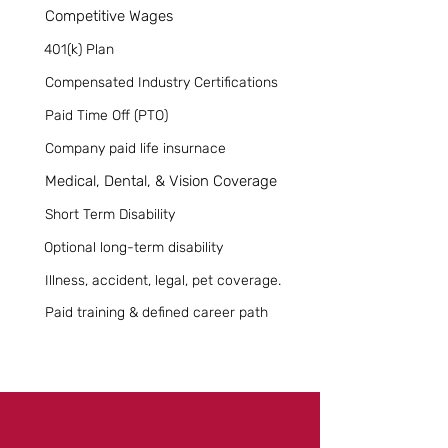
Competitive Wages
401(k) Plan
Compensated Industry Certifications
Paid Time Off (PTO)
Company paid life insurnace
Medical, Dental, & Vision Coverage
Short Term Disability
Optional long-term disability
Illness, accident, legal, pet coverage.
Paid training & defined career path