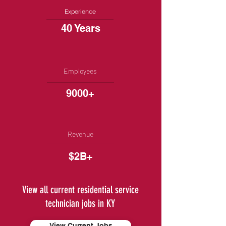
Experience
40 Years
Employees
9000+
Revenue
$2B+
View all current residential service
technician jobs in KY
View Current Jobs