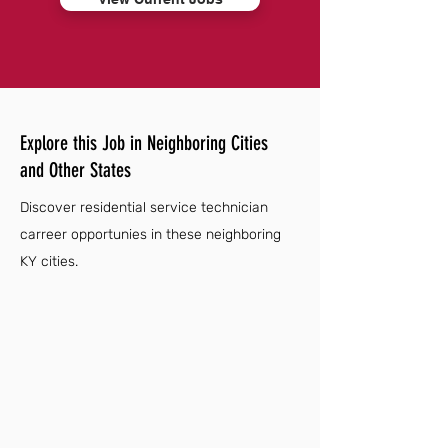
Explore this Job in Neighboring Cities
and Other States
Discover residential service technician
carreer opportunies in these neighboring
KY cities.