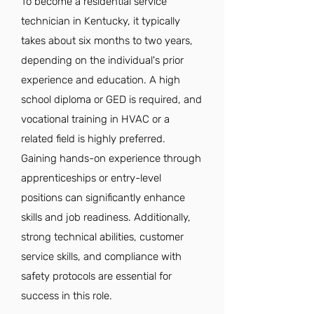
To become a residential service
technician in Kentucky, it typically
takes about six months to two years,
depending on the individual's prior
experience and education. A high
school diploma or GED is required, and
vocational training in HVAC or a
related field is highly preferred.
Gaining hands-on experience through
apprenticeships or entry-level
positions can significantly enhance
skills and job readiness. Additionally,
strong technical abilities, customer
service skills, and compliance with
safety protocols are essential for
success in this role.