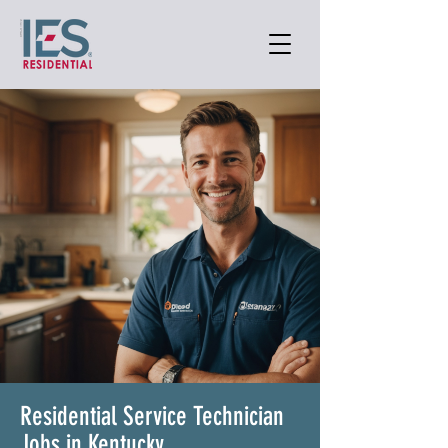
Residential Service Technician
Jobs in Kentucky