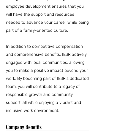
employee development ensures that you
will have the support and resources
needed to advance your career while being
part of a family-oriented culture.
In addition to competitive compensation
and comprehensive benefits, IESR actively
engages with local communities, allowing
you to make a positive impact beyond your
work. By becoming part of IESR's dedicated
team, you will contribute to a legacy of
responsible growth and community
support, all while enjoying a vibrant and
inclusive work environment.
Company Benefits