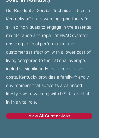
Our Residential Service Technician Jobs in
Kentucky offer a rewarding opportunity for
skilled individuals to engage in the essential
maintenance and repair of HVAC systems,
ensuring optimal performance and
customer satisfaction. With a lower cost of
living compared to the national average,
including significantly reduced housing
costs, Kentucky provides a family-friendly
environment that supports a balanced
lifestyle while working with IES Residential
in this vital role.
View All Current Jobs