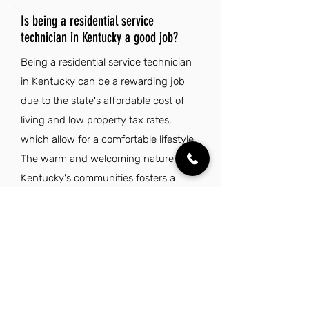
Is being a residential service
technician in Kentucky a good job?
Being a residential service technician
in Kentucky can be a rewarding job
due to the state's affordable cost of
living and low property tax rates,
which allow for a comfortable lifestyle.
The warm and welcoming nature of
Kentucky's communities fosters a
strong sense of belonging, making it
an enjoyable place to work and live.
Additionally, the state's rich cultural
heritage and beautiful natural
attractions provide a unique backdrop
for both personal and professional life.