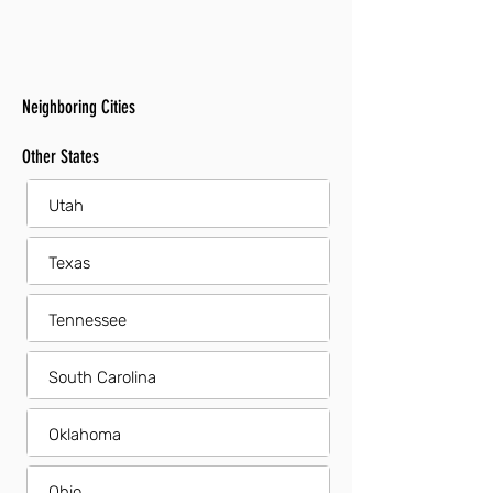
Neighboring Cities
Other States
Utah
Texas
Tennessee
South Carolina
Oklahoma
Ohio