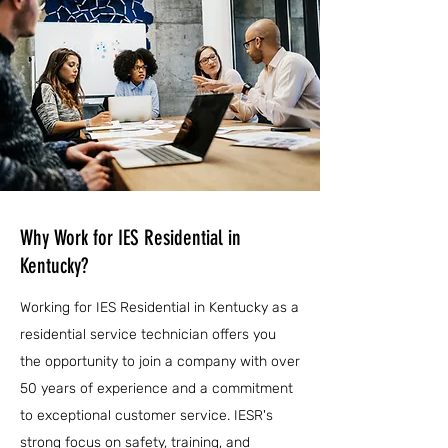
Why Work for IES Residential in
Kentucky?
Working for IES Residential in Kentucky as a
residential service technician offers you
the opportunity to join a company with over
50 years of experience and a commitment
to exceptional customer service. IESR's
strong focus on safety, training, and