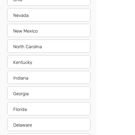
Nevada
New Mexico
North Carolina
Kentucky
Indiana
Georgia
Florida
Delaware