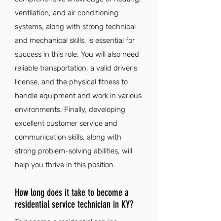
ventilation, and air conditioning
systems, along with strong technical
and mechanical skills, is essential for
success in this role. You will also need
reliable transportation, a valid driver's
license, and the physical fitness to
handle equipment and work in various
environments. Finally, developing
excellent customer service and
communication skills, along with
strong problem-solving abilities, will
help you thrive in this position.
How long does it take to become a
residential service technician in KY?