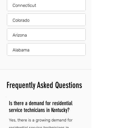
Connecticut
Colorado
Arizona
Alabama
Frequently Asked Questions
Is there a demand for residential
service technicians in Kentucky?
Yes, there is a growing demand for
residential service technicians in