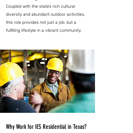
Coupled with the state’s rich cultural
diversity and abundant outdoor activities,
this role provides not just a job, but a
fulfilling lifestyle in a vibrant community.
Why Work for IES Residential in Texas?