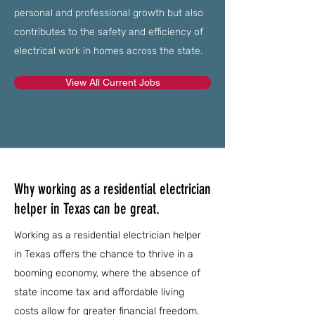
personal and professional growth but also
contributes to the safety and efficiency of
electrical work in homes across the state.
View All Current Jobs
Why working as a residential electrician
helper in Texas can be great.
Working as a residential electrician helper
in Texas offers the chance to thrive in a
booming economy, where the absence of
state income tax and affordable living
costs allow for greater financial freedom.