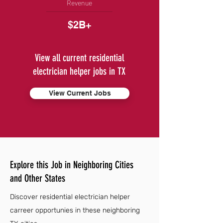
Revenue
$2B+
View all current residential
electrician helper jobs in TX
View Current Jobs
Explore this Job in Neighboring Cities
and Other States
Discover residential electrician helper
carreer opportunies in these neighboring