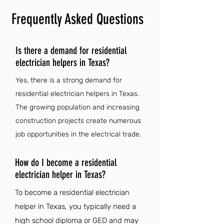
Frequently Asked Questions
Is there a demand for residential
electrician helpers in Texas?
Yes, there is a strong demand for
residential electrician helpers in Texas.
The growing population and increasing
construction projects create numerous
job opportunities in the electrical trade.
How do I become a residential
electrician helper in Texas?
To become a residential electrician
helper in Texas, you typically need a
high school diploma or GED and may