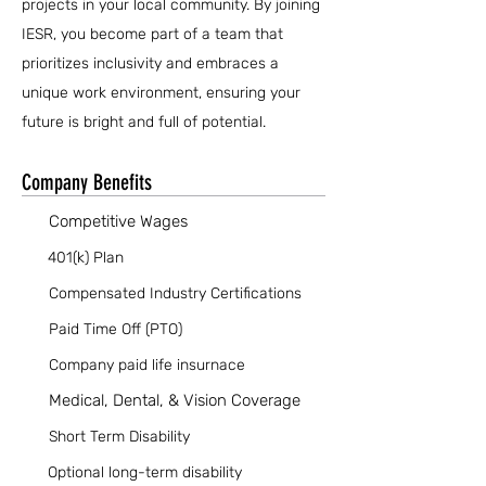
projects in your local community. By joining
IESR, you become part of a team that
prioritizes inclusivity and embraces a
unique work environment, ensuring your
future is bright and full of potential.
Company Benefits
Competitive Wages
401(k) Plan
Compensated Industry Certifications
Paid Time Off (PTO)
Company paid life insurnace
Medical, Dental, & Vision Coverage
Short Term Disability
Optional long-term disability