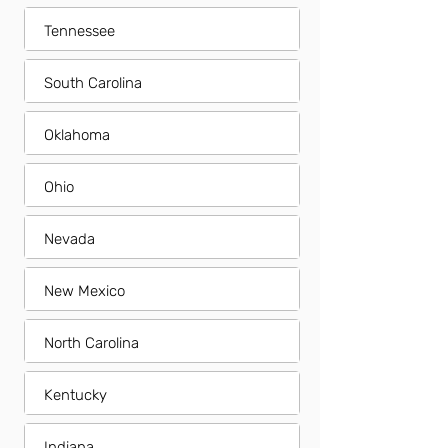
Tennessee
South Carolina
Oklahoma
Ohio
Nevada
New Mexico
North Carolina
Kentucky
Indiana