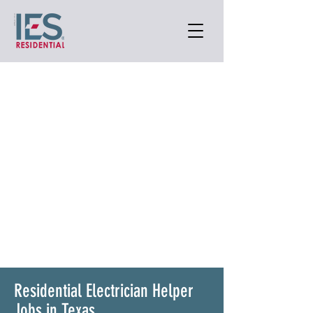
Residential Electrician Helper
Jobs in Texas