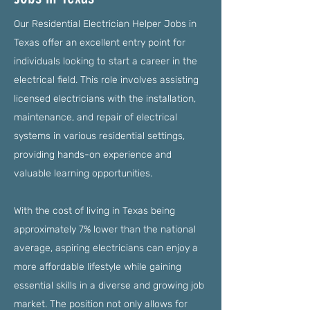
Our Residential Electrician Helper Jobs in
Texas offer an excellent entry point for
individuals looking to start a career in the
electrical field. This role involves assisting
licensed electricians with the installation,
maintenance, and repair of electrical
systems in various residential settings,
providing hands-on experience and
valuable learning opportunities.
With the cost of living in Texas being
approximately 7% lower than the national
average, aspiring electricians can enjoy a
more affordable lifestyle while gaining
essential skills in a diverse and growing job
market. The position not only allows for