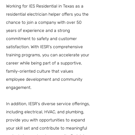
Working for IES Residential in Texas as a
residential electrician helper offers you the
chance to join a company with over 50
years of experience and a strong
commitment to safety and customer
satisfaction. With IESR's comprehensive
training programs, you can accelerate your
career while being part of a supportive,
family-oriented culture that values
employee development and community
engagement.
In addition, IESR's diverse service offerings,
including electrical, HVAC, and plumbing,
provide you with opportunities to expand
your skill set and contribute to meaningful