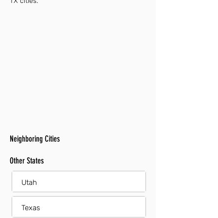
TX cities.
Neighboring Cities
Other States
Utah
Texas