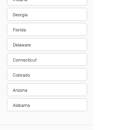
Georgia
Florida
Delaware
Connecticut
Colorado
Arizona
Alabama