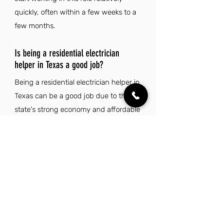
quickly, often within a few weeks to a
few months.
Is being a residential electrician
helper in Texas a good job?
Being a residential electrician helper in
Texas can be a good job due to the
state's strong economy and affordable
cost of living. Additionally, the vibrant
culture and warm climate enhance the
overall quality of life for workers in this
field.
Explore Other Jobs That Might be Right
for You.
Check out our favorite similar jobs.