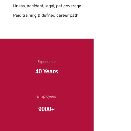
Illness, accident, legal, pet coverage.
Paid training & defined career path
Experience
40 Years
Employees
9000+