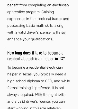
benefit from completing an electrician
apprentice program. Gaining
experience in the electrical trades and
possessing basic math skills, along
with a valid driver's license, will also
enhance your qualifications.
How long does it take to become a
residential electrician helper in TX?
To become a residential electrician
helper in Texas, you typically need a
high school diploma or GED, and while
formal training is preferred, it is not
always required. With the right skills
and a valid driver's license, you can
start working in this role relatively