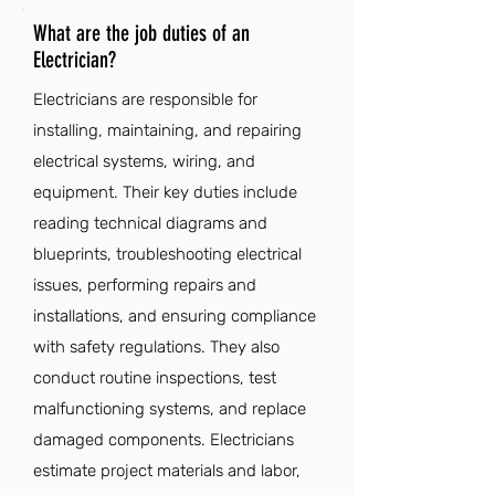
What are the job duties of an
Electrician?
Electricians are responsible for
installing, maintaining, and repairing
electrical systems, wiring, and
equipment. Their key duties include
reading technical diagrams and
blueprints, troubleshooting electrical
issues, performing repairs and
installations, and ensuring compliance
with safety regulations. They also
conduct routine inspections, test
malfunctioning systems, and replace
damaged components. Electricians
estimate project materials and labor,