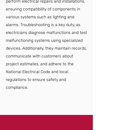
perform electrical repairs and installations,
ensuring compatibility of components in
various systems such as lighting and
alarms. Troubleshooting is a key duty, as
electricians diagnose malfunctions and test
malfunctioning systems using specialized
devices. Additionally, they maintain records,
communicate with customers about
project estimates, and adhere to the
National Electrical Code and local
regulations to ensure safety and
compliance.