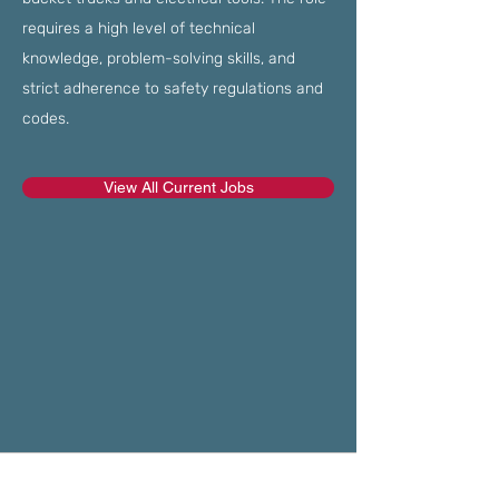
requires a high level of technical
knowledge, problem-solving skills, and
strict adherence to safety regulations and
codes.
View All Current Jobs