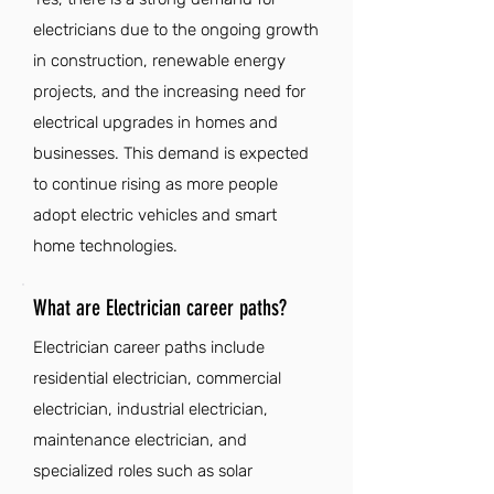
electricians due to the ongoing growth
in construction, renewable energy
projects, and the increasing need for
electrical upgrades in homes and
businesses. This demand is expected
to continue rising as more people
adopt electric vehicles and smart
home technologies.
What are Electrician career paths?
Electrician career paths include
residential electrician, commercial
electrician, industrial electrician,
maintenance electrician, and
specialized roles such as solar