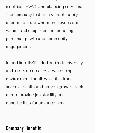
electrical, HVAC, and plumbing services.
The company fosters a vibrant, family-
oriented culture where employees are
valued and supported, encouraging
personal growth and community
engagement.
In addition, IESR's dedication to diversity
and inclusion ensures a welcoming
environment for all, while its strong
financial health and proven growth track
record provide job stability and
opportunities for advancement.
Company Benefits