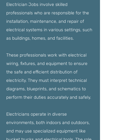
Electrician Jobs involve skilled
professionals who are responsible for the
installation, maintenance, and repair of
electrical systems in various settings, such
as buildings, homes, and facilities.
These professionals work with electrical
wiring, fixtures, and equipment to ensure
the safe and efficient distribution of
electricity. They must interpret technical
diagrams, blueprints, and schematics to
perform their duties accurately and safely.
Electricians operate in diverse
environments, both indoors and outdoors,
and may use specialized equipment like
bucket trucks and electrical tools. The role