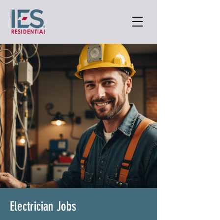
Electrician Jobs