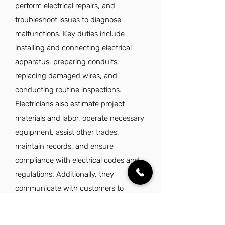
perform electrical repairs, and
troubleshoot issues to diagnose
malfunctions. Key duties include
installing and connecting electrical
apparatus, preparing conduits,
replacing damaged wires, and
conducting routine inspections.
Electricians also estimate project
materials and labor, operate necessary
equipment, assist other trades,
maintain records, and ensure
compliance with electrical codes and
regulations. Additionally, they
communicate with customers to
provide cost estimates and
recommendations.