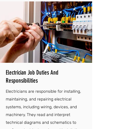
Electrician Job Duties And
Responsibilities
Electricians are responsible for installing,
maintaining, and repairing electrical
systems, including wiring, devices, and
machinery. They read and interpret
technical diagrams and schematics to