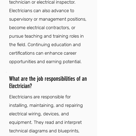
technician or electrical inspector.
Electricians can also advance to
supervisory or management positions,
become electrical contractors, or
pursue teaching and training roles in
the field. Continuing education and
certifications can enhance career
opportunities and earning potential.
What are the job responsibilities of an
Electrician?
Electricians are responsible for
installing, maintaining, and repairing
electrical wiring, devices, and
equipment. They read and interpret
technical diagrams and blueprints,