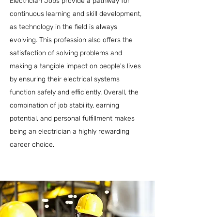
Electrician Jobs provide a pathway for
continuous learning and skill development,
as technology in the field is always
evolving. This profession also offers the
satisfaction of solving problems and
making a tangible impact on people's lives
by ensuring their electrical systems
function safely and efficiently. Overall, the
combination of job stability, earning
potential, and personal fulfillment makes
being an electrician a highly rewarding
career choice.