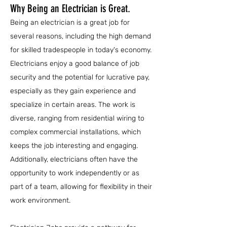
Why Being an Electrician is Great.
Being an electrician is a great job for
several reasons, including the high demand
for skilled tradespeople in today's economy.
Electricians enjoy a good balance of job
security and the potential for lucrative pay,
especially as they gain experience and
specialize in certain areas. The work is
diverse, ranging from residential wiring to
complex commercial installations, which
keeps the job interesting and engaging.
Additionally, electricians often have the
opportunity to work independently or as
part of a team, allowing for flexibility in their
work environment.