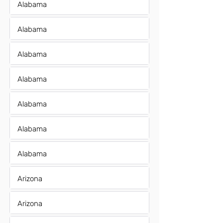
Alabama
Alabama
Alabama
Alabama
Alabama
Alabama
Alabama
Arizona
Arizona