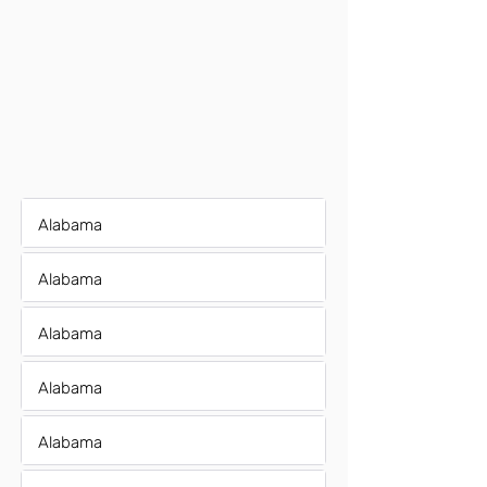
Alabama
Alabama
Alabama
Alabama
Alabama