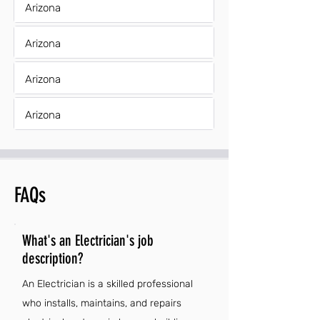
Arizona
Arizona
Arizona
Arizona
FAQs
What's an Electrician's job
description?
An Electrician is a skilled professional
who installs, maintains, and repairs