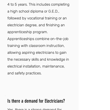
4 to 5 years. This includes completing
a high school diploma or G.E.D.,
followed by vocational training or an
electrician degree, and finishing an
apprenticeship program.
Apprenticeships combine on-the-job
training with classroom instruction,
allowing aspiring electricians to gain
the necessary skills and knowledge in
electrical installation, maintenance,
and safety practices.
Is there a demand for Electricians?
Yes, there is a strong demand for