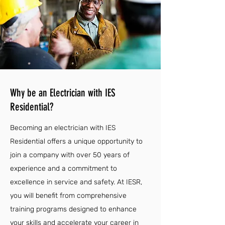
Why be an Electrician with IES
Residential?
Becoming an electrician with IES
Residential offers a unique opportunity to
join a company with over 50 years of
experience and a commitment to
excellence in service and safety. At IESR,
you will benefit from comprehensive
training programs designed to enhance
your skills and accelerate your career in