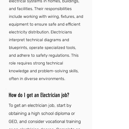
electrical systems in homes, buildings,
and facilities. Their responsibilities
include working with wiring, fixtures, and
equipment to ensure safe and efficient
electricity distribution. Electricians
interpret technical diagrams and
blueprints, operate specialized tools,
and adhere to safety regulations. This
role requires strong technical
knowledge and problem-solving skills,
often in diverse environments.
How do I get an Electrician job?
To get an electrician job, start by
obtaining a high school diploma or
GED, and consider vocational training