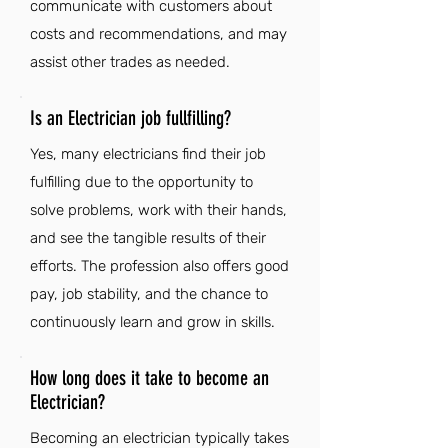
communicate with customers about
costs and recommendations, and may
assist other trades as needed.
Is an Electrician job fullfilling?
Yes, many electricians find their job
fulfilling due to the opportunity to
solve problems, work with their hands,
and see the tangible results of their
efforts. The profession also offers good
pay, job stability, and the chance to
continuously learn and grow in skills.
How long does it take to become an
Electrician?
Becoming an electrician typically takes