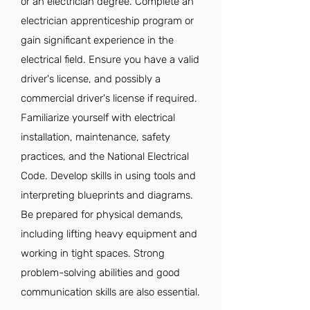
or an electrician degree. Complete an
electrician apprenticeship program or
gain significant experience in the
electrical field. Ensure you have a valid
driver's license, and possibly a
commercial driver's license if required.
Familiarize yourself with electrical
installation, maintenance, safety
practices, and the National Electrical
Code. Develop skills in using tools and
interpreting blueprints and diagrams.
Be prepared for physical demands,
including lifting heavy equipment and
working in tight spaces. Strong
problem-solving abilities and good
communication skills are also essential.