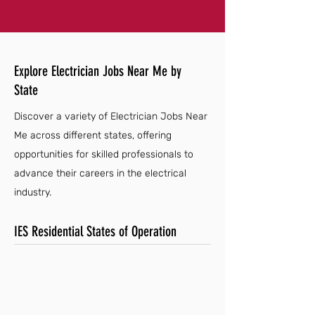
Explore Electrician Jobs Near Me by
State
Discover a variety of Electrician Jobs Near
Me across different states, offering
opportunities for skilled professionals to
advance their careers in the electrical
industry.
IES Residential States of Operation