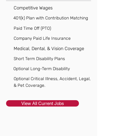
Competitive Wages
401(k) Plan with Contribution Matching
Paid Time Off (PTO)
Company Paid Life Insurance
Medical, Dental, & Vision Coverage
Short Term Disability Plans
Optional Long-Term Disability
Optional Critical Illness, Accident, Legal,
& Pet Coverage.
View All Current Jobs