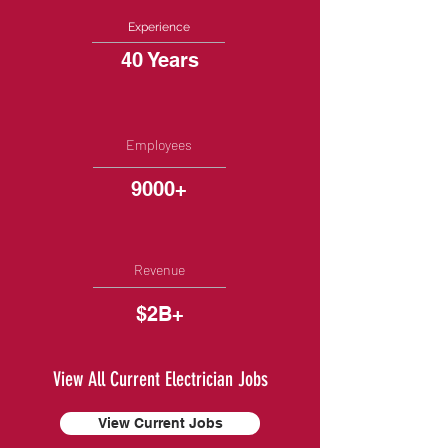
Experience
40 Years
Employees
9000+
Revenue
$2B+
View All Current Electrician Jobs
View Current Jobs