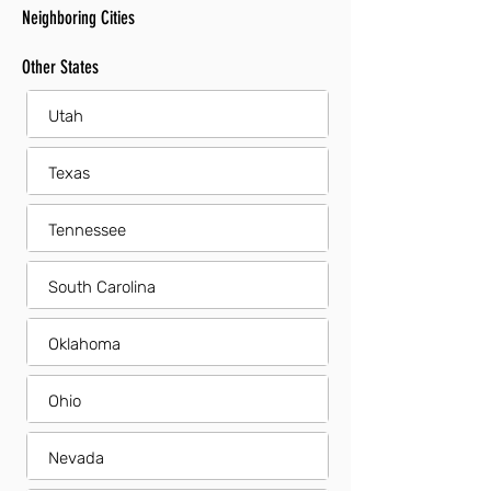
Neighboring Cities
Other States
Utah
Texas
Tennessee
South Carolina
Oklahoma
Ohio
Nevada