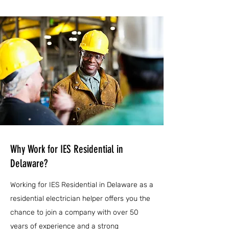
Why Work for IES Residential in
Delaware?
Working for IES Residential in Delaware as a
residential electrician helper offers you the
chance to join a company with over 50
years of experience and a strong