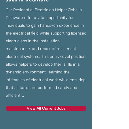
Our Residential Electrician Helper Jobs in
Delaware offer a vital opportunity for
individuals to gain hands-on experience in
the electrical field while supporting licensed
electricians in the installation,
maintenance, and repair of residential
electrical systems. This entry-level position
allows helpers to develop their skills in a
dynamic environment, learning the
intricacies of electrical work while ensuring
that all tasks are performed safely and
efficiently.
View All Current Jobs