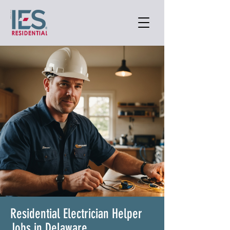
Residential Electrician Helper
Jobs in Delaware