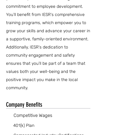
commitment to employee development.
You’ll benefit from IESR's comprehensive
training programs, which empower you to
grow your skills and advance your career in
a supportive, family-oriented environment.
Additionally, IESR's dedication to
community engagement and safety
ensures that you’ll be part of a team that
values both your well-being and the
positive impact you make in the local
community.
Company Benefits
Competitive Wages
401(k) Plan