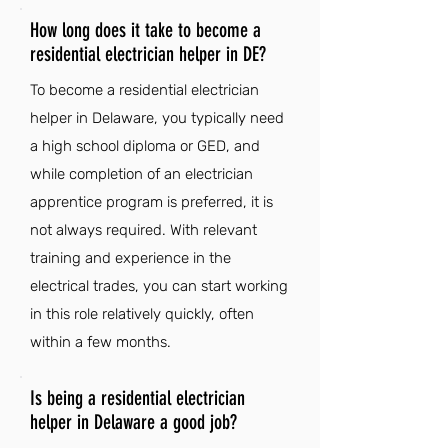
How long does it take to become a
residential electrician helper in DE?
To become a residential electrician
helper in Delaware, you typically need
a high school diploma or GED, and
while completion of an electrician
apprentice program is preferred, it is
not always required. With relevant
training and experience in the
electrical trades, you can start working
in this role relatively quickly, often
within a few months.
Is being a residential electrician
helper in Delaware a good job?