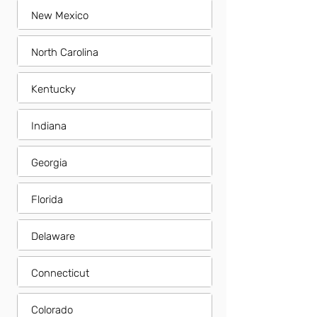
New Mexico
North Carolina
Kentucky
Indiana
Georgia
Florida
Delaware
Connecticut
Colorado