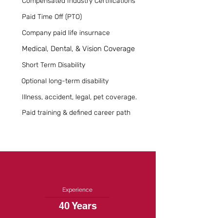
Compensated Industry Certifications
Paid Time Off (PTO)
Company paid life insurnace
Medical, Dental, & Vision Coverage
Short Term Disability
Optional long-term disability
Illness, accident, legal, pet coverage.
Paid training & defined career path
Experience
40 Years