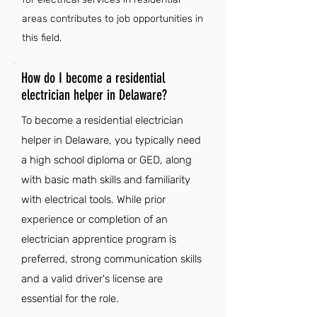
areas contributes to job opportunities in
this field.
How do I become a residential
electrician helper in Delaware?
To become a residential electrician
helper in Delaware, you typically need
a high school diploma or GED, along
with basic math skills and familiarity
with electrical tools. While prior
experience or completion of an
electrician apprentice program is
preferred, strong communication skills
and a valid driver's license are
essential for the role.