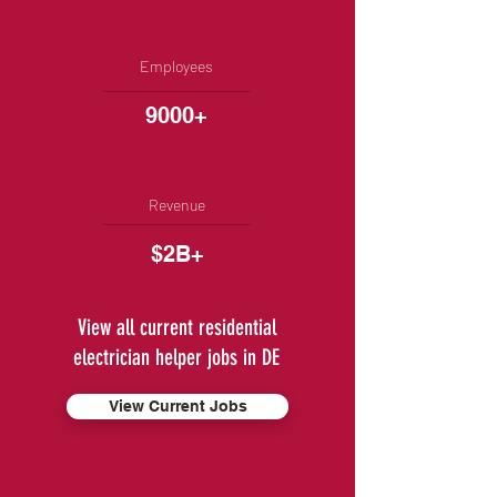
Employees
9000+
Revenue
$2B+
View all current residential
electrician helper jobs in DE
View Current Jobs