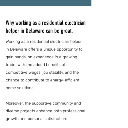
Why working as a residential electrician
helper in Delaware can be great.
Working as a residential electrician helper
in Delaware offers a unique opportunity to
gain hands-on experience in a growing
trade, with the added benefits of
competitive wages, job stability, and the
chance to contribute to energy-efficient
home solutions.
Moreover, the supportive community and
diverse projects enhance both professional
growth and personal satisfaction.