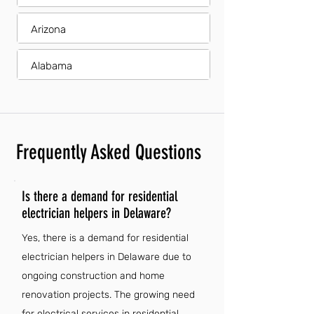
Arizona
Alabama
Frequently Asked Questions
Is there a demand for residential
electrician helpers in Delaware?
Yes, there is a demand for residential
electrician helpers in Delaware due to
ongoing construction and home
renovation projects. The growing need
for electrical services in residential