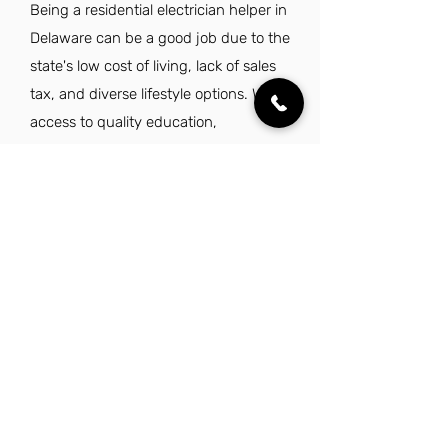
Being a residential electrician helper in
Delaware can be a good job due to the
state's low cost of living, lack of sales
tax, and diverse lifestyle options. With
access to quality education,
healthcare, and major east coast
cities, it offers a balanced work-life
environment.
Explore Other Jobs That Might be Right
for You.
Check out our favorite similar jobs.