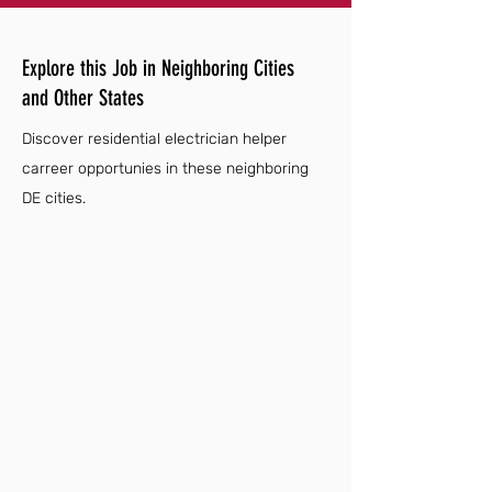
Explore this Job in Neighboring Cities
and Other States
Discover residential electrician helper
carreer opportunies in these neighboring
DE cities.