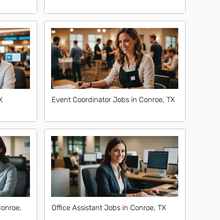
X
Event Coordinator Jobs in Conroe, TX
Conroe,
Office Assistant Jobs in Conroe, TX