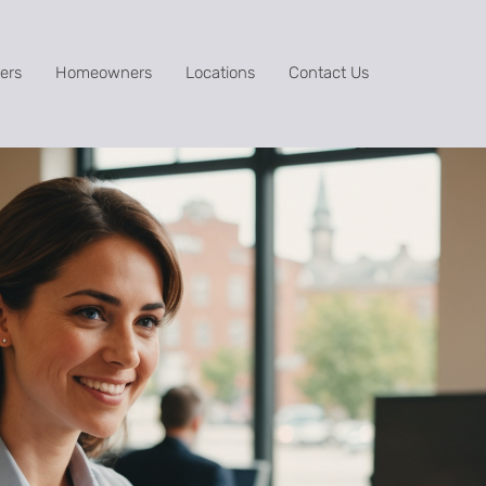
ers
Homeowners
Locations
Contact Us