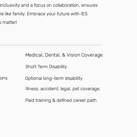
inclusivity and a focus on collaboration, ensures
ore like family. Embrace your future with IES
s matter!
Medical, Dental, & Vision Coverage
Short Term Disability
ions
Optional long-term disability
Illness, accident, legal, pet coverage.
Paid training & defined career path