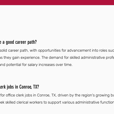
ve a good career path?
 solid career path, with opportunities for advancement into roles su
as they gain experience. The demand for skilled administrative prof
nd potential for salary increases over time.
lerk jobs in Conroe, TX?
for office clerk jobs in Conroe, TX, driven by the region's growing 
k skilled clerical workers to support various administrative function