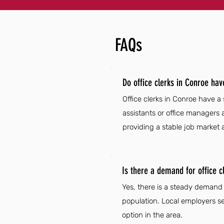
FAQs
Do office clerks in Conroe ha
Office clerks in Conroe have a
assistants or office managers 
providing a stable job market a
Is there a demand for office c
Yes, there is a steady demand 
population. Local employers see
option in the area.