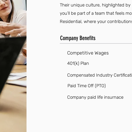
Their unique culture, highlighted by 
you’ll be part of a team that feels m
Residential, where your contribution
Company Benefits
Competitive Wages
401(k) Plan
Compensated Industry Certificat
Paid Time Off (PTO)
Company paid life insurnace