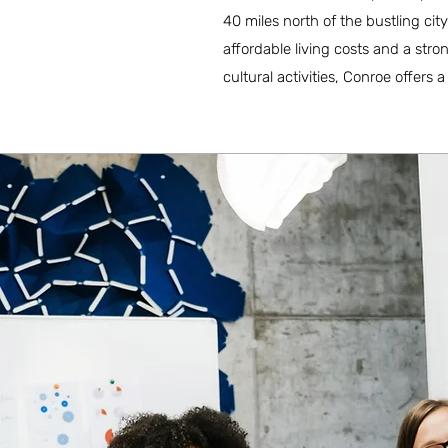
40 miles north of the bustling ci
affordable living costs and a str
cultural activities, Conroe offers a