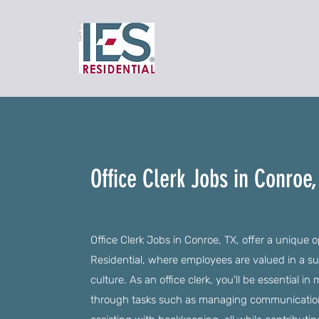
Office Clerk Jobs in Conroe,
Office Clerk Jobs in Conroe, TX, offer a unique 
Residential, where employees are valued in a s
culture. As an office clerk, you'll be essential 
through tasks such as managing communicatio