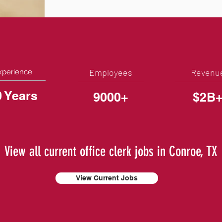
Employees
Revenu
xperience
0 Years
9000+
$2B
View all current office clerk jobs in Conroe, TX
View Current Jobs