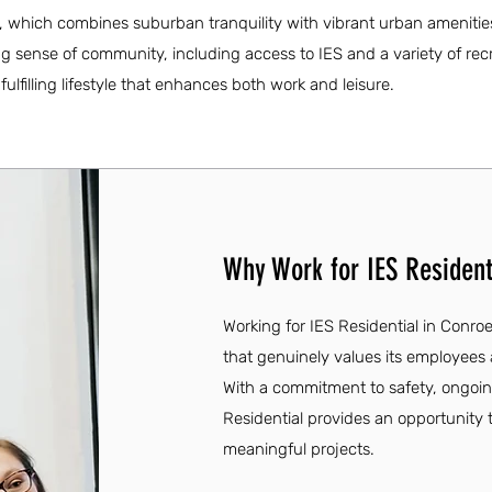
ty, which combines suburban tranquility with vibrant urban amenitie
ong sense of community, including access to IES and a variety of rec
 fulfilling lifestyle that enhances both work and leisure.
Why Work for IES Resident
Working for IES Residential in Conro
that genuinely values its employees 
With a commitment to safety, ongoi
Residential provides an opportunity 
meaningful projects.