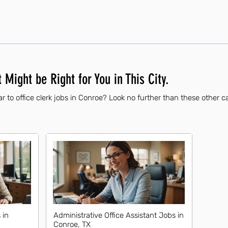
 Might be Right for You in This City.
r to office clerk jobs in Conroe? Look no further than these other c
 in
Administrative Office Assistant Jobs in
Conroe, TX