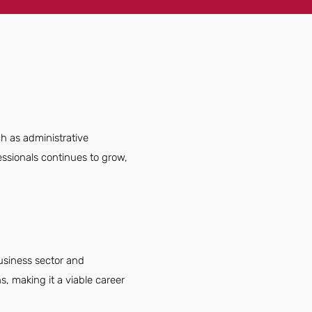
ch as administrative
essionals continues to grow,
business sector and
s, making it a viable career