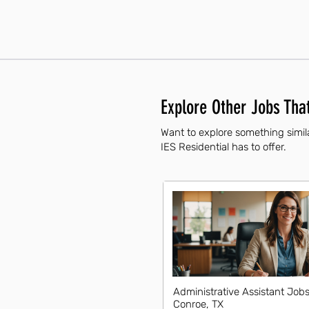
Explore Other Jobs That
Want to explore something simila
IES Residential has to offer.
Administrative Assistant Jobs
Conroe, TX