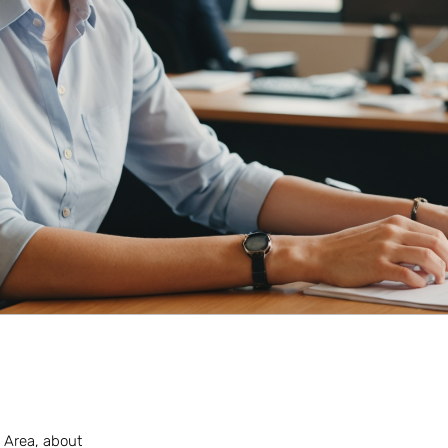
n Area, about