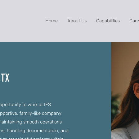
Home
About Us
Capabilities
Care
 TX
opportunity to work at IES
upportive, family-like company
in maintaining smooth operations
ns, handling documentation, and