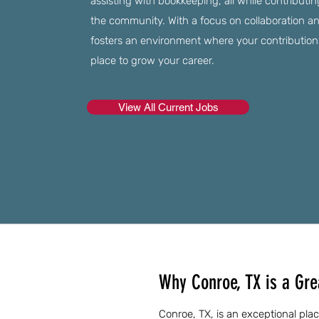
assisting with bookkeeping, all while contributi
the community. With a focus on collaboration and
fosters an environment where your contributions 
place to grow your career.
View All Current Jobs
Why Conroe, TX is a Grea
Conroe, TX, is an exceptional place