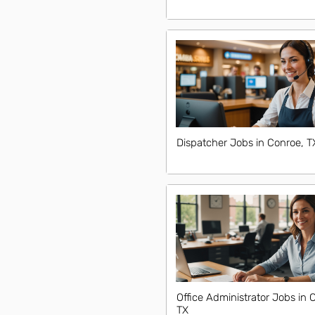
Dispatcher Jobs in Conroe, T
Office Administrator Jobs in 
TX