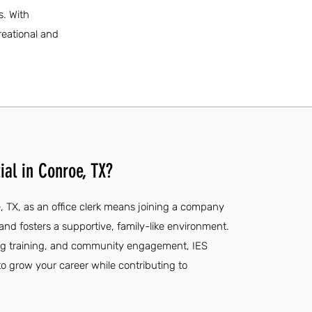
s. With
reational and
ial in Conroe, TX?
e, TX, as an office clerk means joining a company
and fosters a supportive, family-like environment.
ng training, and community engagement, IES
to grow your career while contributing to