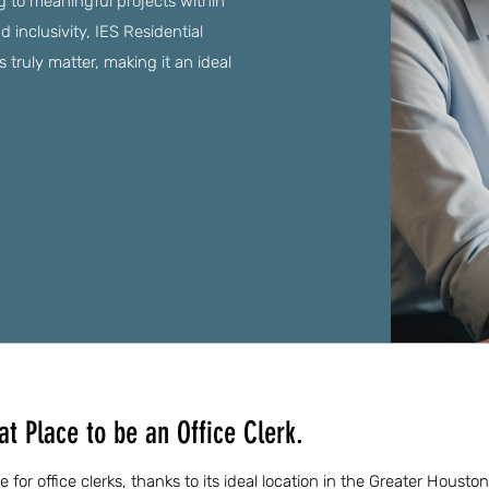
ng to meaningful projects within
 inclusivity, IES Residential
truly matter, making it an ideal
t Place to be an Office Clerk.
 for office clerks, thanks to its ideal location in the Greater Housto