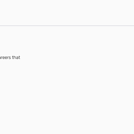
areers that