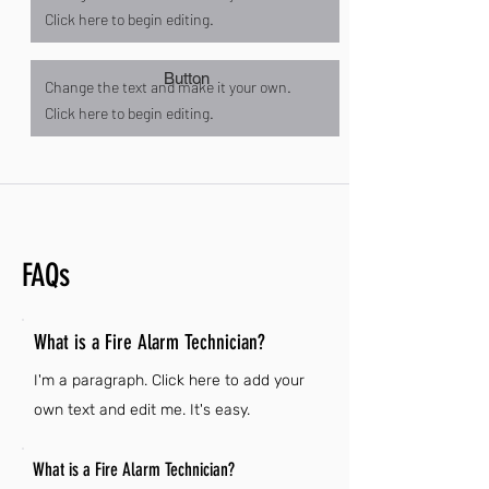
Click here to begin editing.
Button
Change the text and make it your own.
Click here to begin editing.
FAQs
What is a Fire Alarm Technician?
I'm a paragraph. Click here to add your
own text and edit me. It's easy.
What is a Fire Alarm Technician?