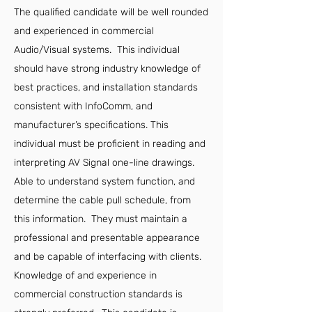
The qualified candidate will be well rounded
and experienced in commercial
Audio/Visual systems. This individual
should have strong industry knowledge of
best practices, and installation standards
consistent with InfoComm, and
manufacturer’s specifications. This
individual must be proficient in reading and
interpreting AV Signal one-line drawings.
Able to understand system function, and
determine the cable pull schedule, from
this information. They must maintain a
professional and presentable appearance
and be capable of interfacing with clients.
Knowledge of and experience in
commercial construction standards is