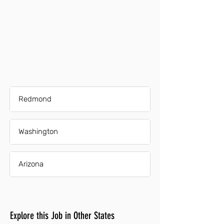
Redmond
Washington
Arizona
Explore this Job in Other States