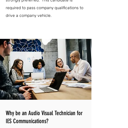
strongly preferred. This candidate is
required to pass company qualifications to
drive a company vehicle.
Why be an Audio Visual Technician for
IES Communications?