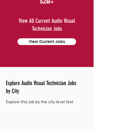
$2B+
View All Current Audio Visual
Technician Jobs
View Current Jobs
Explore Audio Visual Technician Jobs
by City
Explore this job by the city level text