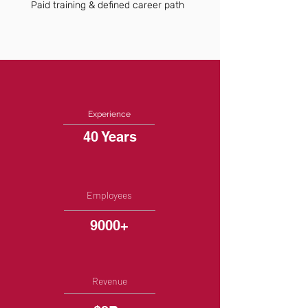
Paid training & defined career path
Experience
40 Years
Employees
9000+
Revenue