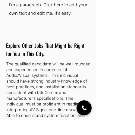
I'm a paragraph. Click here to add your
own text and edit me. It's easy.
Explore Other Jobs That Might be Right
for You in This City.
The qualified candidate will be well rounded
and experienced in commercial
Audio/Visual systems. This individual
should have strong industry knowledge of
best practices, and installation standards
consistent with InfoComm, and
manufacturer’s specifications. This
individual must be proficient in reading and
interpreting AV Signal one-line drawings.
Able to understand system function, and
determine the cable pull schedule, from
this information. They must maintain a
professional and presentable appearance