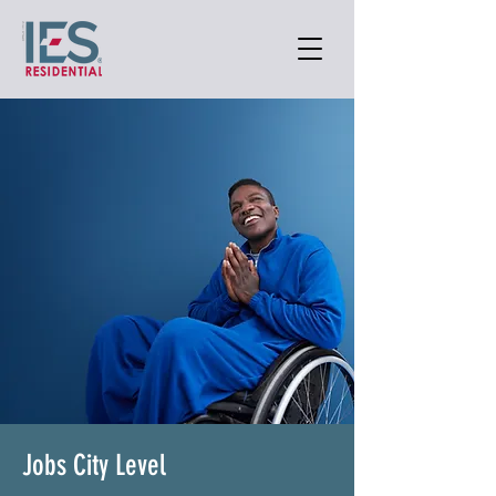
Jobs City Level