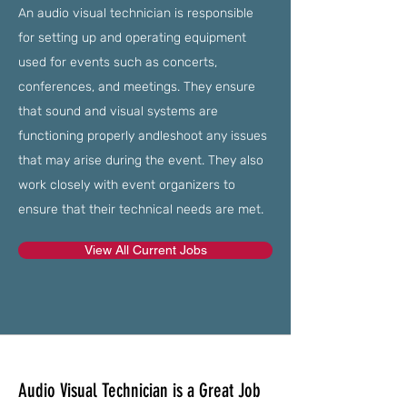
An audio visual technician is responsible
for setting up and operating equipment
used for events such as concerts,
conferences, and meetings. They ensure
that sound and visual systems are
functioning properly andleshoot any issues
that may arise during the event. They also
work closely with event organizers to
ensure that their technical needs are met.
View All Current Jobs
Audio Visual Technician is a Great Job