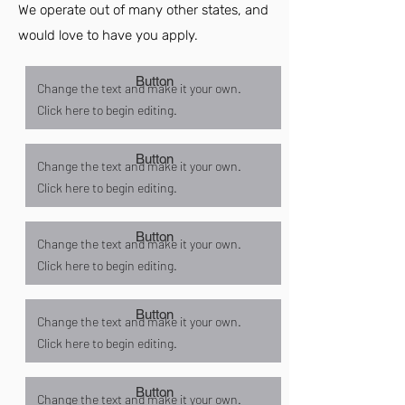
We operate out of many other states, and
would love to have you apply.
Button
Change the text and make it your own.
Click here to begin editing.
Button
Change the text and make it your own.
Click here to begin editing.
Button
Change the text and make it your own.
Click here to begin editing.
Button
Change the text and make it your own.
Click here to begin editing.
Button
Change the text and make it your own.