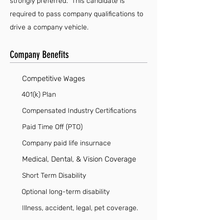
strongly preferred. This candidate is
required to pass company qualifications to
drive a company vehicle.
Company Benefits
Competitive Wages
401(k) Plan
Compensated Industry Certifications
Paid Time Off (PTO)
Company paid life insurnace
Medical, Dental, & Vision Coverage
Short Term Disability
Optional long-term disability
Illness, accident, legal, pet coverage.