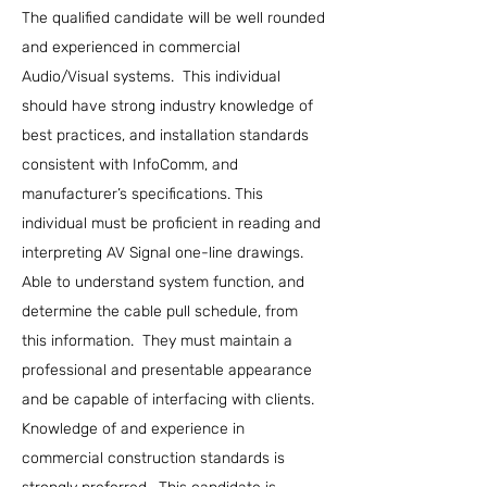
The qualified candidate will be well rounded
and experienced in commercial
Audio/Visual systems. This individual
should have strong industry knowledge of
best practices, and installation standards
consistent with InfoComm, and
manufacturer’s specifications. This
individual must be proficient in reading and
interpreting AV Signal one-line drawings.
Able to understand system function, and
determine the cable pull schedule, from
this information. They must maintain a
professional and presentable appearance
and be capable of interfacing with clients.
Knowledge of and experience in
commercial construction standards is