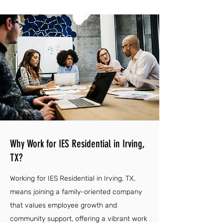
Why Work for IES Residential in Irving,
TX?
Working for IES Residential in Irving, TX,
means joining a family-oriented company
that values employee growth and
community support, offering a vibrant work