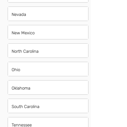
Nevada
New Mexico
North Carolina
Ohio
Oklahoma
South Carolina
Tennessee