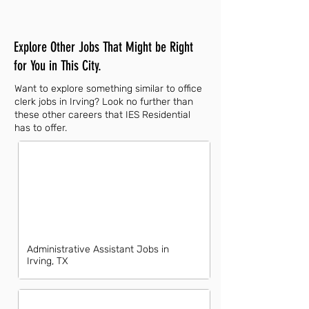
Explore Other Jobs That Might be Right
for You in This City.
Want to explore something similar to office
clerk jobs in Irving? Look no further than
these other careers that IES Residential
has to offer.
Administrative Assistant Jobs in
Irving, TX