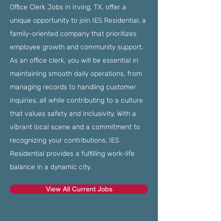
Office Clerk Jobs in Irving, TX, offer a
unique opportunity to join IES Residential, a
family-oriented company that prioritizes
employee growth and community support.
As an office clerk, you will be essential in
maintaining smooth daily operations, from
managing records to handling customer
inquiries, all while contributing to a culture
that values safety and inclusivity. With a
vibrant local scene and a commitment to
recognizing your contributions, IES
Residential provides a fulfilling work-life
balance in a dynamic city.
View All Current Jobs