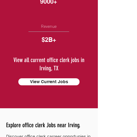
9000+
Revenue
$2B+
View all current office clerk jobs in
Irving, TX
View Current Jobs
Explore office clerk Jobs near Irving.
Discover office clerk carreer opportunies in