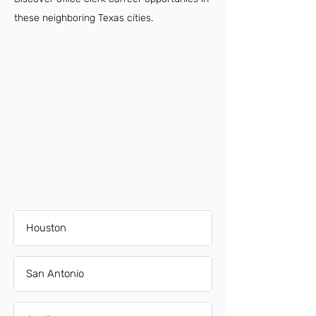
these neighboring Texas cities.
Houston
San Antonio