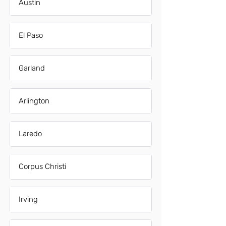
Austin
El Paso
Garland
Arlington
Laredo
Corpus Christi
Irving