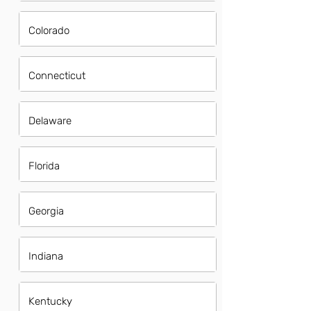
Colorado
Connecticut
Delaware
Florida
Georgia
Indiana
Kentucky