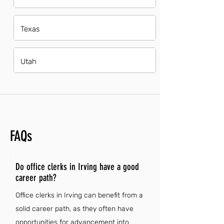
Texas
Utah
FAQs
Do office clerks in Irving have a good
career path?
Office clerks in Irving can benefit from a
solid career path, as they often have
opportunities for advancement into