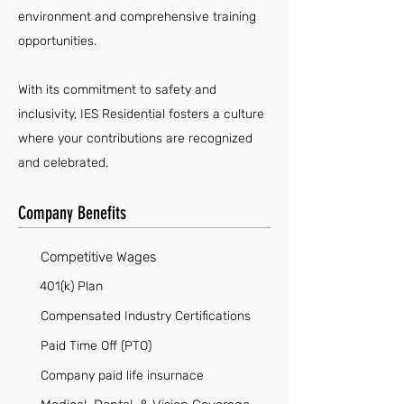
environment and comprehensive training
opportunities.
With its commitment to safety and
inclusivity, IES Residential fosters a culture
where your contributions are recognized
and celebrated.
Company Benefits
Competitive Wages
401(k) Plan
Compensated Industry Certifications
Paid Time Off (PTO)
Company paid life insurnace