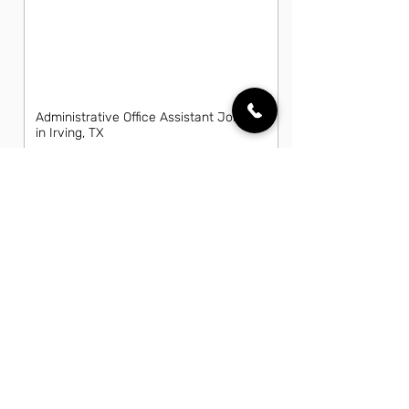
Administrative Office Assistant Jobs
in Irving, TX
Data Entry Clerk Jobs in Irving, TX