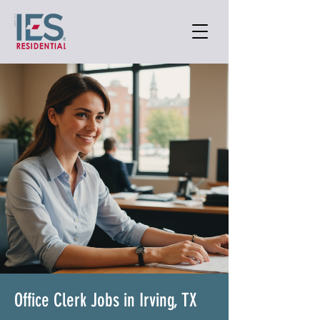
Office Clerk Jobs in Irving, TX