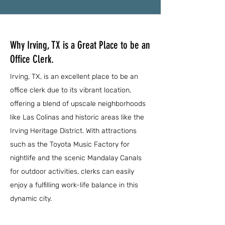
Why Irving, TX is a Great Place to be an
Office Clerk.
Irving, TX, is an excellent place to be an
office clerk due to its vibrant location,
offering a blend of upscale neighborhoods
like Las Colinas and historic areas like the
Irving Heritage District. With attractions
such as the Toyota Music Factory for
nightlife and the scenic Mandalay Canals
for outdoor activities, clerks can easily
enjoy a fulfilling work-life balance in this
dynamic city.