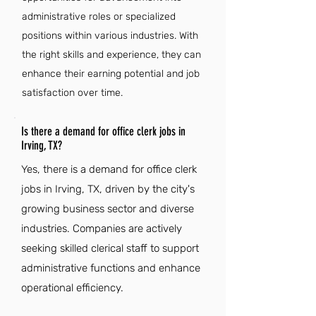
administrative roles or specialized
positions within various industries. With
the right skills and experience, they can
enhance their earning potential and job
satisfaction over time.
Is there a demand for office clerk jobs in
Irving, TX?
Yes, there is a demand for office clerk
jobs in Irving, TX, driven by the city's
growing business sector and diverse
industries. Companies are actively
seeking skilled clerical staff to support
administrative functions and enhance
operational efficiency.