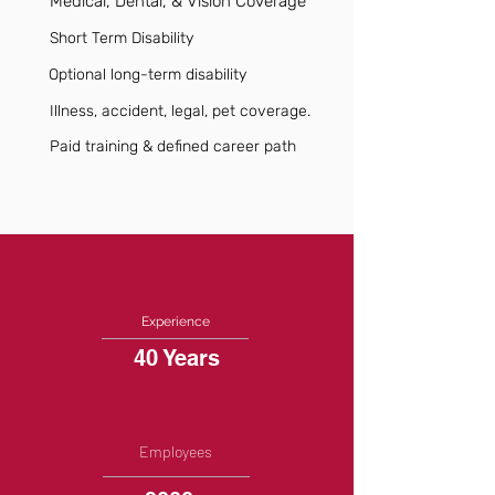
Medical, Dental, & Vision Coverage
Short Term Disability
Optional long-term disability
Illness, accident, legal, pet coverage.
Paid training & defined career path
Experience
40 Years
Employees