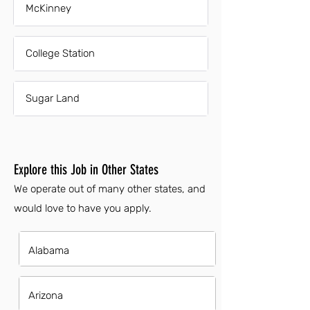
McKinney
College Station
Sugar Land
Explore this Job in Other States
We operate out of many other states, and
would love to have you apply.
Alabama
Arizona