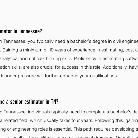
imator in Tennessee?
n Tennessee, you typically need a bachelor's degree in civil engine
. Gaining a minimum of 10 years of experience in estimating, cost co
analytical and critical-thinking skills. Proficiency in estimating softw
n skills, are also crucial for success in this role. Additionally, ha
rk under pressure will further enhance your qualifications.
me a senior estimator in TN?
n Tennessee, individuals typically need to complete a bachelor's deg
related field, which usually takes four years. Following this, gain
ng or engineering roles is essential. This path requires developing s
ls, as well as the ability to interpret technical drawings. Overall, a