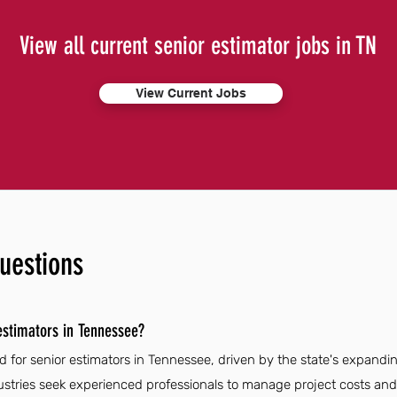
View all current senior estimator jobs in TN
View Current Jobs
uestions
estimators in Tennessee?
d for senior estimators in Tennessee, driven by the state's expandi
dustries seek experienced professionals to manage project costs and 