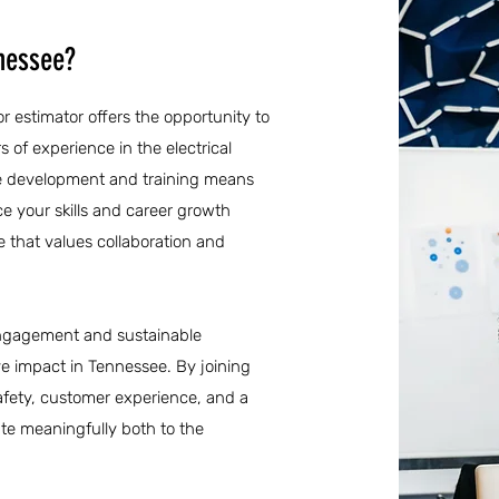
nnessee?
r estimator offers the opportunity to
 of experience in the electrical
ee development and training means
e your skills and career growth
e that values collaboration and
engagement and sustainable
ive impact in Tennessee. By joining
safety, customer experience, and a
te meaningfully both to the