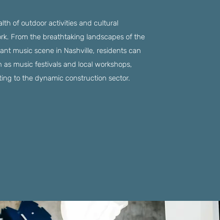
th of outdoor activities and cultural
ork. From the breathtaking landscapes of the
ant music scene in Nashville, residents can
h as music festivals and local workshops,
uting to the dynamic construction sector.