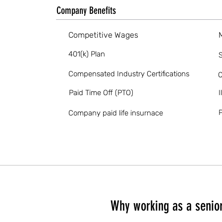
Company Benefits
Competitive Wages
401(k) Plan
S
Compensated Industry Certifications
O
Paid Time Off (PTO)
I
P
Company paid life insurnace
Why working as a senior