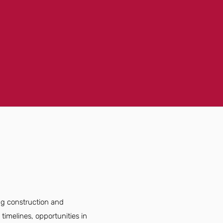
ng construction and
timelines, opportunities in