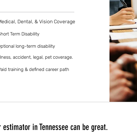
Medical, Dental, & Vision Coverage
hort Term Disability
ptional long-term disability
llness, accident, legal, pet coverage.
aid training & defined career path
 estimator in Tennessee can be great.