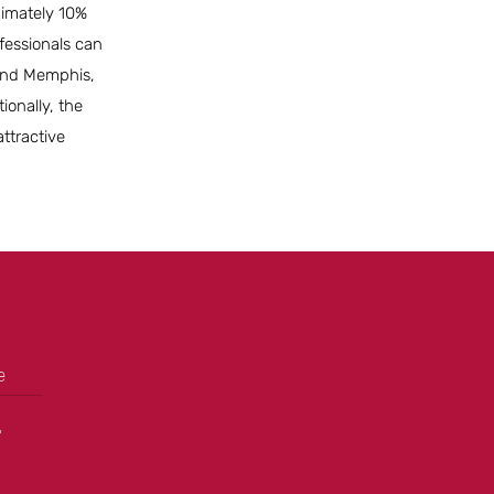
oximately 10%
fessionals can
e and Memphis,
ionally, the
ttractive
e
+