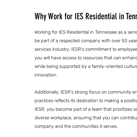
Why Work for IES Residential in Te
Working for IES Residential in Tennessee as a senio
be part of a respected company with over 50 years
services industry. IESR's commitment to employ
you will have access to resources that can enhanc
while being supported by a family-oriented cultur
innovation.
Additionally, IESR's strong focus on community 
practices reflects its dedication to making a posit
IESR, you become part of a team that prioritizes 
diverse workplace, ensuring that you can contribu
company and the communities it serves.