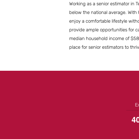
Working as a senior estimator in T
below the national average. With 
enjoy a comfortable lifestyle with
provide ample opportunities for c
median household income of $58,5
place for senior estimators to thri
E
4