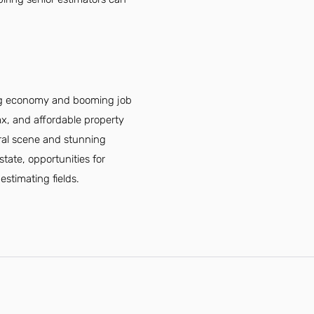
ving economy and booming job
tax, and affordable property
ural scene and stunning
state, opportunities for
estimating fields.