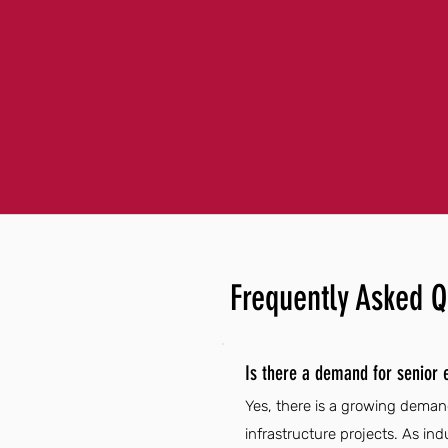
Frequently Asked Q
Is there a demand for senior 
Yes, there is a growing deman
infrastructure projects. As in