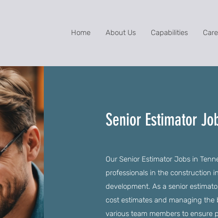
Home
About Us
Capabilities
Care
Senior Estimator Jo
Our Senior Estimator Jobs in Tennes
professionals in the construction in
development. As a senior estimator
cost estimates and managing the bi
various team members to ensure p