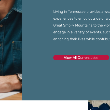
Living in Tennessee provides a weal
experiences to enjoy outside of w
Great Smoky Mountains to the vibr
engage in a variety of events, suc
enriching their lives while contrib
View All Current Jobs