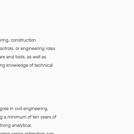
ering, construction
ntrols, or engineering roles
are and tools, as well as
ving knowledge of technical
ree in civil engineering,
ing a minimum of ten years of
trong analytical,
spiring senior estimators can