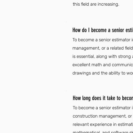
this field are increasing.
How do I become a senior est
To become a senior estimator i
management, or a related field
is essential, along with strong 
excellent math and communicatio
drawings and the ability to wo
How long does it take to beco
To become a senior estimator i
construction management, or a 
relevant experience in estimati
mathematical, and software skil