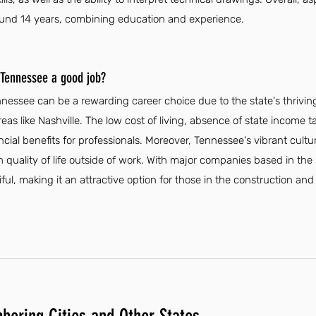
ound 14 years, combining education and experience.
n Tennessee a good job?
ennessee can be a rewarding career choice due to the state's thri
reas like Nashville. The low cost of living, absence of state income 
ncial benefits for professionals. Moreover, Tennessee's vibrant cult
 quality of life outside of work. With major companies based in the 
l, making it an attractive option for those in the construction and 