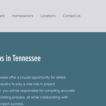
ers
Homeowners
Locations
Contact Us
bs in Tennessee
see offer a crucial opportunity for skilled
dustry to play a vital role in project
, you will be responsible for compiling accurate
dding process, all while collaborating with
roject success.