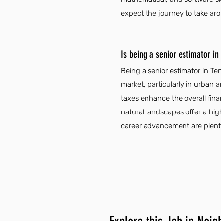
expect the journey to take ar
Is being a senior estimator i
Being a senior estimator in T
market, particularly in urban a
taxes enhance the overall fina
natural landscapes offer a high
career advancement are plentifu