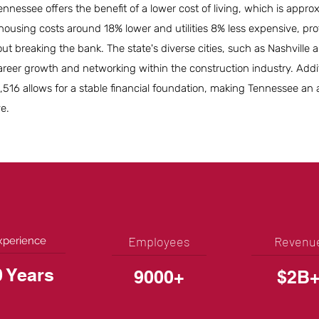
ennessee offers the benefit of a lower cost of living, which is appr
housing costs around 18% lower and utilities 8% less expensive, pro
out breaking the bank. The state's diverse cities, such as Nashvill
areer growth and networking within the construction industry. Addit
16 allows for a stable financial foundation, making Tennessee an a
ve.
Employees
Revenu
xperience
0 Years
9000+
$2B