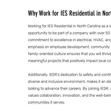
Why Work for IES Residential in Nor
Working for IES Residential in North Carolina as a 
opportunity to be part of a company with over 50
commitment to excellence in electrical, HVAC, an
emphasis on employee development, community 
family-oriented culture ensures that you will thrive
meaningful projects that positively impact local 
Additionally, IESR's dedication to safety and cont
diverse and inclusive environment, makes it an ide
looking to advance their careers. By joining IESR,
values collaboration, innovation, and the well-bei
communities it serves.