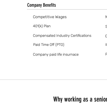
Company Benefits
Competitive Wages
401(k) Plan
S
Compensated Industry Certifications
O
Paid Time Off (PTO)
I
P
Company paid life insurnace
Why working as a senior