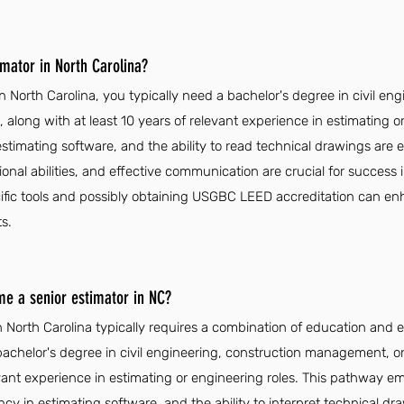
mator in North Carolina?
 North Carolina, you typically need a bachelor's degree in civil eng
 along with at least 10 years of relevant experience in estimating o
n estimating software, and the ability to read technical drawings are e
ional abilities, and effective communication are crucial for success i
ific tools and possibly obtaining USGBC LEED accreditation can enh
s.
me a senior estimator in NC?
 North Carolina typically requires a combination of education and 
achelor's degree in civil engineering, construction management, or a
vant experience in estimating or engineering roles. This pathway e
iency in estimating software, and the ability to interpret technical dr