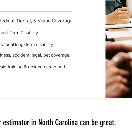
Medical, Dental, & Vision Coverage
hort Term Disability
ptional long-term disability
llness, accident, legal, pet coverage.
aid training & defined career path
 estimator in North Carolina can be great.