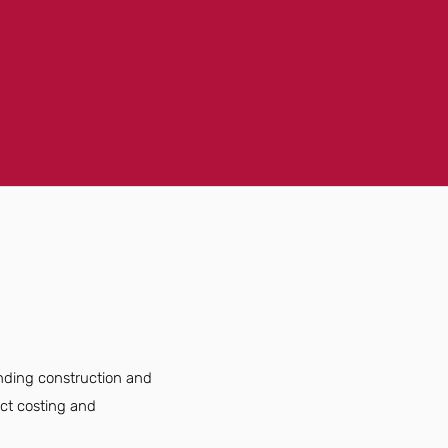
anding construction and
ject costing and