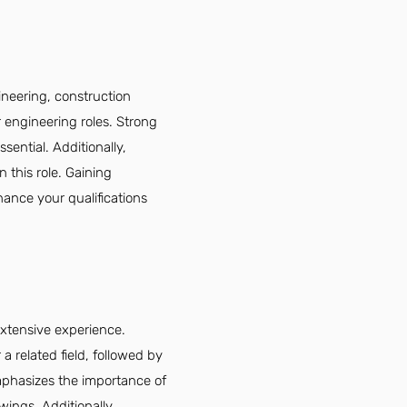
ineering, construction
r engineering roles. Strong
ssential. Additionally,
n this role. Gaining
ance your qualifications
extensive experience.
 related field, followed by
mphasizes the importance of
awings. Additionally,