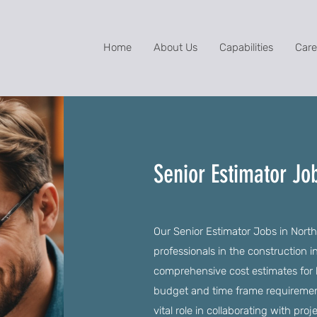
Home
About Us
Capabilities
Care
Senior Estimator Jo
Our Senior Estimator Jobs in North 
professionals in the construction 
comprehensive cost estimates for 
budget and time frame requirements
vital role in collaborating with pro