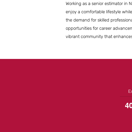
Working as a senior estimator in N
enjoy a comfortable lifestyle whi
the demand for skilled professiona
opportunities for career advancem
vibrant community that enhances 
E
4