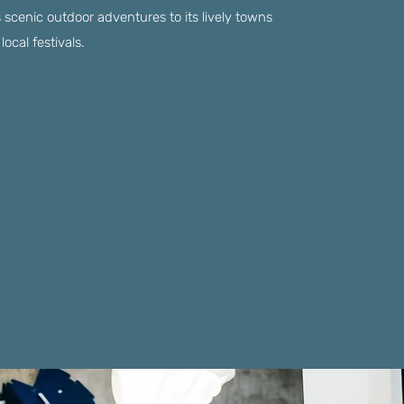
s scenic outdoor adventures to its lively towns
local festivals.