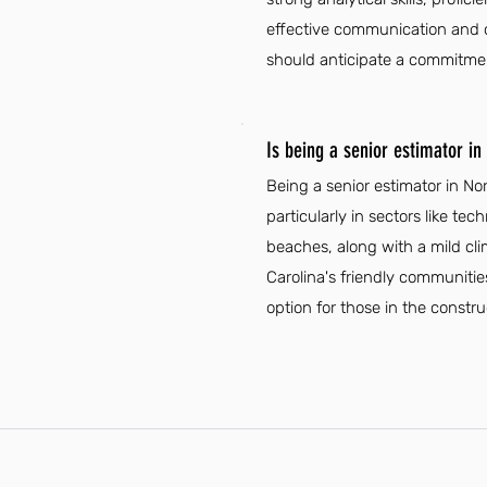
effective communication and org
should anticipate a commitment
Is being a senior estimator in
Being a senior estimator in N
particularly in sectors like t
beaches, along with a mild clima
Carolina's friendly communities
option for those in the constru