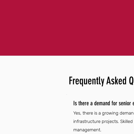
Frequently Asked Q
Is there a demand for senior 
Yes, there is a growing demand
infrastructure projects. Skilled
management.