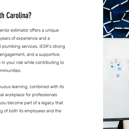
th Carolina?
senior estimator offers a unique
 years of experience and a
d plumbing services. IESR's strong
engagement, and a supportive,
 in your role while contributing to
communities.
inuous learning, combined with its
al workplace for professionals
 you become part of a legacy that
ng of both its employees and the