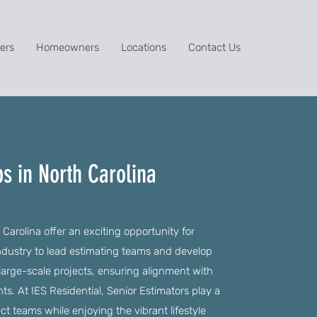
ers
Homeowners
Locations
Contact Us
bs in North Carolina
Carolina offer an exciting opportunity for
industry to lead estimating teams and develop
large-scale projects, ensuring alignment with
. At IES Residential, Senior Estimators play a
ject teams while enjoying the vibrant lifestyle