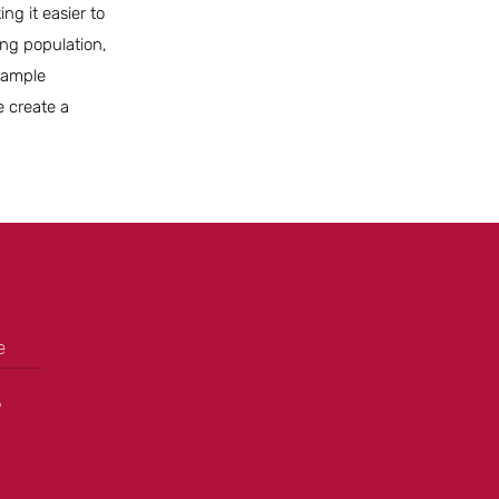
ng it easier to
ing population,
g ample
e create a
e
+