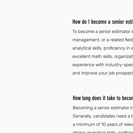
How do I become a senior esti
To become a senior estimator in
management, or a related field,
analytical skills, proficiency i
excellent math skills, organizat
experience with industry-spec
and improve your job prospect
How long does it take to beco
Becoming a senior estimator in
Generally, candidates need a b
a minimum of 10 years of rele
strong analytical skills, profic