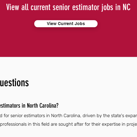
View all current senior estimator jobs in NC
View Current Jobs
uestions
estimators in North Carolina?
 for senior estimators in North Carolina, driven by the state's exp
 professionals in this field are sought after for their expertise in pro