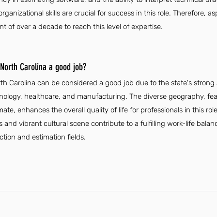
anizational skills are crucial for success in this role. Therefore, as
 of over a decade to reach this level of expertise.
 North Carolina a good job?
orth Carolina can be considered a good job due to the state's stro
echnology, healthcare, and manufacturing. The diverse geography, f
te, enhances the overall quality of life for professionals in this role
 and vibrant cultural scene contribute to a fulfilling work-life bala
ction and estimation fields.