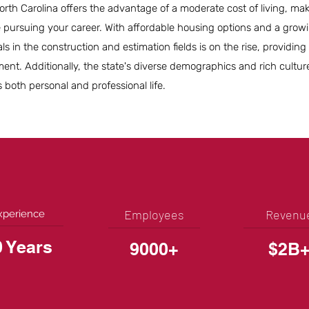
orth Carolina offers the advantage of a moderate cost of living, maki
le pursuing your career. With affordable housing options and a grow
ls in the construction and estimation fields is on the rise, providin
ent. Additionally, the state's diverse demographics and rich cultur
both personal and professional life.
Employees
Revenu
xperience
0 Years
9000+
$2B