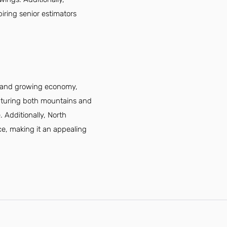
piring senior estimators
ng and growing economy,
eaturing both mountains and
. Additionally, North
nce, making it an appealing