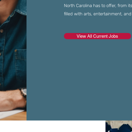
North Carolina has to offer, from it
filled with arts, entertainment, and 
View All Current Jobs