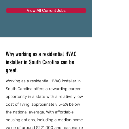
View All Current Jobs
Why working as a residential HVAC
installer in South Carolina can be
great.
Working as a residential HVAC installer in
South Carolina offers a rewarding career
opportunity in a state with a relatively low
cost of living, approximately 5-6% below
the national average. With affordable
housing options, including a median home
value of around $221,000 and reasonable