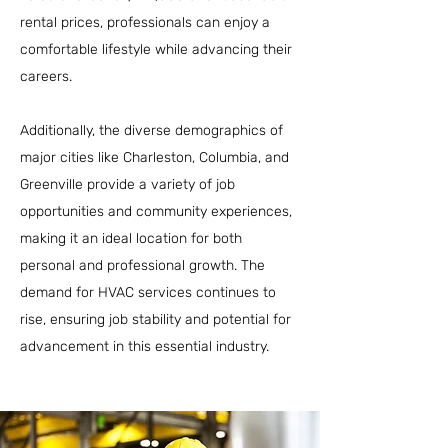
rental prices, professionals can enjoy a
comfortable lifestyle while advancing their
careers.
Additionally, the diverse demographics of
major cities like Charleston, Columbia, and
Greenville provide a variety of job
opportunities and community experiences,
making it an ideal location for both
personal and professional growth. The
demand for HVAC services continues to
rise, ensuring job stability and potential for
advancement in this essential industry.