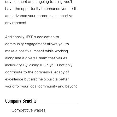
development and ongoing training, you'll
have the opportunity to enhance your skills
and advance your career in a supportive
environment.
Additionally, IESR's dedication to
community engagement allows you to
make a positive impact while working
alongside a diverse team that values
inclusivity. By joining IESR, you’ll not only
contribute to the company's legacy of
excellence but also help build a better
world for your local community and beyond.
Company Benefits
Competitive Wages