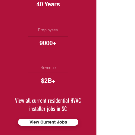
40 Years
Employees
9000+
Revenue
$2B+
View all current residential HVAC
installer jobs in SC
View Current Jobs