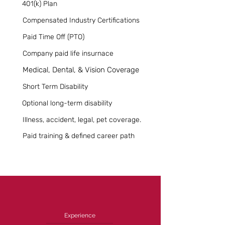
401(k) Plan
Compensated Industry Certifications
Paid Time Off (PTO)
Company paid life insurnace
Medical, Dental, & Vision Coverage
Short Term Disability
Optional long-term disability
Illness, accident, legal, pet coverage.
Paid training & defined career path
Experience