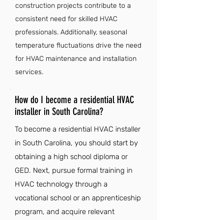
construction projects contribute to a
consistent need for skilled HVAC
professionals. Additionally, seasonal
temperature fluctuations drive the need
for HVAC maintenance and installation
services.
How do I become a residential HVAC
installer in South Carolina?
To become a residential HVAC installer
in South Carolina, you should start by
obtaining a high school diploma or
GED. Next, pursue formal training in
HVAC technology through a
vocational school or an apprenticeship
program, and acquire relevant