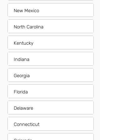
New Mexico
North Carolina
Kentucky
Indiana
Georgia
Florida
Delaware
Connecticut