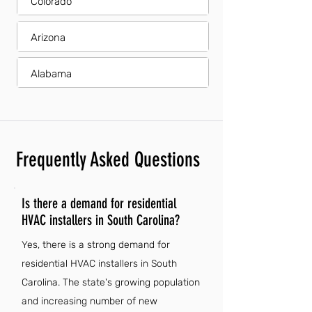
Colorado
Arizona
Alabama
Frequently Asked Questions
Is there a demand for residential
HVAC installers in South Carolina?
Yes, there is a strong demand for
residential HVAC installers in South
Carolina. The state's growing population
and increasing number of new