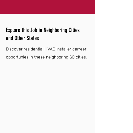
Explore this Job in Neighboring Cities
and Other States
Discover residential HVAC installer carreer
opportunies in these neighboring SC cities.