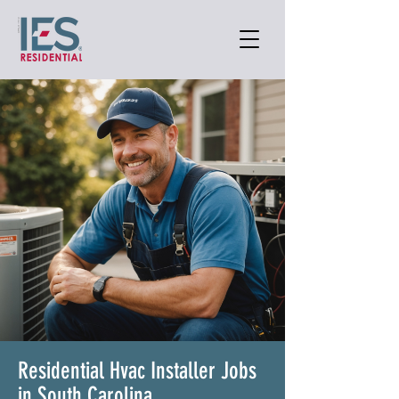
Residential Hvac Installer Jobs
in South Carolina