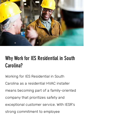
Why Work for IES Residential in South
Carolina?
Working for IES Residential in South
Carolina as a residential HVAC installer
means becoming part of a family-oriented
company that prioritizes safety and
exceptional customer service. With IESR's
strong commitment to employee