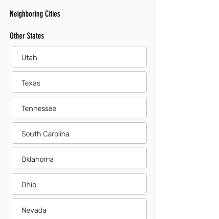
Neighboring Cities
Other States
Utah
Texas
Tennessee
South Carolina
Oklahoma
Ohio
Nevada