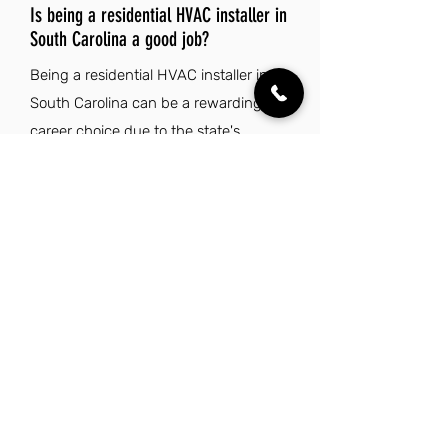
Is being a residential HVAC installer in
South Carolina a good job?
Being a residential HVAC installer in
South Carolina can be a rewarding
career choice due to the state's
growing demand for skilled
tradespeople in the construction and
home improvement sectors. The low
cost of living and favorable tax rates
contribute to financial stability, making
it easier for professionals to thrive.
Additionally, South Carolina's diverse
environments and mild climate offer a
pleasant lifestyle, with ample
opportunities for outdoor activities and
cultural experiences. Overall, the