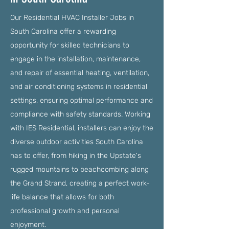
Our Residential HVAC Installer Jobs in
South Carolina offer a rewarding
opportunity for skilled technicians to
engage in the installation, maintenance,
and repair of essential heating, ventilation,
and air conditioning systems in residential
settings, ensuring optimal performance and
compliance with safety standards. Working
with IES Residential, installers can enjoy the
diverse outdoor activities South Carolina
has to offer, from hiking in the Upstate's
rugged mountains to beachcombing along
the Grand Strand, creating a perfect work-
life balance that allows for both
professional growth and personal
enjoyment.