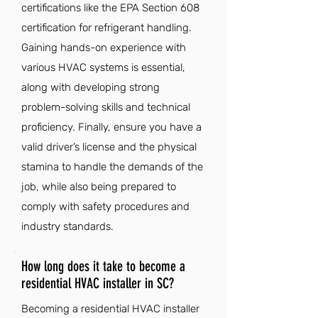
certifications like the EPA Section 608
certification for refrigerant handling.
Gaining hands-on experience with
various HVAC systems is essential,
along with developing strong
problem-solving skills and technical
proficiency. Finally, ensure you have a
valid driver’s license and the physical
stamina to handle the demands of the
job, while also being prepared to
comply with safety procedures and
industry standards.
How long does it take to become a
residential HVAC installer in SC?
Becoming a residential HVAC installer