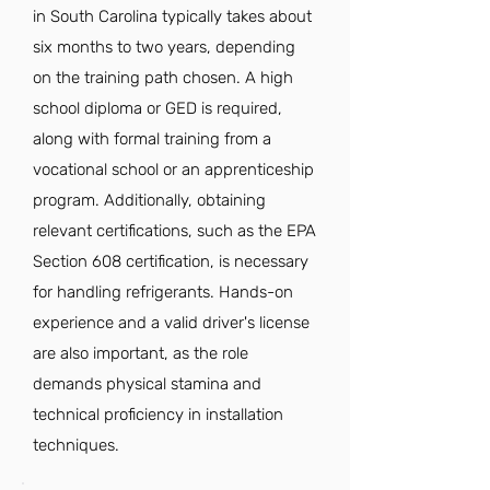
in South Carolina typically takes about
six months to two years, depending
on the training path chosen. A high
school diploma or GED is required,
along with formal training from a
vocational school or an apprenticeship
program. Additionally, obtaining
relevant certifications, such as the EPA
Section 608 certification, is necessary
for handling refrigerants. Hands-on
experience and a valid driver's license
are also important, as the role
demands physical stamina and
technical proficiency in installation
techniques.