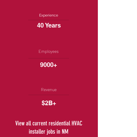
Experience
40 Years
Employees
9000+
Revenue
$2B+
View all current residential HVAC
installer jobs in NM