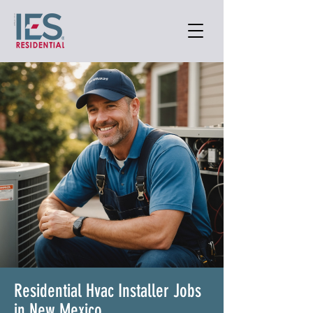
Residential Hvac Installer Jobs
in New Mexico