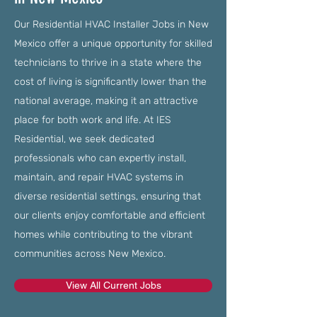
Our Residential HVAC Installer Jobs in New
Mexico offer a unique opportunity for skilled
technicians to thrive in a state where the
cost of living is significantly lower than the
national average, making it an attractive
place for both work and life. At IES
Residential, we seek dedicated
professionals who can expertly install,
maintain, and repair HVAC systems in
diverse residential settings, ensuring that
our clients enjoy comfortable and efficient
homes while contributing to the vibrant
communities across New Mexico.
View All Current Jobs