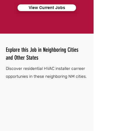
View Current Jobs
Explore this Job in Neighboring Cities
and Other States
Discover residential HVAC installer carreer
opportunies in these neighboring NM cities.