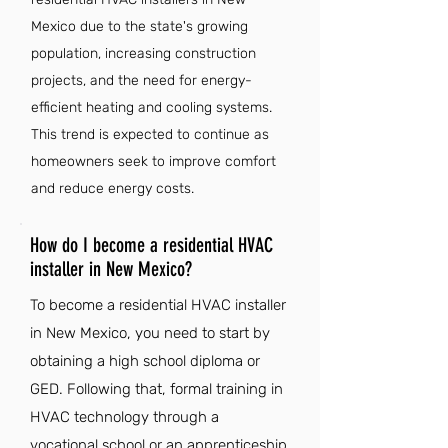
Mexico due to the state's growing
population, increasing construction
projects, and the need for energy-
efficient heating and cooling systems.
This trend is expected to continue as
homeowners seek to improve comfort
and reduce energy costs.
How do I become a residential HVAC
installer in New Mexico?
To become a residential HVAC installer
in New Mexico, you need to start by
obtaining a high school diploma or
GED. Following that, formal training in
HVAC technology through a
vocational school or an apprenticeship