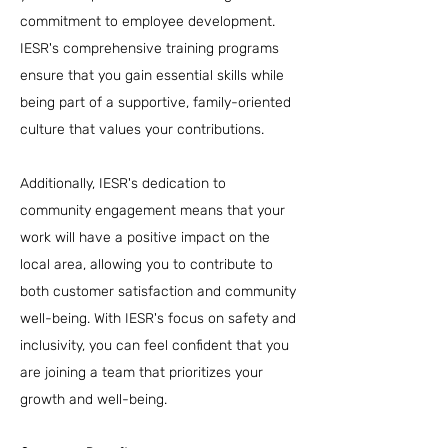
commitment to employee development.
IESR's comprehensive training programs
ensure that you gain essential skills while
being part of a supportive, family-oriented
culture that values your contributions.
Additionally, IESR's dedication to
community engagement means that your
work will have a positive impact on the
local area, allowing you to contribute to
both customer satisfaction and community
well-being. With IESR's focus on safety and
inclusivity, you can feel confident that you
are joining a team that prioritizes your
growth and well-being.