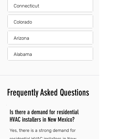
Connecticut
Colorado
Arizona
Alabama
Frequently Asked Questions
Is there a demand for residential
HVAC installers in New Mexico?
Yes, there is a strong demand for
residential HVAC installers in New