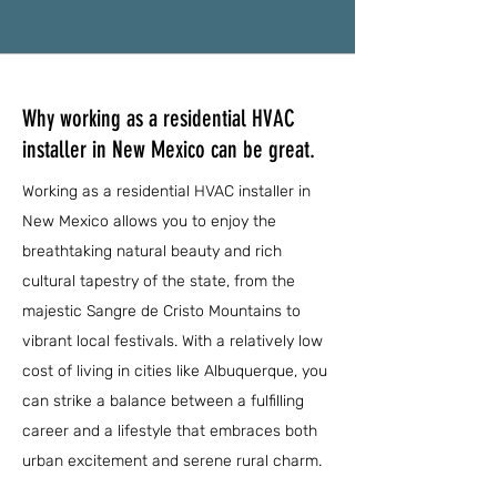
Why working as a residential HVAC
installer in New Mexico can be great.
Working as a residential HVAC installer in
New Mexico allows you to enjoy the
breathtaking natural beauty and rich
cultural tapestry of the state, from the
majestic Sangre de Cristo Mountains to
vibrant local festivals. With a relatively low
cost of living in cities like Albuquerque, you
can strike a balance between a fulfilling
career and a lifestyle that embraces both
urban excitement and serene rural charm.