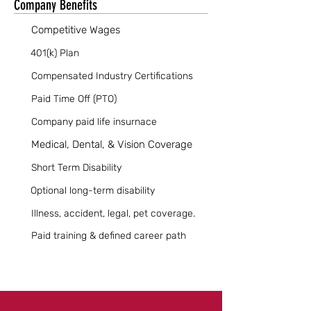
Company Benefits
Competitive Wages
401(k) Plan
Compensated Industry Certifications
Paid Time Off (PTO)
Company paid life insurnace
Medical, Dental, & Vision Coverage
Short Term Disability
Optional long-term disability
Illness, accident, legal, pet coverage.
Paid training & defined career path