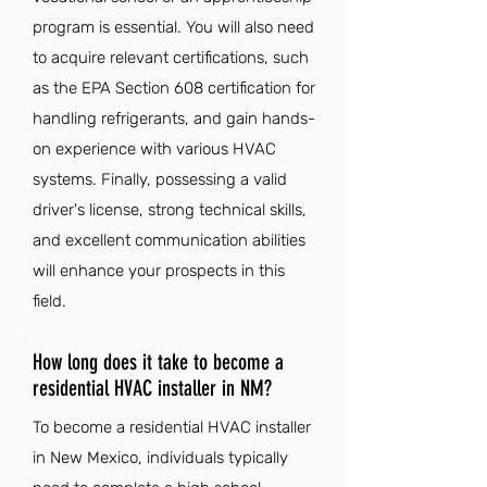
program is essential. You will also need
to acquire relevant certifications, such
as the EPA Section 608 certification for
handling refrigerants, and gain hands-
on experience with various HVAC
systems. Finally, possessing a valid
driver's license, strong technical skills,
and excellent communication abilities
will enhance your prospects in this
field.
How long does it take to become a
residential HVAC installer in NM?
To become a residential HVAC installer
in New Mexico, individuals typically