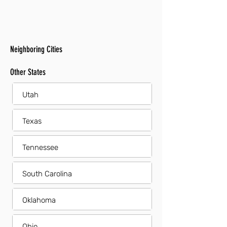
Neighboring Cities
Other States
Utah
Texas
Tennessee
South Carolina
Oklahoma
Ohio