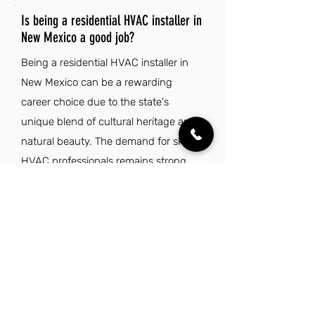
Is being a residential HVAC installer in
New Mexico a good job?
Being a residential HVAC installer in
New Mexico can be a rewarding
career choice due to the state's
unique blend of cultural heritage and
natural beauty. The demand for skilled
HVAC professionals remains strong,
driven by the need for climate control
in homes across diverse landscapes.
With a pleasant climate and an
average of 300 days of sunshine,
installers can enjoy a balanced work-
life experience while engaging in
outdoor activities. Furthermore, the