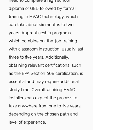
need to complete a high school
diploma or GED followed by formal
training in HVAC technology, which
can take about six months to two
years. Apprenticeship programs,
which combine on-the-job training
with classroom instruction, usually last
three to five years. Additionally,
obtaining relevant certifications, such
as the EPA Section 608 certification, is
essential and may require additional
study time. Overall, aspiring HVAC
installers can expect the process to
take anywhere from one to five years,
depending on the chosen path and
level of experience.