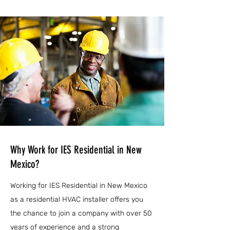
Why Work for IES Residential in New
Mexico?
Working for IES Residential in New Mexico
as a residential HVAC installer offers you
the chance to join a company with over 50
years of experience and a strong