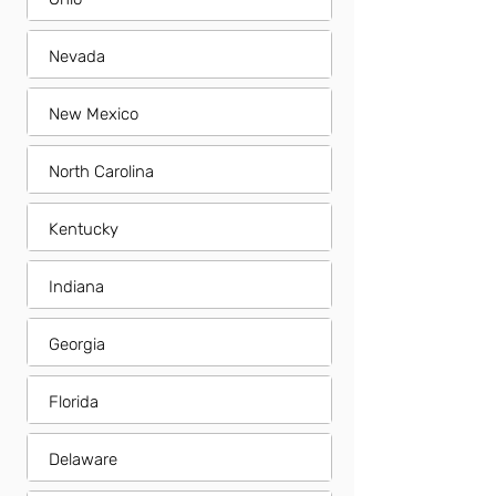
Nevada
New Mexico
North Carolina
Kentucky
Indiana
Georgia
Florida
Delaware