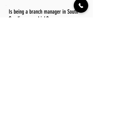
Is being a branch manager in South
Carolina a good job?
Being a branch manager in South
Carolina can be a rewarding job due to
the state's low cost of living and
vibrant culture. The appealing climate
and diverse recreational opportunities
also contribute to a balanced work-life
experience.
Explore Other Jobs That Might be Right
for You.
Check out our favorite similar jobs.