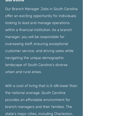
Our Branch Manager Jobs in South Carolina
offer an exciting opportunity for individuals
looking to lead and manage operations
within a financial institution. As a branch
manager, you will be responsible for
overseeing staff, ensuring exceptional
customer service, and driving sales while
navigating the unique demographic
landscape of South Carolina's diverse
urban and rural areas.
With a cost of living that is 5-6% lower than
the national average, South Carolina
provides an affordable environment for
branch managers and their families. The
state's major cities, including Charleston,