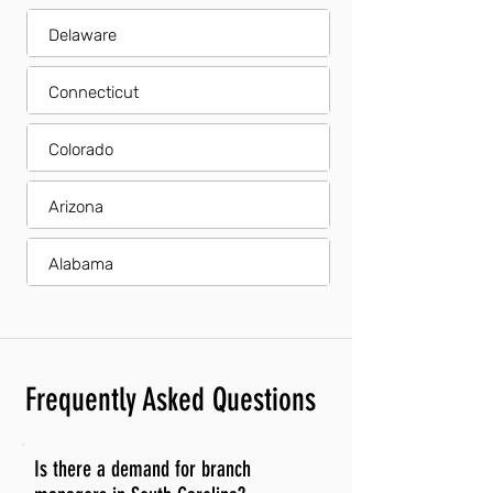
Delaware
Connecticut
Colorado
Arizona
Alabama
Frequently Asked Questions
Is there a demand for branch