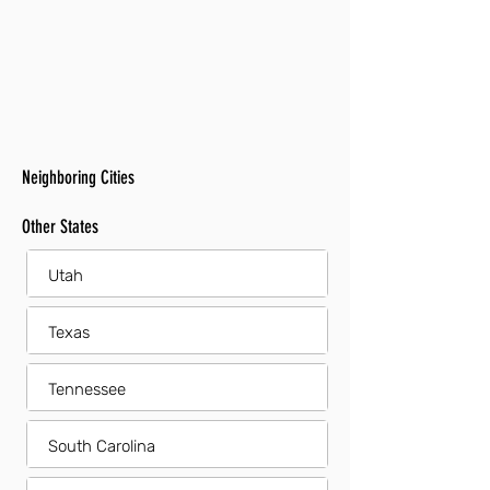
Neighboring Cities
Other States
Utah
Texas
Tennessee
South Carolina