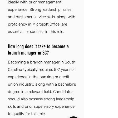
ideally with prior management
experience. Strong leadership, sales,
and customer service skills, along with
proficiency in Microsoft Office, are
essential for success in this role.
How long does it take to become a
branch manager in SC?
Becoming a branch manager in South
Carolina typically requires 5-7 years of
experience in the banking or credit
union industry, along with a bachelor's
degree in a relevant field. Candidates
should also possess strong leadership
skills and prior supervisory experience
to qualify for this role.