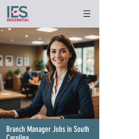
Branch Manager Jobs in South
Carolina