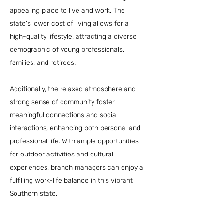
appealing place to live and work. The
state's lower cost of living allows for a
high-quality lifestyle, attracting a diverse
demographic of young professionals,
families, and retirees.
Additionally, the relaxed atmosphere and
strong sense of community foster
meaningful connections and social
interactions, enhancing both personal and
professional life. With ample opportunities
for outdoor activities and cultural
experiences, branch managers can enjoy a
fulfilling work-life balance in this vibrant
Southern state.