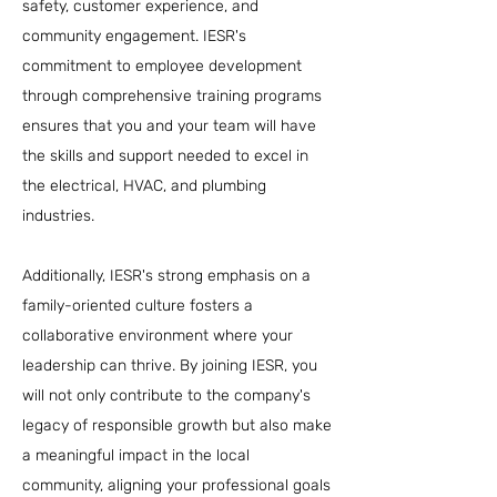
safety, customer experience, and
community engagement. IESR's
commitment to employee development
through comprehensive training programs
ensures that you and your team will have
the skills and support needed to excel in
the electrical, HVAC, and plumbing
industries.
Additionally, IESR's strong emphasis on a
family-oriented culture fosters a
collaborative environment where your
leadership can thrive. By joining IESR, you
will not only contribute to the company's
legacy of responsible growth but also make
a meaningful impact in the local
community, aligning your professional goals