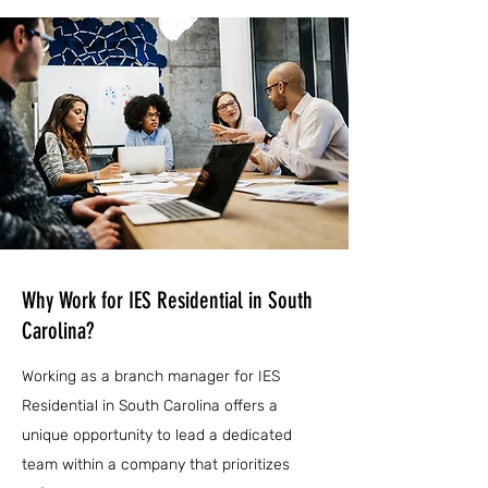
Why Work for IES Residential in South
Carolina?
Working as a branch manager for IES
Residential in South Carolina offers a
unique opportunity to lead a dedicated
team within a company that prioritizes