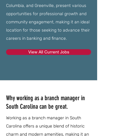
Columbia, and Greenville, present various
opportunities for professional growth and
community engagement, making it an ideal
location for those seeking to advance their
careers in banking and finance.
View All Current Jobs
Why working as a branch manager in
South Carolina can be great.
Working as a branch manager in South
Carolina offers a unique blend of historic
charm and modern amenities, making it an