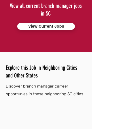
View all current branch manager jobs
in SC
View Current Jobs
Explore this Job in Neighboring Cities
and Other States
Discover branch manager carreer
opportunies in these neighboring SC cities.