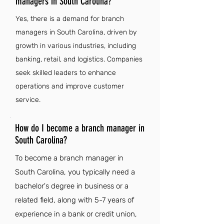
managers in South Carolina?
Yes, there is a demand for branch
managers in South Carolina, driven by
growth in various industries, including
banking, retail, and logistics. Companies
seek skilled leaders to enhance
operations and improve customer
service.
How do I become a branch manager in
South Carolina?
To become a branch manager in
South Carolina, you typically need a
bachelor's degree in business or a
related field, along with 5-7 years of
experience in a bank or credit union,