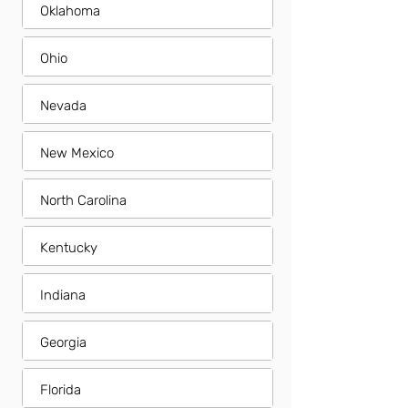
Oklahoma
Ohio
Nevada
New Mexico
North Carolina
Kentucky
Indiana
Georgia
Florida