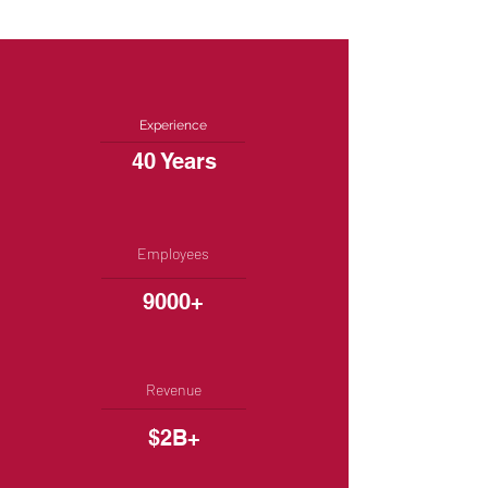
Experience
40 Years
Employees
9000+
Revenue
$2B+