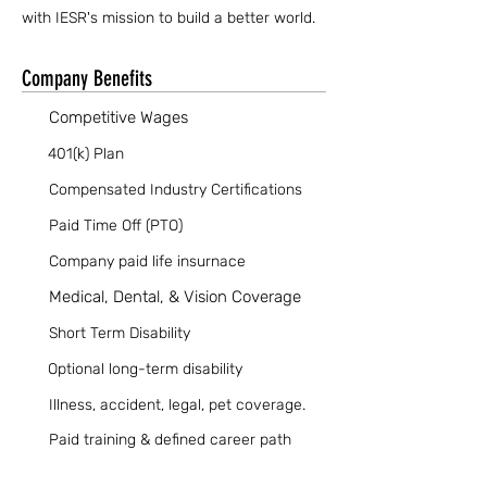
with IESR's mission to build a better world.
Company Benefits
Competitive Wages
401(k) Plan
Compensated Industry Certifications
Paid Time Off (PTO)
Company paid life insurnace
Medical, Dental, & Vision Coverage
Short Term Disability
Optional long-term disability
Illness, accident, legal, pet coverage.
Paid training & defined career path