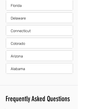
Florida
Delaware
Connecticut
Colorado
Arizona
Alabama
Frequently Asked Questions