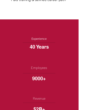
Experience
40 Years
Employees
9000+
Revenue
$2B+