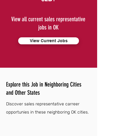
View all current sales representative
jobs in OK
View Current Jobs
Explore this Job in Neighboring Cities
and Other States
Discover sales representative carreer
opportunies in these neighboring OK cities.