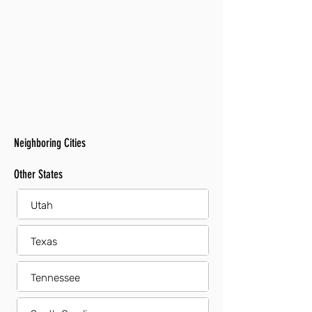
Neighboring Cities
Other States
Utah
Texas
Tennessee