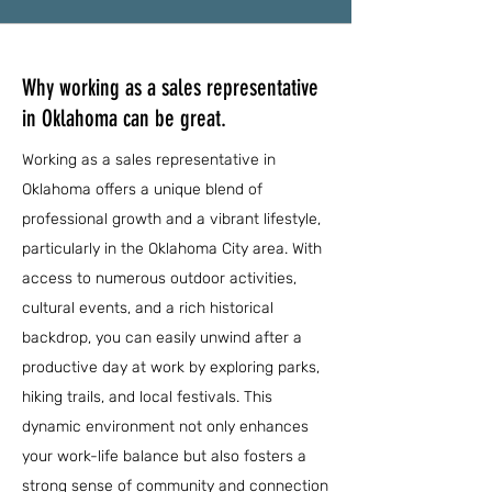
Why working as a sales representative
in Oklahoma can be great.
Working as a sales representative in
Oklahoma offers a unique blend of
professional growth and a vibrant lifestyle,
particularly in the Oklahoma City area. With
access to numerous outdoor activities,
cultural events, and a rich historical
backdrop, you can easily unwind after a
productive day at work by exploring parks,
hiking trails, and local festivals. This
dynamic environment not only enhances
your work-life balance but also fosters a
strong sense of community and connection