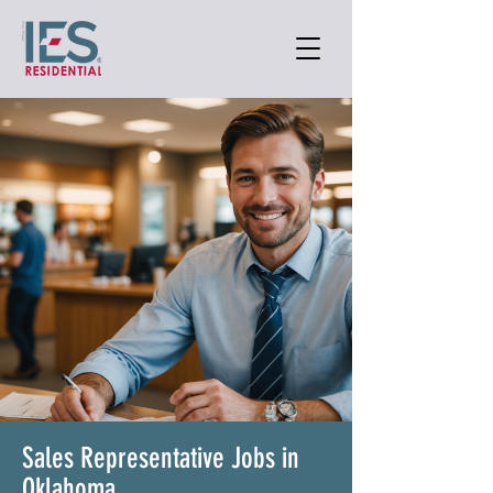
Sales Representative Jobs in
Oklahoma