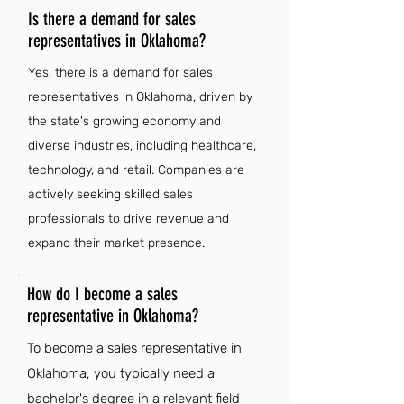
Is there a demand for sales
representatives in Oklahoma?
Yes, there is a demand for sales
representatives in Oklahoma, driven by
the state's growing economy and
diverse industries, including healthcare,
technology, and retail. Companies are
actively seeking skilled sales
professionals to drive revenue and
expand their market presence.
How do I become a sales
representative in Oklahoma?
To become a sales representative in
Oklahoma, you typically need a
bachelor's degree in a relevant field