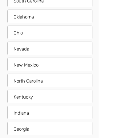
South Carolina
Oklahoma
Ohio
Nevada
New Mexico
North Carolina
Kentucky
Indiana
Georgia