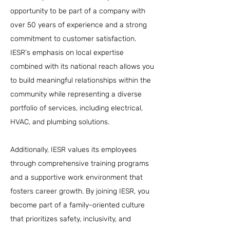
opportunity to be part of a company with
over 50 years of experience and a strong
commitment to customer satisfaction.
IESR's emphasis on local expertise
combined with its national reach allows you
to build meaningful relationships within the
community while representing a diverse
portfolio of services, including electrical,
HVAC, and plumbing solutions.
Additionally, IESR values its employees
through comprehensive training programs
and a supportive work environment that
fosters career growth. By joining IESR, you
become part of a family-oriented culture
that prioritizes safety, inclusivity, and