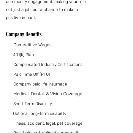
community engagement, making your role
not just a job, but a chance to make a
positive impact.
Company Benefits
Competitive Wages
401(k) Plan
Compensated Industry Certifications
Paid Time Off (PTO)
Company paid life insurnace
Medical, Dental, & Vision Coverage
Short Term Disability
Optional long-term disability
Illness, accident, legal, pet coverage.
Paid training & defined career path