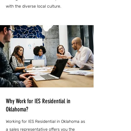
with the diverse local culture.
Why Work for IES Residential in
Oklahoma?
Working for IES Residential in Oklahoma as
a sales representative offers you the