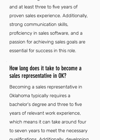
and at least three to five years of
proven sales experience. Additionally,
strong communication skills,
proficiency in sales software, and a
passion for achieving sales goals are
essential for success in this role.
How long does it take to become a
sales representative in OK?
Becoming a sales representative in
Oklahoma typically requires a
bachelor's degree and three to five
years of relevant work experience,
which means it can take around four
to seven years to meet the necessary
qualifications. Additionally, developing