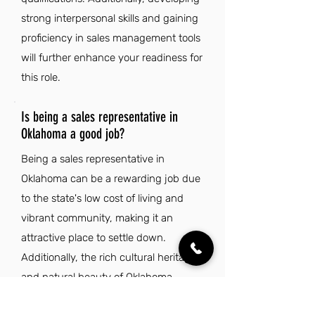
strong interpersonal skills and gaining
proficiency in sales management tools
will further enhance your readiness for
this role.
Is being a sales representative in
Oklahoma a good job?
Being a sales representative in
Oklahoma can be a rewarding job due
to the state's low cost of living and
vibrant community, making it an
attractive place to settle down.
Additionally, the rich cultural heritage
and natural beauty of Oklahoma
provide a unique backdrop that