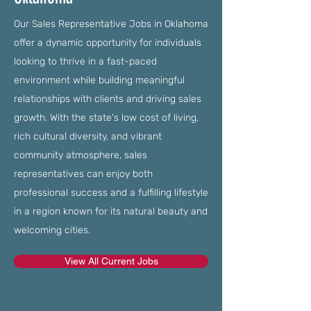
Our Sales Representative Jobs in Oklahoma
offer a dynamic opportunity for individuals
looking to thrive in a fast-paced
environment while building meaningful
relationships with clients and driving sales
growth. With the state's low cost of living,
rich cultural diversity, and vibrant
community atmosphere, sales
representatives can enjoy both
professional success and a fulfilling lifestyle
in a region known for its natural beauty and
welcoming cities.
View All Current Jobs