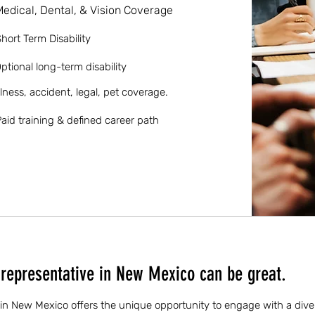
Medical, Dental, & Vision Coverage
hort Term Disability
ptional long-term disability
llness, accident, legal, pet coverage.
aid training & defined career path
representative in New Mexico can be great.
 in New Mexico offers the unique opportunity to engage with a div