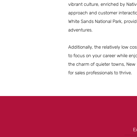
vibrant culture, enriched by Nat
approach and customer interactio
White Sands National Park, provid
adventures.
Additionally, the relatively low cos
to focus on your career while enj
the charm of quieter towns, New Me
for sales professionals to thrive.
E