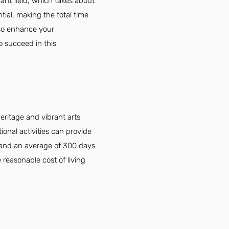
ant field, which takes about
tial, making the total time
lso enhance your
o succeed in this
eritage and vibrant arts
onal activities can provide
e and an average of 300 days
 reasonable cost of living