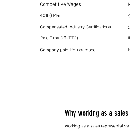
Competitive Wages
401(k) Plan
S
Compensated Industry Certifications
O
Paid Time Off (PTO)
I
P
Company paid life insurnace
Why working as a sales 
Working as a sales representative