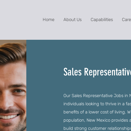
Home
About Us
Capabilities
Care
Sales Representati
Our Sales Representative Jobs in 
individuals looking to thrive in a 
benefits of a lower cost of living.
population, New Mexico provides an
build strong customer relationship