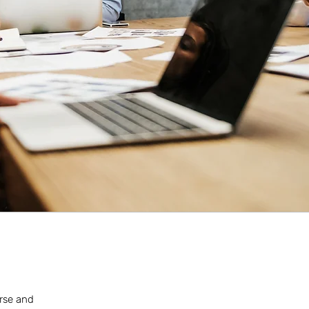
erse and