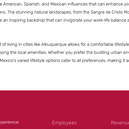
ive American, Spanish, and Mexican influences that can enhance yo
ns. The stunning natural landscapes, from the Sangre de Cristo Mo
e an inspiring backdrop that can invigorate your work-life balance
t of living in cities like Albuquerque allows for a comfortable lifesty
oying the local amenities. Whether you prefer the bustling urban e
xico's varied lifestyle options cater to all preferences, making it a
Employees
Revenu
xperience