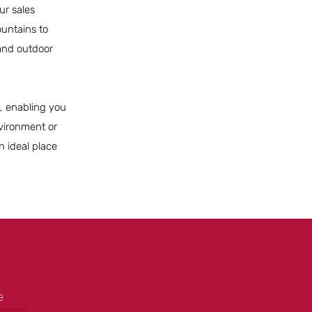
ur sales
untains to
 and outdoor
le, enabling you
nvironment or
n ideal place
e