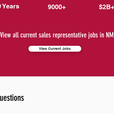
0 Years
9000+
$2B
View all current sales representative jobs in NM
View Current Jobs
uestions