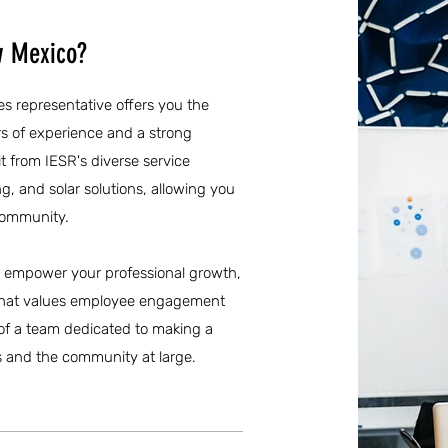
w Mexico?
es representative offers you the
s of experience and a strong
t from IESR's diverse service
g, and solar solutions, allowing you
community.
at empower your professional growth,
e that values employee engagement
 of a team dedicated to making a
s and the community at large.