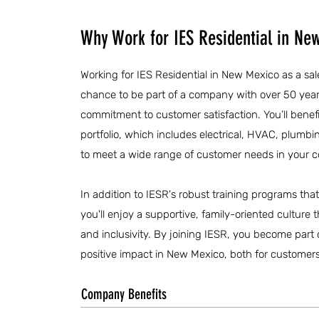
Why Work for IES Residential in Ne
Working for IES Residential in New Mexico as a sal
chance to be part of a company with over 50 year
commitment to customer satisfaction. You’ll benefi
portfolio, which includes electrical, HVAC, plumbin
to meet a wide range of customer needs in your 
In addition to IESR's robust training programs th
you'll enjoy a supportive, family-oriented cultur
and inclusivity. By joining IESR, you become part
positive impact in New Mexico, both for customer
Company Benefits