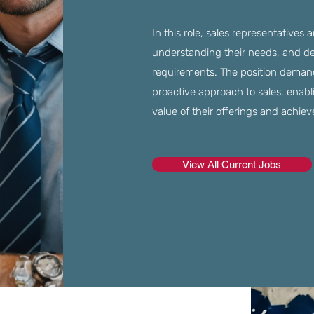
In this role, sales representatives 
understanding their needs, and deli
requirements. The position demand
proactive approach to sales, enabl
value of their offerings and achieve
View All Current Jobs