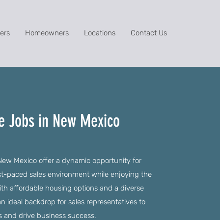
ers
Homeowners
Locations
Contact Us
ve Jobs in New Mexico
New Mexico offer a dynamic opportunity for
fast-paced sales environment while enjoying the
 With affordable housing options and a diverse
 ideal backdrop for sales representatives to
s and drive business success.