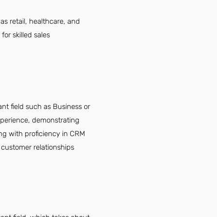
as retail, healthcare, and
or skilled sales
nt field such as Business or
experience, demonstrating
ong with proficiency in CRM
g customer relationships