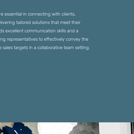
are essential in connecting with clients,
vering tailored solutions that meet their
s excellent communication skills and a
ing representatives to effectively convey the
 sales targets in a collaborative team setting.