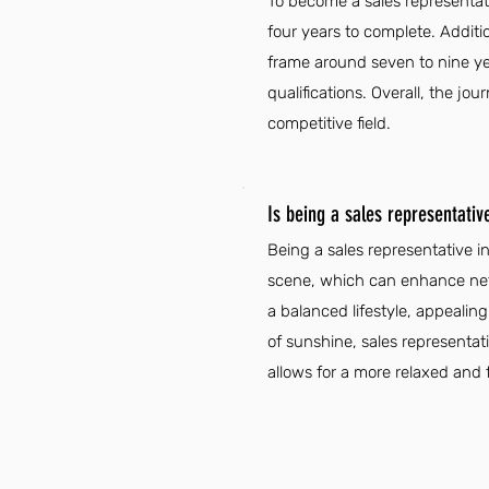
To become a sales representati
four years to complete. Additio
frame around seven to nine ye
qualifications. Overall, the j
competitive field.
Is being a sales representati
Being a sales representative i
scene, which can enhance netw
a balanced lifestyle, appealin
of sunshine, sales representat
allows for a more relaxed and fu