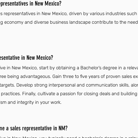
epresentatives in New Mexico?
es representatives in New Mexico, driven by various industries such 
ng economy and diverse business landscape contribute to the need f
esentative in New Mexico?
ve in New Mexico, start by obtaining a Bachelor’s degree in a releva
ree being advantageous. Gain three to five years of proven sales 
 targets. Develop strong interpersonal and communication skills, al
practices. Finally, cultivate a passion for closing deals and buildin
ism and integrity in your work.
me a sales representative in NM?