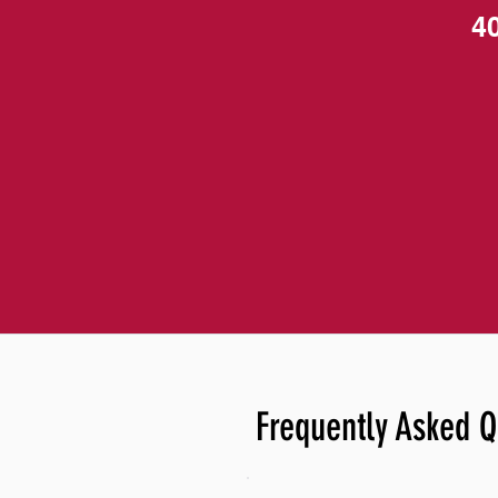
4
Frequently Asked Q