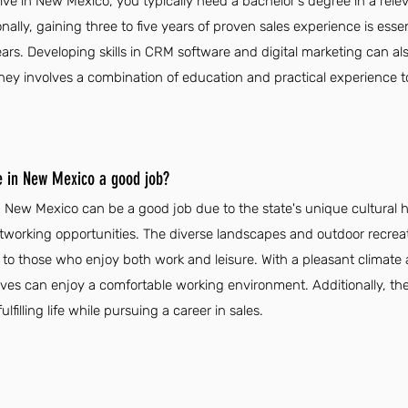
ve in New Mexico, you typically need a bachelor's degree in a relev
nally, gaining three to five years of proven sales experience is essen
ars. Developing skills in CRM software and digital marketing can a
ourney involves a combination of education and practical experience t
ve in New Mexico a good job?
n New Mexico can be a good job due to the state's unique cultural h
orking opportunities. The diverse landscapes and outdoor recreati
g to those who enjoy both work and leisure. With a pleasant climat
ives can enjoy a comfortable working environment. Additionally, the
lfilling life while pursuing a career in sales.