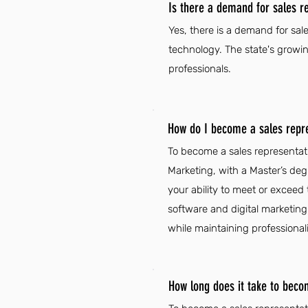
Is there a demand for sales r
Yes, there is a demand for sal
technology. The state's growi
professionals.
How do I become a sales repr
To become a sales representati
Marketing, with a Master’s deg
your ability to meet or exceed
software and digital marketing 
while maintaining professional
How long does it take to beco