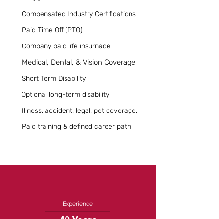
Compensated Industry Certifications
Paid Time Off (PTO)
Company paid life insurnace
Medical, Dental, & Vision Coverage
Short Term Disability
Optional long-term disability
Illness, accident, legal, pet coverage.
Paid training & defined career path
Experience