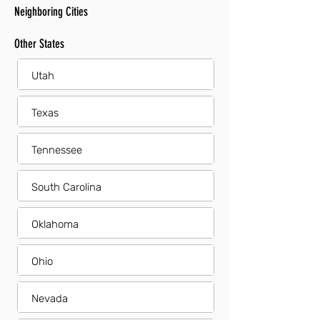
Neighboring Cities
Other States
Utah
Texas
Tennessee
South Carolina
Oklahoma
Ohio
Nevada