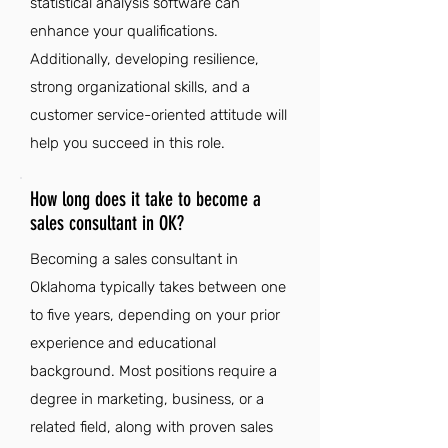
statistical analysis software can
enhance your qualifications.
Additionally, developing resilience,
strong organizational skills, and a
customer service-oriented attitude will
help you succeed in this role.
How long does it take to become a
sales consultant in OK?
Becoming a sales consultant in
Oklahoma typically takes between one
to five years, depending on your prior
experience and educational
background. Most positions require a
degree in marketing, business, or a
related field, along with proven sales