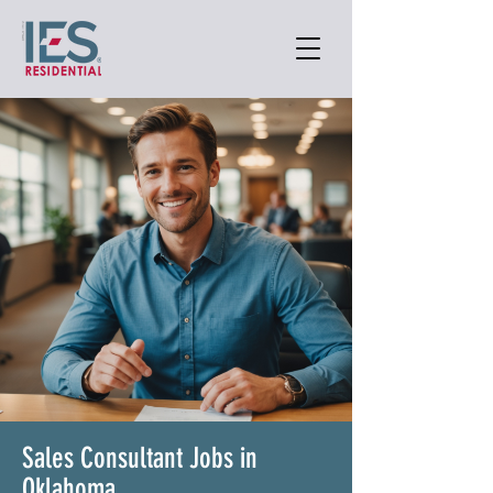
Sales Consultant Jobs in
Oklahoma