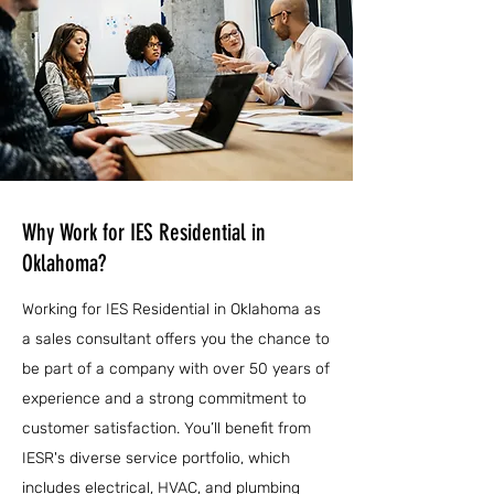
Why Work for IES Residential in
Oklahoma?
Working for IES Residential in Oklahoma as
a sales consultant offers you the chance to
be part of a company with over 50 years of
experience and a strong commitment to
customer satisfaction. You’ll benefit from
IESR's diverse service portfolio, which
includes electrical, HVAC, and plumbing