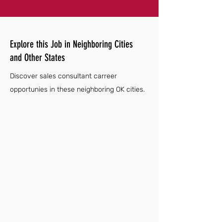
Explore this Job in Neighboring Cities
and Other States
Discover sales consultant carreer
opportunies in these neighboring OK cities.