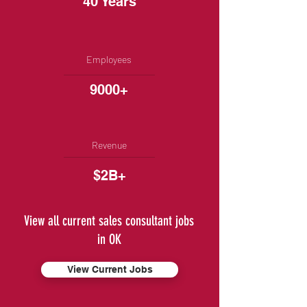
40 Years
Employees
9000+
Revenue
$2B+
View all current sales consultant jobs
in OK
View Current Jobs