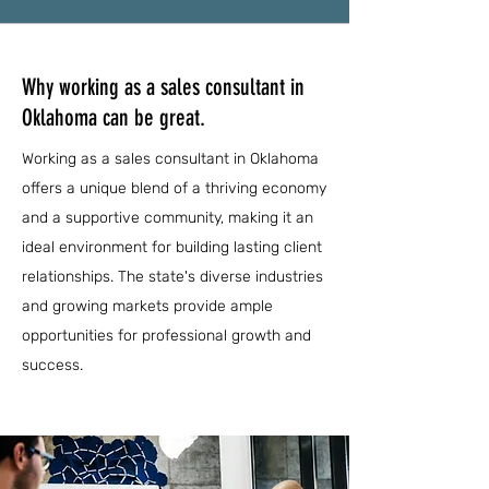
Why working as a sales consultant in
Oklahoma can be great.
Working as a sales consultant in Oklahoma
offers a unique blend of a thriving economy
and a supportive community, making it an
ideal environment for building lasting client
relationships. The state's diverse industries
and growing markets provide ample
opportunities for professional growth and
success.