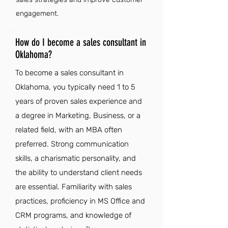
engagement.
How do I become a sales consultant in
Oklahoma?
To become a sales consultant in
Oklahoma, you typically need 1 to 5
years of proven sales experience and
a degree in Marketing, Business, or a
related field, with an MBA often
preferred. Strong communication
skills, a charismatic personality, and
the ability to understand client needs
are essential. Familiarity with sales
practices, proficiency in MS Office and
CRM programs, and knowledge of