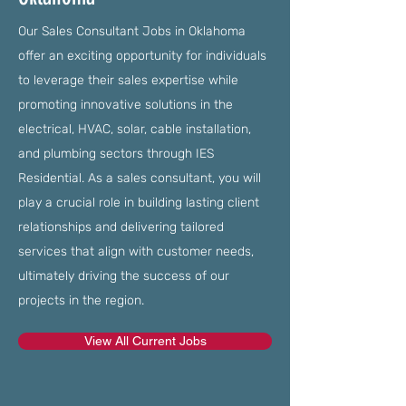
Our Sales Consultant Jobs in Oklahoma
offer an exciting opportunity for individuals
to leverage their sales expertise while
promoting innovative solutions in the
electrical, HVAC, solar, cable installation,
and plumbing sectors through IES
Residential. As a sales consultant, you will
play a crucial role in building lasting client
relationships and delivering tailored
services that align with customer needs,
ultimately driving the success of our
projects in the region.
View All Current Jobs