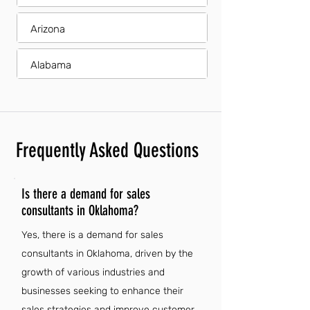
Arizona
Alabama
Frequently Asked Questions
Is there a demand for sales
consultants in Oklahoma?
Yes, there is a demand for sales
consultants in Oklahoma, driven by the
growth of various industries and
businesses seeking to enhance their
sales strategies and improve customer