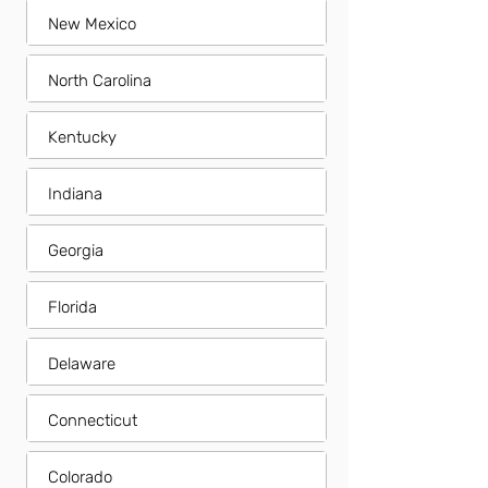
New Mexico
North Carolina
Kentucky
Indiana
Georgia
Florida
Delaware
Connecticut
Colorado