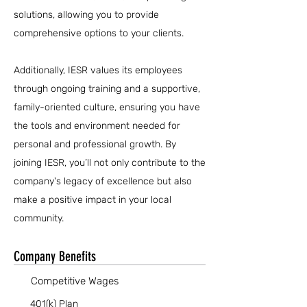
solutions, allowing you to provide
comprehensive options to your clients.
Additionally, IESR values its employees
through ongoing training and a supportive,
family-oriented culture, ensuring you have
the tools and environment needed for
personal and professional growth. By
joining IESR, you’ll not only contribute to the
company's legacy of excellence but also
make a positive impact in your local
community.
Company Benefits
Competitive Wages
401(k) Plan