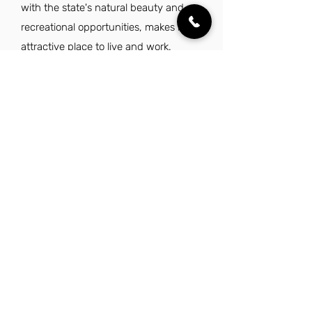
with the state's natural beauty and
recreational opportunities, makes it an
attractive place to live and work.
Additionally, cities like Oklahoma City
and Norman offer a friendly
atmosphere and a strong sense of
community, enhancing the overall
experience for sales professionals.
Explore Other Jobs That Might be Right
for You.
Check out our favorite similar jobs.