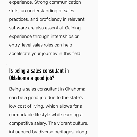
experience. Strong communication
skills, an understanding of sales
practices, and proficiency in relevant
software are also essential. Gaining
experience through internships or
entry-level sales roles can help
accelerate your journey in this field.
Is being a sales consultant in
Oklahoma a good job?
Being a sales consultant in Oklahoma
can be a good job due to the state's
low cost of living, which allows for a
comfortable lifestyle while earning a
competitive salary. The vibrant culture,
influenced by diverse heritages, along