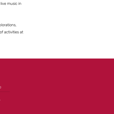
live music in
lorations,
 activities at
e
+