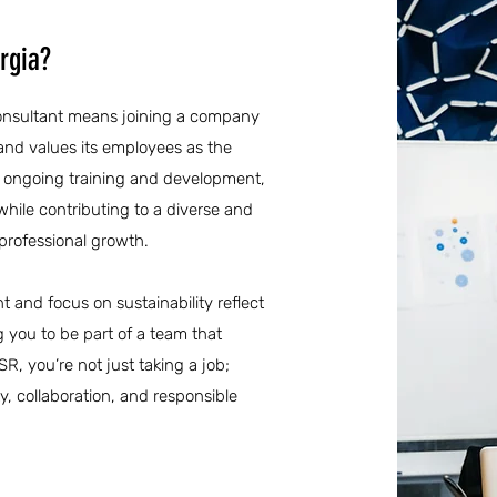
rgia?
 consultant means joining a company
 and values its employees as the
to ongoing training and development,
while contributing to a diverse and
 professional growth.
and focus on sustainability reflect
g you to be part of a team that
SR, you’re not just taking a job;
y, collaboration, and responsible