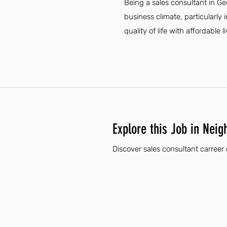
Being a sales consultant in G
business climate, particularly
quality of life with affordable
Explore this Job in Neig
Discover sales consultant carreer