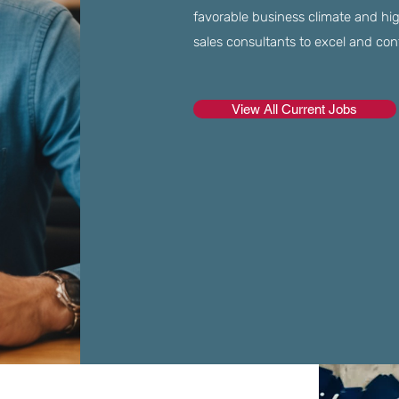
favorable business climate and high 
sales consultants to excel and co
View All Current Jobs