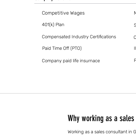
Competitive Wages
401(k) Plan
S
Compensated Industry Certifications
O
Paid Time Off (PTO)
I
P
Company paid life insurnace
Why working as a sales 
Working as a sales consultant in 