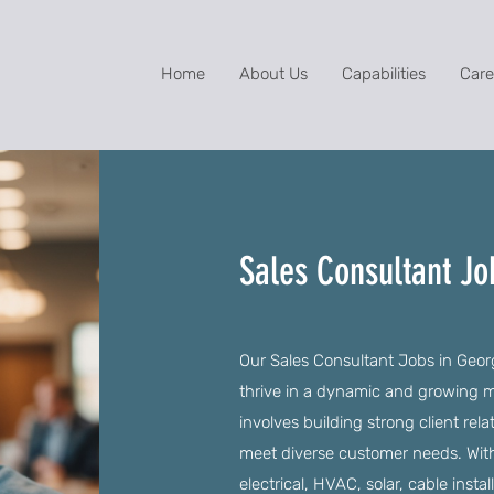
Home
About Us
Capabilities
Care
Sales Consultant Jo
Our Sales Consultant Jobs in Georg
thrive in a dynamic and growing ma
involves building strong client rela
meet diverse customer needs. With
electrical, HVAC, solar, cable insta