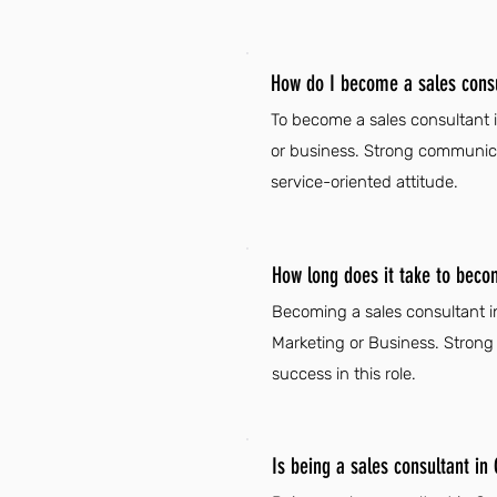
How do I become a sales consu
To become a sales consultant i
or business. Strong communicat
service-oriented attitude.
How long does it take to beco
Becoming a sales consultant in 
Marketing or Business. Strong c
success in this role.
Is being a sales consultant in