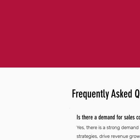
Frequently Asked Q
Is there a demand for sales c
Yes, there is a strong demand 
strategies, drive revenue gro