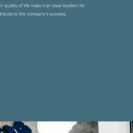
quality of life make it an ideal location for
ntribute to the company's success.