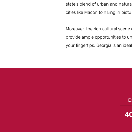
state's blend of urban and natural
cities like Macon to hiking in pict
Moreover, the rich cultural scene 
provide ample opportunities to un
your fingertips, Georgia is an ideal
E
4