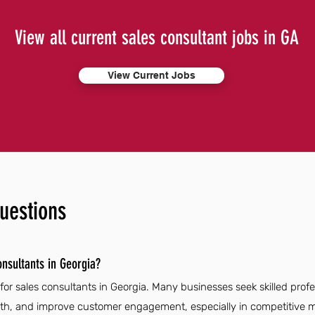
View all current sales consultant jobs in GA
View Current Jobs
uestions
onsultants in Georgia?
for sales consultants in Georgia. Many businesses seek skilled prof
wth, and improve customer engagement, especially in competitive m