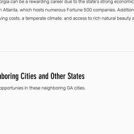
eorgia can be a rewarding career due to the state's strong economi
 in Atlanta, which hosts numerous Fortune 500 companies. Additiona
 living costs, a temperate climate, and access to rich natural beauty
hboring Cities and Other States
 opportunies in these neighboring GA cities.