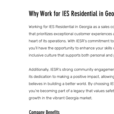
Why Work for IES Residential in Geo
Working for IES Residential in Georgia as a sales
that prioritizes exceptional customer experiences
heart of its operations. With IESR's commitment 
you’ll have the opportunity to enhance your skills 
inclusive culture that supports both personal and
Additionally, IESR's strong community engagement 
its dedication to making a positive impact, allowin
believes in building a better world. By choosing IE
you’re becoming part of a legacy that values safet
growth in the vibrant Georgia market.
Company Benefits