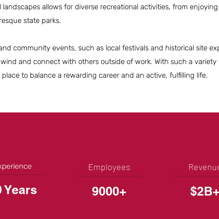
 landscapes allows for diverse recreational activities, from enjoying 
uresque state parks.
and community events, such as local festivals and historical site exp
wind and connect with others outside of work. With such a variety of
 place to balance a rewarding career and an active, fulfilling life.
Employees
Revenu
xperience
0 Years
9000+
$2B