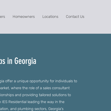
ers
Homeowners
Locations
Contact Us
bs in Georgia
ia offer a unique opportunity for individuals to
rket, where the role of a sales consultant
tionships and providing tailored solutions to
 IES Residential leading the way in the
llation, and plumbing sectors, Georgia's