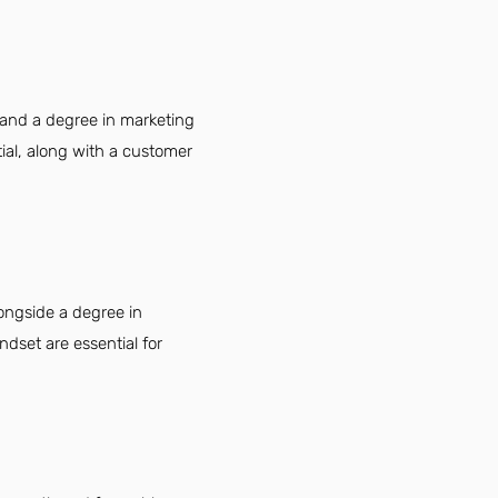
 and a degree in marketing
tial, along with a customer
longside a degree in
ndset are essential for