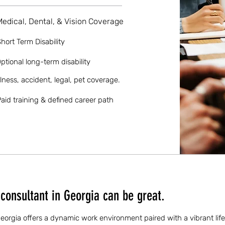
Medical, Dental, & Vision Coverage
hort Term Disability
ptional long-term disability
llness, accident, legal, pet coverage.
aid training & defined career path
consultant in Georgia can be great.
Georgia offers a dynamic work environment paired with a vibrant life