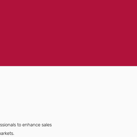
essionals to enhance sales
arkets.