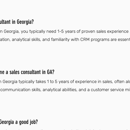
ltant in Georgia?
n Georgia, you typically need 1-5 years of proven sales experience
ion, analytical skills, and familiarity with CRM programs are essen
me a sales consultant in GA?
Georgia typically takes 1 to 5 years of experience in sales, often a
ommunication skills, analytical abilities, and a customer service mi
 Georgia a good job?