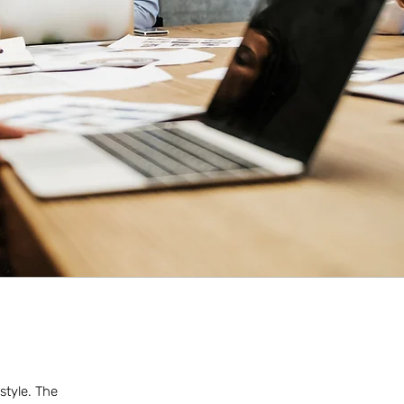
style. The