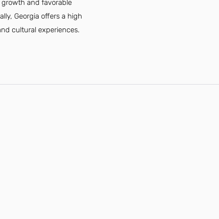
c growth and favorable
lly, Georgia offers a high
 and cultural experiences.