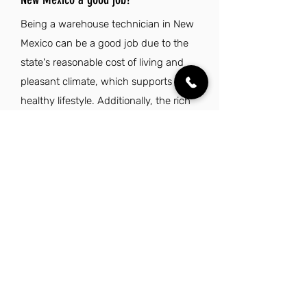
Being a warehouse technician in New
Mexico can be a good job due to the
state's reasonable cost of living and
pleasant climate, which supports a
healthy lifestyle. Additionally, the rich
cultural heritage and diverse outdoor
recreational opportunities make it an
appealing place to live and work.
Explore Other Jobs That Might be Right
for You.
Check out our favorite similar jobs.