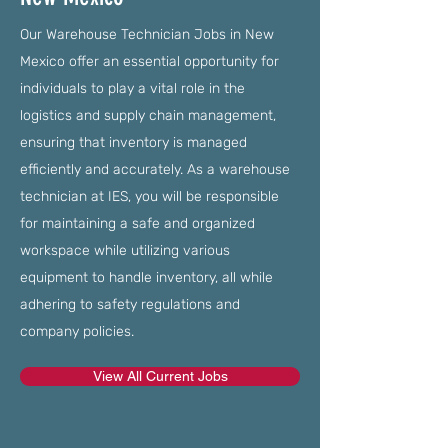
Our Warehouse Technician Jobs in New
Mexico offer an essential opportunity for
individuals to play a vital role in the
logistics and supply chain management,
ensuring that inventory is managed
efficiently and accurately. As a warehouse
technician at IES, you will be responsible
for maintaining a safe and organized
workspace while utilizing various
equipment to handle inventory, all while
adhering to safety regulations and
company policies.
View All Current Jobs