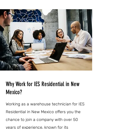
Why Work for IES Residential in New
Mexico?
Working as a warehouse technician for IES
Residential in New Mexico offers you the
chance to join a company with over 50
years of experience, known for its