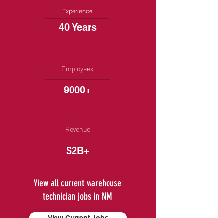
Experience
40 Years
Employees
9000+
Revenue
$2B+
View all current warehouse
technician jobs in NM
View Current Jobs