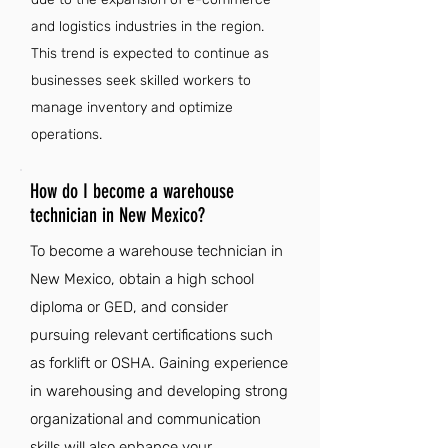
and logistics industries in the region.
This trend is expected to continue as
businesses seek skilled workers to
manage inventory and optimize
operations.
How do I become a warehouse
technician in New Mexico?
To become a warehouse technician in
New Mexico, obtain a high school
diploma or GED, and consider
pursuing relevant certifications such
as forklift or OSHA. Gaining experience
in warehousing and developing strong
organizational and communication
skills will also enhance your