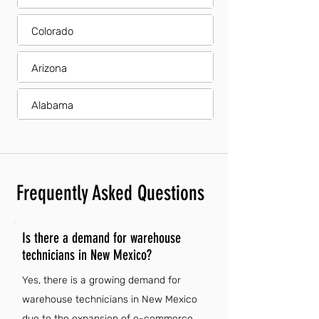
Colorado
Arizona
Alabama
Frequently Asked Questions
Is there a demand for warehouse
technicians in New Mexico?
Yes, there is a growing demand for
warehouse technicians in New Mexico
due to the expansion of e-commerce