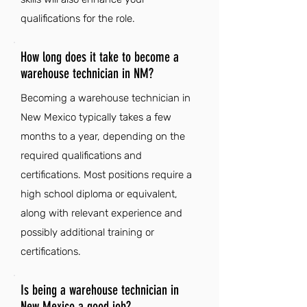
qualifications for the role.
How long does it take to become a
warehouse technician in NM?
Becoming a warehouse technician in
New Mexico typically takes a few
months to a year, depending on the
required qualifications and
certifications. Most positions require a
high school diploma or equivalent,
along with relevant experience and
possibly additional training or
certifications.
Is being a warehouse technician in
New Mexico a good job?