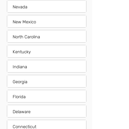
Nevada
New Mexico
North Carolina
Kentucky
Indiana
Georgia
Florida
Delaware
Connecticut