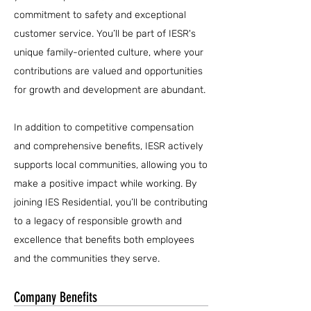
commitment to safety and exceptional
customer service. You’ll be part of IESR's
unique family-oriented culture, where your
contributions are valued and opportunities
for growth and development are abundant.
In addition to competitive compensation
and comprehensive benefits, IESR actively
supports local communities, allowing you to
make a positive impact while working. By
joining IES Residential, you’ll be contributing
to a legacy of responsible growth and
excellence that benefits both employees
and the communities they serve.
Company Benefits