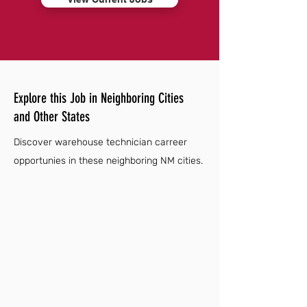
Explore this Job in Neighboring Cities
and Other States
Discover warehouse technician carreer
opportunies in these neighboring NM cities.