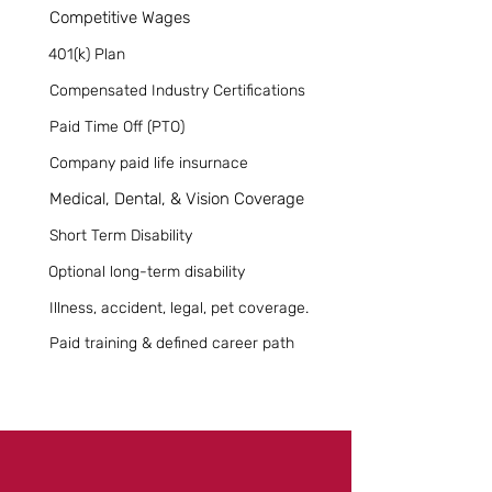
Competitive Wages
401(k) Plan
Compensated Industry Certifications
Paid Time Off (PTO)
Company paid life insurnace
Medical, Dental, & Vision Coverage
Short Term Disability
Optional long-term disability
Illness, accident, legal, pet coverage.
Paid training & defined career path