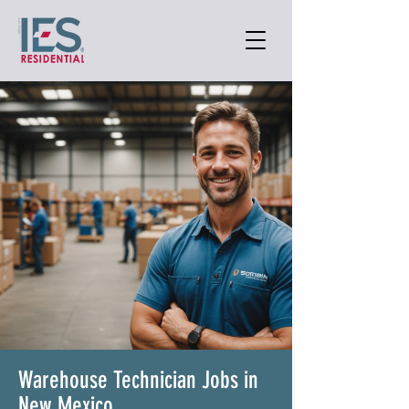
Warehouse Technician Jobs in
New Mexico