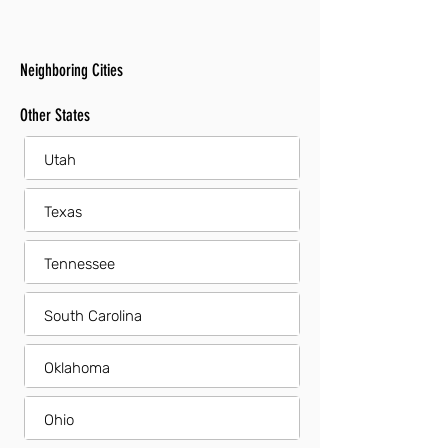
Neighboring Cities
Other States
Utah
Texas
Tennessee
South Carolina
Oklahoma
Ohio