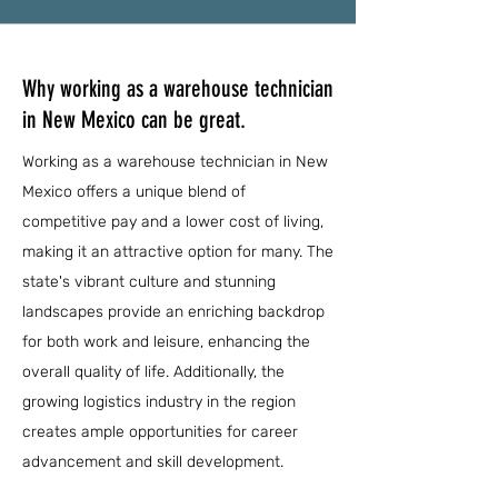
Why working as a warehouse technician
in New Mexico can be great.
Working as a warehouse technician in New
Mexico offers a unique blend of
competitive pay and a lower cost of living,
making it an attractive option for many. The
state's vibrant culture and stunning
landscapes provide an enriching backdrop
for both work and leisure, enhancing the
overall quality of life. Additionally, the
growing logistics industry in the region
creates ample opportunities for career
advancement and skill development.