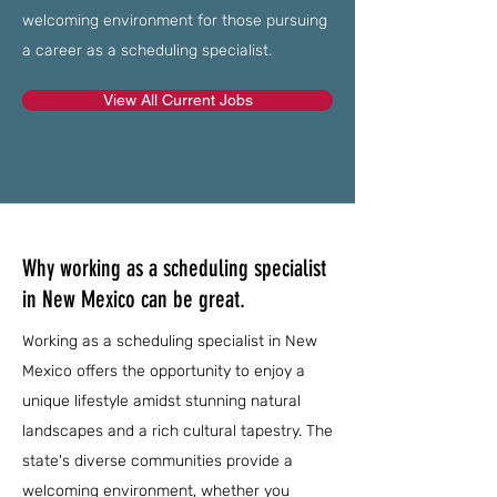
welcoming environment for those pursuing
a career as a scheduling specialist.
View All Current Jobs
Why working as a scheduling specialist
in New Mexico can be great.
Working as a scheduling specialist in New
Mexico offers the opportunity to enjoy a
unique lifestyle amidst stunning natural
landscapes and a rich cultural tapestry. The
state's diverse communities provide a
welcoming environment, whether you