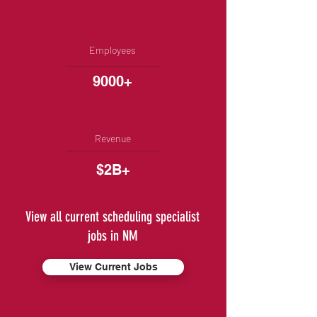
Employees
9000+
Revenue
$2B+
View all current scheduling specialist
jobs in NM
View Current Jobs