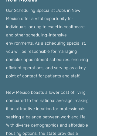
Our Scheduling Specialist Jobs in New
Mexico offer a vital opportunity for
individuals looking to excel in healthcare
and other scheduling-intensive
environments. As a scheduling specialist,
you will be responsible for managing
complex appointment schedules, ensuring
efficient operations, and serving as a key
point of contact for patients and staff.
New Mexico boasts a lower cost of living
compared to the national average, making
it an attractive location for professionals
seeking a balance between work and life.
With diverse demographics and affordable
housing options, the state provides a