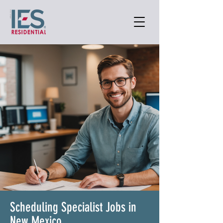
Scheduling Specialist Jobs in
New Mexico