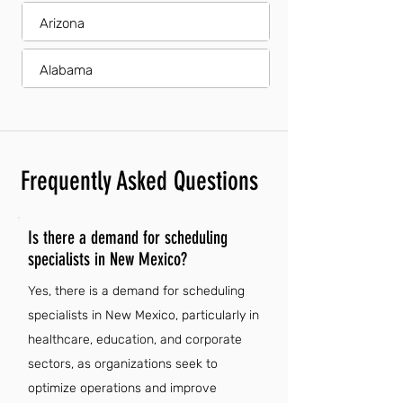
Arizona
Alabama
Frequently Asked Questions
Is there a demand for scheduling
specialists in New Mexico?
Yes, there is a demand for scheduling
specialists in New Mexico, particularly in
healthcare, education, and corporate
sectors, as organizations seek to
optimize operations and improve