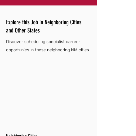
Explore this Job in Neighboring Cities
and Other States
Discover scheduling specialist carreer
opportunies in these neighboring NM cities.