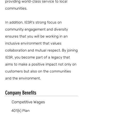
providing world-class service to local
communities.
In addition, IESR's strong focus on
community engagement and diversity
ensures that you will be working in an
inclusive environment that values
collaboration and mutual respect. By joining
IESR, you become part of a legacy that
aims to make a positive impact not only on
customers but also on the communities
and the environment.
Company Benefits
Competitive Wages
401(k) Plan