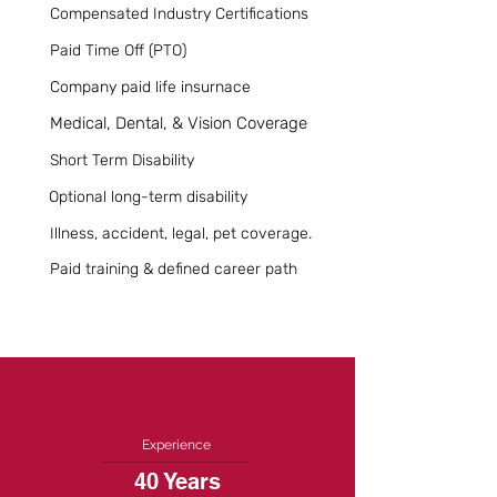
Compensated Industry Certifications
Paid Time Off (PTO)
Company paid life insurnace
Medical, Dental, & Vision Coverage
Short Term Disability
Optional long-term disability
Illness, accident, legal, pet coverage.
Paid training & defined career path
Experience
40 Years