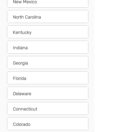
New Mexico
North Carolina
Kentucky
Indiana
Georgia
Florida
Delaware
Connecticut
Colorado