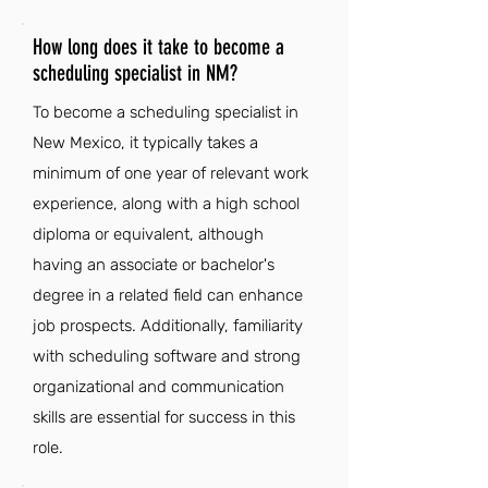
How long does it take to become a
scheduling specialist in NM?
To become a scheduling specialist in
New Mexico, it typically takes a
minimum of one year of relevant work
experience, along with a high school
diploma or equivalent, although
having an associate or bachelor's
degree in a related field can enhance
job prospects. Additionally, familiarity
with scheduling software and strong
organizational and communication
skills are essential for success in this
role.