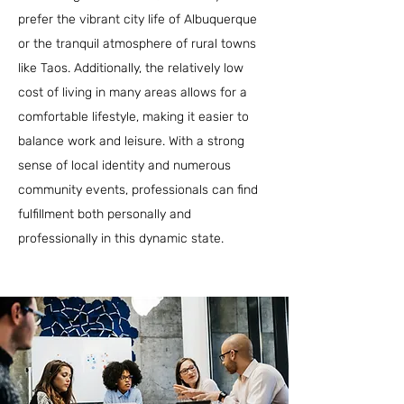
prefer the vibrant city life of Albuquerque
or the tranquil atmosphere of rural towns
like Taos. Additionally, the relatively low
cost of living in many areas allows for a
comfortable lifestyle, making it easier to
balance work and leisure. With a strong
sense of local identity and numerous
community events, professionals can find
fulfillment both personally and
professionally in this dynamic state.