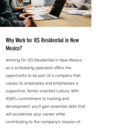
Why Work for IES Residential in New
Mexico?
Working for IES Residential in New Mexico
as a scheduling specialist offers the
opportunity to be part of a company that
values its employees and emphasizes a
supportive, family-oriented culture. With
IESR's commitment to training and
development, you'll gain essential skills that
will accelerate your career while
contributing to the company's mission of