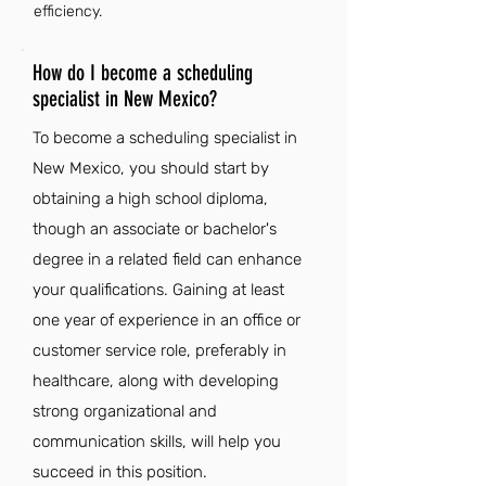
efficiency.
How do I become a scheduling
specialist in New Mexico?
To become a scheduling specialist in
New Mexico, you should start by
obtaining a high school diploma,
though an associate or bachelor's
degree in a related field can enhance
your qualifications. Gaining at least
one year of experience in an office or
customer service role, preferably in
healthcare, along with developing
strong organizational and
communication skills, will help you
succeed in this position.