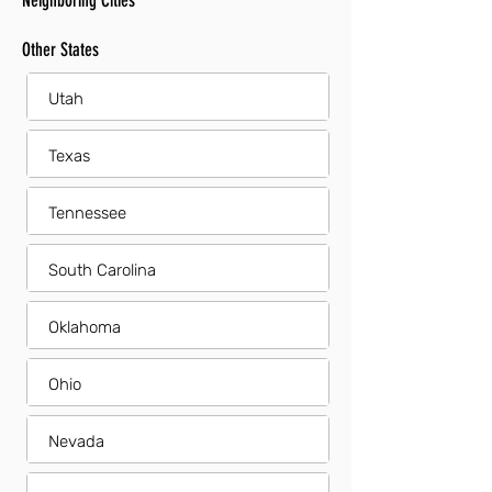
Neighboring Cities
Other States
Utah
Texas
Tennessee
South Carolina
Oklahoma
Ohio
Nevada