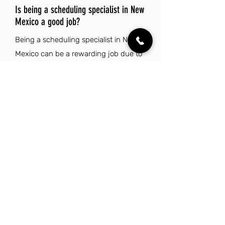
Is being a scheduling specialist in New
Mexico a good job?
Being a scheduling specialist in New
Mexico can be a rewarding job due to
the state's reasonable cost of living
and pleasant climate, which enhance
work-life balance. The rich cultural
heritage and stunning natural beauty
also provide a vibrant backdrop for
both personal and professional
fulfillment.
Explore Other Jobs That Might be Right
for You.
Check out our favorite similar jobs.