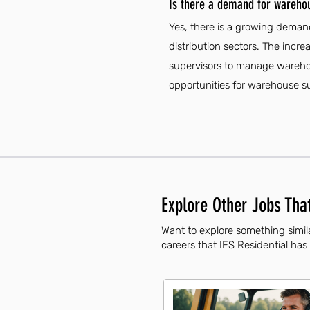
Is there a demand for warehou
Yes, there is a growing demand
distribution sectors. The incr
supervisors to manage warehouse
opportunities for warehouse sup
Explore Other Jobs That
Want to explore something simil
careers that IES Residential has 