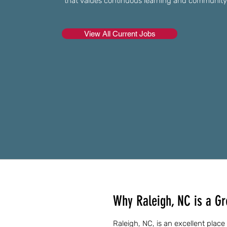
that values continuous learning and communit
View All Current Jobs
Why Raleigh, NC is a Gr
Raleigh, NC, is an excellent place