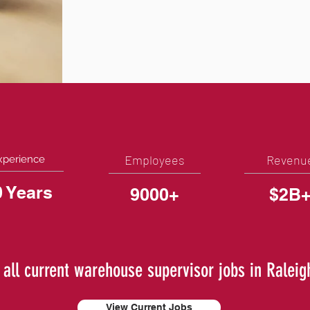
Employees
Revenu
xperience
0 Years
9000+
$2B
 all current warehouse supervisor jobs in Raleig
View Current Jobs