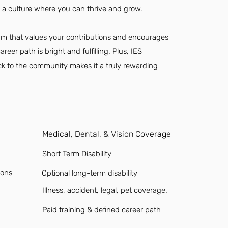
 a culture where you can thrive and grow.
team that values your contributions and encourages
eer path is bright and fulfilling. Plus, IES
ack to the community makes it a truly rewarding
Medical, Dental, & Vision Coverage
Short Term Disability
ions
Optional long-term disability
Illness, accident, legal, pet coverage.
Paid training & defined career path