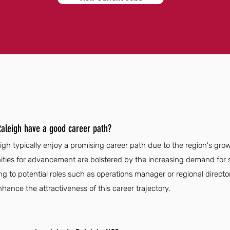
aleigh have a good career path?
gh typically enjoy a promising career path due to the region's grow
unities for advancement are bolstered by the increasing demand for
g to potential roles such as operations manager or regional director
nhance the attractiveness of this career trajectory.