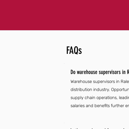
FAQs
Do warehouse supervisors in R
Warehouse supervisors in Ralei
distribution industry. Opport
supply chain operations, leadin
salaries and benefits further e