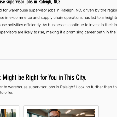
se supervisor jobs in Raleigh, NC?
 for warehouse supervisor jobs in Raleigh, NC, driven by the regio
ease in e-commerce and supply chain operations has led to a heighte
 activities efficiently. As businesses continue to invest in their in
ervisors are likely to rise, making it a promising career path in the 
 Might be Right for You in This City.
ar to warehouse supervisor jobs in Raleigh? Look no further than t
to offer.