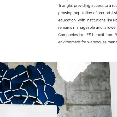
Triangle, providing access to a ro
growing population of around 468,
education, with institutions like No
remains manageable and is lower t
Companies like IES benefit from R
environment for warehouse man