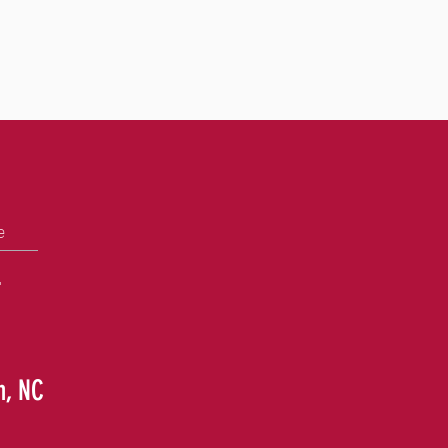
e
+
h, NC