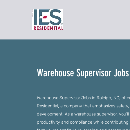
Warehouse Supervisor Jobs 
Warehouse Supervisor Jobs in Raleigh, NC, offer
Residential, a company that emphasizes safet
development. As a warehouse supervisor, you'll
productivity and compliance while contributing 