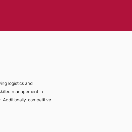
ing logistics and
 skilled management in
. Additionally, competitive