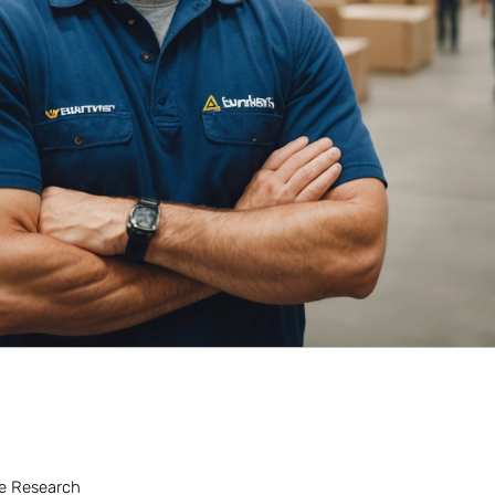
the Research