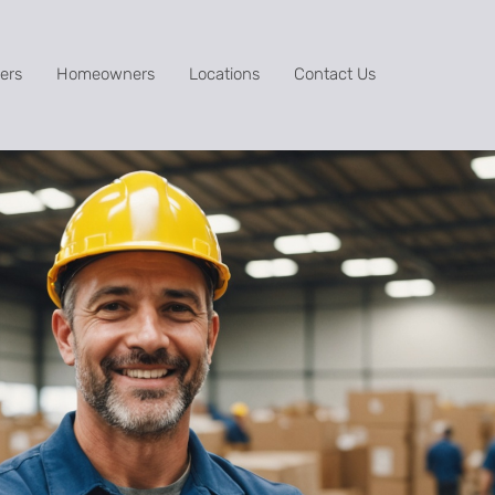
ers
Homeowners
Locations
Contact Us