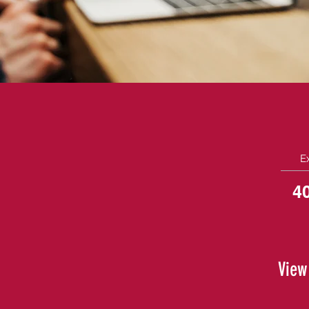
E
4
View