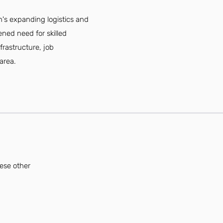
n's expanding logistics and
ned need for skilled
frastructure, job
area.
hese other