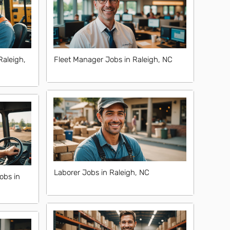
Raleigh,
Fleet Manager Jobs in Raleigh, NC
Laborer Jobs in Raleigh, NC
obs in