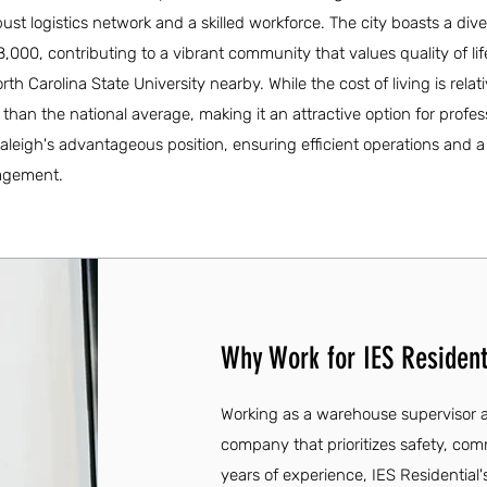
bust logistics network and a skilled workforce. The city boasts a div
000, contributing to a vibrant community that values quality of li
rth Carolina State University nearby. While the cost of living is relati
han the national average, making it an attractive option for profes
aleigh's advantageous position, ensuring efficient operations and a
agement.
Why Work for IES Resident
Working as a warehouse supervisor at
company that prioritizes safety, c
years of experience, IES Residential