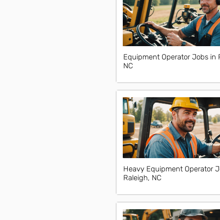
Equipment Operator Jobs in 
NC
Heavy Equipment Operator J
Raleigh, NC