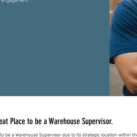
y engagement.
eat Place to be a Warehouse Supervisor.
 to be a Warehouse Supervisor due to its strategic location within 