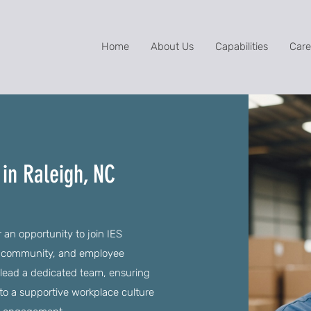
Home
About Us
Capabilities
Care
in Raleigh, NC
 an opportunity to join IES
y, community, and employee
 lead a dedicated team, ensuring
to a supportive workplace culture