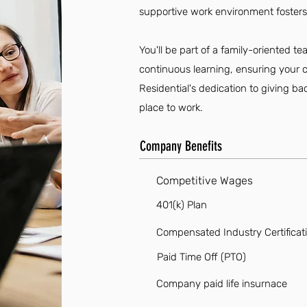
supportive work environment fosters
You'll be part of a family-oriented 
continuous learning, ensuring your car
Residential's dedication to giving b
place to work.
Company Benefits
Competitive Wages
401(k) Plan
Compensated Industry Certificat
Paid Time Off (PTO)
Company paid life insurnace