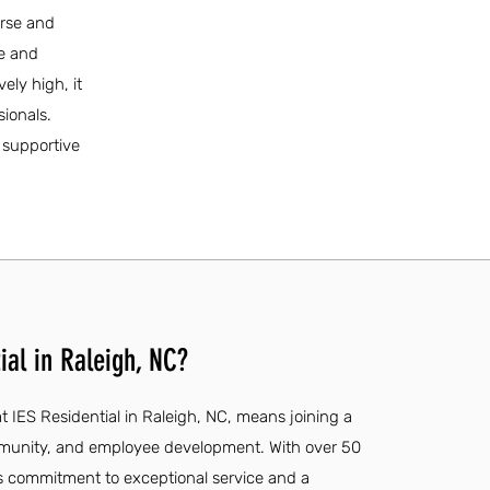
erse and
fe and
vely high, it
sionals.
 supportive
ial in Raleigh, NC?
 IES Residential in Raleigh, NC, means joining a
ommunity, and employee development. With over 50
's commitment to exceptional service and a