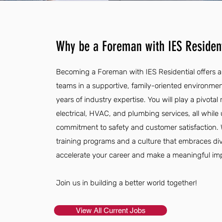
Why be a Foreman with IES Resident
Becoming a Foreman with IES Residential offers a 
teams in a supportive, family-oriented environmen
years of industry expertise. You will play a pivotal 
electrical, HVAC, and plumbing services, all whil
commitment to safety and customer satisfaction.
training programs and a culture that embraces div
accelerate your career and make a meaningful im
Join us in building a better world together!
View All Current Jobs