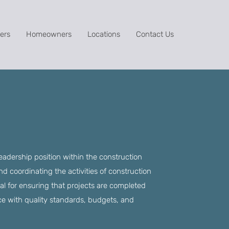
ers
Homeowners
Locations
Contact Us
leadership position within the construction
d coordinating the activities of construction
tial for ensuring that projects are completed
nce with quality standards, budgets, and