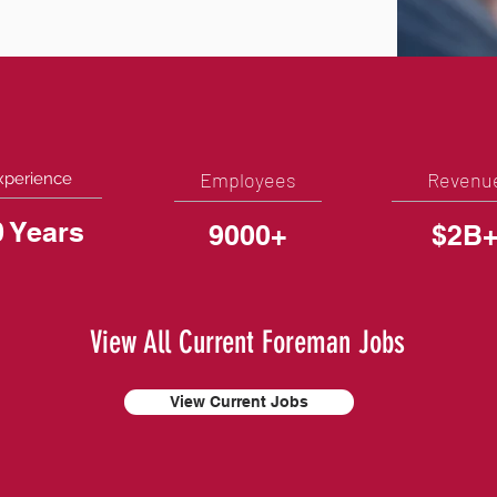
Employees
Revenu
xperience
0 Years
9000+
$2B
View All Current Foreman Jobs
View Current Jobs