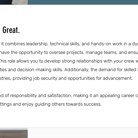
 Great.
it combines leadership, technical skills, and hands-on work in a d
ave the opportunity to oversee projects, manage teams, and ensur
This role allows you to develop strong relationships with your crew w
ties and decision-making skills. Additionally, the demand for skille
stries, providing job security and opportunities for advancement.
 of responsibility and satisfaction, making it an appealing career c
ettings and enjoy guiding others towards success.