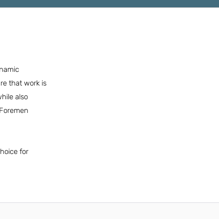
ynamic
e that work is
hile also
d Foremen
hoice for