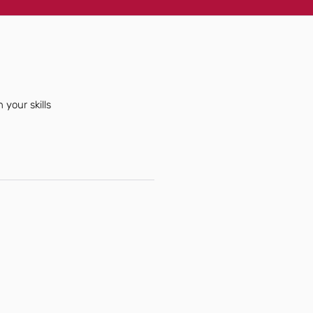
 your skills