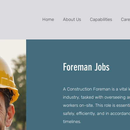
Home
About Us
Capabilities
Care
Foreman Jobs
A Construction Foreman is a vital 
industry, tasked with overseeing an
workers on-site. This role is essen
safely, efficiently, and in accorda
timelines.