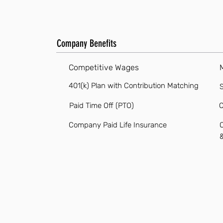
Company Benefits
Competitive Wages
401(k) Plan with Contribution Matching
S
Paid Time Off (PTO)
O
Company Paid Life Insurance
O