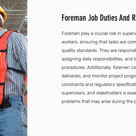
Foreman Job Duties And Re
Foremen play a crucial role in super
workers, ensuring that tasks are comp
quality standards. They are respons
assigning daily responsibilities, and
procedures. Additionally, foremen c
deliveries, and monitor project pro
constraints and regulatory specifica
supervisors, and stakeholders is esse
problems that may arise during the p