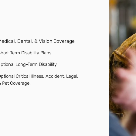
Medical, Dental, & Vision Coverage
hort Term Disability Plans
ptional Long-Term Disability
ptional Critical Illness, Accident, Legal,
& Pet Coverage.