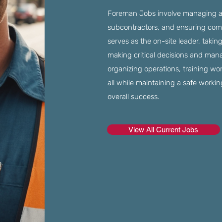
Foreman Jobs involve managing an
subcontractors, and ensuring comp
serves as the on-site leader, takin
making critical decisions and manag
organizing operations, training wo
all while maintaining a safe worki
overall success.
View All Current Jobs