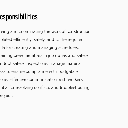
sponsibilities
vising and coordinating the work of construction
leted efficiently, safely, and to the required
ible for creating and managing schedules,
 training crew members in job duties and safety
onduct safety inspections, manage material
gress to ensure compliance with budgetary
tions. Effective communication with workers,
ntial for resolving conflicts and troubleshooting
roject.