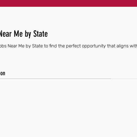
Near Me by State
bs Near Me by State to find the perfect opportunity that aligns with
ion