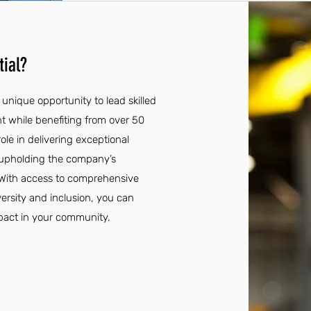
ial?
unique opportunity to lead skilled
t while benefiting from over 50
role in delivering exceptional
e upholding the company’s
 With access to comprehensive
ersity and inclusion, you can
pact in your community.