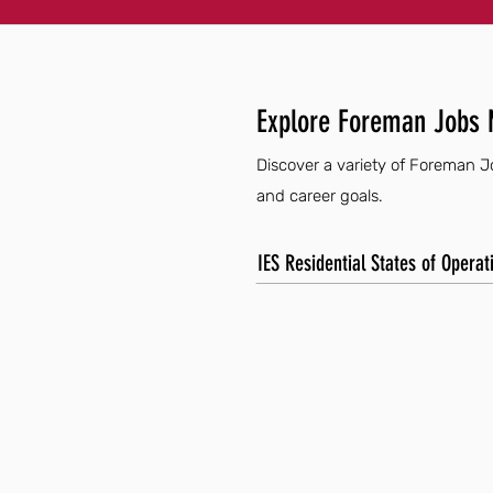
Explore Foreman Jobs 
Discover a variety of Foreman Jo
and career goals.
IES Residential States of Operat