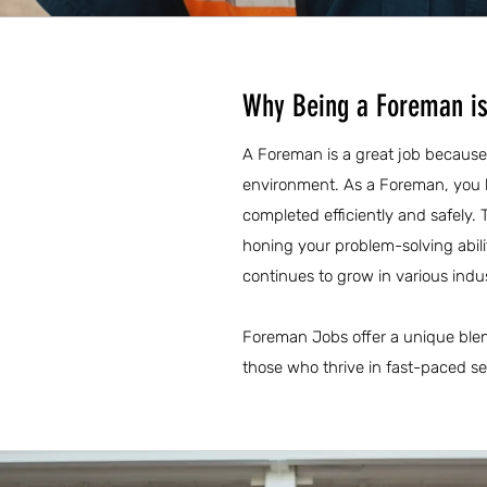
Why Being a Foreman is
A Foreman is a great job because 
environment. As a Foreman, you h
completed efficiently and safely. 
honing your problem-solving abili
continues to grow in various indu
Foreman Jobs offer a unique blend
those who thrive in fast-paced s