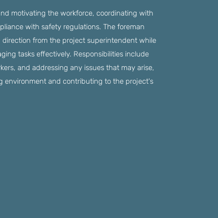
d motivating the workforce, coordinating with
liance with safety regulations. The foreman
g direction from the project superintendent while
ing tasks effectively. Responsibilities include
rkers, and addressing any issues that may arise,
ng environment and contributing to the project's