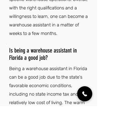
with the right qualifications and a
willingness to learn, one can become a
warehouse assistant in a matter of
weeks to a few months.
Is being a warehouse assistant in
Florida a good job?
Being a warehouse assistant in Florida
can be a good job due to the state's
favorable economic conditions,
including no state income tax and a
relatively low cost of living. The warm
climate and abundance of sunshine
create an enjoyable work
environment, making it easier to