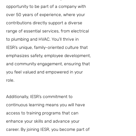
opportunity to be part of a company with
over 50 years of experience, where your
contributions directly support a diverse
range of essential services, from electrical
to plumbing and HVAC. You’ll thrive in
IESR’s unique, family-oriented culture that
emphasizes safety, employee development,
and community engagement, ensuring that
you feel valued and empowered in your
role.
Additionally, IESR’s commitment to
continuous learning means you will have
access to training programs that can
enhance your skills and advance your
career. By joining IESR, you become part of