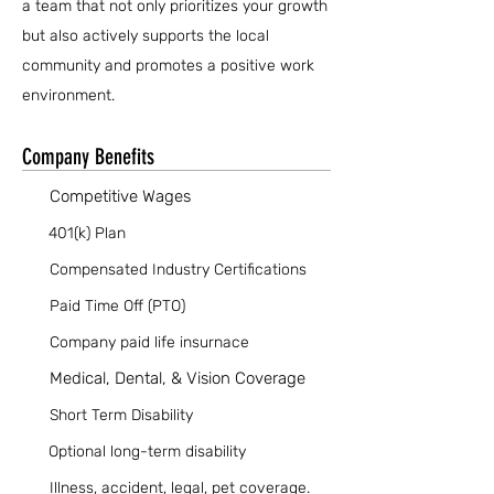
a team that not only prioritizes your growth
but also actively supports the local
community and promotes a positive work
environment.
Company Benefits
Competitive Wages
401(k) Plan
Compensated Industry Certifications
Paid Time Off (PTO)
Company paid life insurnace
Medical, Dental, & Vision Coverage
Short Term Disability
Optional long-term disability
Illness, accident, legal, pet coverage.