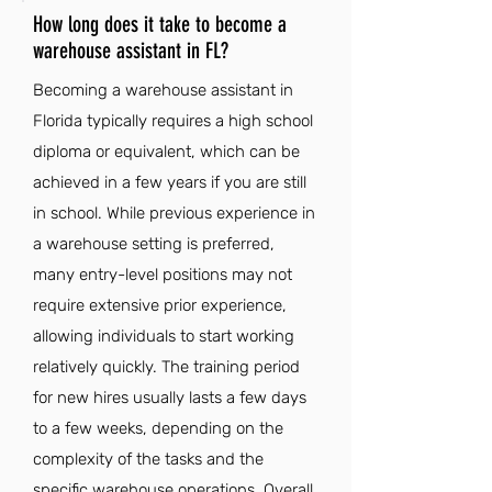
How long does it take to become a
warehouse assistant in FL?
Becoming a warehouse assistant in
Florida typically requires a high school
diploma or equivalent, which can be
achieved in a few years if you are still
in school. While previous experience in
a warehouse setting is preferred,
many entry-level positions may not
require extensive prior experience,
allowing individuals to start working
relatively quickly. The training period
for new hires usually lasts a few days
to a few weeks, depending on the
complexity of the tasks and the
specific warehouse operations. Overall,