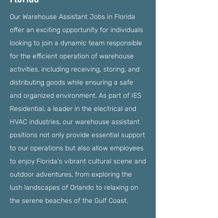
Our Warehouse Assistant Jobs in Florida
offer an exciting opportunity for individuals
looking to join a dynamic team responsible
for the efficient operation of warehouse
activities, including receiving, storing, and
distributing goods while ensuring a safe
and organized environment. As part of IES
Residential, a leader in the electrical and
HVAC industries, our warehouse assistant
positions not only provide essential support
to our operations but also allow employees
to enjoy Florida's vibrant cultural scene and
outdoor adventures, from exploring the
lush landscapes of Orlando to relaxing on
the serene beaches of the Gulf Coast.