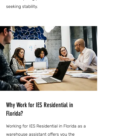
seeking stability.
Why Work for IES Residential in
Florida?
Working for IES Residential in Florida as a
warehouse assistant offers you the