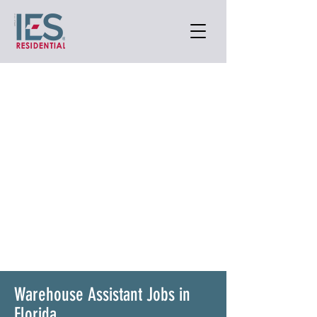
Warehouse Assistant Jobs in
Florida