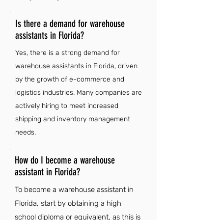
Is there a demand for warehouse
assistants in Florida?
Yes, there is a strong demand for
warehouse assistants in Florida, driven
by the growth of e-commerce and
logistics industries. Many companies are
actively hiring to meet increased
shipping and inventory management
needs.
How do I become a warehouse
assistant in Florida?
To become a warehouse assistant in
Florida, start by obtaining a high
school diploma or equivalent, as this is