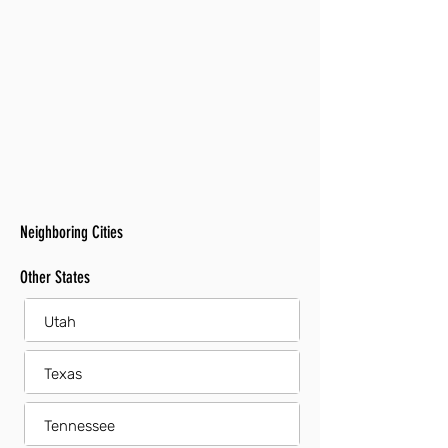
Neighboring Cities
Other States
Utah
Texas
Tennessee