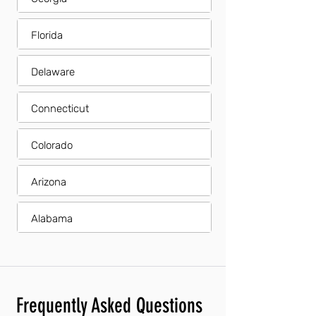
Florida
Delaware
Connecticut
Colorado
Arizona
Alabama
Frequently Asked Questions