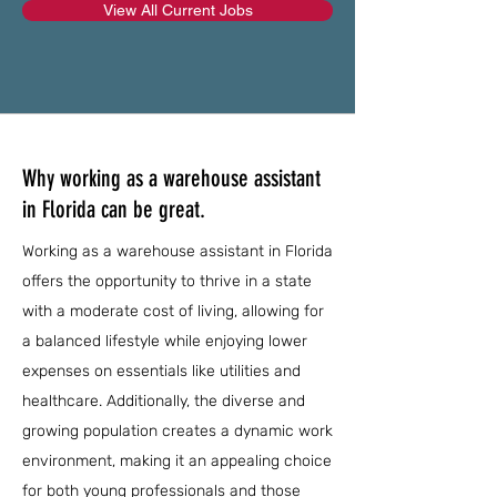
View All Current Jobs
Why working as a warehouse assistant
in Florida can be great.
Working as a warehouse assistant in Florida
offers the opportunity to thrive in a state
with a moderate cost of living, allowing for
a balanced lifestyle while enjoying lower
expenses on essentials like utilities and
healthcare. Additionally, the diverse and
growing population creates a dynamic work
environment, making it an appealing choice
for both young professionals and those