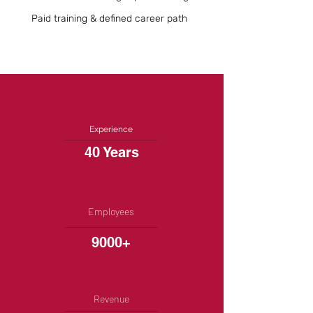
Paid training & defined career path
Experience
40 Years
Employees
9000+
Revenue