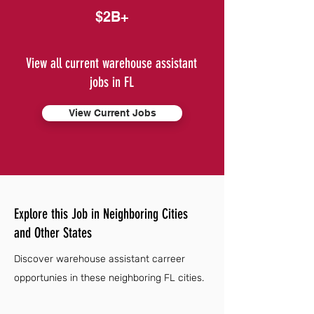
$2B+
View all current warehouse assistant
jobs in FL
View Current Jobs
Explore this Job in Neighboring Cities
and Other States
Discover warehouse assistant carreer
opportunies in these neighboring FL cities.