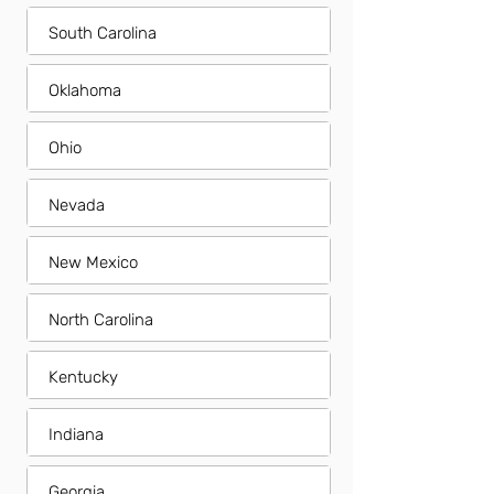
South Carolina
Oklahoma
Ohio
Nevada
New Mexico
North Carolina
Kentucky
Indiana
Georgia