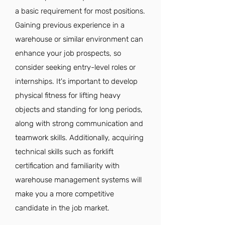
a basic requirement for most positions.
Gaining previous experience in a
warehouse or similar environment can
enhance your job prospects, so
consider seeking entry-level roles or
internships. It's important to develop
physical fitness for lifting heavy
objects and standing for long periods,
along with strong communication and
teamwork skills. Additionally, acquiring
technical skills such as forklift
certification and familiarity with
warehouse management systems will
make you a more competitive
candidate in the job market.