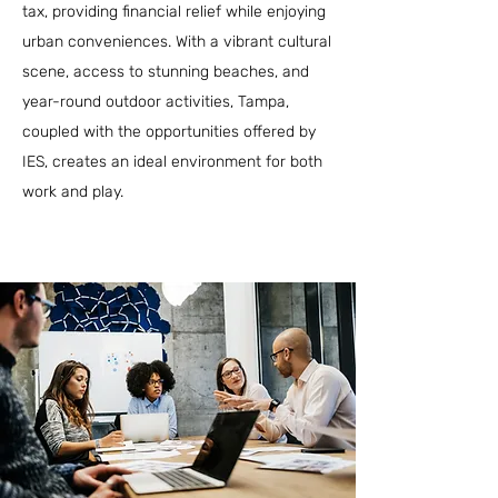
tax, providing financial relief while enjoying
urban conveniences. With a vibrant cultural
scene, access to stunning beaches, and
year-round outdoor activities, Tampa,
coupled with the opportunities offered by
IES, creates an ideal environment for both
work and play.