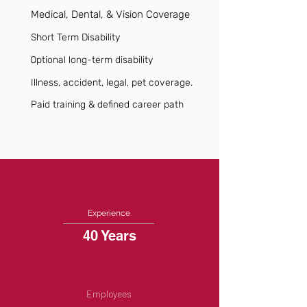
Medical, Dental, & Vision Coverage
Short Term Disability
Optional long-term disability
Illness, accident, legal, pet coverage.
Paid training & defined career path
Experience
40 Years
Employees