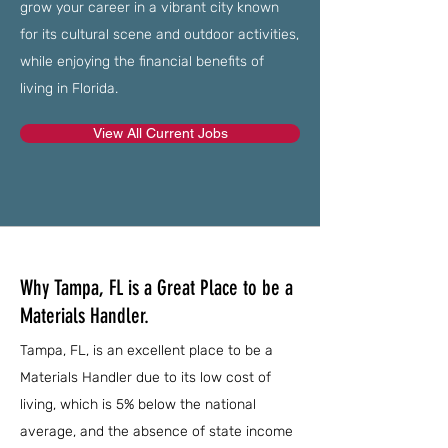
grow your career in a vibrant city known
for its cultural scene and outdoor activities,
while enjoying the financial benefits of
living in Florida.
View All Current Jobs
Why Tampa, FL is a Great Place to be a
Materials Handler.
Tampa, FL, is an excellent place to be a
Materials Handler due to its low cost of
living, which is 5% below the national
average, and the absence of state income