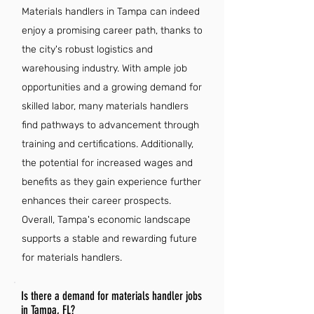
Materials handlers in Tampa can indeed
enjoy a promising career path, thanks to
the city's robust logistics and
warehousing industry. With ample job
opportunities and a growing demand for
skilled labor, many materials handlers
find pathways to advancement through
training and certifications. Additionally,
the potential for increased wages and
benefits as they gain experience further
enhances their career prospects.
Overall, Tampa's economic landscape
supports a stable and rewarding future
for materials handlers.
Is there a demand for materials handler jobs
in Tampa, FL?