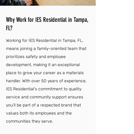
Why Work for IES Residential in Tampa,
FL?
Working for IES Residential in Tampa, FL,
means joining a family-oriented team that
prioritizes safety and employee
development, making it an exceptional
place to grow your career as a materials
handler. With over 50 years of experience,
IES Residential's commitment to quality
service and community support ensures
you’ll be part of a respected brand that
values both its employees and the
communities they serve.