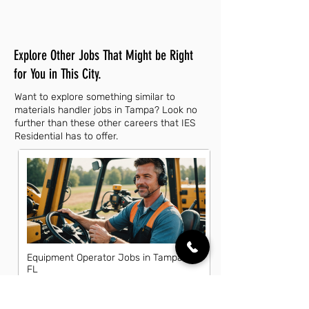
Explore Other Jobs That Might be Right
for You in This City.
Want to explore something similar to
materials handler jobs in Tampa? Look no
further than these other careers that IES
Residential has to offer.
Equipment Operator Jobs in Tampa,
FL