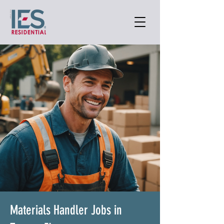
Materials Handler Jobs in