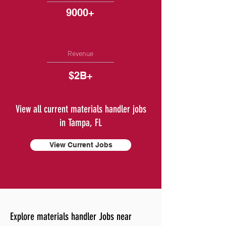
9000+
Revenue
$2B+
View all current materials handler jobs
in Tampa, FL
View Current Jobs
Explore materials handler Jobs near