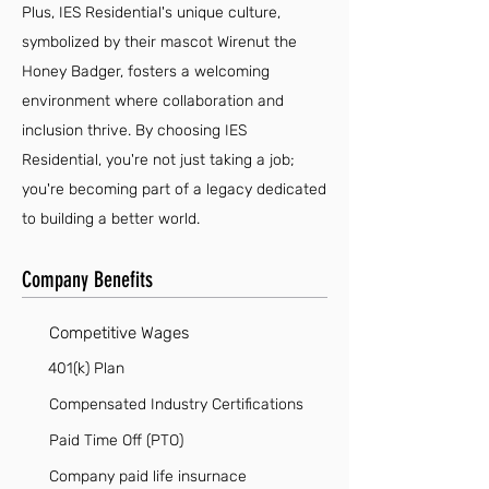
Plus, IES Residential's unique culture,
symbolized by their mascot Wirenut the
Honey Badger, fosters a welcoming
environment where collaboration and
inclusion thrive. By choosing IES
Residential, you're not just taking a job;
you're becoming part of a legacy dedicated
to building a better world.
Company Benefits
Competitive Wages
401(k) Plan
Compensated Industry Certifications
Paid Time Off (PTO)
Company paid life insurnace