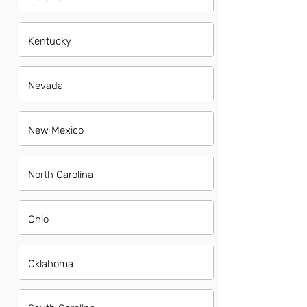
Kentucky
Nevada
New Mexico
North Carolina
Ohio
Oklahoma