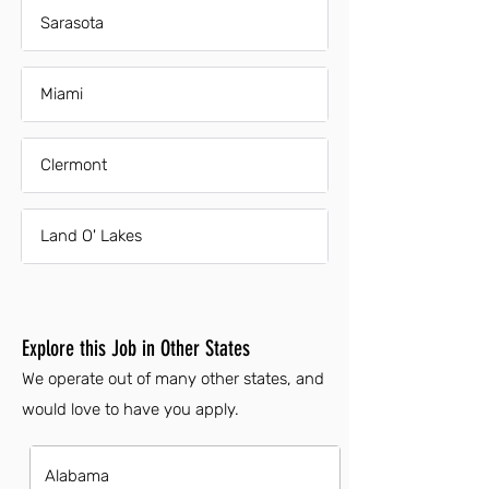
Sarasota
Miami
Clermont
Land O' Lakes
Explore this Job in Other States
We operate out of many other states, and
would love to have you apply.
Alabama