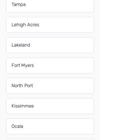
Tampa
Lehigh Acres
Lakeland
Fort Myers
North Port
Kissimmee
Ocala