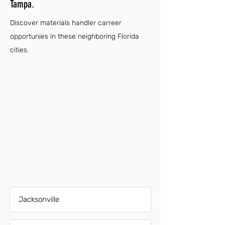
Tampa.
Discover materials handler carreer
opportunies in these neighboring Florida
cities.
Jacksonville