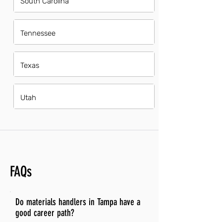
South Carolina
Tennessee
Texas
Utah
FAQs
Do materials handlers in Tampa have a
good career path?