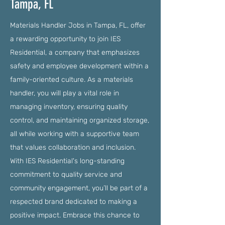
Tampa, FL
Materials Handler Jobs in Tampa, FL, offer
a rewarding opportunity to join IES
Residential, a company that emphasizes
safety and employee development within a
family-oriented culture. As a materials
handler, you will play a vital role in
managing inventory, ensuring quality
control, and maintaining organized storage,
all while working with a supportive team
that values collaboration and inclusion.
With IES Residential's long-standing
commitment to quality service and
community engagement, you’ll be part of a
respected brand dedicated to making a
positive impact. Embrace this chance to