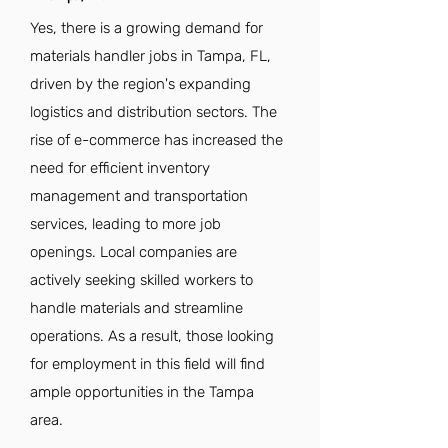
Yes, there is a growing demand for
materials handler jobs in Tampa, FL,
driven by the region's expanding
logistics and distribution sectors. The
rise of e-commerce has increased the
need for efficient inventory
management and transportation
services, leading to more job
openings. Local companies are
actively seeking skilled workers to
handle materials and streamline
operations. As a result, those looking
for employment in this field will find
ample opportunities in the Tampa
area.