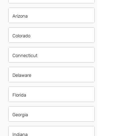
Arizona
Colorado
Connecticut
Delaware
Florida
Georgia
Indiana