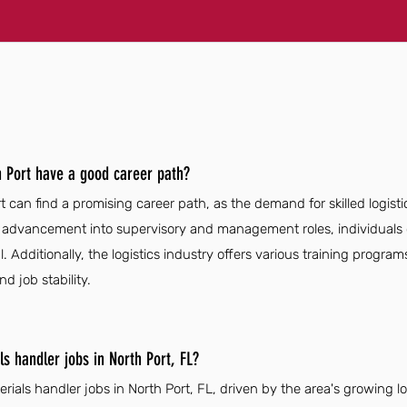
h Port have a good career path?
t can find a promising career path, as the demand for skilled logist
or advancement into supervisory and management roles, individuals 
. Additionally, the logistics industry offers various training programs
 job stability.
s handler jobs in North Port, FL?
erials handler jobs in North Port, FL, driven by the area's growing 