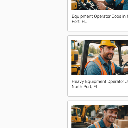
Equipment Operator Jobs in 
Port, FL
Heavy Equipment Operator J
North Port, FL