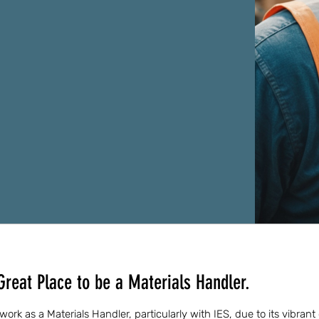
Great Place to be a Materials Handler.
o work as a Materials Handler, particularly with IES, due to its vibra