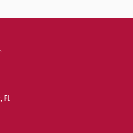
e
+
, FL