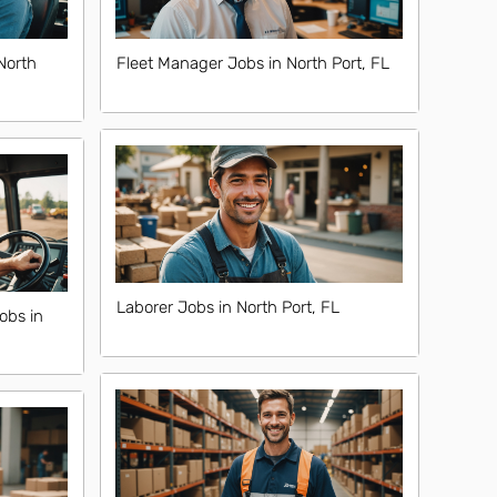
North
Fleet Manager Jobs in North Port, FL
Laborer Jobs in North Port, FL
obs in