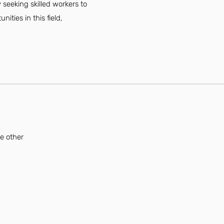
 seeking skilled workers to
ties in this field,
se other