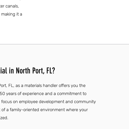
er canals,
 making it a
al in North Port, FL?
ort, FL, as a materials handler offers you the
 50 years of experience and a commitment to
al's focus on employee development and community
t of a family-oriented environment where your
ized.