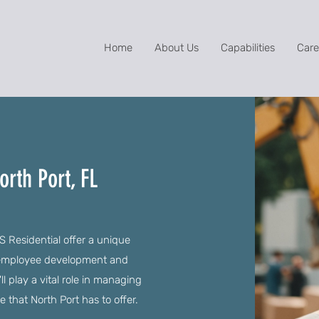
Home
About Us
Capabilities
Care
rth Port, FL
S Residential offer a unique
s employee development and
l play a vital role in managing
e that North Port has to offer.