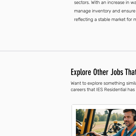
sectors. With an increase in w
manage inventory and ensure ef
reflecting a stable market for 
Explore Other Jobs That
Want to explore something simila
careers that IES Residential has 