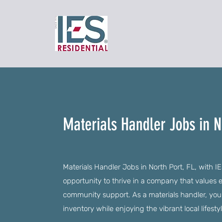
Materials Handler Jobs in No
Materials Handler Jobs in North Port, FL, with IE
opportunity to thrive in a company that value
community support. As a materials handler, you'l
inventory while enjoying the vibrant local lifestyl