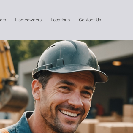
ers
Homeowners
Locations
Contact Us