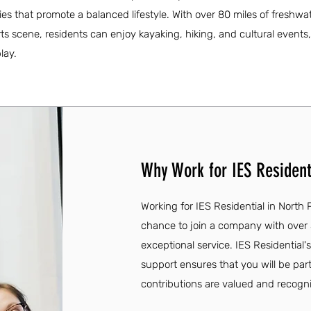
es that promote a balanced lifestyle. With over 80 miles of freshwat
ts scene, residents can enjoy kayaking, hiking, and cultural events,
lay.
Why Work for IES Residenti
Working for IES Residential in North P
chance to join a company with over
exceptional service. IES Residenti
support ensures that you will be par
contributions are valued and recogn