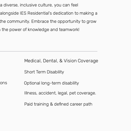
 diverse, inclusive culture, you can feel
e alongside IES Residential's dedication to making a
nd the community. Embrace the opportunity to grow
in the power of knowledge and teamwork!
Medical, Dental, & Vision Coverage
Short Term Disability
ions
Optional long-term disability
Illness, accident, legal, pet coverage.
Paid training & defined career path