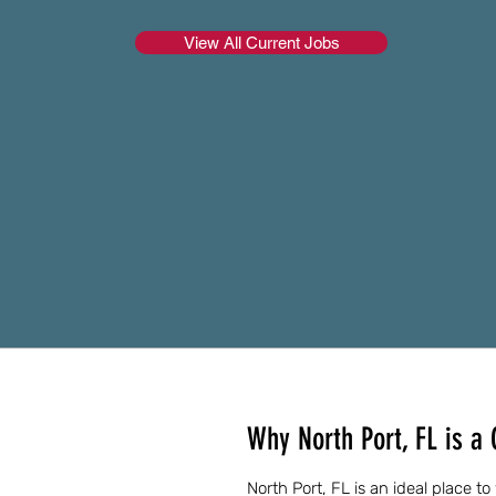
View All Current Jobs
Why North Port, FL is a 
North Port, FL is an ideal place t