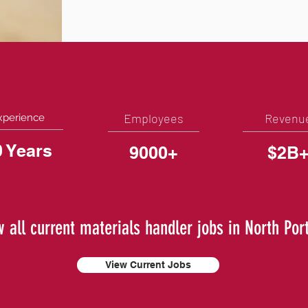
Employees
Revenu
xperience
0 Years
9000+
$2B
w all current materials handler jobs in North Port
View Current Jobs