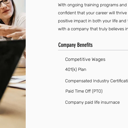
With ongoing training programs and a
confident that your career will thriv
positive impact in both your life a
with a company that truly believes 
Company Benefits
Competitive Wages
401(k) Plan
Compensated Industry Certificat
Paid Time Off (PTO)
Company paid life insurnace