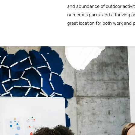
and abundance of outdoor activiti
numerous parks, and a thriving ar
great location for both work and p