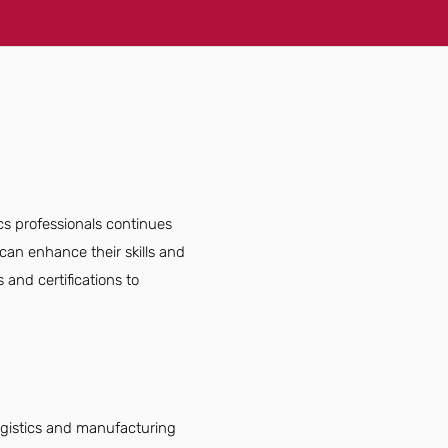
ics professionals continues
can enhance their skills and
 and certifications to
logistics and manufacturing