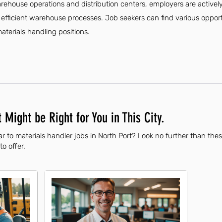
arehouse operations and distribution centers, employers are actively
ficient warehouse processes. Job seekers can find various opportuni
materials handling positions.
 Might be Right for You in This City.
r to materials handler jobs in North Port? Look no further than the
to offer.