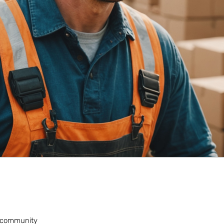
nt community