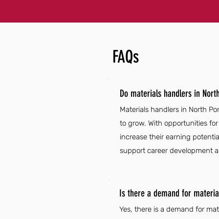
FAQs
Do materials handlers in Nort
Materials handlers in North Por
to grow. With opportunities f
increase their earning potential
support career development and
Is there a demand for material
Yes, there is a demand for mat