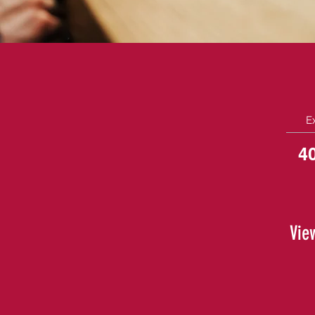
E
4
Vie