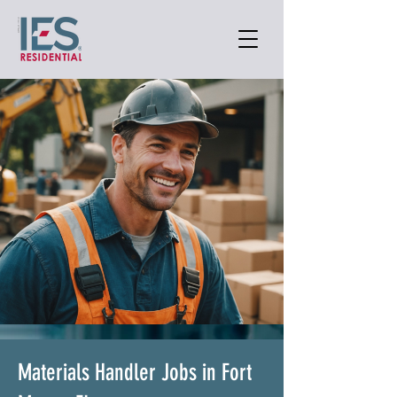
Materials Handler Jobs in Fort