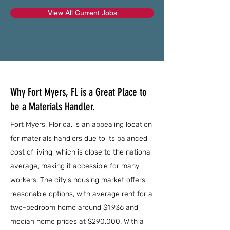
View All Current Jobs
Why Fort Myers, FL is a Great Place to
be a Materials Handler.
Fort Myers, Florida, is an appealing location
for materials handlers due to its balanced
cost of living, which is close to the national
average, making it accessible for many
workers. The city's housing market offers
reasonable options, with average rent for a
two-bedroom home around $1,936 and
median home prices at $290,000. With a