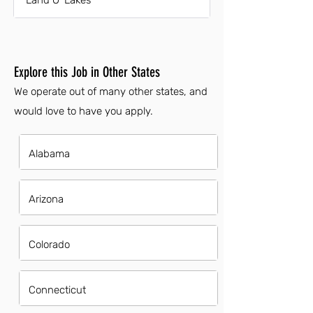
Land O' Lakes
Explore this Job in Other States
We operate out of many other states, and
would love to have you apply.
Alabama
Arizona
Colorado
Connecticut