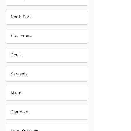
North Port
Kissimmee
Ocala
Sarasota
Miami
Clermont