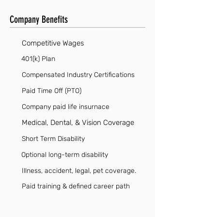
Company Benefits
Competitive Wages
401(k) Plan
Compensated Industry Certifications
Paid Time Off (PTO)
Company paid life insurnace
Medical, Dental, & Vision Coverage
Short Term Disability
Optional long-term disability
Illness, accident, legal, pet coverage.
Paid training & defined career path