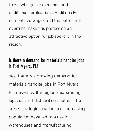
those who gain experience and
additional certifications. Additionally,
competitive wages and the potential for
overtime make this profession an
attractive option for job seekers in the
region.
Is there a demand for materials handler jobs
in Fort Myers, FL?
Yes, there is a growing demand for
materials handler jobs in Fort Myers,
FL, driven by the region's expanding
logistics and distribution sectors. The
area's strategic location and increasing
population have led to a rise in
warehouses and manufacturing