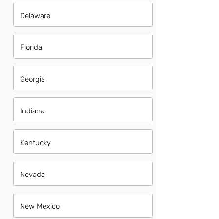
Delaware
Florida
Georgia
Indiana
Kentucky
Nevada
New Mexico