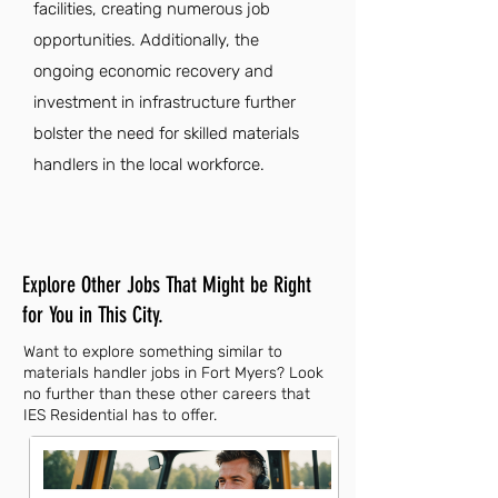
facilities, creating numerous job
opportunities. Additionally, the
ongoing economic recovery and
investment in infrastructure further
bolster the need for skilled materials
handlers in the local workforce.
Explore Other Jobs That Might be Right
for You in This City.
Want to explore something similar to
materials handler jobs in Fort Myers? Look
no further than these other careers that
IES Residential has to offer.