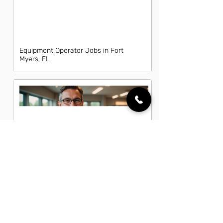
Equipment Operator Jobs in Fort
Myers, FL
Fleet Manager Jobs in Fort Myers, FL