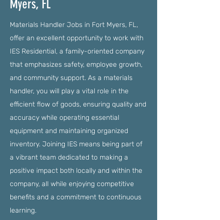
Myers, FL
Materials Handler Jobs in Fort Myers, FL,
offer an excellent opportunity to work with
IES Residential, a family-oriented company
that emphasizes safety, employee growth,
and community support. As a materials
handler, you will play a vital role in the
efficient flow of goods, ensuring quality and
accuracy while operating essential
equipment and maintaining organized
inventory. Joining IES means being part of
a vibrant team dedicated to making a
positive impact both locally and within the
company, all while enjoying competitive
benefits and a commitment to continuous
learning.