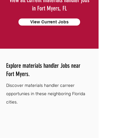
View all current materials handler jobs
in Fort Myers, FL
View Current Jobs
Explore materials handler Jobs near
Fort Myers.
Discover materials handler carreer
opportunies in these neighboring Florida
cities.