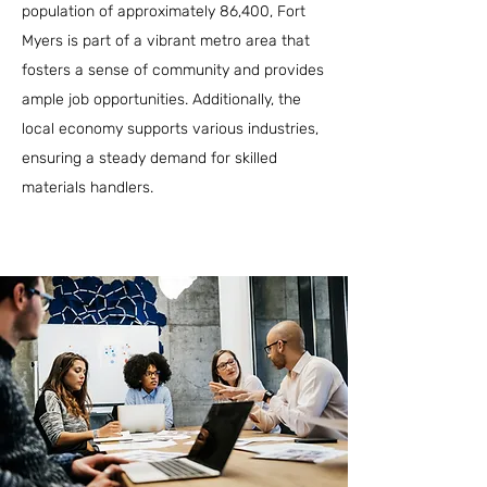
population of approximately 86,400, Fort
Myers is part of a vibrant metro area that
fosters a sense of community and provides
ample job opportunities. Additionally, the
local economy supports various industries,
ensuring a steady demand for skilled
materials handlers.