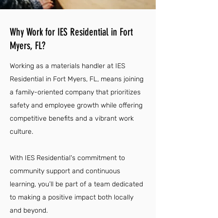
Why Work for IES Residential in Fort
Myers, FL?
Working as a materials handler at IES
Residential in Fort Myers, FL, means joining
a family-oriented company that prioritizes
safety and employee growth while offering
competitive benefits and a vibrant work
culture.
With IES Residential's commitment to
community support and continuous
learning, you’ll be part of a team dedicated
to making a positive impact both locally
and beyond.