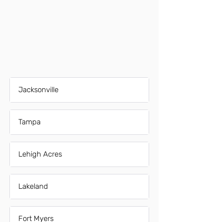
Jacksonville
Tampa
Lehigh Acres
Lakeland
Fort Myers