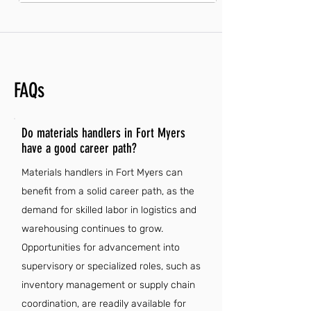
FAQs
Do materials handlers in Fort Myers
have a good career path?
Materials handlers in Fort Myers can
benefit from a solid career path, as the
demand for skilled labor in logistics and
warehousing continues to grow.
Opportunities for advancement into
supervisory or specialized roles, such as
inventory management or supply chain
coordination, are readily available for