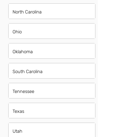
North Carolina
Ohio
Oklahoma
South Carolina
Tennessee
Texas
Utah