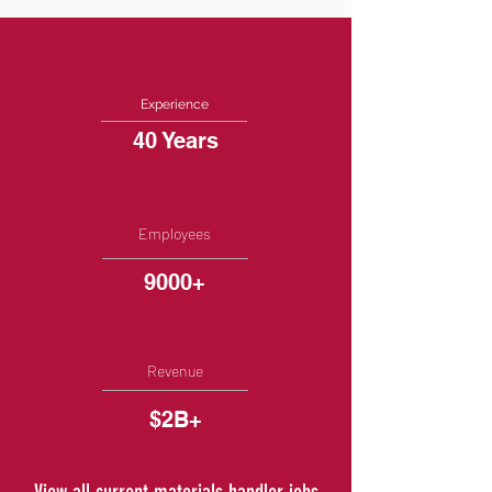
Experience
40 Years
Employees
9000+
Revenue
$2B+