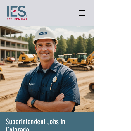
Superintendent Jobs in
Colorado