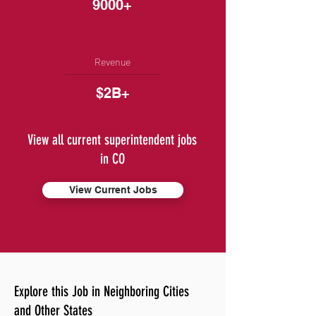
9000+
Revenue
$2B+
View all current superintendent jobs
in CO
View Current Jobs
Explore this Job in Neighboring Cities
and Other States