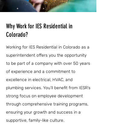
Why Work for IES Residential in
Colorado?
Working for IES Residential in Colorado as a
superintendent offers you the opportunity
to be part of a company with over 50 years
of experience and a commitment to
excellence in electrical, HVAC, and
plumbing services. You’ll benefit from IESR’s
strong focus on employee development
through comprehensive training programs,
ensuring your growth and success in a
supportive, family-like culture.