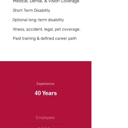
Medical, Dental, & Vision Coverage
Short Term Disability
Optional long-term disability
Illness, accident, legal, pet coverage.
Paid training & defined career path
Experience
40 Years
Employees