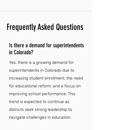
Frequently Asked Questions
Is there a demand for superintendents
in Colorado?
Yes, there is a growing demand for
superintendents in Colorado due to
increasing student enrollment, the need
for educational reform, and a focus on
improving school performance. This
trend is expected to continue as
districts seek strong leadership to
navigate challenges in education.