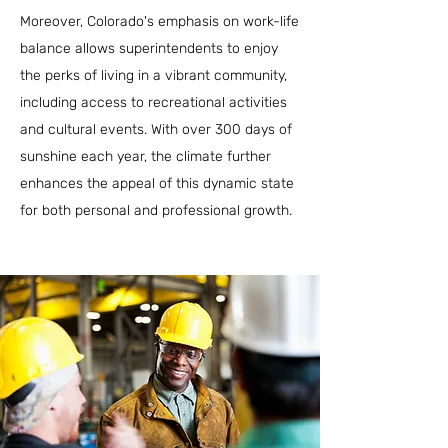
Moreover, Colorado's emphasis on work-life
balance allows superintendents to enjoy
the perks of living in a vibrant community,
including access to recreational activities
and cultural events. With over 300 days of
sunshine each year, the climate further
enhances the appeal of this dynamic state
for both personal and professional growth.