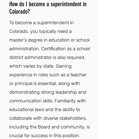
How do I become a superintendent in
Colorado?
To become a superintendent in
Colorado, you typically need a
master's degree in education or school
administration. Certification as a school
district administrator is also required,
which varies by state. Gaining
experience in roles such as a teacher
or principal is essential, along with
demonstrating strong leadership and
communication skills. Familiarity with
educational laws and the ability to
collaborate with diverse stakeholders,
including the Board and community, is
crucial for success in this position.