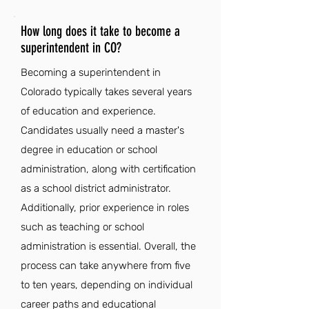
How long does it take to become a
superintendent in CO?
Becoming a superintendent in
Colorado typically takes several years
of education and experience.
Candidates usually need a master's
degree in education or school
administration, along with certification
as a school district administrator.
Additionally, prior experience in roles
such as teaching or school
administration is essential. Overall, the
process can take anywhere from five
to ten years, depending on individual
career paths and educational