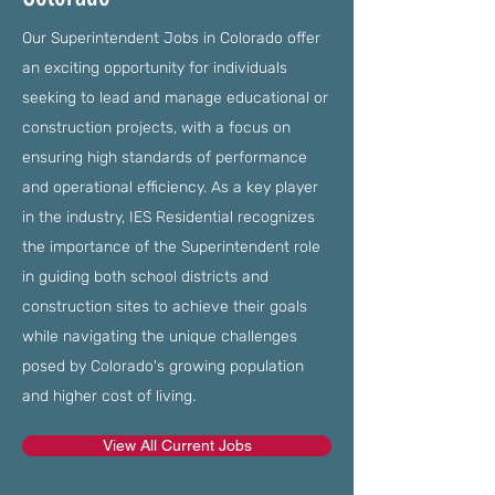
Our Superintendent Jobs in Colorado offer
an exciting opportunity for individuals
seeking to lead and manage educational or
construction projects, with a focus on
ensuring high standards of performance
and operational efficiency. As a key player
in the industry, IES Residential recognizes
the importance of the Superintendent role
in guiding both school districts and
construction sites to achieve their goals
while navigating the unique challenges
posed by Colorado's growing population
and higher cost of living.
View All Current Jobs