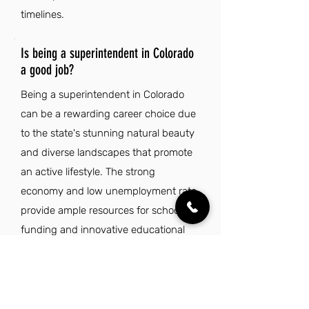
timelines.
Is being a superintendent in Colorado
a good job?
Being a superintendent in Colorado
can be a rewarding career choice due
to the state's stunning natural beauty
and diverse landscapes that promote
an active lifestyle. The strong
economy and low unemployment rate
provide ample resources for school
funding and innovative educational
programs. Colorado is known for its
high quality of life, with a focus on
work-life balance and benefits that
allow educators to enjoy the outdoors.