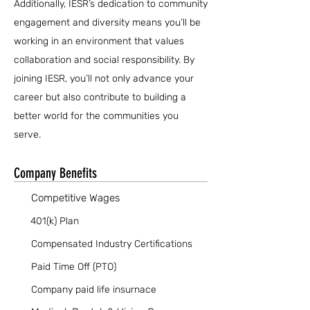
Additionally, IESR’s dedication to community
engagement and diversity means you’ll be
working in an environment that values
collaboration and social responsibility. By
joining IESR, you’ll not only advance your
career but also contribute to building a
better world for the communities you
serve.
Company Benefits
Competitive Wages
401(k) Plan
Compensated Industry Certifications
Paid Time Off (PTO)
Company paid life insurnace