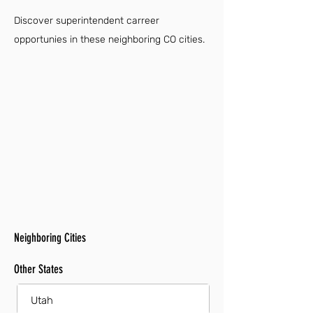
Discover superintendent carreer
opportunies in these neighboring CO cities.
Neighboring Cities
Other States
Utah