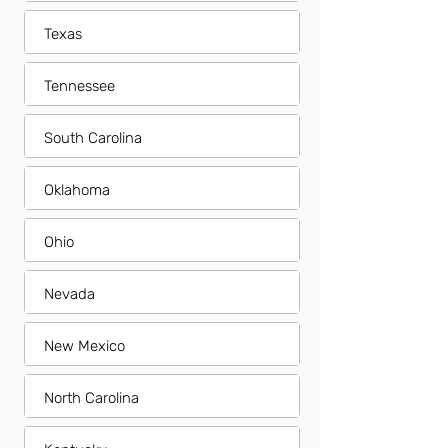
Texas
Tennessee
South Carolina
Oklahoma
Ohio
Nevada
New Mexico
North Carolina