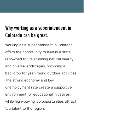
Why working as a superintendent in
Colorado can be great.
Working as a superintendent in Colorado
offers the opportunity to lead in a state
renowned for its stunning natural beauty
and diverse landscapes, providing a
backdrop for year-round outdoor activities.
The strong economy and low
unemployment rate create a supportive
environment for educational initiatives,
while high-paying job opportunities attract
top talent to the region.