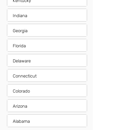
Kentucky
Indiana
Georgia
Florida
Delaware
Connecticut
Colorado
Arizona
Alabama