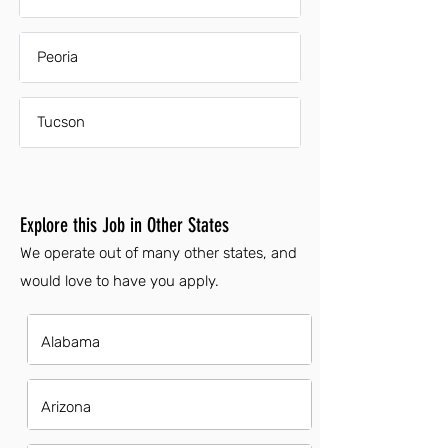
Peoria
Tucson
Explore this Job in Other States
We operate out of many other states, and
would love to have you apply.
Alabama
Arizona