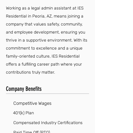
Working as a legal admin assistant at IES
Residential in Peoria, AZ, means joining a
company that values safety, community,
and employee development, ensuring you
thrive in a supportive environment. With its
commitment to excellence and a unique
family-oriented culture, IES Residential
offers a fulfilling career path where your
contributions truly matter.
Company Benefits
Competitive Wages
401(k) Plan
Compensated Industry Certifications
Paid Time Off (PTO)