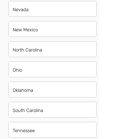
Nevada
New Mexico
North Carolina
Ohio
Oklahoma
South Carolina
Tennessee