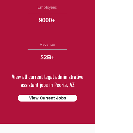
Employees
9000+
Revenue
$2B+
View all current legal administrative
assistant jobs in Peoria, AZ
View Current Jobs