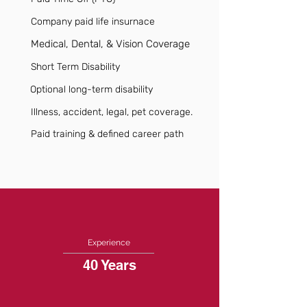
Company paid life insurnace
Medical, Dental, & Vision Coverage
Short Term Disability
Optional long-term disability
Illness, accident, legal, pet coverage.
Paid training & defined career path
Experience
40 Years