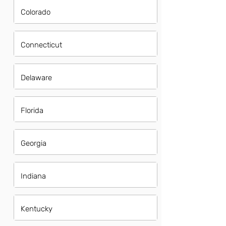
Colorado
Connecticut
Delaware
Florida
Georgia
Indiana
Kentucky