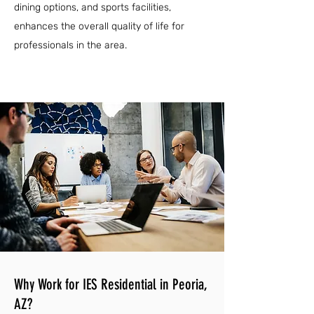
dining options, and sports facilities,
enhances the overall quality of life for
professionals in the area.
Why Work for IES Residential in Peoria,
AZ?