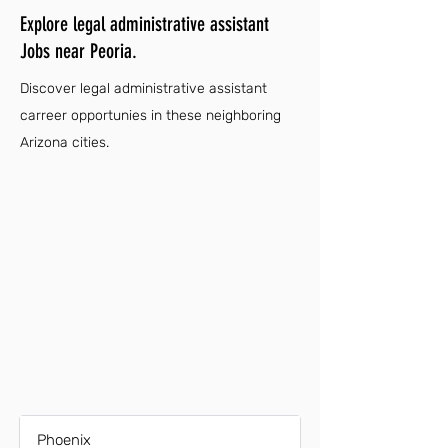
Explore legal administrative assistant
Jobs near Peoria.
Discover legal administrative assistant
carreer opportunies in these neighboring
Arizona cities.
Phoenix