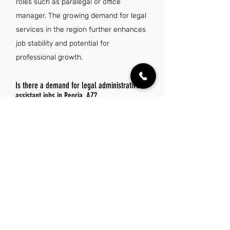
roles such as paralegal or office
manager. The growing demand for legal
services in the region further enhances
job stability and potential for
professional growth.
Is there a demand for legal administrative
assistant jobs in Peoria, AZ?
Yes, there is a growing demand for
legal administrative assistant jobs in
Peoria, AZ, driven by the expanding
legal sector and increasing need for
administrative support in law firms.
This trend reflects a broader national
increase in opportunities for skilled
professionals in legal administration.