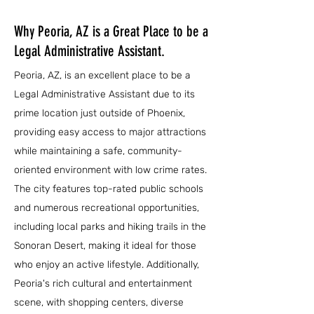
Why Peoria, AZ is a Great Place to be a
Legal Administrative Assistant.
Peoria, AZ, is an excellent place to be a
Legal Administrative Assistant due to its
prime location just outside of Phoenix,
providing easy access to major attractions
while maintaining a safe, community-
oriented environment with low crime rates.
The city features top-rated public schools
and numerous recreational opportunities,
including local parks and hiking trails in the
Sonoran Desert, making it ideal for those
who enjoy an active lifestyle. Additionally,
Peoria's rich cultural and entertainment
scene, with shopping centers, diverse