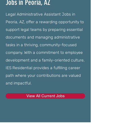
Jobs in Peoria, AZ
Legal Administrative Assistant Jobs in
Peoria, AZ, offer a rewarding opportunity to
support legal teams by preparing essential
documents and managing administrative
tasks in a thriving, community-focused
company. With a commitment to employee
development and a family-oriented culture,
IES Residential provides a fulfilling career
path where your contributions are valued
and impactful.
View All Current Jobs