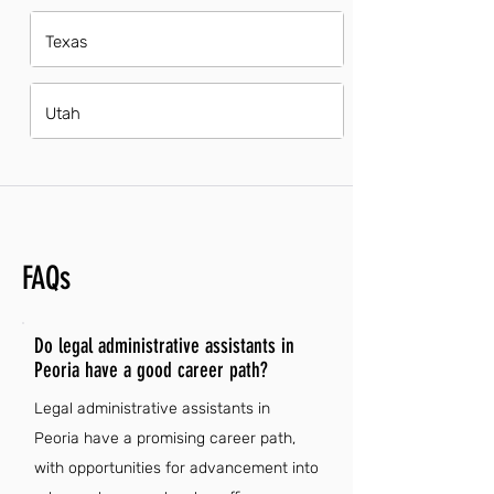
Texas
Utah
FAQs
Do legal administrative assistants in
Peoria have a good career path?
Legal administrative assistants in
Peoria have a promising career path,
with opportunities for advancement into