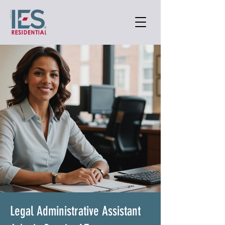
Legal Administrative Assistant