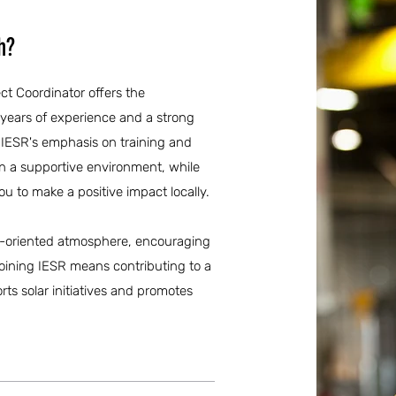
h?
ect Coordinator offers the
 years of experience and a strong
 IESR's emphasis on training and
n a supportive environment, while
 to make a positive impact locally.
ily-oriented atmosphere, encouraging
oining IESR means contributing to a
ts solar initiatives and promotes