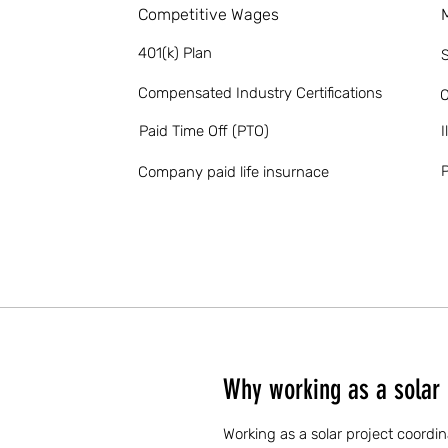
Competitive Wages
401(k) Plan
S
Compensated Industry Certifications
O
Paid Time Off (PTO)
I
P
Company paid life insurnace
Why working as a solar 
Working as a solar project coordin