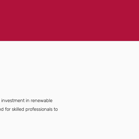
ng investment in renewable
for skilled professionals to