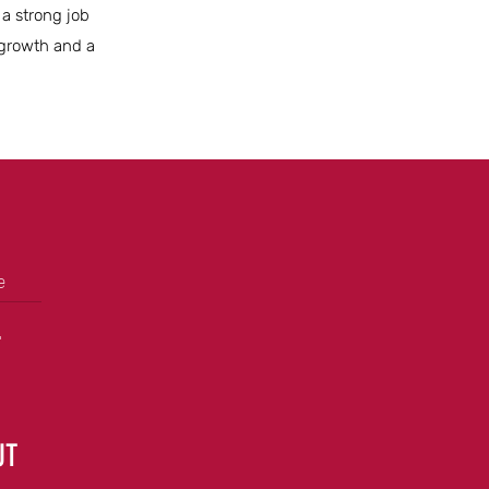
 a strong job
 growth and a
e
+
UT