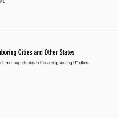
nts.
hboring Cities and Other States
 carreer opportunies in these neighboring UT cities.