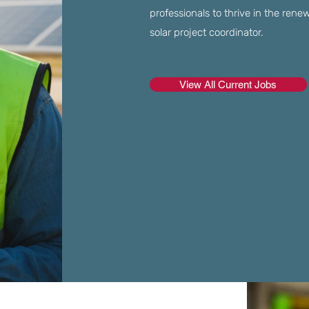
professionals to thrive in the renew
solar project coordinator.
View All Current Jobs