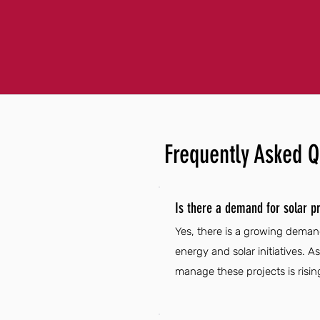
Frequently Asked Q
Is there a demand for solar pr
Yes, there is a growing demand
energy and solar initiatives. 
manage these projects is risin