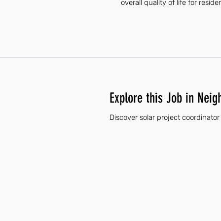
overall quality of life for reside
Explore this Job in Neig
Discover solar project coordinator