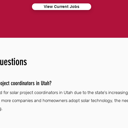
View Current Jobs
uestions
oject coordinators in Utah?
 for solar project coordinators in Utah due to the state's increasi
As more companies and homeowners adopt solar technology, the need 
g.