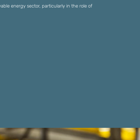
able energy sector, particularly in the role of