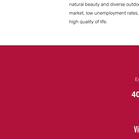
natural beauty and diverse outdoor
market, low unemployment rates,
high quality of life.
E
4
V