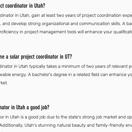
ct coordinator in Utah?
dinator in Utah, gain at least two years of project coordination exp
, and develop strong organizational and communication skills. A ba
oficiency in project management tools will enhance your qualificat
me a solar project coordinator in UT?
inator in Utah typically takes a minimum of two years of relevant p
wable energy. A bachelor's degree in a related field can enhance yo
ket.
inator in Utah a good job?
or in Utah is a good job due to the state's strong job market and op
Additionally, Utah's stunning natural beauty and family-friendly 