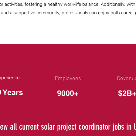
 activities, fostering a healthy work-life balance. Additionally, with
 and a supportive community, professionals can enjoy both career
Employees
Revenu
xperience
0 Years
9000+
$2B
iew all current solar project coordinator jobs in 