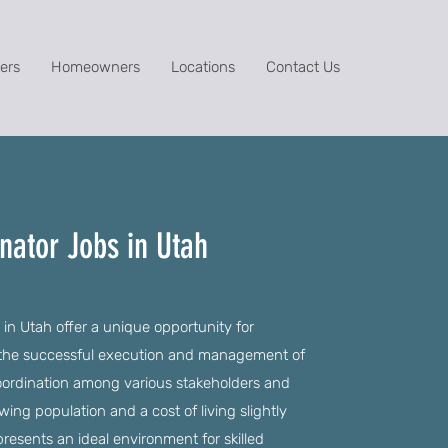
ers
Homeowners
Locations
Contact Us
nator Jobs in Utah
 in Utah offer a unique opportunity for
 in the successful execution and management of
 coordination among various stakeholders and
ing population and a cost of living slightly
resents an ideal environment for skilled