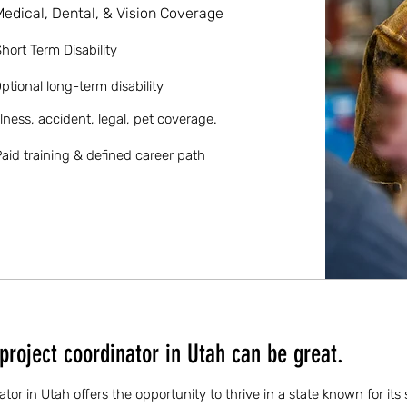
Medical, Dental, & Vision Coverage
hort Term Disability
ptional long-term disability
llness, accident, legal, pet coverage.
aid training & defined career path
project coordinator in Utah can be great.
ator in Utah offers the opportunity to thrive in a state known for its