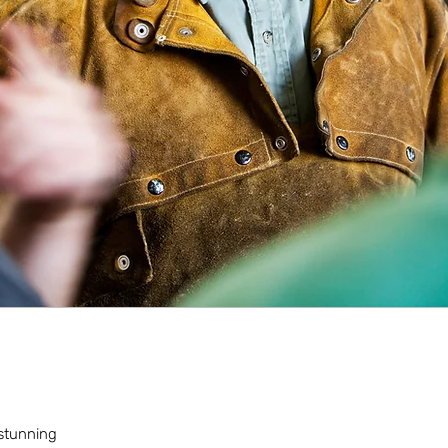
 stunning