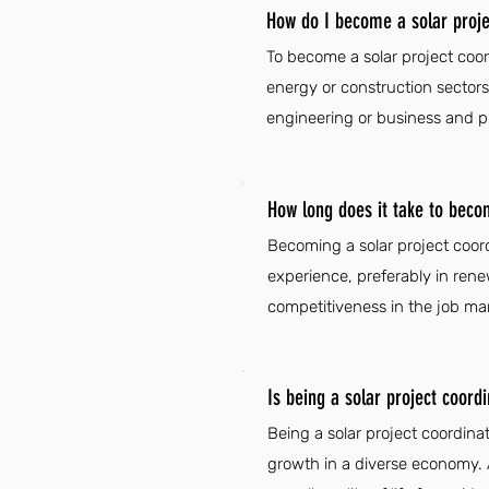
How do I become a solar proje
To become a solar project coor
energy or construction sectors
engineering or business and pr
How long does it take to beco
Becoming a solar project coord
experience, preferably in rene
competitiveness in the job mar
Is being a solar project coord
Being a solar project coordinat
growth in a diverse economy. 