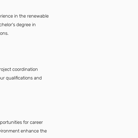
erience in the renewable
chelor's degree in
ions.
roject coordination
ur qualifications and
portunities for career
environment enhance the