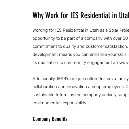
Why Work for IES Residential in Uta
Working for IES Residential in Utah as a Solar Proj
opportunity to be part of a company with over 50
commitment to quality and customer satisfaction.
development means you can enhance your skills i
its dedication to community engagement allows you
Additionally, IESR's unique culture fosters a fam
collaboration and innovation among employees. J
sustainable future, as the company actively suppor
environmental responsibility.
Company Benefits