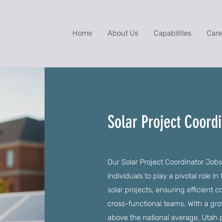
Home
About Us
Capabilities
Care
Solar Project Coordi
Our Solar Project Coordinator Jobs
individuals to play a pivotal role
solar projects, ensuring efficient
cross-functional teams. With a grow
above the national average, Utah p