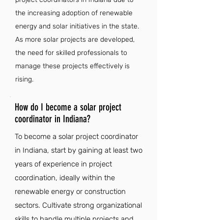
the increasing adoption of renewable
energy and solar initiatives in the state.
As more solar projects are developed,
the need for skilled professionals to
manage these projects effectively is
rising.
How do I become a solar project
coordinator in Indiana?
To become a solar project coordinator
in Indiana, start by gaining at least two
years of experience in project
coordination, ideally within the
renewable energy or construction
sectors. Cultivate strong organizational
skills to handle multiple projects and