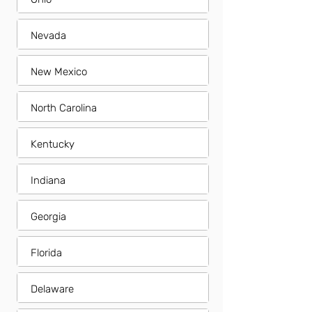
Nevada
New Mexico
North Carolina
Kentucky
Indiana
Georgia
Florida
Delaware