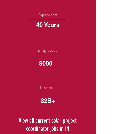
Experience
40 Years
Employees
9000+
Revenue
$2B+
View all current solar project
coordinator jobs in IN