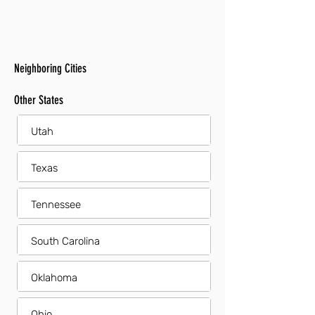
Neighboring Cities
Other States
Utah
Texas
Tennessee
South Carolina
Oklahoma
Ohio