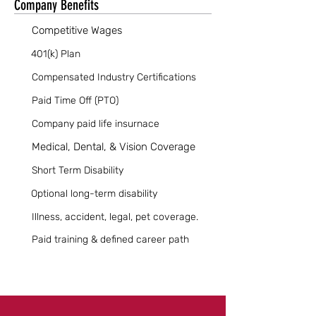
Company Benefits
Competitive Wages
401(k) Plan
Compensated Industry Certifications
Paid Time Off (PTO)
Company paid life insurnace
Medical, Dental, & Vision Coverage
Short Term Disability
Optional long-term disability
Illness, accident, legal, pet coverage.
Paid training & defined career path