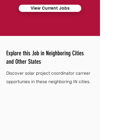
View Current Jobs
Explore this Job in Neighboring Cities
and Other States
Discover solar project coordinator carreer
opportunies in these neighboring IN cities.