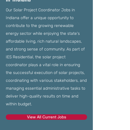
Our Solar Project Coordinator Jobs in
Indiana offer a unique opportunity to
contribute to the growing renewable
energy sector while enjoying the state's
affordable living, rich natural landscapes,
and strong sense of community. As part of
IES Residential, the solar project
coordinator plays a vital role in ensuring
the successful execution of solar projects,
coordinating with various stakeholders, and
managing essential administrative tasks to
deliver high-quality results on time and
within budget.
View All Current Jobs