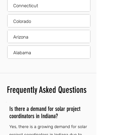
Connecticut
Colorado
Arizona
Alabama
Frequently Asked Questions
Is there a demand for solar project
coordinators in Indiana?
Yes, there is a growing demand for solar
project coordinators in Indiana due to