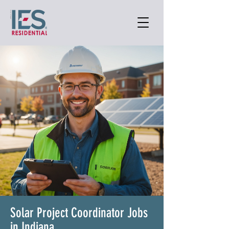
Solar Project Coordinator Jobs
in Indiana