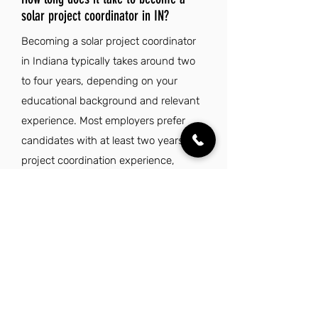
solar project coordinator in IN?
Becoming a solar project coordinator
in Indiana typically takes around two
to four years, depending on your
educational background and relevant
experience. Most employers prefer
candidates with at least two years of
project coordination experience,
particularly in the renewable energy or
construction sectors. A bachelor's
degree in engineering or business can
enhance your qualifications, while
strong organizational and
communication skills are essential for
managing multiple projects and