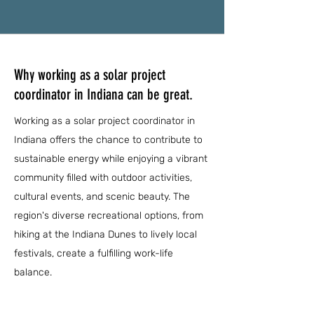
Why working as a solar project
coordinator in Indiana can be great.
Working as a solar project coordinator in
Indiana offers the chance to contribute to
sustainable energy while enjoying a vibrant
community filled with outdoor activities,
cultural events, and scenic beauty. The
region's diverse recreational options, from
hiking at the Indiana Dunes to lively local
festivals, create a fulfilling work-life
balance.