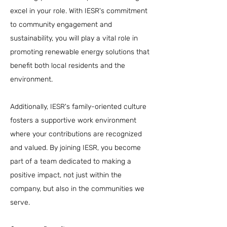
excel in your role. With IESR's commitment
to community engagement and
sustainability, you will play a vital role in
promoting renewable energy solutions that
benefit both local residents and the
environment.
Additionally, IESR's family-oriented culture
fosters a supportive work environment
where your contributions are recognized
and valued. By joining IESR, you become
part of a team dedicated to making a
positive impact, not just within the
company, but also in the communities we
serve.