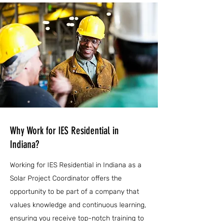
Why Work for IES Residential in
Indiana?
Working for IES Residential in Indiana as a
Solar Project Coordinator offers the
opportunity to be part of a company that
values knowledge and continuous learning,
ensuring you receive top-notch training to