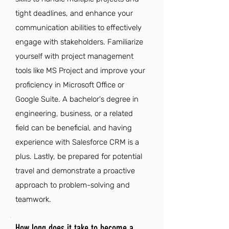
tight deadlines, and enhance your
communication abilities to effectively
engage with stakeholders. Familiarize
yourself with project management
tools like MS Project and improve your
proficiency in Microsoft Office or
Google Suite. A bachelor's degree in
engineering, business, or a related
field can be beneficial, and having
experience with Salesforce CRM is a
plus. Lastly, be prepared for potential
travel and demonstrate a proactive
approach to problem-solving and
teamwork.
How long does it take to become a