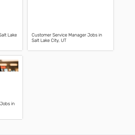
Salt Lake
Customer Service Manager Jobs in
Salt Lake City, UT
Jobs in