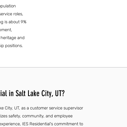
opulation
ervice roles,
ng is about 9%
opment,
l heritage and
ip positions.
al in Salt Lake City, UT?
ake City, UT, as a customer service supervisor
tizes safety, community, and employee
experience, IES Residential's commitment to