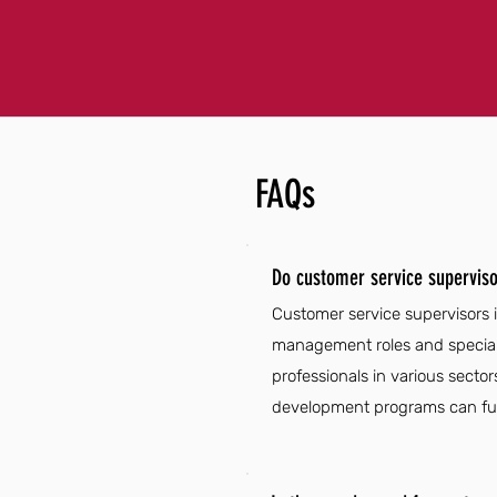
FAQs
Do customer service superviso
Customer service supervisors i
management roles and speciali
professionals in various secto
development programs can furt