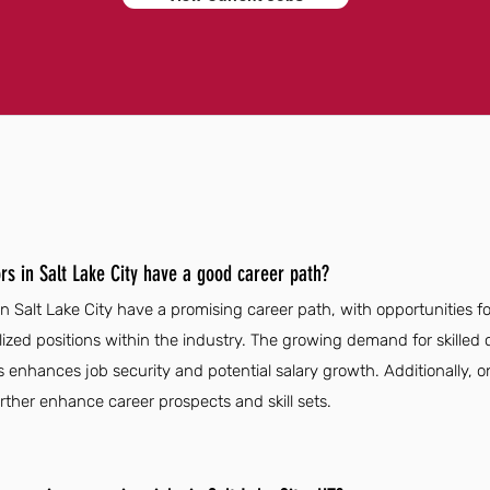
rs in Salt Lake City have a good career path?
n Salt Lake City have a promising career path, with opportunities 
zed positions within the industry. The growing demand for skilled 
rs enhances job security and potential salary growth. Additionally, 
her enhance career prospects and skill sets.