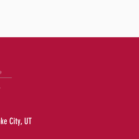
e
+
ake City, UT