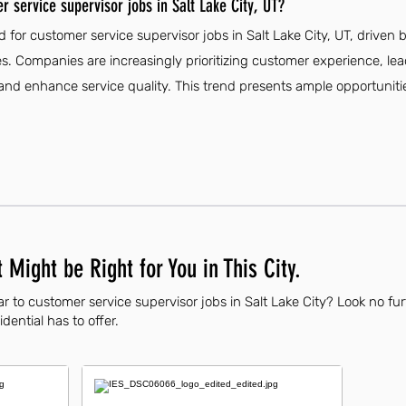
 service supervisor jobs in Salt Lake City, UT?
 for customer service supervisor jobs in Salt Lake City, UT, driven 
. Companies are increasingly prioritizing customer experience, lead
d enhance service quality. This trend presents ample opportunities
 Might be Right for You in This City.
r to customer service supervisor jobs in Salt Lake City? Look no fu
dential has to offer.