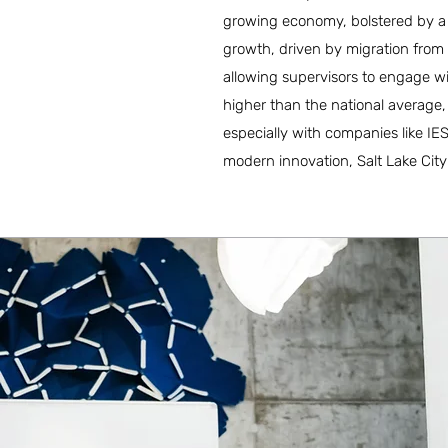
growing economy, bolstered by a 
growth, driven by migration from 
allowing supervisors to engage wi
higher than the national average
especially with companies like IES
modern innovation, Salt Lake City