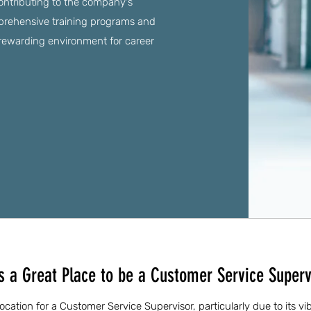
ontributing to the company's
mprehensive training programs and
a rewarding environment for career
is a Great Place to be a Customer Service Superv
 location for a Customer Service Supervisor, particularly due to its v