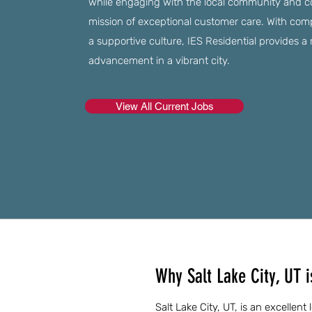
while engaging with the local community and c
mission of exceptional customer care. With co
a supportive culture, IES Residential provides 
advancement in a vibrant city.
View All Current Jobs
Why Salt Lake City, UT 
Salt Lake City, UT, is an excellent