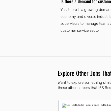
Is there a demand for customer
Yes, there is a growing demand
economy and diverse industries
supervisors to manage teams an
customer service sector.
Explore Other Jobs That
Want to explore something simila
these other careers that IES Resi