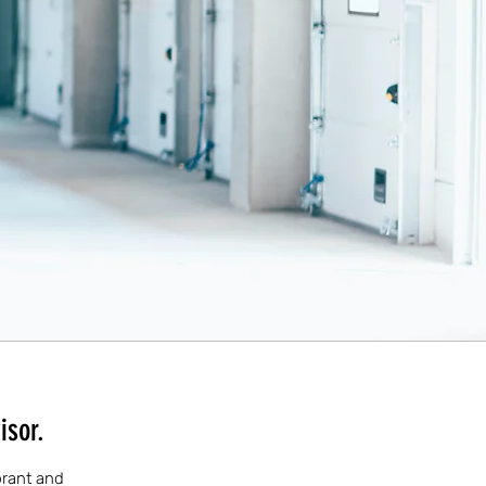
isor.
ibrant and