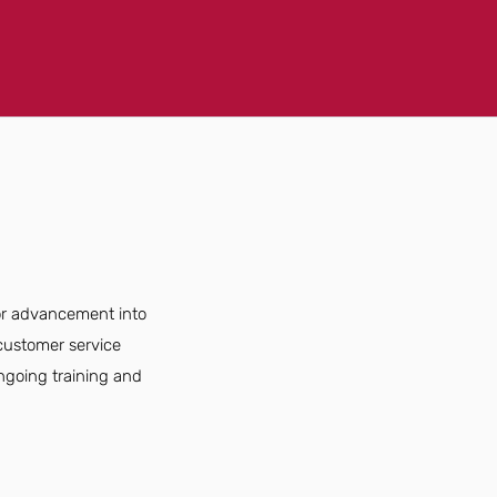
for advancement into
customer service
ongoing training and