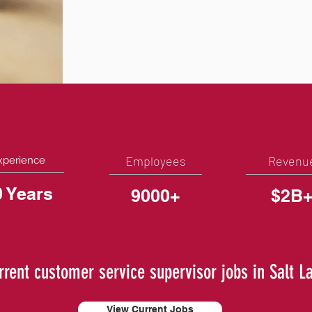
Employees
Revenu
xperience
0 Years
9000+
$2B
rrent customer service supervisor jobs in Salt L
View Current Jobs