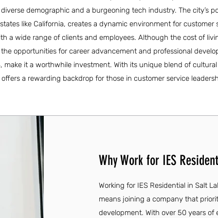
diverse demographic and a burgeoning tech industry. The city’s p
states like California, creates a dynamic environment for customer s
th a wide range of clients and employees. Although the cost of livi
, the opportunities for career advancement and professional devel
, make it a worthwhile investment. With its unique blend of cultura
 offers a rewarding backdrop for those in customer service leadersh
Why Work for IES Residenti
Working for IES Residential in Salt L
means joining a company that priori
development. With over 50 years of 