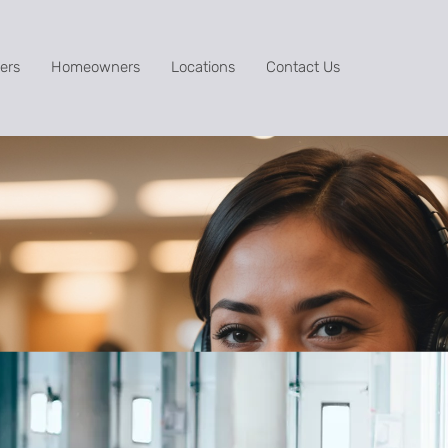
ers
Homeowners
Locations
Contact Us