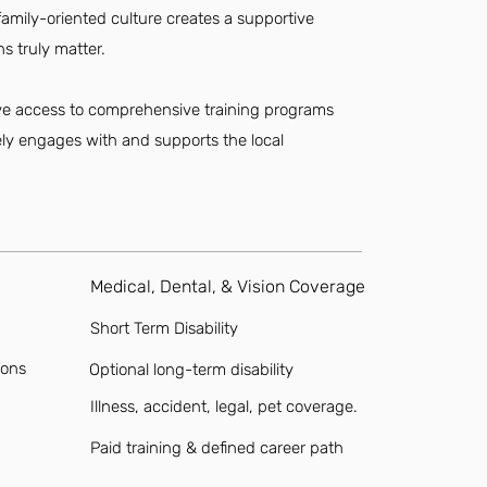
amily-oriented culture creates a supportive
s truly matter.
have access to comprehensive training programs
vely engages with and supports the local
Medical, Dental, & Vision Coverage
Short Term Disability
ions
Optional long-term disability
Illness, accident, legal, pet coverage.
Paid training & defined career path