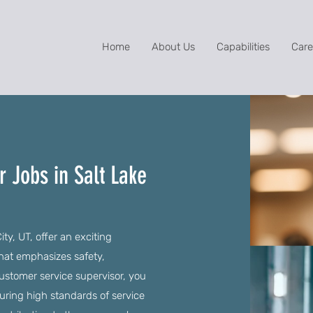
Home
About Us
Capabilities
Care
 Jobs in Salt Lake
ty, UT, offer an exciting
that emphasizes safety,
stomer service supervisor, you
suring high standards of service