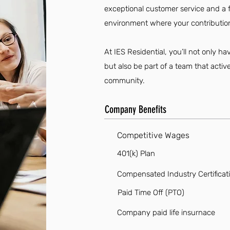
exceptional customer service and a f
environment where your contribution
At IES Residential, you’ll not only 
but also be part of a team that acti
community.
Company Benefits
Competitive Wages
401(k) Plan
Compensated Industry Certificat
Paid Time Off (PTO)
Company paid life insurnace