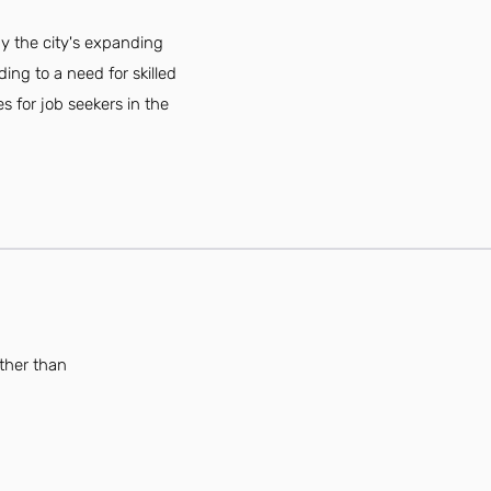
by the city's expanding
ing to a need for skilled
 for job seekers in the
rther than