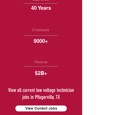
40 Years
Employees
9000+
Revenue
$2B+
View all current low voltage technician
jobs in Pflugerville, TX
View Current Jobs