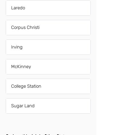
Laredo
Corpus Christi
Irving
McKinney
College Station
Sugar Land