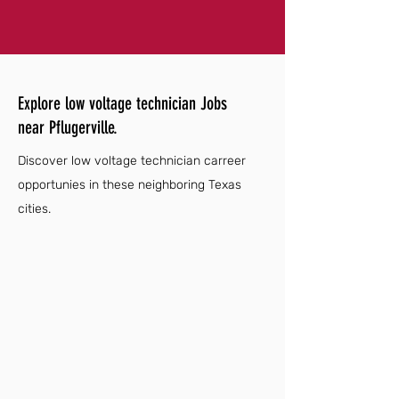
Explore low voltage technician Jobs
near Pflugerville.
Discover low voltage technician carreer
opportunies in these neighboring Texas
cities.