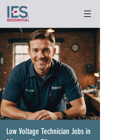
Low Voltage Technician Jobs in