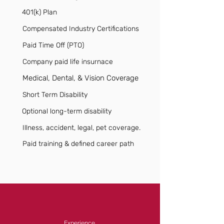
401(k) Plan
Compensated Industry Certifications
Paid Time Off (PTO)
Company paid life insurnace
Medical, Dental, & Vision Coverage
Short Term Disability
Optional long-term disability
Illness, accident, legal, pet coverage.
Paid training & defined career path
Experience