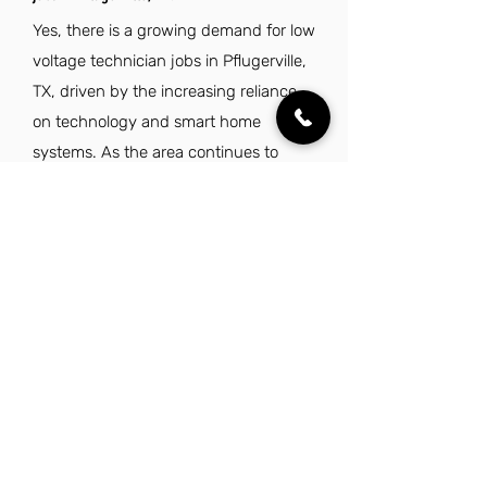
Yes, there is a growing demand for low
voltage technician jobs in Pflugerville,
TX, driven by the increasing reliance
on technology and smart home
systems. As the area continues to
develop, skilled technicians are
needed to install and maintain low
voltage systems in residential and
commercial properties.
Explore Other Jobs That Might be Right
for You in This City.
Want to explore something similar to low
voltage technician jobs in Pflugerville?