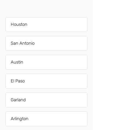
Houston
San Antonio
Austin
El Paso
Garland
Arlington