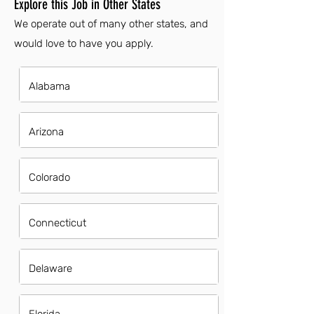
Explore this Job in Other States
We operate out of many other states, and
would love to have you apply.
Alabama
Arizona
Colorado
Connecticut
Delaware