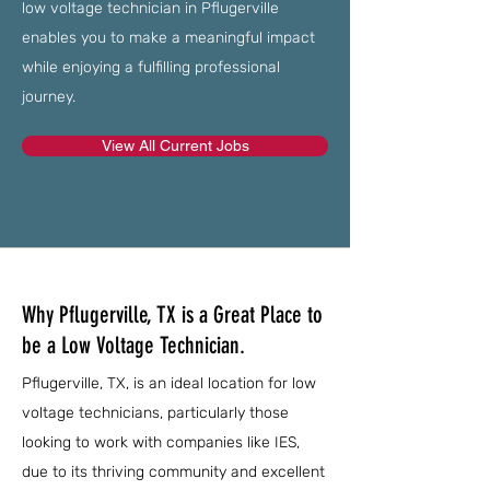
low voltage technician in Pflugerville
enables you to make a meaningful impact
while enjoying a fulfilling professional
journey.
View All Current Jobs
Why Pflugerville, TX is a Great Place to
be a Low Voltage Technician.
Pflugerville, TX, is an ideal location for low
voltage technicians, particularly those
looking to work with companies like IES,
due to its thriving community and excellent