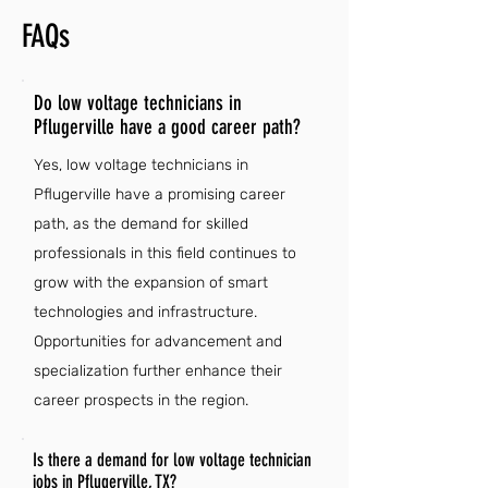
FAQs
Do low voltage technicians in
Pflugerville have a good career path?
Yes, low voltage technicians in
Pflugerville have a promising career
path, as the demand for skilled
professionals in this field continues to
grow with the expansion of smart
technologies and infrastructure.
Opportunities for advancement and
specialization further enhance their
career prospects in the region.
Is there a demand for low voltage technician
jobs in Pflugerville, TX?