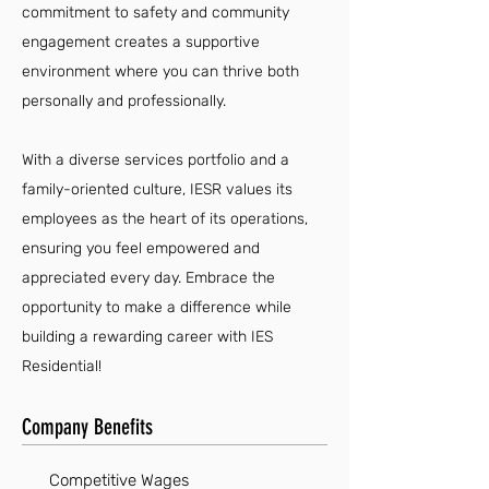
commitment to safety and community
engagement creates a supportive
environment where you can thrive both
personally and professionally.
With a diverse services portfolio and a
family-oriented culture, IESR values its
employees as the heart of its operations,
ensuring you feel empowered and
appreciated every day. Embrace the
opportunity to make a difference while
building a rewarding career with IES
Residential!
Company Benefits
Competitive Wages