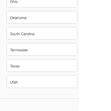
Ohio
Oklahoma
South Carolina
Tennessee
Texas
Utah