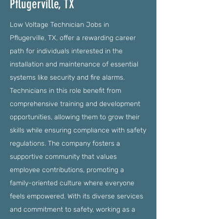
Pflugerville, TX
Low Voltage Technician Jobs in
Pflugerville, TX, offer a rewarding career
path for individuals interested in the
installation and maintenance of essential
systems like security and fire alarms.
Technicians in this role benefit from
comprehensive training and development
opportunities, allowing them to grow their
skills while ensuring compliance with safety
regulations. The company fosters a
supportive community that values
employee contributions, promoting a
family-oriented culture where everyone
feels empowered. With its diverse services
and commitment to safety, working as a