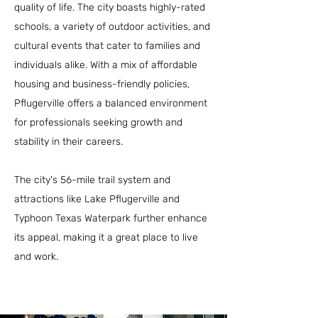
quality of life. The city boasts highly-rated
schools, a variety of outdoor activities, and
cultural events that cater to families and
individuals alike. With a mix of affordable
housing and business-friendly policies,
Pflugerville offers a balanced environment
for professionals seeking growth and
stability in their careers.
The city's 56-mile trail system and
attractions like Lake Pflugerville and
Typhoon Texas Waterpark further enhance
its appeal, making it a great place to live
and work.