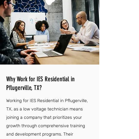
Why Work for IES Residential in
Pflugerville, TX?
Working for IES Residential in Pflugerville,
TX, as a low voltage technician means
joining a company that prioritizes your
growth through comprehensive training
and development programs. Their