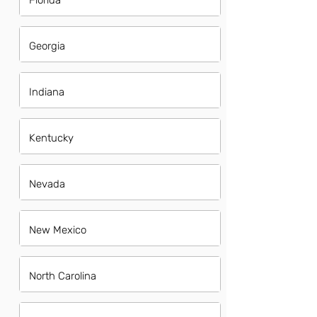
Florida
Georgia
Indiana
Kentucky
Nevada
New Mexico
North Carolina