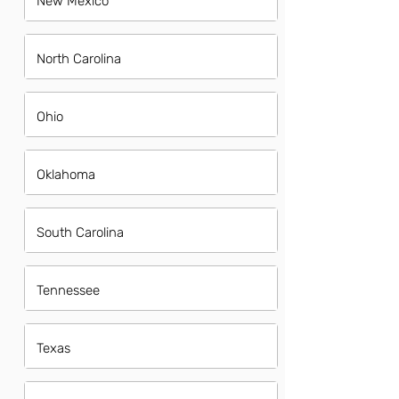
New Mexico
North Carolina
Ohio
Oklahoma
South Carolina
Tennessee
Texas