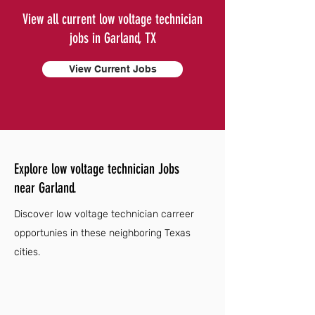
View all current low voltage technician
jobs in Garland, TX
View Current Jobs
Explore low voltage technician Jobs
near Garland.
Discover low voltage technician carreer
opportunies in these neighboring Texas
cities.