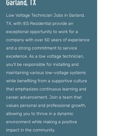
Garland, TX
Low Voltage Technician Jobs in Garland,
TX, with IES Residential provide an
exceptional opportunity to work for a
company with over 50 years of experience
and a strong commitment to service
excellence. As a low voltage technician,
you'll be responsible for installing and
maintaining various low-voltage systems
while benefiting from a supportive culture
that emphasizes continuous learning and
career advancement. Join a team that
values personal and professional growth,
allowing you to thrive in a dynamic
environment while making a positive
impact in the community.