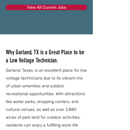
View All Current Jobs
Why Garland, TX is a Great Place to be
a Low Voltage Technician.
Garland, Texas, is an excellent place for low
voltage technicians due to its vibrant mix
of urban amenities and outdoor
recreational opportunities. With attractions
like water parks, shopping centers, and
cultural venues, as well as over 2,880
acres of park land for outdoor activities,
residents can enjoy a fulfilling work-life