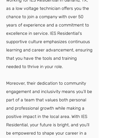
Working for IES Residential in Garland, TX,
as a low voltage technician offers you the
chance to join a company with over 50
years of experience and a commitment to
excellence in service. IES Residential's
supportive culture emphasizes continuous
learning and career advancement, ensuring
that you have the tools and training
needed to thrive in your role.
Moreover, their dedication to community
engagement and inclusivity means you’ll be
part of a team that values both personal
and professional growth while making a
positive impact in the local area. With IES
Residential, your future is bright, and you’ll
be empowered to shape your career in a