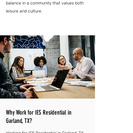
balance in a community that values both
leisure and culture.
Why Work for IES Residential in
Garland, TX?