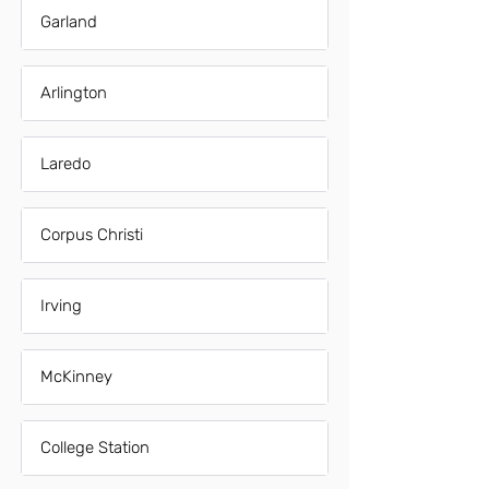
Garland
Arlington
Laredo
Corpus Christi
Irving
McKinney
College Station