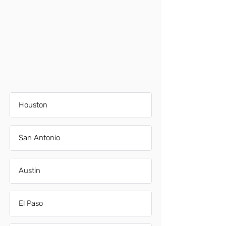
Houston
San Antonio
Austin
El Paso