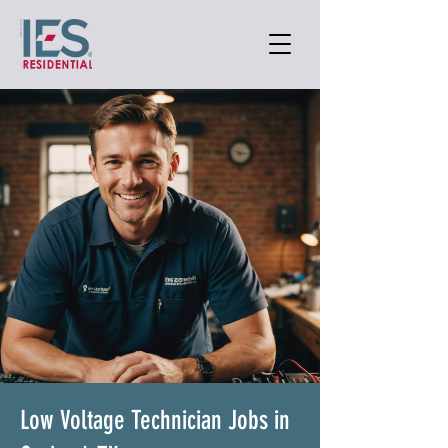
Low Voltage Technician Jobs in