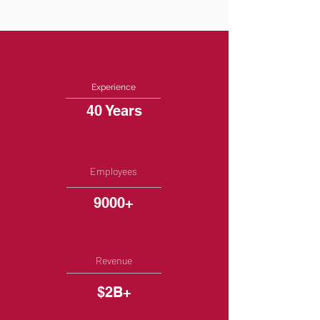
Experience
40 Years
Employees
9000+
Revenue
$2B+