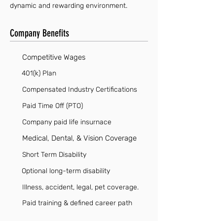
dynamic and rewarding environment.
Company Benefits
Competitive Wages
401(k) Plan
Compensated Industry Certifications
Paid Time Off (PTO)
Company paid life insurnace
Medical, Dental, & Vision Coverage
Short Term Disability
Optional long-term disability
Illness, accident, legal, pet coverage.
Paid training & defined career path