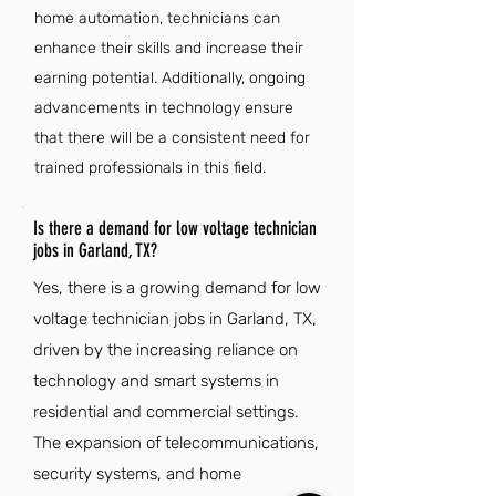
home automation, technicians can
enhance their skills and increase their
earning potential. Additionally, ongoing
advancements in technology ensure
that there will be a consistent need for
trained professionals in this field.
Is there a demand for low voltage technician
jobs in Garland, TX?
Yes, there is a growing demand for low
voltage technician jobs in Garland, TX,
driven by the increasing reliance on
technology and smart systems in
residential and commercial settings.
The expansion of telecommunications,
security systems, and home