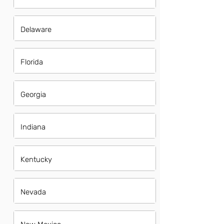
Delaware
Florida
Georgia
Indiana
Kentucky
Nevada