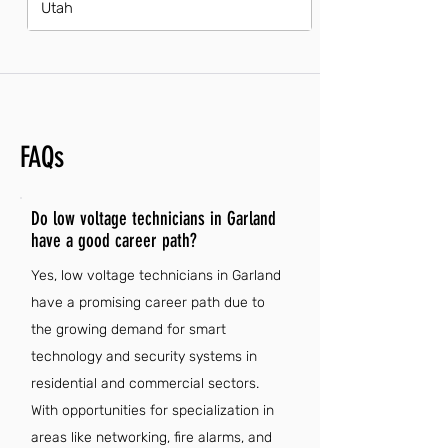
Utah
FAQs
Do low voltage technicians in Garland
have a good career path?
Yes, low voltage technicians in Garland
have a promising career path due to
the growing demand for smart
technology and security systems in
residential and commercial sectors.
With opportunities for specialization in
areas like networking, fire alarms, and