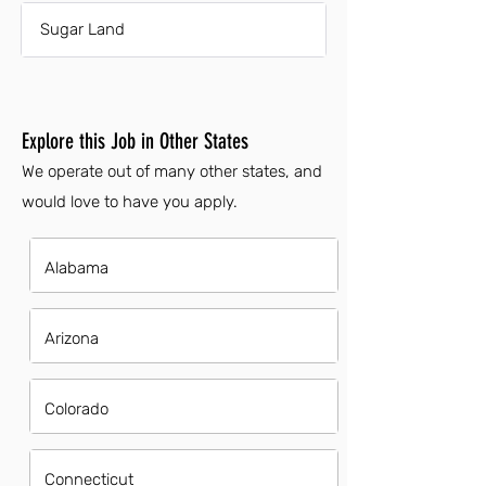
Sugar Land
Explore this Job in Other States
We operate out of many other states, and
would love to have you apply.
Alabama
Arizona
Colorado
Connecticut