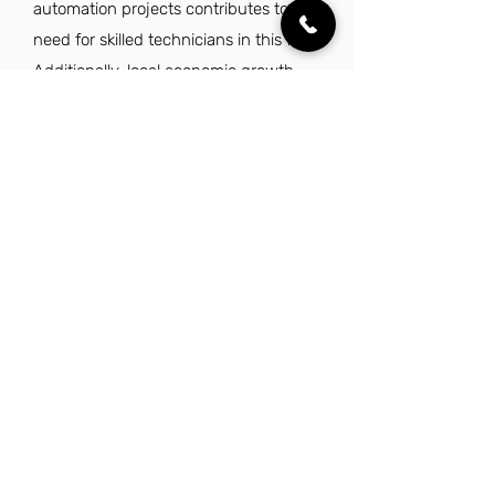
automation projects contributes to the
need for skilled technicians in this field.
Additionally, local economic growth
and infrastructure development
further enhance job opportunities for
low voltage technicians in the area.
Explore Other Jobs That Might be Right
for You in This City.
Want to explore something similar to low
voltage technician jobs in Garland? Look no
further than these other careers that IES
Residential has to offer.