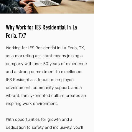
Why Work for IES Residential in La
Feria, TX?
Working for IES Residential in La Feria, TX,
as a marketing assistant means joining a
company with over 50 years of experience
and a strong commitment to excellence.
IES Residential's focus on employee
development, community support, and a
vibrant, family-oriented culture creates an
inspiring work environment.
With opportunities for growth and a
dedication to safety and inclusivity, you’ll