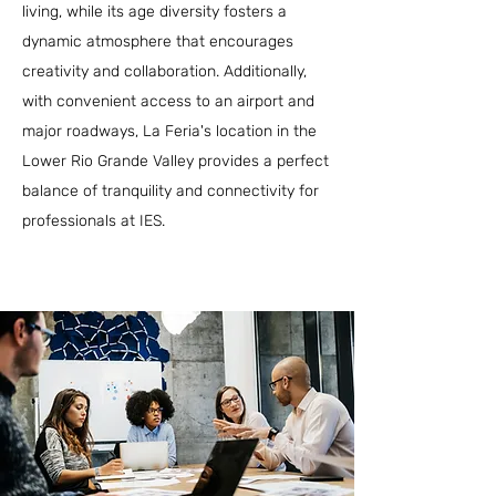
living, while its age diversity fosters a
dynamic atmosphere that encourages
creativity and collaboration. Additionally,
with convenient access to an airport and
major roadways, La Feria's location in the
Lower Rio Grande Valley provides a perfect
balance of tranquility and connectivity for
professionals at IES.