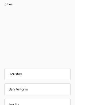
cities.
Houston
San Antonio
Austin