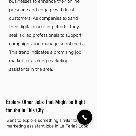
businesses to enhance their online
presence and engage with local
customers. As companies expand
their digital marketing efforts, they
seek skilled professionals to support
campaigns and manage social media.
This trend indicates a promising job
market for aspiring marketing
assistants in the area.
Explore Other Jobs That Might be Right
for You in This City.
Want to explore something similar to
marketing assistant jobs in La Feria? Look
no further than these other careers that