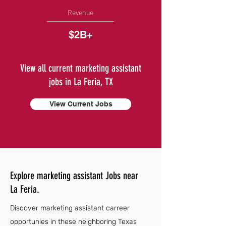
Revenue
$2B+
View all current marketing assistant
jobs in La Feria, TX
View Current Jobs
Explore marketing assistant Jobs near
La Feria.
Discover marketing assistant carreer
opportunies in these neighboring Texas