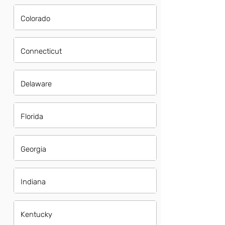
Colorado
Connecticut
Delaware
Florida
Georgia
Indiana
Kentucky