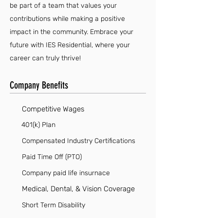
be part of a team that values your
contributions while making a positive
impact in the community. Embrace your
future with IES Residential, where your
career can truly thrive!
Company Benefits
Competitive Wages
401(k) Plan
Compensated Industry Certifications
Paid Time Off (PTO)
Company paid life insurnace
Medical, Dental, & Vision Coverage
Short Term Disability