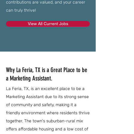
contributions are valued, and your career
can truly thrive!
View All Current Jobs
Why La Feria, TX is a Great Place to be
a Marketing Assistant.
La Feria, TX, is an excellent place to be a
Marketing Assistant due to its strong sense
of community and safety, making it a
friendly environment where residents thrive
together. The town's suburban-rural mix
offers affordable housing and a low cost of