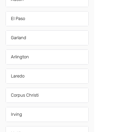
El Paso
Garland
Arlington
Laredo
Corpus Christi
Irving