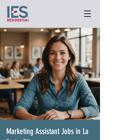
Marketing Assistant Jobs in La