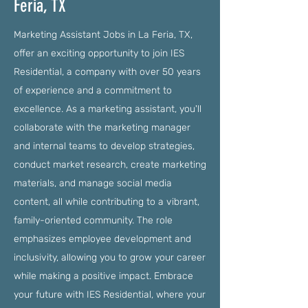
Feria, TX
Marketing Assistant Jobs in La Feria, TX,
offer an exciting opportunity to join IES
Residential, a company with over 50 years
of experience and a commitment to
excellence. As a marketing assistant, you'll
collaborate with the marketing manager
and internal teams to develop strategies,
conduct market research, create marketing
materials, and manage social media
content, all while contributing to a vibrant,
family-oriented community. The role
emphasizes employee development and
inclusivity, allowing you to grow your career
while making a positive impact. Embrace
your future with IES Residential, where your