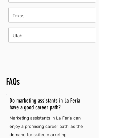
Texas
Utah
FAQs
Do marketing assistants in La Feria
have a good career path?
Marketing assistants in La Feria can
enjoy a promising career path, as the
demand for skilled marketing