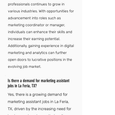
professionals continues to grow in
various industries. With opportunities for
advancement into roles such as
marketing coordinator or manager,
individuals can enhance their skills and
increase their earning potential.
Additionally, gaining experience in digital
marketing and analytics can further
open doors to lucrative positions in the
evolving job market.
Is there a demand for marketing assistant
jobs in La Feria, TX?
Yes, there is a growing demand for
marketing assistant jobs in La Feria,
TX, driven by the increasing need for