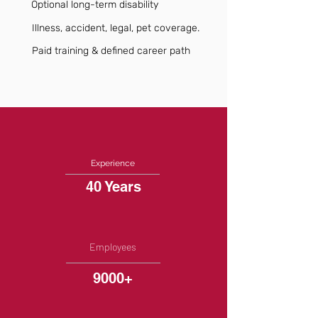
Optional long-term disability
Illness, accident, legal, pet coverage.
Paid training & defined career path
Experience
40 Years
Employees
9000+