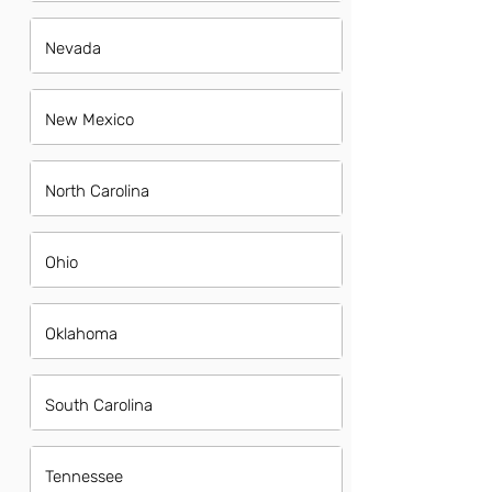
Nevada
New Mexico
North Carolina
Ohio
Oklahoma
South Carolina
Tennessee