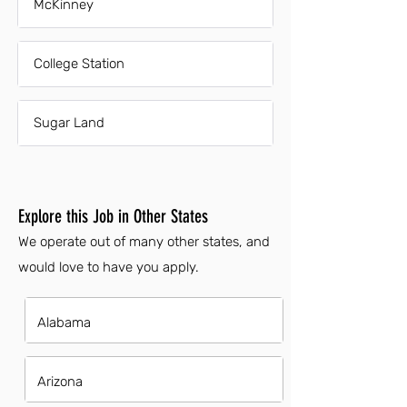
McKinney
College Station
Sugar Land
Explore this Job in Other States
We operate out of many other states, and
would love to have you apply.
Alabama
Arizona