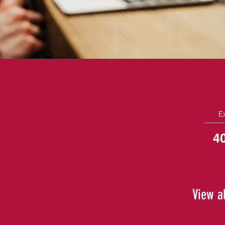
E
4
View al