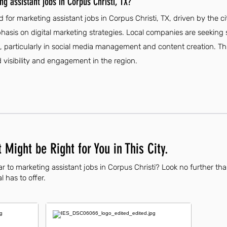
g assistant jobs in Corpus Christi, TX?
 for marketing assistant jobs in Corpus Christi, TX, driven by the 
sis on digital marketing strategies. Local companies are seeking sk
s, particularly in social media management and content creation. Thi
visibility and engagement in the region.
 Might be Right for You in This City.
r to marketing assistant jobs in Corpus Christi? Look no further th
l has to offer.