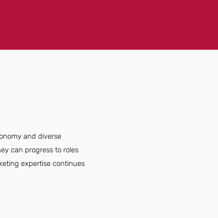
economy and diverse
ey can progress to roles
rketing expertise continues