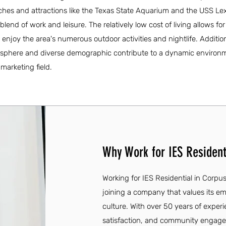
aches and attractions like the Texas State Aquarium and the USS Le
lend of work and leisure. The relatively low cost of living allows fo
o enjoy the area's numerous outdoor activities and nightlife. Addition
sphere and diverse demographic contribute to a dynamic environm
 marketing field.
Why Work for IES Residenti
Working for IES Residential in Corpus
joining a company that values its em
culture. With over 50 years of expe
satisfaction, and community engagem