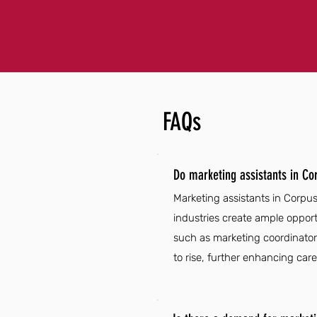
FAQs
Do marketing assistants in Co
Marketing assistants in Corpus
industries create ample opport
such as marketing coordinators
to rise, further enhancing care