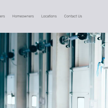
ers
Homeowners
Locations
Contact Us