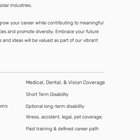
olar industries.
 grow your career while contributing to meaningful
ties and promote diversity. Embrace your future
s and ideas will be valued as part of our vibrant
Medical, Dental, & Vision Coverage
Short Term Disability
ions
Optional long-term disability
Illness, accident, legal, pet coverage.
Paid training & defined career path