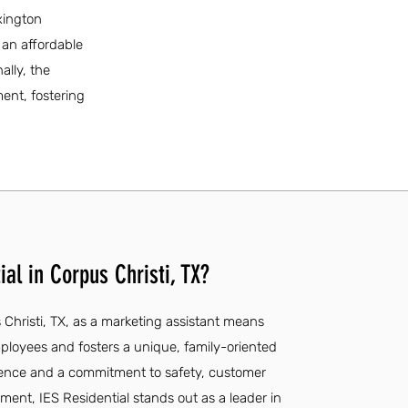
xington
r an affordable
ally, the
ent, fostering
al in Corpus Christi, TX?
 Christi, TX, as a marketing assistant means
ployees and fosters a unique, family-oriented
rience and a commitment to safety, customer
ent, IES Residential stands out as a leader in