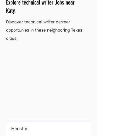
Explore technical writer Jobs near
Katy.
Discover technical writer carreer
opportunies in these neighboring Texas
cities.
Houston