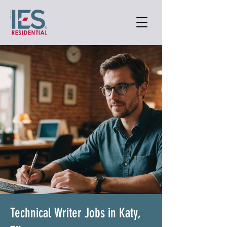
Technical Writer Jobs in Katy,