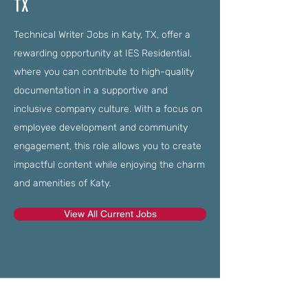
TX
Technical Writer Jobs in Katy, TX, offer a
rewarding opportunity at IES Residential,
where you can contribute to high-quality
documentation in a supportive and
inclusive company culture. With a focus on
employee development and community
engagement, this role allows you to create
impactful content while enjoying the charm
and amenities of Katy.
View All Current Jobs