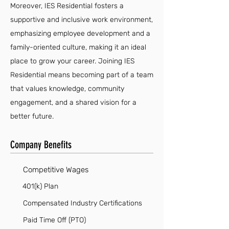
Moreover, IES Residential fosters a
supportive and inclusive work environment,
emphasizing employee development and a
family-oriented culture, making it an ideal
place to grow your career. Joining IES
Residential means becoming part of a team
that values knowledge, community
engagement, and a shared vision for a
better future.
Company Benefits
Competitive Wages
401(k) Plan
Compensated Industry Certifications
Paid Time Off (PTO)