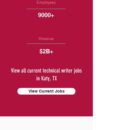
Employees
9000+
Revenue
$2B+
View all current technical writer jobs
in Katy, TX
View Current Jobs