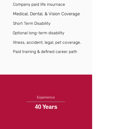
Company paid life insurnace
Medical, Dental, & Vision Coverage
Short Term Disability
Optional long-term disability
Illness, accident, legal, pet coverage.
Paid training & defined career path
Experience
40 Years