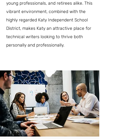
young professionals, and retirees alike. This
vibrant environment, combined with the
highly regarded Katy Independent School
District, makes Katy an attractive place for
technical writers looking to thrive both
personally and professionally.