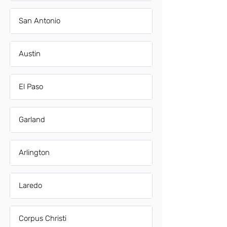
San Antonio
Austin
El Paso
Garland
Arlington
Laredo
Corpus Christi