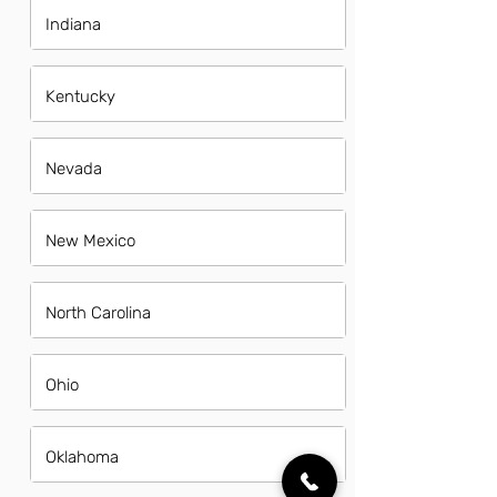
Indiana
Kentucky
Nevada
New Mexico
North Carolina
Ohio
Oklahoma