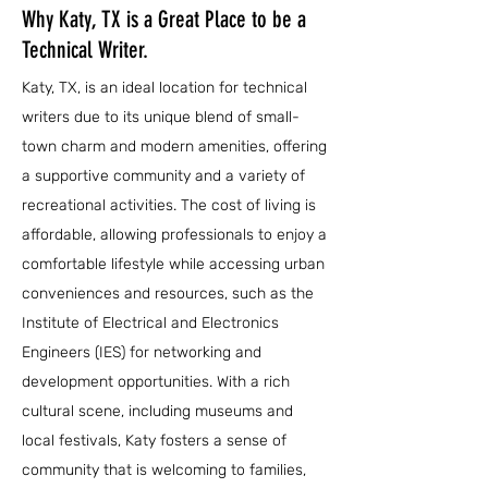
Why Katy, TX is a Great Place to be a
Technical Writer.
Katy, TX, is an ideal location for technical
writers due to its unique blend of small-
town charm and modern amenities, offering
a supportive community and a variety of
recreational activities. The cost of living is
affordable, allowing professionals to enjoy a
comfortable lifestyle while accessing urban
conveniences and resources, such as the
Institute of Electrical and Electronics
Engineers (IES) for networking and
development opportunities. With a rich
cultural scene, including museums and
local festivals, Katy fosters a sense of
community that is welcoming to families,