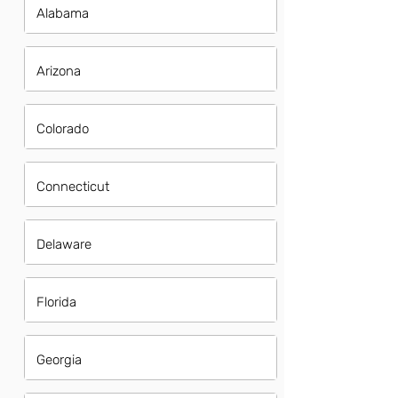
Alabama
Arizona
Colorado
Connecticut
Delaware
Florida
Georgia