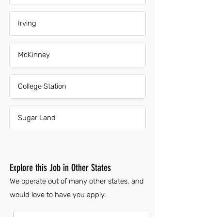
Irving
McKinney
College Station
Sugar Land
Explore this Job in Other States
We operate out of many other states, and
would love to have you apply.