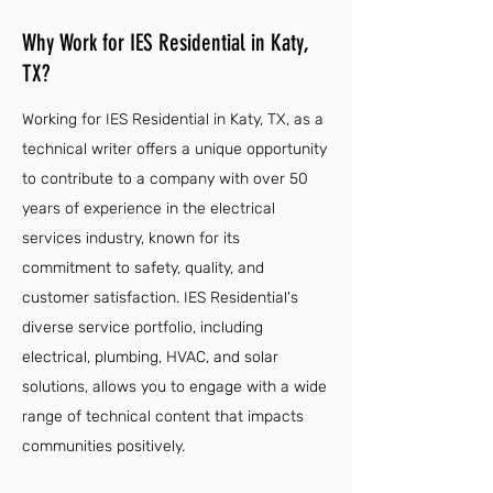
Why Work for IES Residential in Katy,
TX?
Working for IES Residential in Katy, TX, as a
technical writer offers a unique opportunity
to contribute to a company with over 50
years of experience in the electrical
services industry, known for its
commitment to safety, quality, and
customer satisfaction. IES Residential's
diverse service portfolio, including
electrical, plumbing, HVAC, and solar
solutions, allows you to engage with a wide
range of technical content that impacts
communities positively.