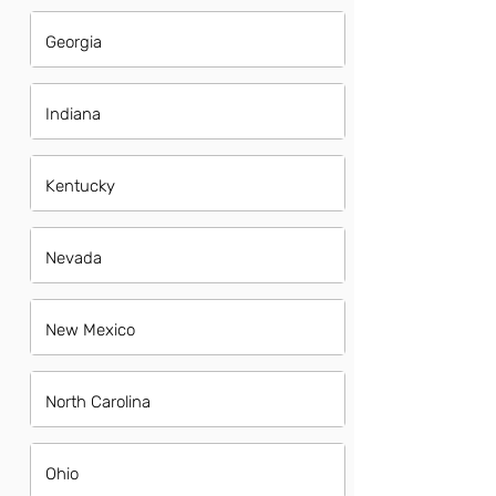
Georgia
Indiana
Kentucky
Nevada
New Mexico
North Carolina
Ohio