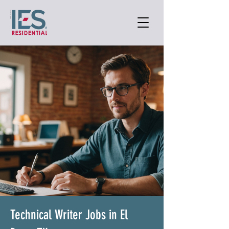
Technical Writer Jobs in El