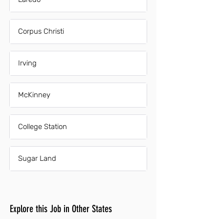
Corpus Christi
Irving
McKinney
College Station
Sugar Land
Explore this Job in Other States