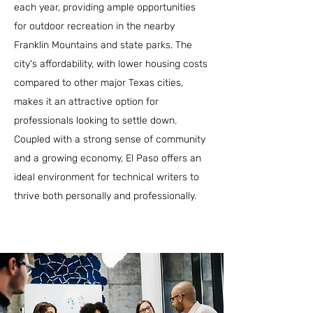
each year, providing ample opportunities
for outdoor recreation in the nearby
Franklin Mountains and state parks. The
city's affordability, with lower housing costs
compared to other major Texas cities,
makes it an attractive option for
professionals looking to settle down.
Coupled with a strong sense of community
and a growing economy, El Paso offers an
ideal environment for technical writers to
thrive both personally and professionally.