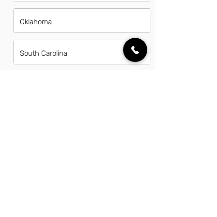
Oklahoma
South Carolina
Tennessee
Texas
Utah