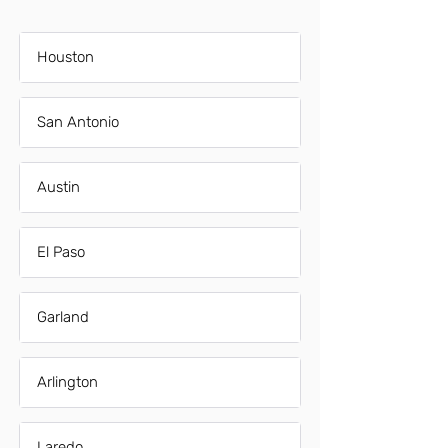
Houston
San Antonio
Austin
El Paso
Garland
Arlington
Laredo