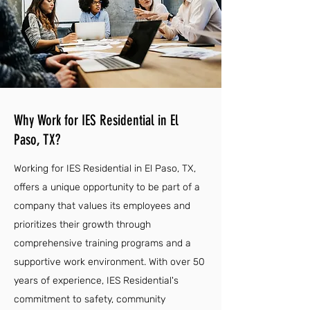
Why Work for IES Residential in El
Paso, TX?
Working for IES Residential in El Paso, TX,
offers a unique opportunity to be part of a
company that values its employees and
prioritizes their growth through
comprehensive training programs and a
supportive work environment. With over 50
years of experience, IES Residential's
commitment to safety, community