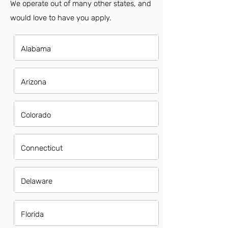
We operate out of many other states, and
would love to have you apply.
Alabama
Arizona
Colorado
Connecticut
Delaware
Florida