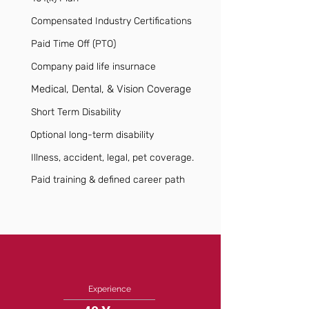
Compensated Industry Certifications
Paid Time Off (PTO)
Company paid life insurnace
Medical, Dental, & Vision Coverage
Short Term Disability
Optional long-term disability
Illness, accident, legal, pet coverage.
Paid training & defined career path
Experience