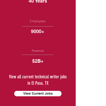
40 Years
Employees
9000+
Revenue
$2B+
View all current technical writer jobs
in El Paso, TX
View Current Jobs