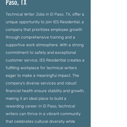
Paso, TX
Technical Writer Jobs in El Paso, TX, offer a
unique opportunity to join IES Residential, a
company that prioritizes employee growth
through comprehensive training and a
supportive work atmosphere. With a strong
commitment to safety and exceptional
customer service, IES Residential creates a
fulfilling workplace for technical writers
eager to make a meaningful impact. The
company’s diverse services and robust
financial health ensure stability and growth,
making it an ideal place to build a
rewarding career. In El Paso, technical
writers can thrive in a vibrant community
that celebrates cultural diversity while