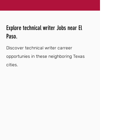
Explore technical writer Jobs near El
Paso.
Discover technical writer carreer
opportunies in these neighboring Texas
cities.