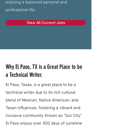
enjoying a balanced personal and
professional life.
View All Current Jobs
Why El Paso, TX is a Great Place to be
a Technical Writer.
El Paso, Texas, is a great place to be a
technical writer due to its rich cultural
blend of Mexican, Native American, and
Texan influences, fostering a vibrant and
inclusive community. Known as "Sun City,"
El Paso enjoys over 300 days of sunshine