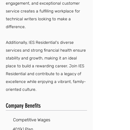
engagement, and exceptional customer
service creates a fulfilling workplace for
technical writers looking to make a
difference.
Additionally, IES Residential's diverse
services and strong financial health ensure
stability and growth, making it an ideal
place to build a rewarding career. Join IES
Residential and contribute to a legacy of
excellence while enjoying a vibrant, family-
oriented culture.
Company Benefits
Competitive Wages
401(k) Plan