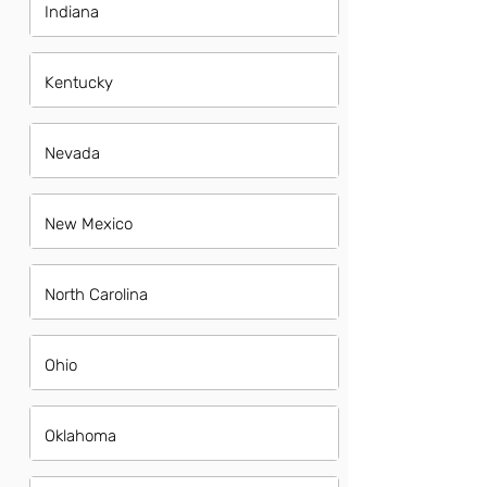
Indiana
Kentucky
Nevada
New Mexico
North Carolina
Ohio
Oklahoma