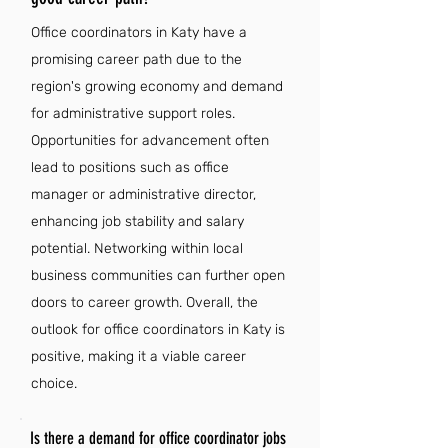
Office coordinators in Katy have a
promising career path due to the
region's growing economy and demand
for administrative support roles.
Opportunities for advancement often
lead to positions such as office
manager or administrative director,
enhancing job stability and salary
potential. Networking within local
business communities can further open
doors to career growth. Overall, the
outlook for office coordinators in Katy is
positive, making it a viable career
choice.
Is there a demand for office coordinator jobs