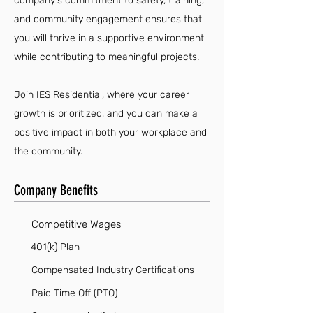
company's commitment to safety, training,
and community engagement ensures that
you will thrive in a supportive environment
while contributing to meaningful projects.
Join IES Residential, where your career
growth is prioritized, and you can make a
positive impact in both your workplace and
the community.
Company Benefits
Competitive Wages
401(k) Plan
Compensated Industry Certifications
Paid Time Off (PTO)