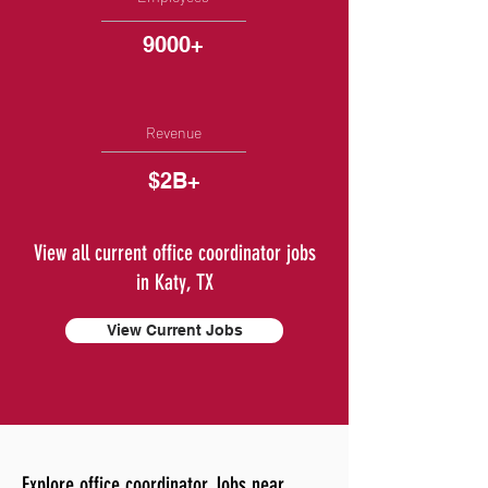
9000+
Revenue
$2B+
View all current office coordinator jobs
in Katy, TX
View Current Jobs
Explore office coordinator Jobs near