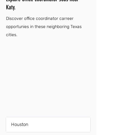
Katy.
Discover office coordinator carreer
opportunies in these neighboring Texas
cities.
Houston