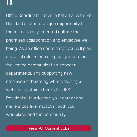
TX
Office Coordinator Jobs in Katy, TX, with IES
Residential offer a unique opportunity to
thrive in a family-oriented culture that
prioritizes collaboration and employee well-
being. As an office coordinator, you will play
a crucial role in managing daily operations,
facilitating communication between
departments, and supporting new
employee onboarding while ensuring a
welcoming atmosphere. Join IES
Residential to advance your career and
make a positive impact in both your
workplace and the community.
View All Current Jobs