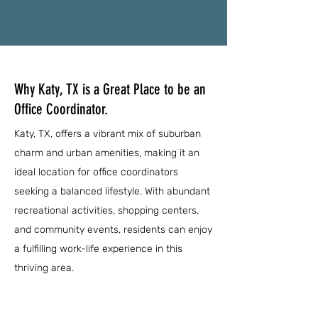
Why Katy, TX is a Great Place to be an
Office Coordinator.
Katy, TX, offers a vibrant mix of suburban
charm and urban amenities, making it an
ideal location for office coordinators
seeking a balanced lifestyle. With abundant
recreational activities, shopping centers,
and community events, residents can enjoy
a fulfilling work-life experience in this
thriving area.