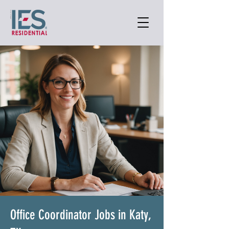
Office Coordinator Jobs in Katy,