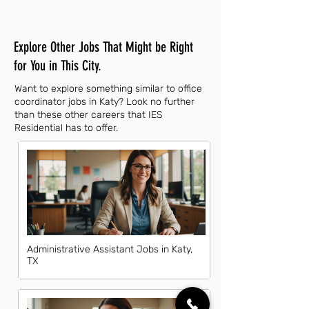
Explore Other Jobs That Might be Right
for You in This City.
Want to explore something similar to office
coordinator jobs in Katy? Look no further
than these other careers that IES
Residential has to offer.
Administrative Assistant Jobs in Katy,
TX