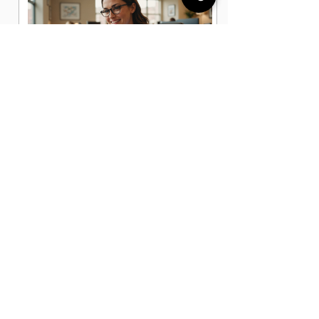
Administrative Office Assistant Jobs
in Katy, TX
Data Entry Clerk Jobs in Katy, TX