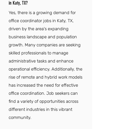
in Katy, TX?
Yes, there is a growing demand for
office coordinator jobs in Katy, TX,
driven by the area's expanding
business landscape and population
growth. Many companies are seeking
skilled professionals to manage
administrative tasks and enhance
operational efficiency. Additionally, the
rise of remote and hybrid work models
has increased the need for effective
office coordination. Job seekers can
find a variety of opportunities across
different industries in this vibrant
community.