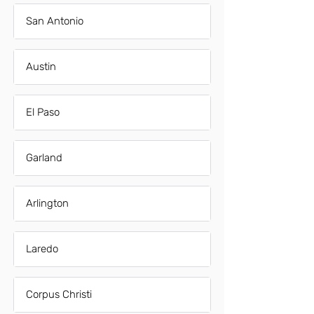
San Antonio
Austin
El Paso
Garland
Arlington
Laredo
Corpus Christi