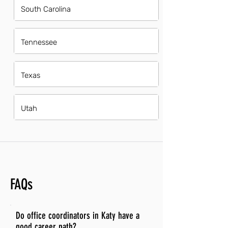
South Carolina
Tennessee
Texas
Utah
FAQs
Do office coordinators in Katy have a
good career path?