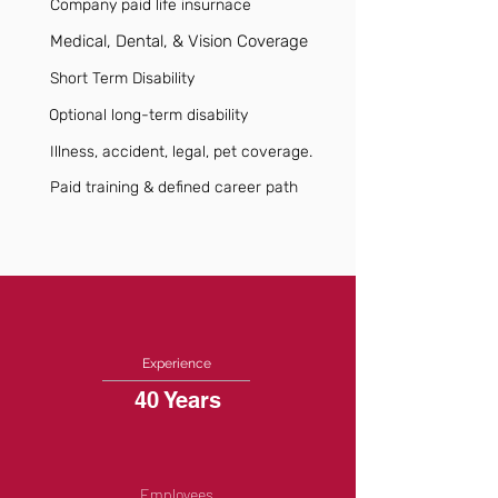
Company paid life insurnace
Medical, Dental, & Vision Coverage
Short Term Disability
Optional long-term disability
Illness, accident, legal, pet coverage.
Paid training & defined career path
Experience
40 Years
Employees