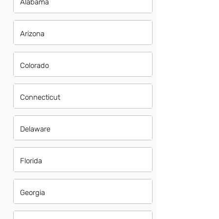
Alabama
Arizona
Colorado
Connecticut
Delaware
Florida
Georgia