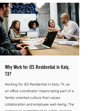
Why Work for IES Residential in Katy,
TX?
Working for IES Residential in Katy, TX, as
an office coordinator means being part of a
family-oriented culture that values
collaboration and employee well-being. The