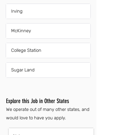
Irving
McKinney
College Station
Sugar Land
Explore this Job in Other States
We operate out of many other states, and
would love to have you apply.