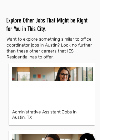
Explore Other Jobs That Might be Right
for You in This City.
Want to explore something similar to office
coordinator jobs in Austin? Look no further
than these other careers that IES
Residential has to offer.
Administrative Assistant Jobs in
Austin, TX