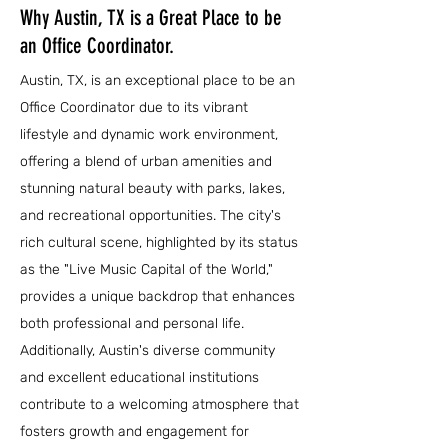
Why Austin, TX is a Great Place to be
an Office Coordinator.
Austin, TX, is an exceptional place to be an
Office Coordinator due to its vibrant
lifestyle and dynamic work environment,
offering a blend of urban amenities and
stunning natural beauty with parks, lakes,
and recreational opportunities. The city's
rich cultural scene, highlighted by its status
as the "Live Music Capital of the World,"
provides a unique backdrop that enhances
both professional and personal life.
Additionally, Austin's diverse community
and excellent educational institutions
contribute to a welcoming atmosphere that
fosters growth and engagement for