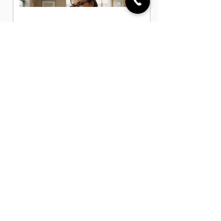
Administrative Office Assistant Jobs
in Austin, TX
Data Entry Clerk Jobs in Austin, TX