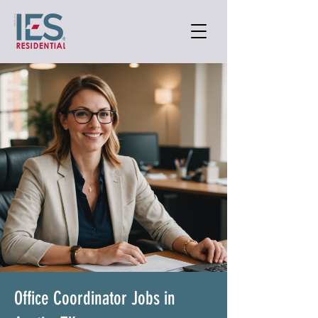
Office Coordinator Jobs in