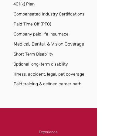
401(k) Plan
Compensated Industry Certifications
Paid Time Off (PTO)
Company paid life insurnace
Medical, Dental, & Vision Coverage
Short Term Disability
Optional long-term disability
Illness, accident, legal, pet coverage.
Paid training & defined career path
Experience