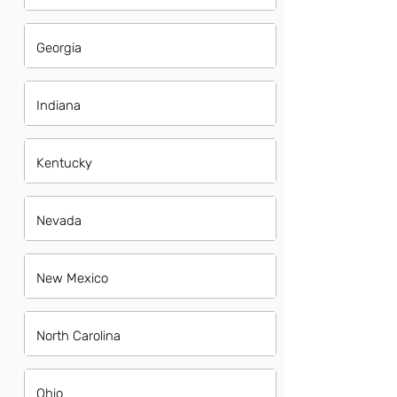
Georgia
Indiana
Kentucky
Nevada
New Mexico
North Carolina
Ohio