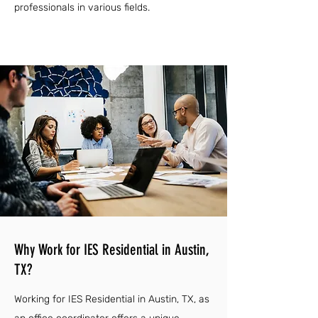
professionals in various fields.
Why Work for IES Residential in Austin,
TX?
Working for IES Residential in Austin, TX, as