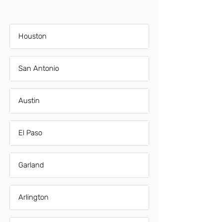
Houston
San Antonio
Austin
El Paso
Garland
Arlington