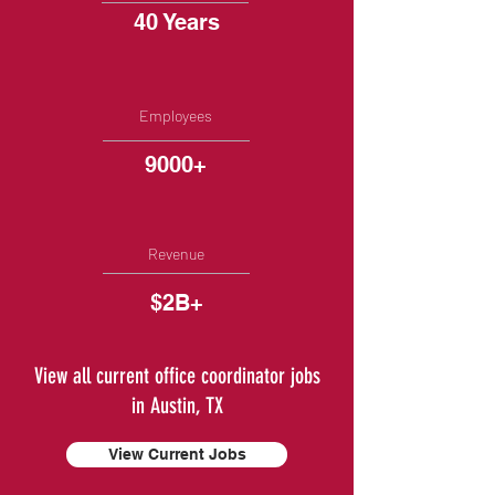
40 Years
Employees
9000+
Revenue
$2B+
View all current office coordinator jobs
in Austin, TX
View Current Jobs