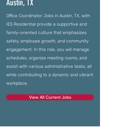
Austin, TX
Office Coordinator Jobs in Austin, TX, with
IES Residential provide a supportive and
family-oriented culture that emphasizes
safety, employee growth, and community
engagement. In this role, you will manage
schedules, organize meeting rooms, and
assist with various administrative tasks, all
while contributing to a dynamic and vibrant
workplace.
View All Current Jobs