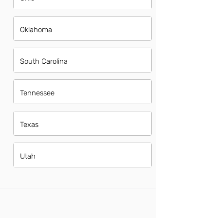
Oklahoma
South Carolina
Tennessee
Texas
Utah