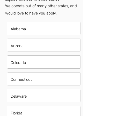
We operate out of many other states, and
would love to have you apply.
Alabama
Arizona
Colorado
Connecticut
Delaware
Florida