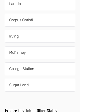
Laredo
Corpus Christi
Irving
McKinney
College Station
Sugar Land
Explore this Job in Other States