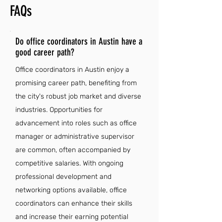
FAQs
Do office coordinators in Austin have a
good career path?
Office coordinators in Austin enjoy a
promising career path, benefiting from
the city's robust job market and diverse
industries. Opportunities for
advancement into roles such as office
manager or administrative supervisor
are common, often accompanied by
competitive salaries. With ongoing
professional development and
networking options available, office
coordinators can enhance their skills
and increase their earning potential