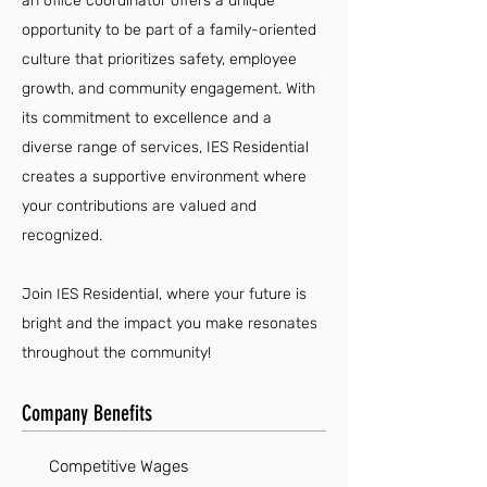
an office coordinator offers a unique
opportunity to be part of a family-oriented
culture that prioritizes safety, employee
growth, and community engagement. With
its commitment to excellence and a
diverse range of services, IES Residential
creates a supportive environment where
your contributions are valued and
recognized.
Join IES Residential, where your future is
bright and the impact you make resonates
throughout the community!
Company Benefits
Competitive Wages