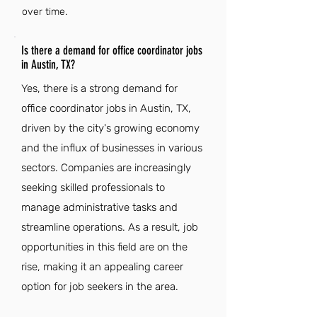
over time.
Is there a demand for office coordinator jobs
in Austin, TX?
Yes, there is a strong demand for
office coordinator jobs in Austin, TX,
driven by the city's growing economy
and the influx of businesses in various
sectors. Companies are increasingly
seeking skilled professionals to
manage administrative tasks and
streamline operations. As a result, job
opportunities in this field are on the
rise, making it an appealing career
option for job seekers in the area.