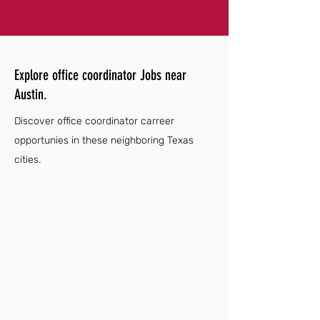
Explore office coordinator Jobs near
Austin.
Discover office coordinator carreer
opportunies in these neighboring Texas
cities.