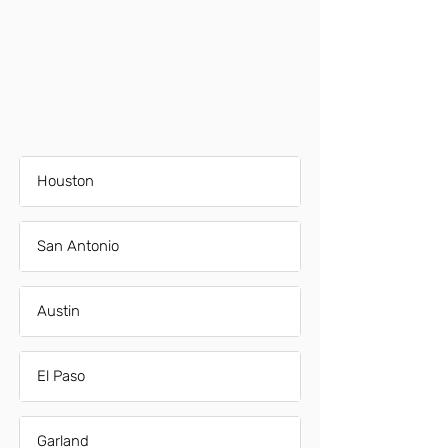
Houston
San Antonio
Austin
El Paso
Garland