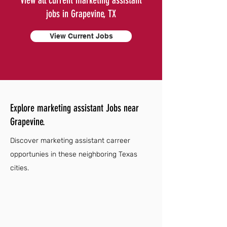
View all current marketing assistant
jobs in Grapevine, TX
View Current Jobs
Explore marketing assistant Jobs near
Grapevine.
Discover marketing assistant carreer
opportunies in these neighboring Texas
cities.