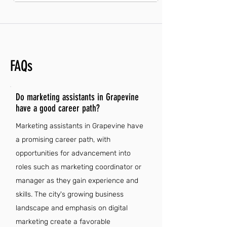
FAQs
Do marketing assistants in Grapevine
have a good career path?
Marketing assistants in Grapevine have
a promising career path, with
opportunities for advancement into
roles such as marketing coordinator or
manager as they gain experience and
skills. The city's growing business
landscape and emphasis on digital
marketing create a favorable