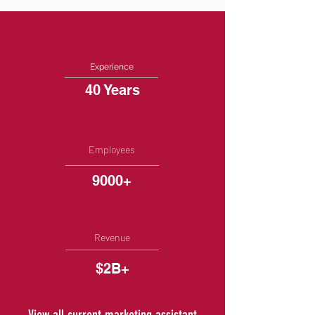
Experience
40 Years
Employees
9000+
Revenue
$2B+