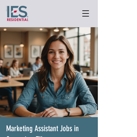
Marketing Assistant Jobs in