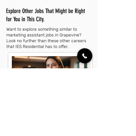
Explore Other Jobs That Might be Right
for You in This City.
Want to explore something similar to
marketing assistant jobs in Grapevine?
Look no further than these other careers
that IES Residential has to offer.
Account Executive Jobs in
Grapevine, TX