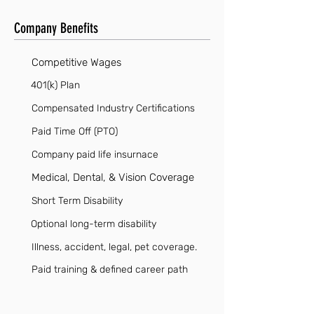
Company Benefits
Competitive Wages
401(k) Plan
Compensated Industry Certifications
Paid Time Off (PTO)
Company paid life insurnace
Medical, Dental, & Vision Coverage
Short Term Disability
Optional long-term disability
Illness, accident, legal, pet coverage.
Paid training & defined career path