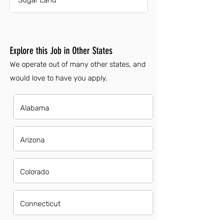
Sugar Land
Explore this Job in Other States
We operate out of many other states, and
would love to have you apply.
Alabama
Arizona
Colorado
Connecticut