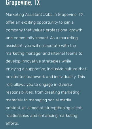
Grapevine, TX
Marketing Assistant Jobs in Grapevine, TX,
offer an exciting opportunity to join a
company that values professional growth
and community impact. As a marketing
assistant, you will collaborate with the
marketing manager and internal teams to
develop innovative strategies while
enjoying a supportive, inclusive culture that
celebrates teamwork and individuality. This
role allows you to engage in diverse
responsibilities, from creating marketing
materials to managing social media
content, all aimed at strengthening client
relationships and enhancing marketing
efforts.