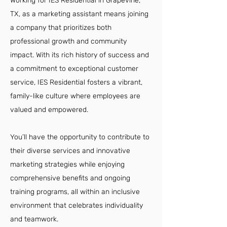
Working for IES Residential in Grapevine,
TX, as a marketing assistant means joining
a company that prioritizes both
professional growth and community
impact. With its rich history of success and
a commitment to exceptional customer
service, IES Residential fosters a vibrant,
family-like culture where employees are
valued and empowered.
You’ll have the opportunity to contribute to
their diverse services and innovative
marketing strategies while enjoying
comprehensive benefits and ongoing
training programs, all within an inclusive
environment that celebrates individuality
and teamwork.