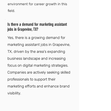
environment for career growth in this
field.
Is there a demand for marketing assistant
jobs in Grapevine, TX?
Yes, there is a growing demand for
marketing assistant jobs in Grapevine,
TX, driven by the area's expanding
business landscape and increasing
focus on digital marketing strategies.
Companies are actively seeking skilled
professionals to support their
marketing efforts and enhance brand
visibility.