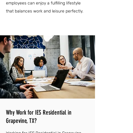
employees can enjoy a fulfilling lifestyle
that balances work and leisure perfectly.
Why Work for IES Residential in
Grapevine, TX?