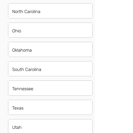
North Carolina
Ohio
Oklahoma
South Carolina
Tennessee
Texas
Utah