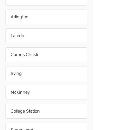
Arlington
Laredo
Corpus Christi
Irving
McKinney
College Station