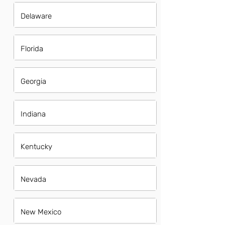
Delaware
Florida
Georgia
Indiana
Kentucky
Nevada
New Mexico