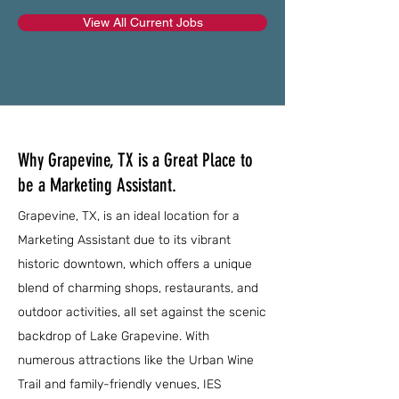
View All Current Jobs
Why Grapevine, TX is a Great Place to
be a Marketing Assistant.
Grapevine, TX, is an ideal location for a
Marketing Assistant due to its vibrant
historic downtown, which offers a unique
blend of charming shops, restaurants, and
outdoor activities, all set against the scenic
backdrop of Lake Grapevine. With
numerous attractions like the Urban Wine
Trail and family-friendly venues, IES