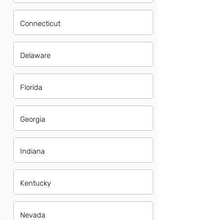
Connecticut
Delaware
Florida
Georgia
Indiana
Kentucky
Nevada