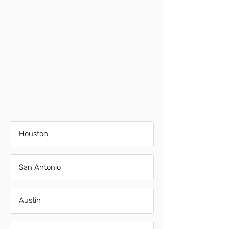
Houston
San Antonio
Austin