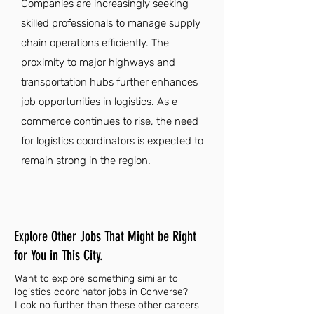
Companies are increasingly seeking
skilled professionals to manage supply
chain operations efficiently. The
proximity to major highways and
transportation hubs further enhances
job opportunities in logistics. As e-
commerce continues to rise, the need
for logistics coordinators is expected to
remain strong in the region.
Explore Other Jobs That Might be Right
for You in This City.
Want to explore something similar to
logistics coordinator jobs in Converse?
Look no further than these other careers