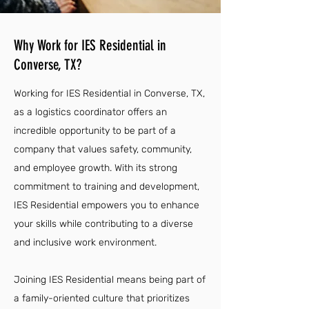
Why Work for IES Residential in
Converse, TX?
Working for IES Residential in Converse, TX,
as a logistics coordinator offers an
incredible opportunity to be part of a
company that values safety, community,
and employee growth. With its strong
commitment to training and development,
IES Residential empowers you to enhance
your skills while contributing to a diverse
and inclusive work environment.
Joining IES Residential means being part of
a family-oriented culture that prioritizes