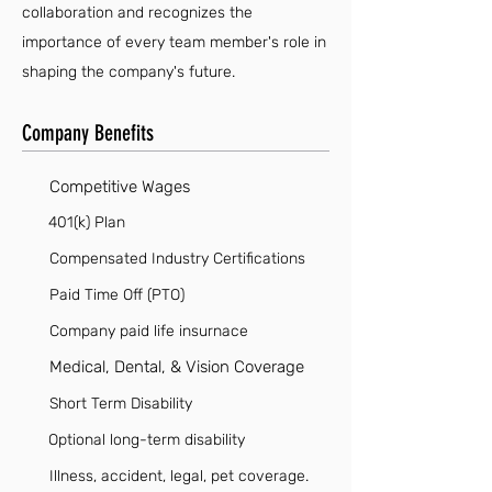
collaboration and recognizes the
importance of every team member's role in
shaping the company's future.
Company Benefits
Competitive Wages
401(k) Plan
Compensated Industry Certifications
Paid Time Off (PTO)
Company paid life insurnace
Medical, Dental, & Vision Coverage
Short Term Disability
Optional long-term disability
Illness, accident, legal, pet coverage.