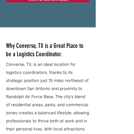
Why Converse, TX is a Great Place to
be a Logistics Coordinator.
Converse, TX, is an ideal location for
logistics coordinators, thanks to its
strategic position just 15 miles northeast of
downtown San Antonio and proximity to
Randolph Air Force Base. The city's blend
of residential areas, parks, and commercial
zones creates a balanced lifestyle, allowing
professionals to thrive both at work and in
their personal lives. With local attractions