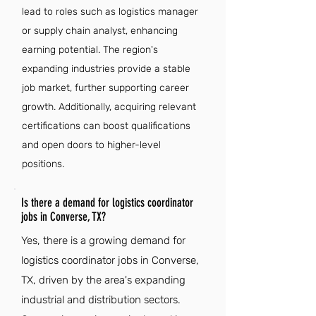
lead to roles such as logistics manager
or supply chain analyst, enhancing
earning potential. The region's
expanding industries provide a stable
job market, further supporting career
growth. Additionally, acquiring relevant
certifications can boost qualifications
and open doors to higher-level
positions.
Is there a demand for logistics coordinator
jobs in Converse, TX?
Yes, there is a growing demand for
logistics coordinator jobs in Converse,
TX, driven by the area's expanding
industrial and distribution sectors.