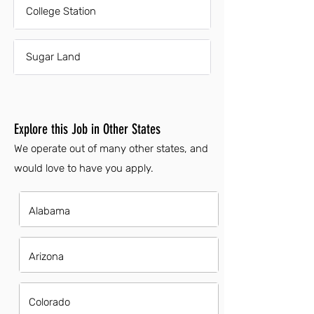
College Station
Sugar Land
Explore this Job in Other States
We operate out of many other states, and
would love to have you apply.
Alabama
Arizona
Colorado