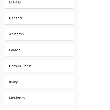
El Paso
Garland
Arlington
Laredo
Corpus Christi
Irving
McKinney