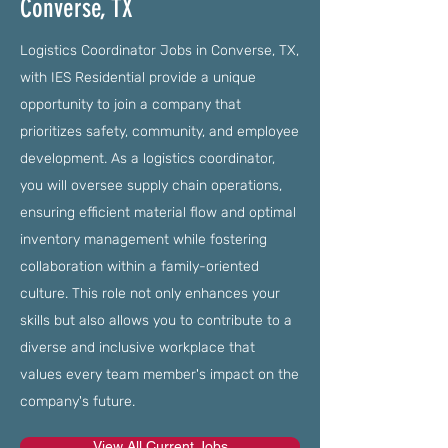
Converse, TX
Logistics Coordinator Jobs in Converse, TX,
with IES Residential provide a unique
opportunity to join a company that
prioritizes safety, community, and employee
development. As a logistics coordinator,
you will oversee supply chain operations,
ensuring efficient material flow and optimal
inventory management while fostering
collaboration within a family-oriented
culture. This role not only enhances your
skills but also allows you to contribute to a
diverse and inclusive workplace that
values every team member's impact on the
company's future.
View All Current Jobs