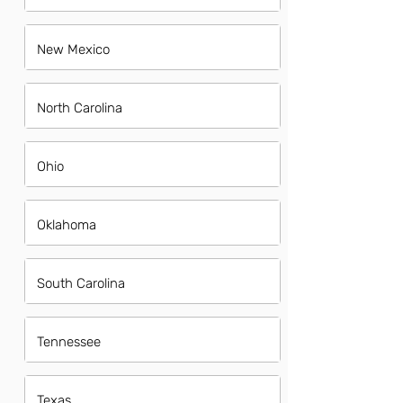
New Mexico
North Carolina
Ohio
Oklahoma
South Carolina
Tennessee
Texas