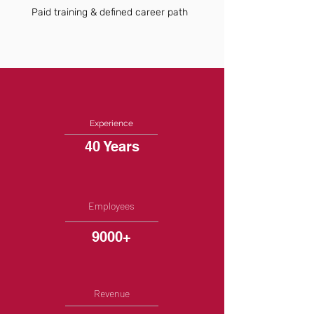
Paid training & defined career path
Experience
40 Years
Employees
9000+
Revenue