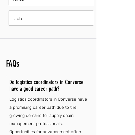
Utah
FAQs
Do logistics coordinators in Converse
have a good career path?
Logistics coordinators in Converse have
a promising career path due to the
growing demand for supply chain
management professionals.
Opportunities for advancement often