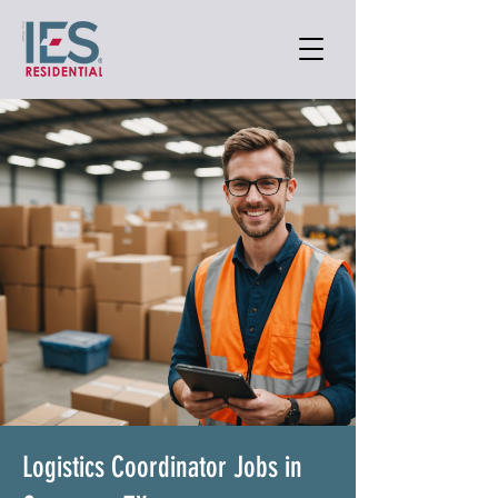
Logistics Coordinator Jobs in