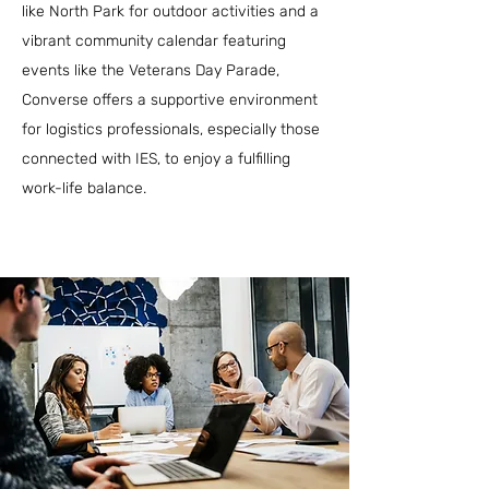
like North Park for outdoor activities and a
vibrant community calendar featuring
events like the Veterans Day Parade,
Converse offers a supportive environment
for logistics professionals, especially those
connected with IES, to enjoy a fulfilling
work-life balance.