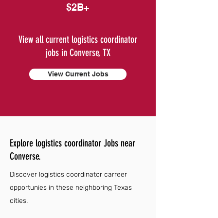
$2B+
View all current logistics coordinator
jobs in Converse, TX
View Current Jobs
Explore logistics coordinator Jobs near
Converse.
Discover logistics coordinator carreer
opportunies in these neighboring Texas
cities.