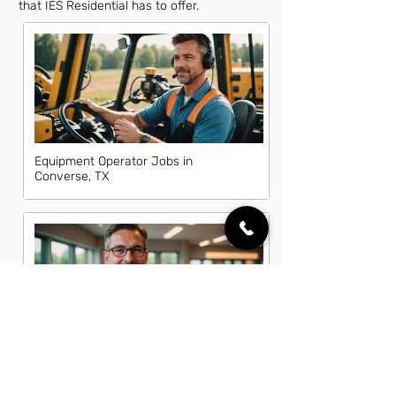
that IES Residential has to offer.
Equipment Operator Jobs in
Converse, TX
Fleet Manager Jobs in Converse, TX