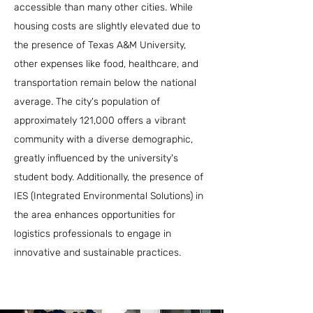
accessible than many other cities. While
housing costs are slightly elevated due to
the presence of Texas A&M University,
other expenses like food, healthcare, and
transportation remain below the national
average. The city's population of
approximately 121,000 offers a vibrant
community with a diverse demographic,
greatly influenced by the university's
student body. Additionally, the presence of
IES (Integrated Environmental Solutions) in
the area enhances opportunities for
logistics professionals to engage in
innovative and sustainable practices.