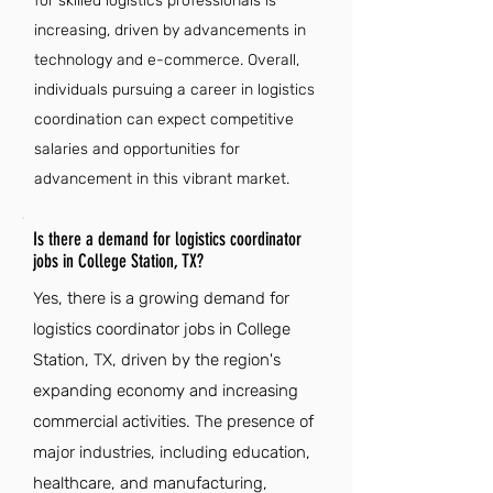
for skilled logistics professionals is
increasing, driven by advancements in
technology and e-commerce. Overall,
individuals pursuing a career in logistics
coordination can expect competitive
salaries and opportunities for
advancement in this vibrant market.
Is there a demand for logistics coordinator
jobs in College Station, TX?
Yes, there is a growing demand for
logistics coordinator jobs in College
Station, TX, driven by the region's
expanding economy and increasing
commercial activities. The presence of
major industries, including education,
healthcare, and manufacturing,