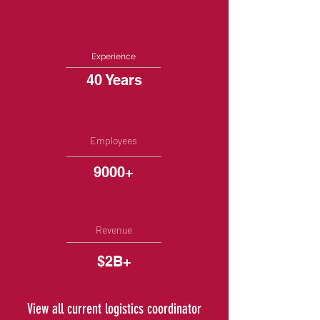
Experience
40 Years
Employees
9000+
Revenue
$2B+
View all current logistics coordinator