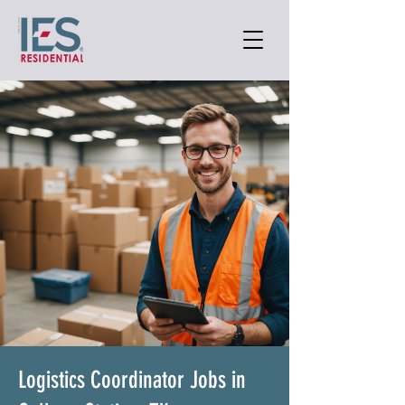
Logistics Coordinator Jobs in