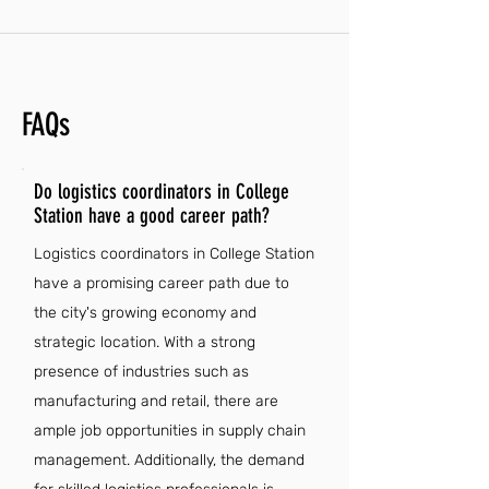
FAQs
Do logistics coordinators in College
Station have a good career path?
Logistics coordinators in College Station
have a promising career path due to
the city's growing economy and
strategic location. With a strong
presence of industries such as
manufacturing and retail, there are
ample job opportunities in supply chain
management. Additionally, the demand