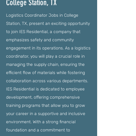
College Station, TX
Logistics Coordinator Jobs in College
Station, TX, present an exciting opportunity
to join IES Residential, a company that
emphasizes safety and community
engagement in its operations. As a logistics
coordinator, you will play a crucial role in
managing the supply chain, ensuring the
efficient flow of materials while fostering
collaboration across various departments.
IES Residential is dedicated to employee
development, offering comprehensive
training programs that allow you to grow
your career in a supportive and inclusive
environment. With a strong financial
foundation and a commitment to