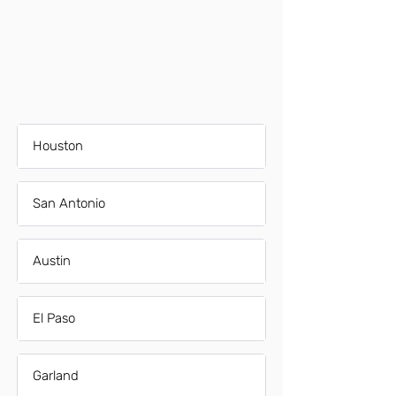
Houston
San Antonio
Austin
El Paso
Garland