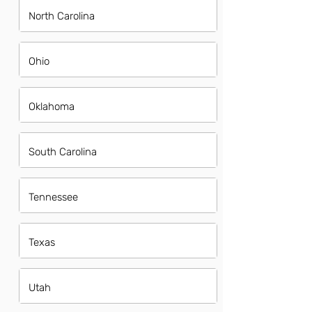
North Carolina
Ohio
Oklahoma
South Carolina
Tennessee
Texas
Utah