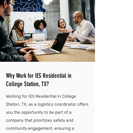
Why Work for IES Residential in
College Station, TX?
Working for IES Residential in College
Station, TX, as a logistics coordinator offers
you the opportunity to be part of a
company that prioritizes safety and
community engagement, ensuring a