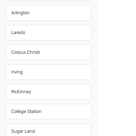
Arlington
Laredo
Corpus Christi
Irving
McKinney
College Station
Sugar Land