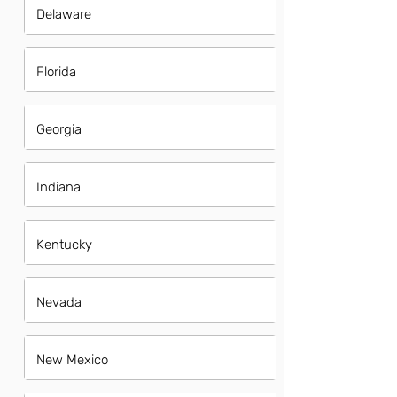
Delaware
Florida
Georgia
Indiana
Kentucky
Nevada
New Mexico