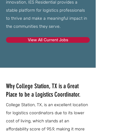
innovation, IES Residential provides a
stable platform for logistics professionals
to thrive and make a meaningful impact in
the communities they serve.
View All Current Jobs
Why College Station, TX is a Great
Place to be a Logistics Coordinator.
College Station, TX, is an excellent location
for logistics coordinators due to its lower
cost of living, which stands at an
affordability score of 95.9, making it more