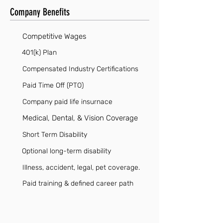
Company Benefits
Competitive Wages
401(k) Plan
Compensated Industry Certifications
Paid Time Off (PTO)
Company paid life insurnace
Medical, Dental, & Vision Coverage
Short Term Disability
Optional long-term disability
Illness, accident, legal, pet coverage.
Paid training & defined career path