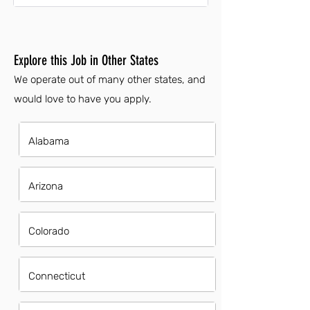
Explore this Job in Other States
We operate out of many other states, and
would love to have you apply.
Alabama
Arizona
Colorado
Connecticut