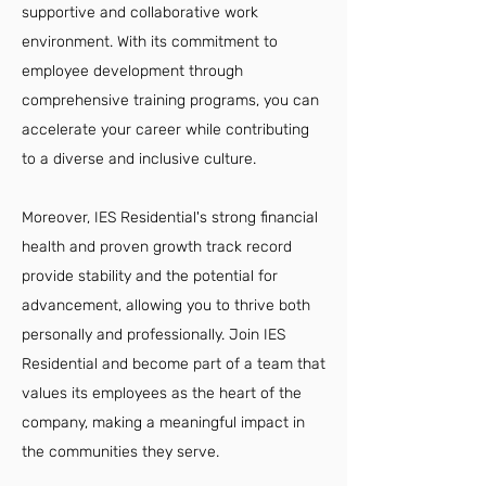
supportive and collaborative work
environment. With its commitment to
employee development through
comprehensive training programs, you can
accelerate your career while contributing
to a diverse and inclusive culture.
Moreover, IES Residential's strong financial
health and proven growth track record
provide stability and the potential for
advancement, allowing you to thrive both
personally and professionally. Join IES
Residential and become part of a team that
values its employees as the heart of the
company, making a meaningful impact in
the communities they serve.