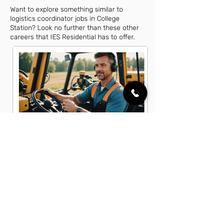
Want to explore something similar to
logistics coordinator jobs in College
Station? Look no further than these other
careers that IES Residential has to offer.
Equipment Operator Jobs in College
Station, TX