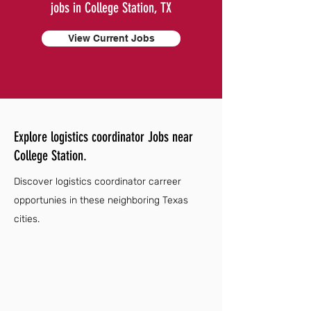
jobs in College Station, TX
View Current Jobs
Explore logistics coordinator Jobs near
College Station.
Discover logistics coordinator carreer
opportunies in these neighboring Texas
cities.