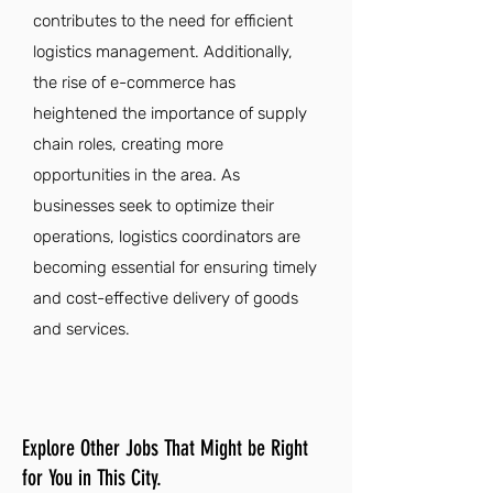
contributes to the need for efficient
logistics management. Additionally,
the rise of e-commerce has
heightened the importance of supply
chain roles, creating more
opportunities in the area. As
businesses seek to optimize their
operations, logistics coordinators are
becoming essential for ensuring timely
and cost-effective delivery of goods
and services.
Explore Other Jobs That Might be Right
for You in This City.