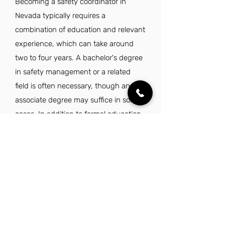
Becoming a safety coordinator in
Nevada typically requires a
combination of education and relevant
experience, which can take around
two to four years. A bachelor's degree
in safety management or a related
field is often necessary, though an
associate degree may suffice in some
cases. In addition to formal education,
candidates must demonstrate
proficiency in safety regulations, data
analysis, and effective communication
skills. Gaining certifications such as an
OSHA card or advanced safety
training can further enhance
qualifications and expedite the