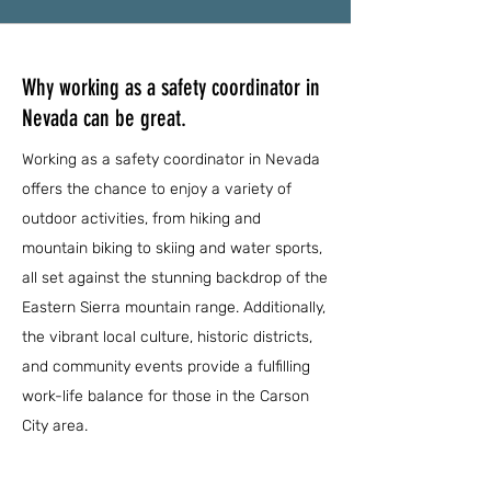
Why working as a safety coordinator in
Nevada can be great.
Working as a safety coordinator in Nevada
offers the chance to enjoy a variety of
outdoor activities, from hiking and
mountain biking to skiing and water sports,
all set against the stunning backdrop of the
Eastern Sierra mountain range. Additionally,
the vibrant local culture, historic districts,
and community events provide a fulfilling
work-life balance for those in the Carson
City area.