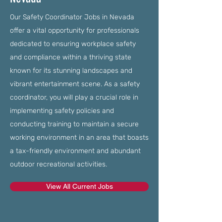
Our Safety Coordinator Jobs in Nevada
offer a vital opportunity for professionals
dedicated to ensuring workplace safety
and compliance within a thriving state
known for its stunning landscapes and
vibrant entertainment scene. As a safety
coordinator, you will play a crucial role in
implementing safety policies and
conducting training to maintain a secure
working environment in an area that boasts
a tax-friendly environment and abundant
outdoor recreational activities.
View All Current Jobs