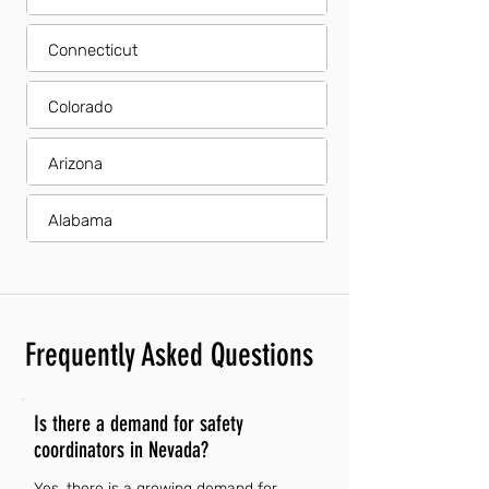
Connecticut
Colorado
Arizona
Alabama
Frequently Asked Questions
Is there a demand for safety
coordinators in Nevada?
Yes, there is a growing demand for