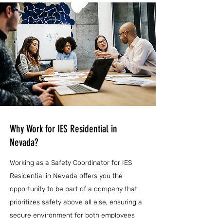
Why Work for IES Residential in
Nevada?
Working as a Safety Coordinator for IES
Residential in Nevada offers you the
opportunity to be part of a company that
prioritizes safety above all else, ensuring a
secure environment for both employees