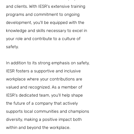
and clients. With IESR's extensive training
programs and commitment to ongoing
development, you'll be equipped with the
knowledge and skills necessary to excel in
your role and contribute to a culture of
safety.
In addition to its strong emphasis on safety,
IESR fosters a supportive and inclusive
workplace where your contributions are
valued and recognized. As a member of
IESR's dedicated team, you'll help shape
the future of a company that actively
supports local communities and champions
diversity, making a positive impact both
within and beyond the workplace.