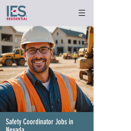
Safety Coordinator Jobs in
Nevada