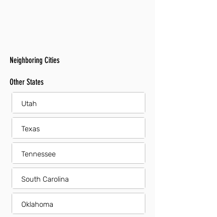
Neighboring Cities
Other States
Utah
Texas
Tennessee
South Carolina
Oklahoma