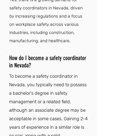
safety coordinators in Nevada, driven
by increasing regulations and a focus
on workplace safety across various
industries, including construction,
manufacturing, and healthcare.
How do I become a safety coordinator
in Nevada?
To become a safety coordinator in
Nevada, you typically need to possess
a bachelor's degree in safety
management or a related field,
although an associate degree may be
acceptable in some cases. Gaining 2-4
years of experience in a similar role is
crucial, along with a solid