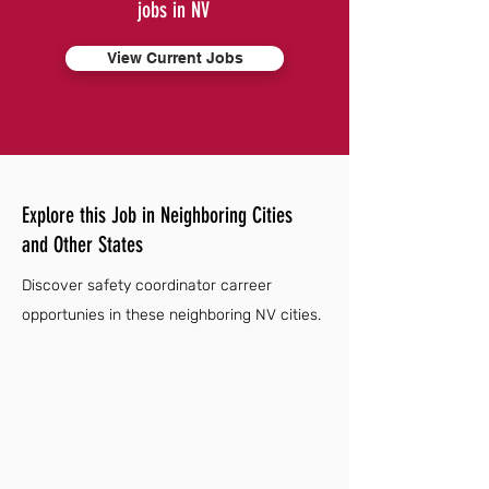
jobs in NV
View Current Jobs
Explore this Job in Neighboring Cities
and Other States
Discover safety coordinator carreer
opportunies in these neighboring NV cities.