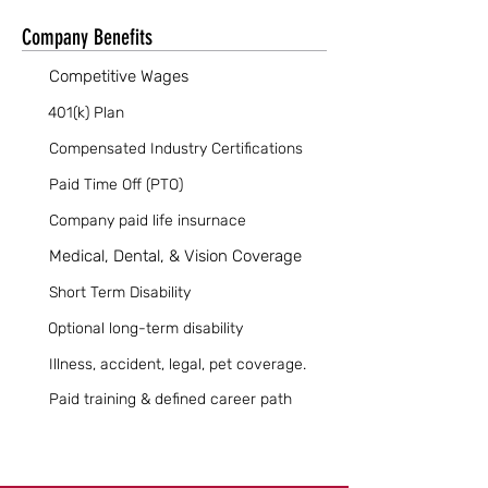
Company Benefits
Competitive Wages
401(k) Plan
Compensated Industry Certifications
Paid Time Off (PTO)
Company paid life insurnace
Medical, Dental, & Vision Coverage
Short Term Disability
Optional long-term disability
Illness, accident, legal, pet coverage.
Paid training & defined career path