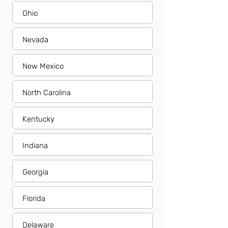
Ohio
Nevada
New Mexico
North Carolina
Kentucky
Indiana
Georgia
Florida
Delaware