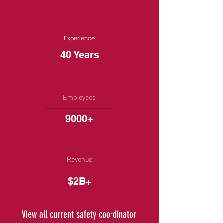
Experience
40 Years
Employees
9000+
Revenue
$2B+
View all current safety coordinator