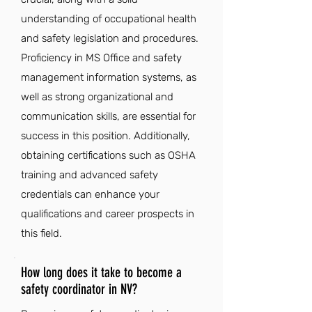
understanding of occupational health
and safety legislation and procedures.
Proficiency in MS Office and safety
management information systems, as
well as strong organizational and
communication skills, are essential for
success in this position. Additionally,
obtaining certifications such as OSHA
training and advanced safety
credentials can enhance your
qualifications and career prospects in
this field.
How long does it take to become a
safety coordinator in NV?