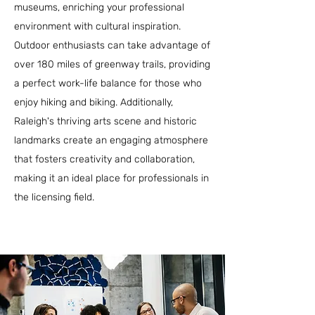
museums, enriching your professional
environment with cultural inspiration.
Outdoor enthusiasts can take advantage of
over 180 miles of greenway trails, providing
a perfect work-life balance for those who
enjoy hiking and biking. Additionally,
Raleigh's thriving arts scene and historic
landmarks create an engaging atmosphere
that fosters creativity and collaboration,
making it an ideal place for professionals in
the licensing field.