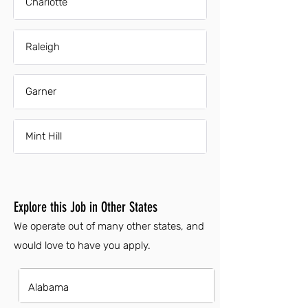
Charlotte
Raleigh
Garner
Mint Hill
Explore this Job in Other States
We operate out of many other states, and
would love to have you apply.
Alabama