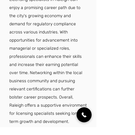
enjoy a promising career path due to
the city's growing economy and
demand for regulatory compliance
across various industries. With
opportunities for advancement into
managerial or specialized roles,
professionals can enhance their skills
and increase their earning potential
over time. Networking within the local
business community and pursuing
relevant certifications can further
bolster career prospects. Overall,
Raleigh offers a supportive environment
for licensing specialists seeking long-
term growth and development.