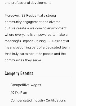
and professional development.
Moreover, IES Residential's strong
community engagement and diverse
culture create a welcoming environment
where everyone is empowered to make a
meaningful impact. Joining IES Residential
means becoming part of a dedicated team
that truly cares about its people and the
communities they serve.
Company Benefits
Competitive Wages
401(k) Plan
Compensated Industry Certifications