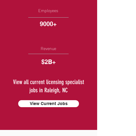
Employees
9000+
Revenue
$2B+
View all current licensing specialist
jobs in Raleigh, NC
View Current Jobs