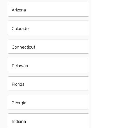
Arizona
Colorado
Connecticut
Delaware
Florida
Georgia
Indiana