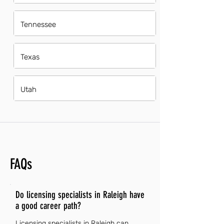
Tennessee
Texas
Utah
FAQs
Do licensing specialists in Raleigh have
a good career path?
Licensing specialists in Raleigh can