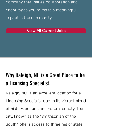
company that values collaboration and
encourages you to make a meaningful
impact in the community.
View All Current Jobs
Why Raleigh, NC is a Great Place to be
a Licensing Specialist.
Raleigh, NC, is an excellent location for a
Licensing Specialist due to its vibrant blend
of history, culture, and natural beauty. The
city, known as the "Smithsonian of the
South," offers access to three major state