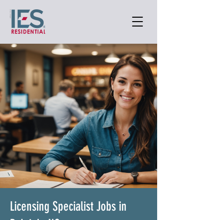
Licensing Specialist Jobs in