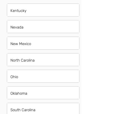
Kentucky
Nevada
New Mexico
North Carolina
Ohio
Oklahoma
South Carolina