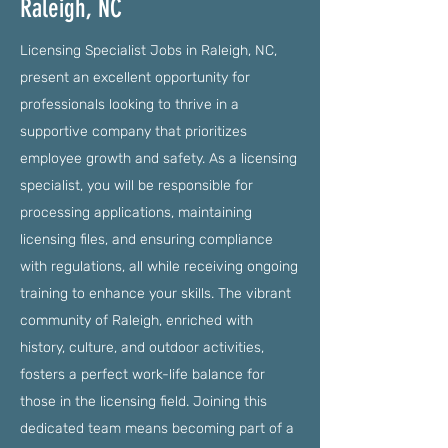
Raleigh, NC
Licensing Specialist Jobs in Raleigh, NC,
present an excellent opportunity for
professionals looking to thrive in a
supportive company that prioritizes
employee growth and safety. As a licensing
specialist, you will be responsible for
processing applications, maintaining
licensing files, and ensuring compliance
with regulations, all while receiving ongoing
training to enhance your skills. The vibrant
community of Raleigh, enriched with
history, culture, and outdoor activities,
fosters a perfect work-life balance for
those in the licensing field. Joining this
dedicated team means becoming part of a