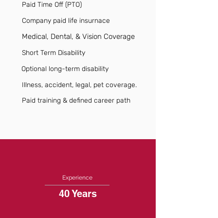
Paid Time Off (PTO)
Company paid life insurnace
Medical, Dental, & Vision Coverage
Short Term Disability
Optional long-term disability
Illness, accident, legal, pet coverage.
Paid training & defined career path
Experience
40 Years