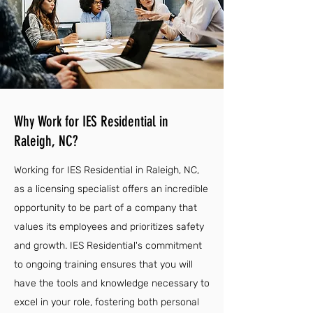
Why Work for IES Residential in
Raleigh, NC?
Working for IES Residential in Raleigh, NC,
as a licensing specialist offers an incredible
opportunity to be part of a company that
values its employees and prioritizes safety
and growth. IES Residential's commitment
to ongoing training ensures that you will
have the tools and knowledge necessary to
excel in your role, fostering both personal