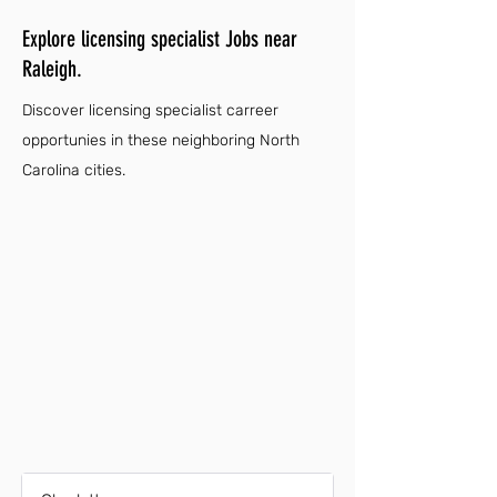
Explore licensing specialist Jobs near
Raleigh.
Discover licensing specialist carreer
opportunies in these neighboring North
Carolina cities.