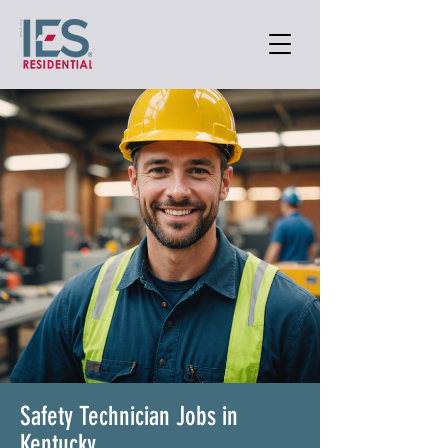
Safety Technician Jobs in
Kentucky