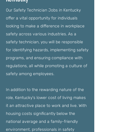
Our Safety Technician Jobs in Kentucky
offer a vital opportunity for individuals
looking to make a difference in workplace
safety across various industries. As a
safety technician, you will be responsible
for identifying hazards, implementing safety
programs, and ensuring compliance with
regulations, all while promoting a culture of
safety among employees.
In addition to the rewarding nature of the
role, Kentucky's lower cost of living makes
it an attractive place to work and live. With
housing costs significantly below the
national average and a family-friendly
environment, professionals in safety