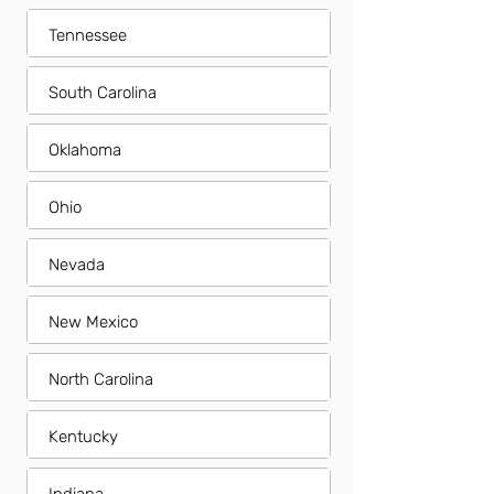
Tennessee
South Carolina
Oklahoma
Ohio
Nevada
New Mexico
North Carolina
Kentucky