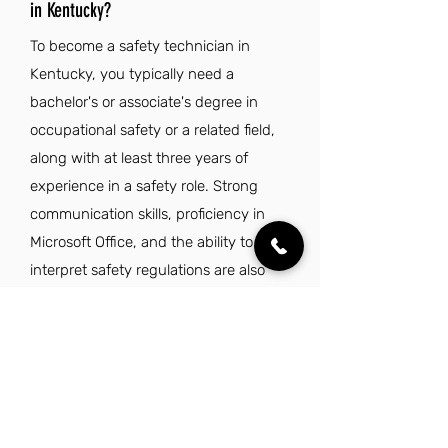
in Kentucky?
To become a safety technician in
Kentucky, you typically need a
bachelor's or associate's degree in
occupational safety or a related field,
along with at least three years of
experience in a safety role. Strong
communication skills, proficiency in
Microsoft Office, and the ability to
interpret safety regulations are also
essential.
How long does it take to become a
safety technician in KY?
To become a safety technician in
Kentucky, it typically takes a minimum