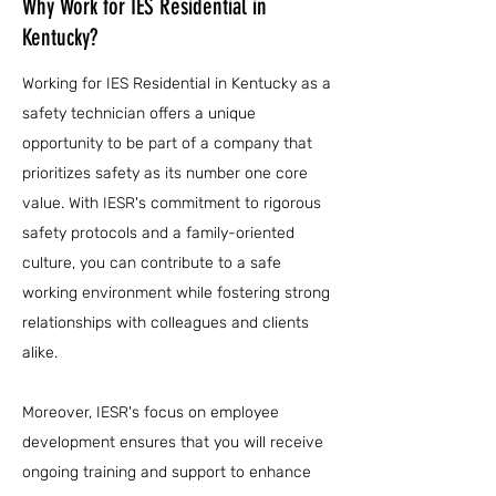
Why Work for IES Residential in
Kentucky?
Working for IES Residential in Kentucky as a
safety technician offers a unique
opportunity to be part of a company that
prioritizes safety as its number one core
value. With IESR's commitment to rigorous
safety protocols and a family-oriented
culture, you can contribute to a safe
working environment while fostering strong
relationships with colleagues and clients
alike.
Moreover, IESR's focus on employee
development ensures that you will receive
ongoing training and support to enhance