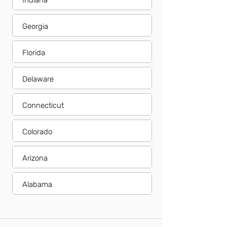
Indiana
Georgia
Florida
Delaware
Connecticut
Colorado
Arizona
Alabama