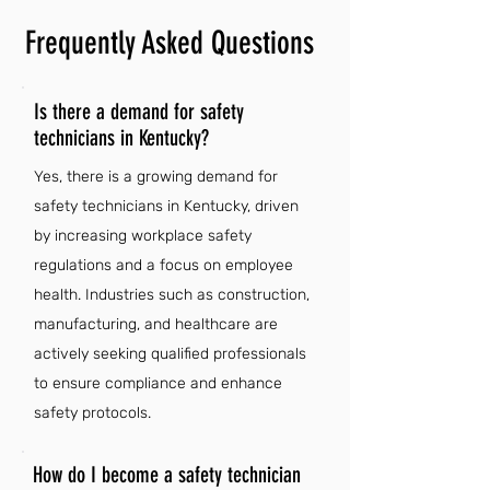
Frequently Asked Questions
Is there a demand for safety
technicians in Kentucky?
Yes, there is a growing demand for
safety technicians in Kentucky, driven
by increasing workplace safety
regulations and a focus on employee
health. Industries such as construction,
manufacturing, and healthcare are
actively seeking qualified professionals
to ensure compliance and enhance
safety protocols.
How do I become a safety technician