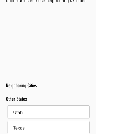
opportunies in these neighboring KY cities.
Neighboring Cities
Other States
Utah
Texas