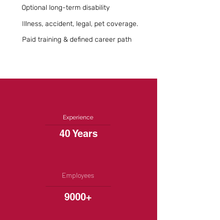
Optional long-term disability
Illness, accident, legal, pet coverage.
Paid training & defined career path
Experience
40 Years
Employees
9000+