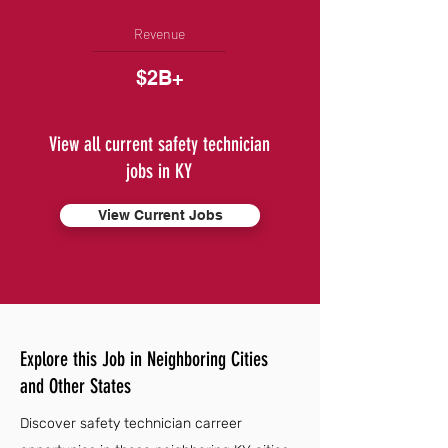
Revenue
$2B+
View all current safety technician
jobs in KY
View Current Jobs
Explore this Job in Neighboring Cities
and Other States
Discover safety technician carreer