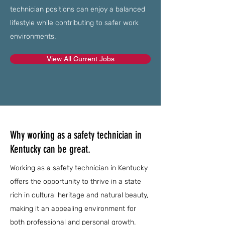
technician positions can enjoy a balanced
lifestyle while contributing to safer work
environments.
View All Current Jobs
Why working as a safety technician in
Kentucky can be great.
Working as a safety technician in Kentucky
offers the opportunity to thrive in a state
rich in cultural heritage and natural beauty,
making it an appealing environment for
both professional and personal growth.