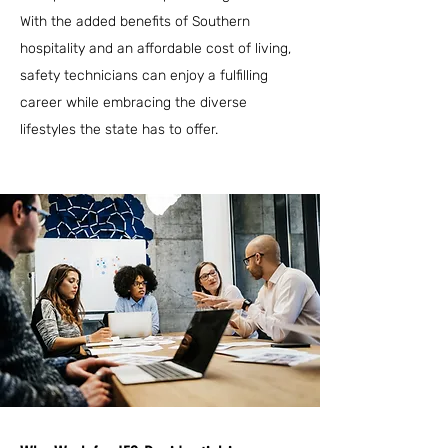
With the added benefits of Southern
hospitality and an affordable cost of living,
safety technicians can enjoy a fulfilling
career while embracing the diverse
lifestyles the state has to offer.