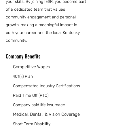
your skills. By joining IESR, you become part
of a dedicated team that values
community engagement and personal
growth, making a meaningful impact in
both your career and the local Kentucky
community.
Company Benefits
Competitive Wages
401(k) Plan
Compensated Industry Certifications
Paid Time Off (PTO)
Company paid life insurnace
Medical, Dental, & Vision Coverage
Short Term Disability